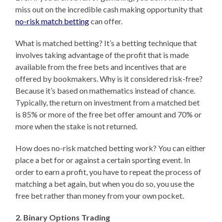
miss out on the incredible cash making opportunity that
no-risk match betting
can offer.
What is matched betting? It’s a betting technique that
involves taking advantage of the profit that is made
available from the free bets and incentives that are
offered by bookmakers. Why is it considered risk-free?
Because it’s based on mathematics instead of chance.
Typically, the return on investment from a matched bet
is 85% or more of the free bet offer amount and 70% or
more when the stake is not returned.
How does no-risk matched betting work? You can either
place a bet for or against a certain sporting event. In
order to earn a profit, you have to repeat the process of
matching a bet again, but when you do so, you use the
free bet rather than money from your own pocket.
2. Binary Options Trading