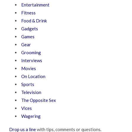
Entertainment
Fitness
Food & Drink
Gadgets
Games
Gear
Grooming
Interviews
Movies
On Location
Sports
Television
The Opposite Sex
Vices
Wagering
Drop us a line
with tips, comments or questions.