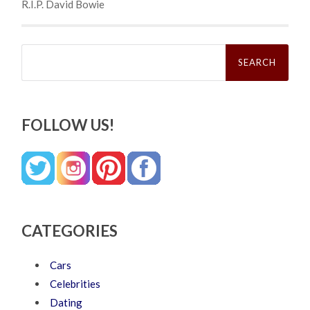
R.I.P. David Bowie
Search
for:
FOLLOW US!
CATEGORIES
Cars
Celebrities
Dating