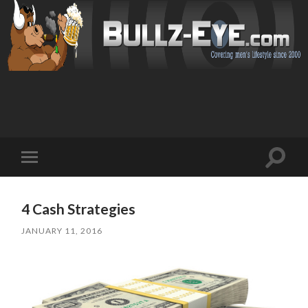
Toggl
Toggle
search
mobile
field
menu
4 Cash Strategies
JANUARY 11, 2016