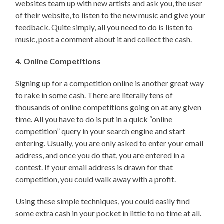
websites team up with new artists and ask you, the user
of their website, to listen to the new music and give your
feedback. Quite simply, all you need to do is listen to
music, post a comment about it and collect the cash.
4. Online Competitions
Signing up for a competition online is another great way
to rake in some cash. There are literally tens of
thousands of online competitions going on at any given
time. All you have to do is put in a quick “online
competition” query in your search engine and start
entering. Usually, you are only asked to enter your email
address, and once you do that, you are entered in a
contest. If your email address is drawn for that
competition, you could walk away with a profit.
Using these simple techniques, you could easily find
some extra cash in your pocket in little to no time at all.