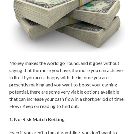
Money makes the world go ‘round, and it goes without
saying that the more you have, the more you can achieve
in life. If you aren’t happy with the income you are
presently making and you want to boost your earning
potential, there are some very viable options available
that can increase your cash flow in a short period of time.
How? Keep on reading to find out.
1. No-Risk Match Betting
Even if you aren’t a fan of gambling, you don’t want to