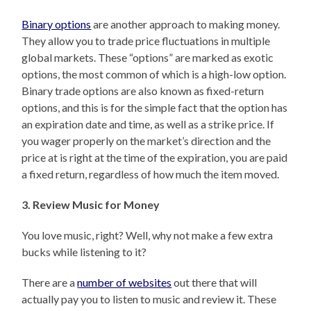
Binary options
are another approach to making money.
They allow you to trade price fluctuations in multiple
global markets. These “options” are marked as exotic
options, the most common of which is a high-low option.
Binary trade options are also known as fixed-return
options, and this is for the simple fact that the option has
an expiration date and time, as well as a strike price. If
you wager properly on the market’s direction and the
price at is right at the time of the expiration, you are paid
a fixed return, regardless of how much the item moved.
3. Review Music for Money
You love music, right? Well, why not make a few extra
bucks while listening to it?
There are a
number of websites
out there that will
actually pay you to listen to music and review it. These