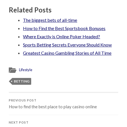
Related Posts
The biggest bets of all-time
How to Find the Best Sportsbook Bonuses
Where Exactly is Online Poker Headed?
Sports Betting Secrets Everyone Should Know
Greatest Casino Gambling Stories of All Time
Lifestyle
BETTING
PREVIOUS POST
How to find the best place to play casino online
NEXT POST