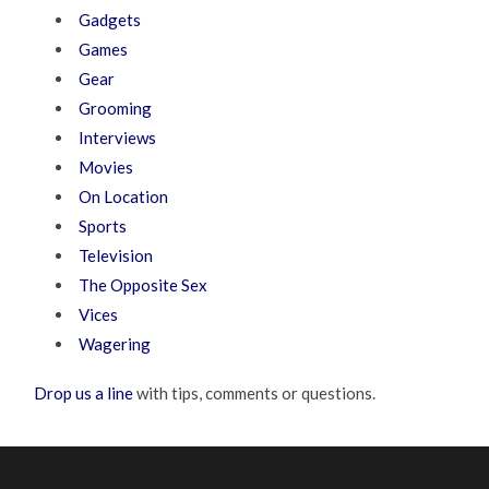
Gadgets
Games
Gear
Grooming
Interviews
Movies
On Location
Sports
Television
The Opposite Sex
Vices
Wagering
Drop us a line
with tips, comments or questions.