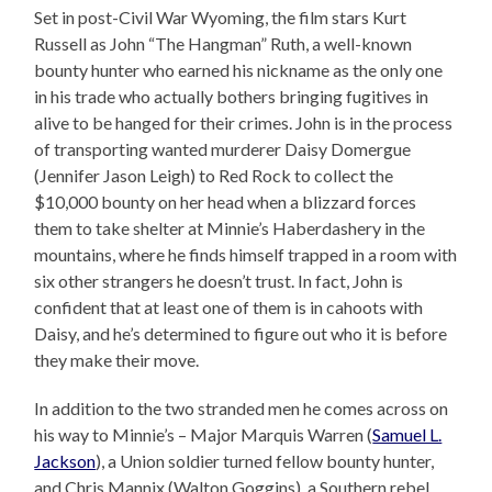
Set in post-Civil War Wyoming, the film stars Kurt
Russell as John “The Hangman” Ruth, a well-known
bounty hunter who earned his nickname as the only one
in his trade who actually bothers bringing fugitives in
alive to be hanged for their crimes. John is in the process
of transporting wanted murderer Daisy Domergue
(Jennifer Jason Leigh) to Red Rock to collect the
$10,000 bounty on her head when a blizzard forces
them to take shelter at Minnie’s Haberdashery in the
mountains, where he finds himself trapped in a room with
six other strangers he doesn’t trust. In fact, John is
confident that at least one of them is in cahoots with
Daisy, and he’s determined to figure out who it is before
they make their move.
In addition to the two stranded men he comes across on
his way to Minnie’s – Major Marquis Warren (
Samuel L.
Jackson
), a Union soldier turned fellow bounty hunter,
and Chris Mannix (Walton Goggins), a Southern rebel