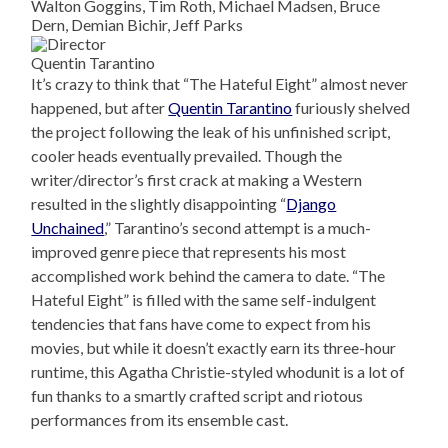
Walton Goggins, Tim Roth, Michael Madsen, Bruce
Dern, Demian Bichir, Jeff Parks
Quentin Tarantino
It’s crazy to think that “The Hateful Eight” almost never
happened, but after
Quentin Tarantino
furiously shelved
the project following the leak of his unfinished script,
cooler heads eventually prevailed. Though the
writer/director’s first crack at making a Western
resulted in the slightly disappointing “
Django
Unchained
,” Tarantino’s second attempt is a much-
improved genre piece that represents his most
accomplished work behind the camera to date. “The
Hateful Eight” is filled with the same self-indulgent
tendencies that fans have come to expect from his
movies, but while it doesn’t exactly earn its three-hour
runtime, this Agatha Christie-styled whodunit is a lot of
fun thanks to a smartly crafted script and riotous
performances from its ensemble cast.