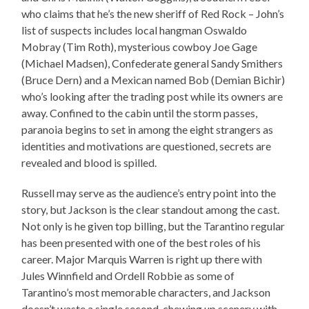
who claims that he’s the new sheriff of Red Rock – John’s
list of suspects includes local hangman Oswaldo
Mobray (Tim Roth), mysterious cowboy Joe Gage
(Michael Madsen), Confederate general Sandy Smithers
(Bruce Dern) and a Mexican named Bob (Demian Bichir)
who’s looking after the trading post while its owners are
away. Confined to the cabin until the storm passes,
paranoia begins to set in among the eight strangers as
identities and motivations are questioned, secrets are
revealed and blood is spilled.
Russell may serve as the audience’s entry point into the
story, but Jackson is the clear standout among the cast.
Not only is he given top billing, but the Tarantino regular
has been presented with one of the best roles of his
career. Major Marquis Warren is right up there with
Jules Winnfield and Ordell Robbie as some of
Tarantino’s most memorable characters, and Jackson
doesn’t waste a single second, chewing up scenery with