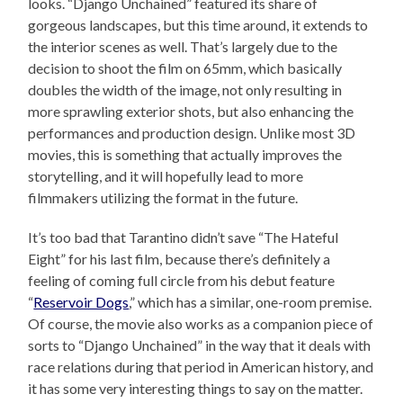
looks. “Django Unchained” featured its share of
gorgeous landscapes, but this time around, it extends to
the interior scenes as well. That’s largely due to the
decision to shoot the film on 65mm, which basically
doubles the width of the image, not only resulting in
more sprawling exterior shots, but also enhancing the
performances and production design. Unlike most 3D
movies, this is something that actually improves the
storytelling, and it will hopefully lead to more
filmmakers utilizing the format in the future.
It’s too bad that Tarantino didn’t save “The Hateful
Eight” for his last film, because there’s definitely a
feeling of coming full circle from his debut feature
“
Reservoir Dogs
,” which has a similar, one-room premise.
Of course, the movie also works as a companion piece of
sorts to “Django Unchained” in the way that it deals with
race relations during that period in American history, and
it has some very interesting things to say on the matter.