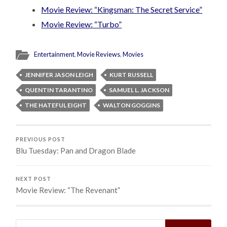
Movie Review: “Kingsman: The Secret Service”
Movie Review: “Turbo”
Entertainment
,
Movie Reviews
,
Movies
JENNIFER JASON LEIGH
KURT RUSSELL
QUENTIN TARANTINO
SAMUEL L. JACKSON
THE HATEFUL EIGHT
WALTON GOGGINS
PREVIOUS POST
Blu Tuesday: Pan and Dragon Blade
NEXT POST
Movie Review: “The Revenant”
Search