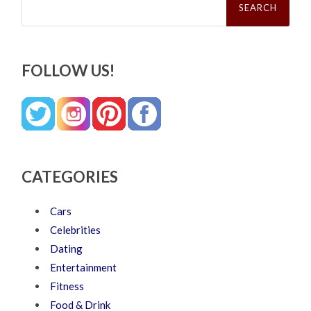
for:
FOLLOW US!
CATEGORIES
Cars
Celebrities
Dating
Entertainment
Fitness
Food & Drink