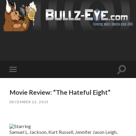
Toggl
Toggle
search
mobile
field
menu
Movie Review: “The Hateful Eight”
DECEMBER 22, 2015
Samuel L. Jackson, Kurt Russell, Jennifer Jason Leigh,