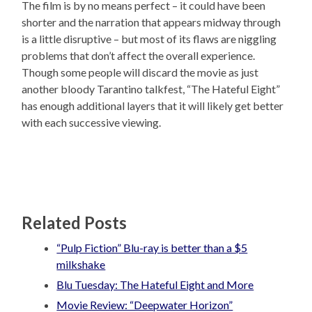
The film is by no means perfect – it could have been
shorter and the narration that appears midway through
is a little disruptive – but most of its flaws are niggling
problems that don’t affect the overall experience.
Though some people will discard the movie as just
another bloody Tarantino talkfest, “The Hateful Eight”
has enough additional layers that it will likely get better
with each successive viewing.
Related Posts
“Pulp Fiction” Blu-ray is better than a $5
milkshake
Blu Tuesday: The Hateful Eight and More
Movie Review: “Deepwater Horizon”