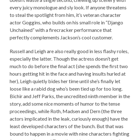
every juicy monologue and sly look. If anyone threatens
to steal the spotlight from him, it’s veteran character
actor Goggins, who builds on his small role in “Django
Unchained” with a firecracker performance that
perfectly complements Jackson’s cool customer.
Russell and Leigh are also really good in less flashy roles,
especially the latter. Though the actress doesn’t get
much to do before the final act (she spends the first two
hours getting hit in the face and having insults hurled at
her), Leigh quietly bides her time until she’s finally let
loose like a rabid dog who’s been tied up for too long.
Bichir and Jeff Parks, the uncredited ninth member in the
story, add some nice moments of humor to the tense
proceedings, while Roth, Madsen and Dern (the three
actors implicated in the leak, curiously enough) have the
least developed characters of the bunch. But that was
bound to happen in a movie with nine characters fighting