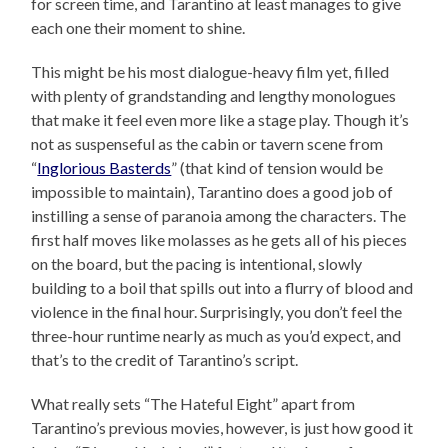
for screen time, and Tarantino at least manages to give
each one their moment to shine.
This might be his most dialogue-heavy film yet, filled
with plenty of grandstanding and lengthy monologues
that make it feel even more like a stage play. Though it’s
not as suspenseful as the cabin or tavern scene from
“
Inglorious Basterds
” (that kind of tension would be
impossible to maintain), Tarantino does a good job of
instilling a sense of paranoia among the characters. The
first half moves like molasses as he gets all of his pieces
on the board, but the pacing is intentional, slowly
building to a boil that spills out into a flurry of blood and
violence in the final hour. Surprisingly, you don’t feel the
three-hour runtime nearly as much as you’d expect, and
that’s to the credit of Tarantino’s script.
What really sets “The Hateful Eight” apart from
Tarantino’s previous movies, however, is just how good it