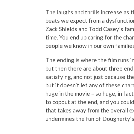
The laughs and thrills increase as 
beats we expect from a dysfunction
Zack Shields and Todd Casey’s fam
time. You end up caring for the char
people we know in our own families
The ending is where the film runs in
but then there are about three en
satisfying, and not just because th
but it doesn’t let any of these cha
huge in the movie – so huge, in fac
to copout at the end, and you could 
that takes away from the overall ex
undermines the fun of Dougherty’s 