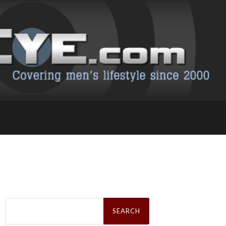
Search
for: