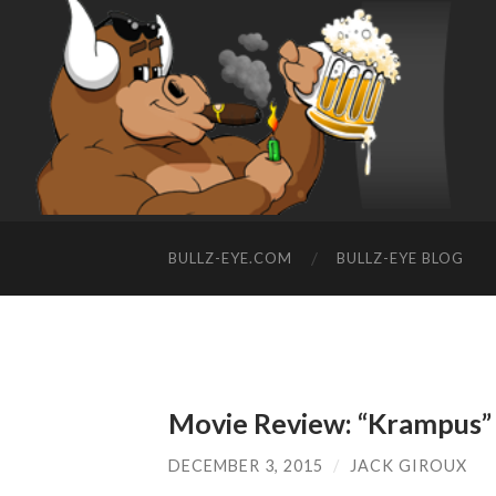
BULLZ-EYE.COM
BULLZ-EYE BLOG
Movie Review: “Krampus”
DECEMBER 3, 2015
/
JACK GIROUX