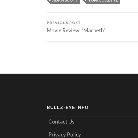
ADAM SCOTT
TONI COLLETTE
PREVIOUS POST
Movie Review: “Macbeth”
BULLZ-EYE INFO
Contact Us
Privacy Policy