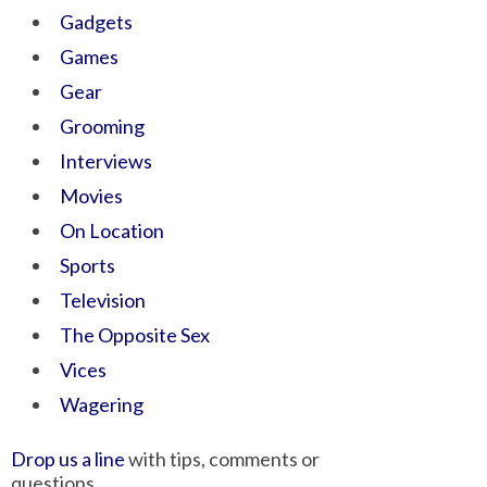
Gadgets
Games
Gear
Grooming
Interviews
Movies
On Location
Sports
Television
The Opposite Sex
Vices
Wagering
Drop us a line
with tips, comments or
questions.