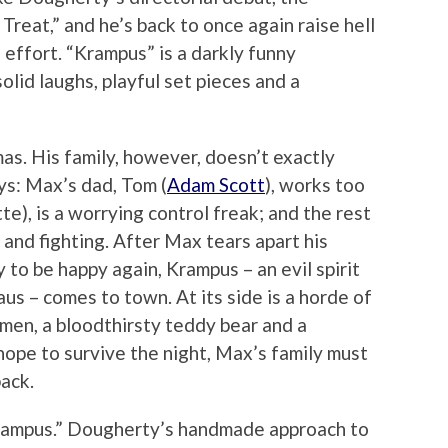
 Treat,” and he’s back to once again raise hell
effort. “Krampus” is a darkly funny
olid laughs, playful set pieces and a
s. His family, however, doesn’t exactly
ys: Max’s dad, Tom (
Adam Scott
), works too
te), is a worrying control freak; and the rest
g and fighting. After Max tears apart his
y to be happy again, Krampus – an evil spirit
aus – comes to town. At its side is a horde of
 men, a bloodthirsty teddy bear and a
hope to survive the night, Max’s family must
back.
“Krampus.” Dougherty’s handmade approach to