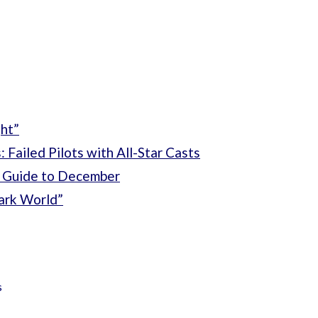
ht”
 Failed Pilots with All-Star Casts
 Guide to December
ark World”
s