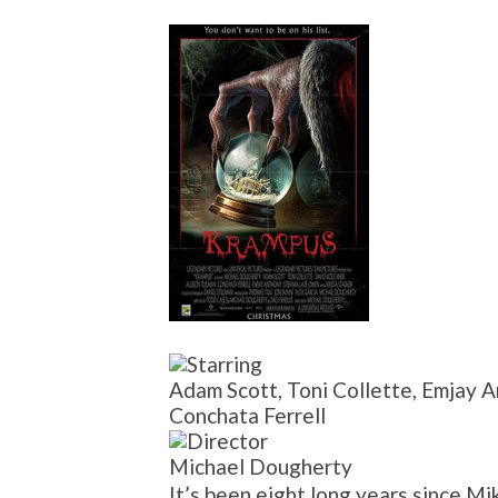
Adam Scott, Toni Collette, Emjay A
Conchata Ferrell
Michael Dougherty
It’s been eight long years since Mi