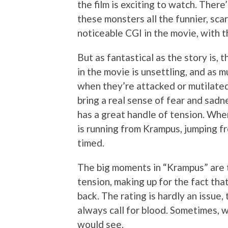
the film is exciting to watch. There
these monsters all the funnier, scar
noticeable CGI in the movie, with 
But as fantastical as the story is, t
in the movie is unsettling, and as m
when they’re attacked or mutilated
bring a real sense of fear and sadne
has a great handle of tension. Whe
is running from Krampus, jumping fr
timed.
The big moments in “Krampus” are t
tension, making up for the fact tha
back. The rating is hardly an issue
always call for blood. Sometimes, w
would see.