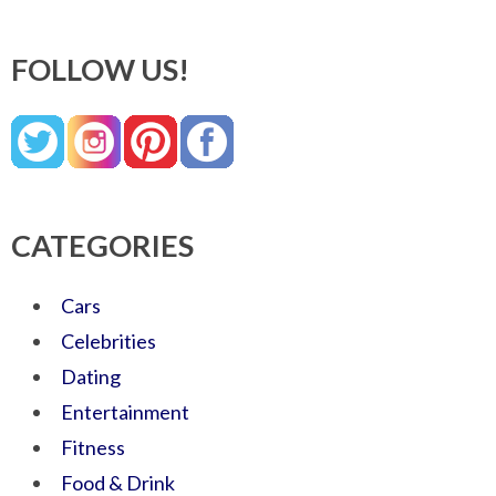
FOLLOW US!
CATEGORIES
Cars
Celebrities
Dating
Entertainment
Fitness
Food & Drink