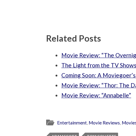
Related Posts
Movie Review: “The Overnig
The Light from the TV Shows:
Coming Soon: A Moviegoer’s
Movie Review: “Thor: The D
Movie Review: “Annabelle”
Entertainment
,
Movie Reviews
,
Movie