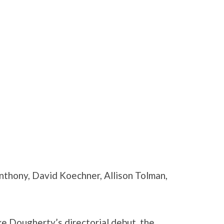
nthony, David Koechner, Allison Tolman,
ke Dougherty’s directorial debut, the