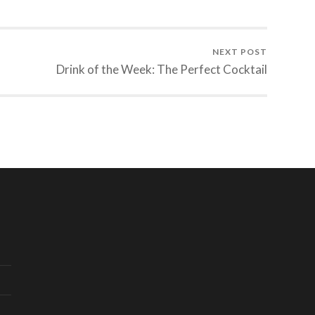
NEXT POST
Drink of the Week: The Perfect Cocktail