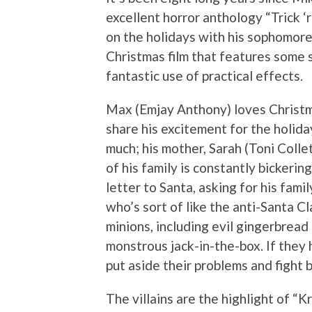
excellent horror anthology “Trick ‘r
on the holidays with his sophomore 
Christmas film that features some s
fantastic use of practical effects.
Max (Emjay Anthony) loves Christma
share his excitement for the holida
much; his mother, Sarah (Toni Collet
of his family is constantly bickerin
letter to Santa, asking for his famil
who’s sort of like the anti-Santa Cl
minions, including evil gingerbread
monstrous jack-in-the-box. If they 
put aside their problems and fight 
The villains are the highlight of 