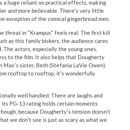
’s a huge reliant on practical effects, making
ier and more believable. There’s very little
the exception of the comical gingerbread men.
he threat in “Krampus” feels real. The first kill
uch as this family bickers, the audience cares
. The actors, especially the young ones,
ss to the film. It also helps that Dougherty
n Max’s sister, Beth (Stefania LaVie Owen),
om rooftop to rooftop, it’s wonderfully
onally well handled. There are laughs and
t its PG-13 rating holds certain moments
, though, because Dougherty’s tension doesn’t
hat we don’t see is just as scary as what we