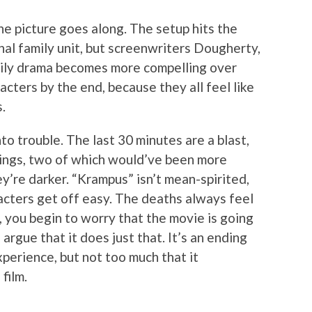
the picture goes along. The setup hits the
al family unit, but screenwriters Dougherty,
ily drama becomes more compelling over
acters by the end, because they all feel like
.
to trouble. The last 30 minutes are a blast,
dings, two of which would’ve been more
ey’re darker. “Krampus” isn’t mean-spirited,
racters get off easy. The deaths always feel
t, you begin to worry that the movie is going
argue that it does just that. It’s an ending
perience, but not too much that it
film.