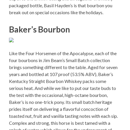
packaged bottle, Basil Hayden’s is that bourbon you
break out on special occasions like the holidays.
Baker’s Bourbon
Like the Four Horsemen of the Apocalypse, each of the
four bourbons in Jim Beam’s Small Batch collection
brings something different to the table. Aged for seven
years and bottled at 107 proof (53.5% ABV), Baker’s
Kentucky Straight Bourbon Whiskey packs some
serious heat. And while we like to put our taste buds to
the test with the occasional, high-octane bourbon,
Baker’s is no one-trick pony. Its small batch heritage
prides itself on delivering a flavorful concoction of
toasted nut, fruit and vanilla tasting notes with each sip.
Complex and strong, this horse is best tamed with a
splash of water, which allows for the undercurrent of