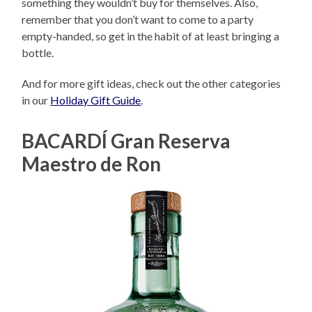
something they wouldn’t buy for themselves. Also,
remember that you don’t want to come to a party
empty-handed, so get in the habit of at least bringing a
bottle.
And for more gift ideas, check out the other categories
in our
Holiday Gift Guide
.
BACARDÍ Gran Reserva
Maestro de Ron