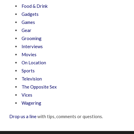
Food & Drink
Gadgets
Games
Gear
Grooming
Interviews
Movies
On Location
Sports
Television
The Opposite Sex
Vices
Wagering
Drop us a line
with tips, comments or questions.