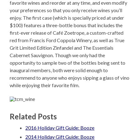
favorite wines and reorder at any time, and even modify
your preferences so that you only receive wines you’ll
enjoy. The first case (which is specially priced at under
$100) features a three-bottle bonus that includes the
first-ever release of Café Zoetrope, a custom-crafted
red from Francis Ford Coppola Winery, as well as True
Grit Limited Edition Zinfandel and The Essentials
Cabernet Sauvignon. Though we only had the
opportunity to sample two of the bottles being sent to
inaugural members, both were solid enough to
recommend to anyone who enjoys sipping a glass of vino
while enjoying their favorite film.
Related Posts
2016 Holiday Gift Guide: Booze
2014 Holiday Gift Guide: Booze