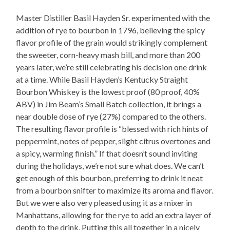
Master Distiller Basil Hayden Sr. experimented with the
addition of rye to bourbon in 1796, believing the spicy
flavor profile of the grain would strikingly complement
the sweeter, corn-heavy mash bill, and more than 200
years later, we’re still celebrating his decision one drink
at a time. While Basil Hayden’s Kentucky Straight
Bourbon Whiskey is the lowest proof (80 proof, 40%
ABV) in Jim Beam’s Small Batch collection, it brings a
near double dose of rye (27%) compared to the others.
The resulting flavor profile is “blessed with rich hints of
peppermint, notes of pepper, slight citrus overtones and
a spicy, warming finish.” If that doesn’t sound inviting
during the holidays, we’re not sure what does. We can’t
get enough of this bourbon, preferring to drink it neat
from a bourbon snifter to maximize its aroma and flavor.
But we were also very pleased using it as a mixer in
Manhattans, allowing for the rye to add an extra layer of
depth to the drink. Putting this all together in a nicely