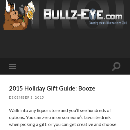
Toggl
Toggle
search
mobile
field
menu
2015 Holiday Gift Guide: Booze
DECEMBER 3, 2015
Walk into any liquor store and you’ll see hundreds of
options. You can zero in on someone’s favorite drink
when picking a gift, or you can get creative and choose