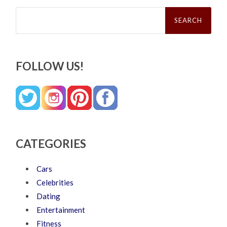
Search
for:
FOLLOW US!
CATEGORIES
Cars
Celebrities
Dating
Entertainment
Fitness