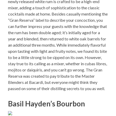
newly released white rum is crafted to be a high-end
mixer, adding a touch of sophistication to the classic
cocktails made at home. Besides casually mentioning the
“Gran Reserva” label to describe your concoction, you
can further impress your guests with the knowledge that
the rum has been double aged; it’s initially aged for a
year and blended, then returned to white oak barrels for
an additional three months. While immediately flavorful
upon tasting with light and fruity notes, we found its bite
to be a little strong to be sipped on its own. However,
stay true to its calling as a mixer, whether in cubas libres,
mojitos or daiquiris, and you can’t go wrong. The Gran
Reserva was created to pay tribute to the Master
Blenders at Bacardi, but everyone might think they
passed on some of their distilling secrets to you as well.
Basil Hayden’s Bourbon