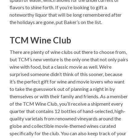
flavors to shine forth. If you’re looking to gift a
noteworthy liquor that will be long remembered after
the holidays are gone, put Baker’s on the list.
TCM Wine Club
There are plenty of wine clubs out there to choose from,
but TCM’s new venture is the only one that not only pairs
wine with food, but a classic movie as well. We’re
surprised someone didn’t think of this sooner, because
it’s the perfect gift for wine and movie lovers who want
to take the guesswork out of planning a night in by
themselves or with their family and friends. As a member
of the TCM Wine Club, you’ll receive a shipment every
quarter that contains 12 bottles of hand-selected, high-
quality varietals from renowned vineyards around the
globe and collectible movie-themed wines curated
specifically for the club. You can also keep track of your