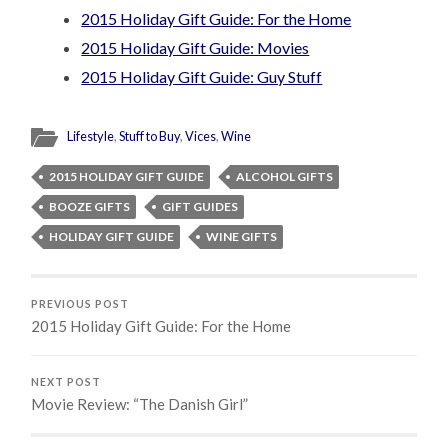
2015 Holiday Gift Guide: For the Home
2015 Holiday Gift Guide: Movies
2015 Holiday Gift Guide: Guy Stuff
Lifestyle
,
Stuff to Buy
,
Vices
,
Wine
2015 HOLIDAY GIFT GUIDE
ALCOHOL GIFTS
BOOZE GIFTS
GIFT GUIDES
HOLIDAY GIFT GUIDE
WINE GIFTS
PREVIOUS POST
2015 Holiday Gift Guide: For the Home
NEXT POST
Movie Review: “The Danish Girl”