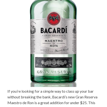
If you’re looking for a simple way to class up your bar
without breaking the bank, Bacardi’s new Gran Reserva
Maestro de Ron is a great addition for under $25. This