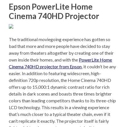
Epson PowerLite Home
Cinema 740HD Projector
The traditional moviegoing experience has gotten so
bad that more and more people have decided to stay
away from theaters altogether by creating one of their
own inside their homes, and with the
PowerLite Home
Cinema 740HD projector from Epson
, it couldn’t be any
easier. In addition to featuring widescreen, high-
definition 720p resolution, the Home Cinema 740HD
offers up to 15,000:1 dynamic contrast ratio for rich
details in dark scenes and boasts three times brighter
colors than leading competitors thanks to its three-chip
LCD technology. This results in a viewing experience
that’s much closer to a typical theater chain, even if it
can’t replicate it exactly. The projector itself is fairly