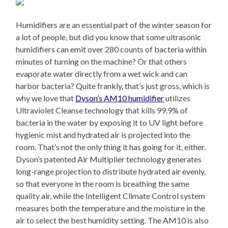
Humidifiers are an essential part of the winter season for
a lot of people, but did you know that some ultrasonic
humidifiers can emit over 280 counts of bacteria within
minutes of turning on the machine? Or that others
evaporate water directly from a wet wick and can
harbor bacteria? Quite frankly, that’s just gross, which is
why we love that
Dyson’s AM10 humidifier
utilizes
Ultraviolet Cleanse technology that kills 99.9% of
bacteria in the water by exposing it to UV light before
hygienic mist and hydrated air is projected into the
room. That’s not the only thing it has going for it, either.
Dyson’s patented Air Multiplier technology generates
long-range projection to distribute hydrated air evenly,
so that everyone in the room is breathing the same
quality air, while the Intelligent Climate Control system
measures both the temperature and the moisture in the
air to select the best humidity setting. The AM10 is also