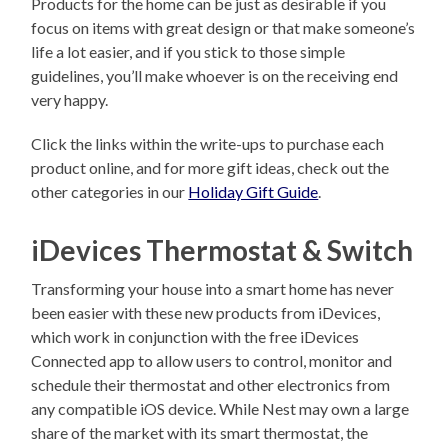
Products for the home can be just as desirable if you
focus on items with great design or that make someone’s
life a lot easier, and if you stick to those simple
guidelines, you’ll make whoever is on the receiving end
very happy.
Click the links within the write-ups to purchase each
product online, and for more gift ideas, check out the
other categories in our
Holiday Gift Guide
.
iDevices Thermostat & Switch
Transforming your house into a smart home has never
been easier with these new products from iDevices,
which work in conjunction with the free iDevices
Connected app to allow users to control, monitor and
schedule their thermostat and other electronics from
any compatible iOS device. While Nest may own a large
share of the market with its smart thermostat, the