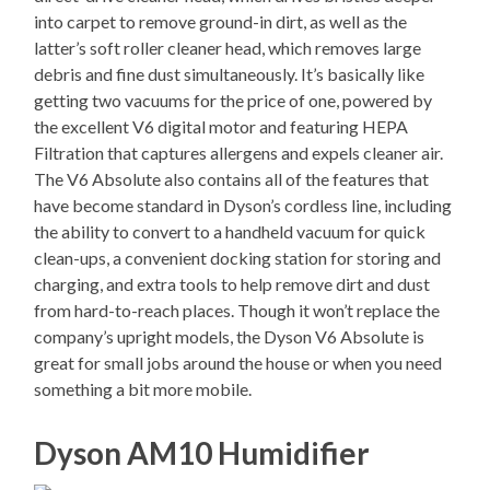
into carpet to remove ground-in dirt, as well as the
latter’s soft roller cleaner head, which removes large
debris and fine dust simultaneously. It’s basically like
getting two vacuums for the price of one, powered by
the excellent V6 digital motor and featuring HEPA
Filtration that captures allergens and expels cleaner air.
The V6 Absolute also contains all of the features that
have become standard in Dyson’s cordless line, including
the ability to convert to a handheld vacuum for quick
clean-ups, a convenient docking station for storing and
charging, and extra tools to help remove dirt and dust
from hard-to-reach places. Though it won’t replace the
company’s upright models, the Dyson V6 Absolute is
great for small jobs around the house or when you need
something a bit more mobile.
Dyson AM10 Humidifier