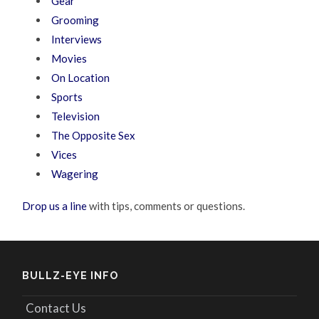
Gear
Grooming
Interviews
Movies
On Location
Sports
Television
The Opposite Sex
Vices
Wagering
Drop us a line
with tips, comments or questions.
BULLZ-EYE INFO
Contact Us