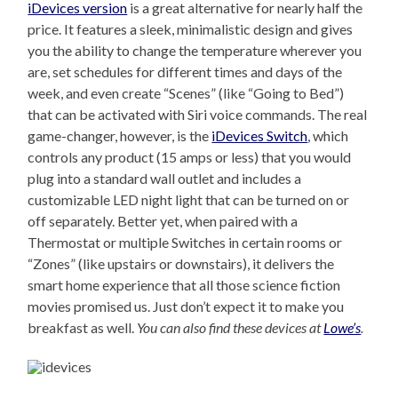
iDevices version
is a great alternative for nearly half the
price. It features a sleek, minimalistic design and gives
you the ability to change the temperature wherever you
are, set schedules for different times and days of the
week, and even create “Scenes” (like “Going to Bed”)
that can be activated with Siri voice commands. The real
game-changer, however, is the
iDevices Switch
, which
controls any product (15 amps or less) that you would
plug into a standard wall outlet and includes a
customizable LED night light that can be turned on or
off separately. Better yet, when paired with a
Thermostat or multiple Switches in certain rooms or
“Zones” (like upstairs or downstairs), it delivers the
smart home experience that all those science fiction
movies promised us. Just don’t expect it to make you
breakfast as well.
You can also find these devices at
Lowe’s
.