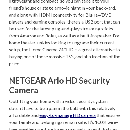
lightweight and compact, so you can take it to your
friend’s house or stage a movie night in your backyard,
and along with HDMI connectivity for Blu-ray/DVD
players and gaming consoles, there’s a USB port that can
be used for the latest plug-and-play streaming sticks
from Amazon and Roku, as well as a built-in speaker. For
home theater junkies looking to upgrade their current
setup, the Home Cinema 740HD is a great alternative to
buying one of those massive TVs, and at a fraction of the
price.
NETGEAR Arlo HD Security
Camera
Outfitting your home with a video security system
doesn’t have to be a pain in the butt with this relatively
affordable and
easy-to-manage HD camera
that ensures
your family and belongings remain safe. It’s 100% wire-
free, weatherproof and uses a magnetic mount that can