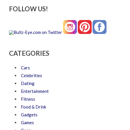
FOLLOW US!
CATEGORIES
Cars
Celebrities
Dating
Entertainment
Fitness
Food & Drink
Gadgets
Games