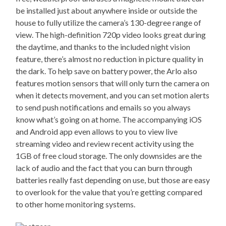
be installed just about anywhere inside or outside the
house to fully utilize the camera’s 130-degree range of
view. The high-definition 720p video looks great during
the daytime, and thanks to the included night vision
feature, there’s almost no reduction in picture quality in
the dark. To help save on battery power, the Arlo also
features motion sensors that will only turn the camera on
when it detects movement, and you can set motion alerts
to send push notifications and emails so you always
know what’s going on at home. The accompanying iOS
and Android app even allows to you to view live
streaming video and review recent activity using the
1GB of free cloud storage. The only downsides are the
lack of audio and the fact that you can burn through
batteries really fast depending on use, but those are easy
to overlook for the value that you’re getting compared
to other home monitoring systems.