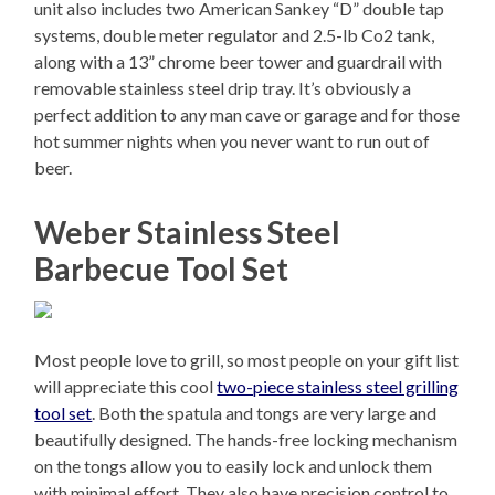
unit also includes two American Sankey “D” double tap
systems, double meter regulator and 2.5-lb Co2 tank,
along with a 13” chrome beer tower and guardrail with
removable stainless steel drip tray. It’s obviously a
perfect addition to any man cave or garage and for those
hot summer nights when you never want to run out of
beer.
Weber Stainless Steel
Barbecue Tool Set
Most people love to grill, so most people on your gift list
will appreciate this cool
two-piece stainless steel grilling
tool set
. Both the spatula and tongs are very large and
beautifully designed. The hands-free locking mechanism
on the tongs allow you to easily lock and unlock them
with minimal effort. They also have precision control to