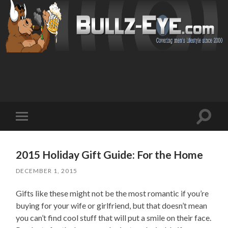
Toggl
Toggle
search
mobile
field
menu
2015 Holiday Gift Guide: For the Home
DECEMBER 1, 2015
Gifts like these might not be the most romantic if you’re
buying for your wife or girlfriend, but that doesn’t mean
you can’t find cool stuff that will put a smile on their face.