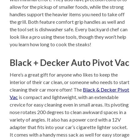
allow for the pickup of smaller foods, while the strong
handles support the heavier items you need to take off
the grill. Both feature comfort grip handles as well and
the tool set is dishwasher safe. Every backyard chef can
look like a pro using these tools, though they won’t help
you learn how long to cook the steaks!
Black + Decker Auto Pivot Vac
Here’s a great gift for anyone who likes to keep the
interior of their car clean, or someone who needs to start
cleaning their car more often! The
Black & Decker Pivot
Vac
is compact and lightweight, with an extendable
crevice for easy cleaning even in small areas. Its pivoting
nose rotates 200 degrees to clean awkward spaces in a
variety of angles. It also has a power cord with a 12V
adapter that fits into your car’s cigarette lighter socket.
It comes with a handy mess sack as well for easy storage