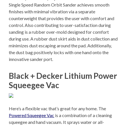
Single Speed Random Orbit Sander achieves smooth
finishes with minimal vibration via a separate
counterweight that provides the user with comfort and
control. Also contributing to user-satisfaction during
sanding is a rubber over-mold designed for comfort
during use. A rubber dust skirt aids in dust collection and
minimizes dust escaping around the pad. Additionally,
the dust bag positively locks with one hand onto the
innovative sander port.
Black + Decker Lithium Power
Squeegee Vac
Here’s a flexible vac that’s great for any home. The
Powered Squeegee Vac
is a combination of a cleaning
squeegee and hand vacuum. It sprays water or all-