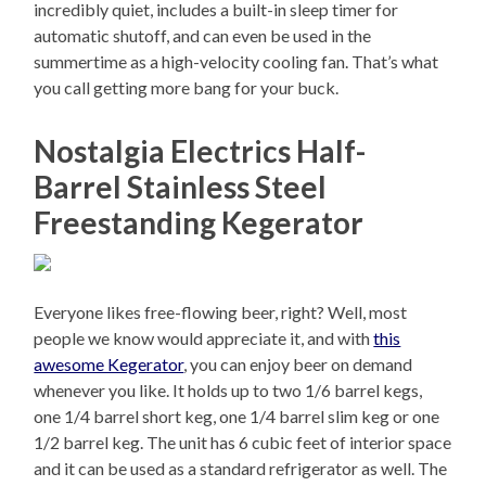
incredibly quiet, includes a built-in sleep timer for
automatic shutoff, and can even be used in the
summertime as a high-velocity cooling fan. That’s what
you call getting more bang for your buck.
Nostalgia Electrics Half-
Barrel Stainless Steel
Freestanding Kegerator
Everyone likes free-flowing beer, right? Well, most
people we know would appreciate it, and with
this
awesome Kegerator
, you can enjoy beer on demand
whenever you like. It holds up to two 1/6 barrel kegs,
one 1/4 barrel short keg, one 1/4 barrel slim keg or one
1/2 barrel keg. The unit has 6 cubic feet of interior space
and it can be used as a standard refrigerator as well. The