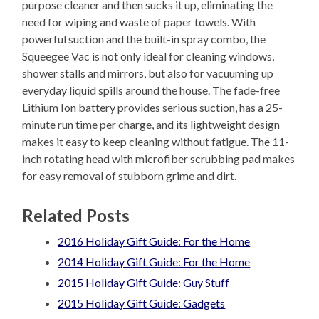
purpose cleaner and then sucks it up, eliminating the
need for wiping and waste of paper towels. With
powerful suction and the built-in spray combo, the
Squeegee Vac is not only ideal for cleaning windows,
shower stalls and mirrors, but also for vacuuming up
everyday liquid spills around the house. The fade-free
Lithium Ion battery provides serious suction, has a 25-
minute run time per charge, and its lightweight design
makes it easy to keep cleaning without fatigue. The 11-
inch rotating head with microfiber scrubbing pad makes
for easy removal of stubborn grime and dirt.
Related Posts
2016 Holiday Gift Guide: For the Home
2014 Holiday Gift Guide: For the Home
2015 Holiday Gift Guide: Guy Stuff
2015 Holiday Gift Guide: Gadgets