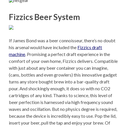
Fizzics Beer System
If James Bond was a beer connoisseur, there’s no doubt
his arsenal would have included the
Fizzics draft
machine
. Promising a perfect draft experience in the
comfort of your own home, Fizzics delivers. Compatible
with just about any beer container you can imagine,
(cans, bottles and even growlers) this innovative gadget
turns any store bought brew into a bar-quality draft
pour. And shockingly enough, it does so with no CO2
cartridges of any kind. Thanks to science, this level of
beer perfection is harnessed via high frequency sound
waves and oscillation. But no physics degree is required,
because the device is incredibly easy to use. Pop the lid,
insert your beer, pull the tap and enjoy your brew. Of