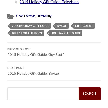
2015 Holiday Gift Guide: Television
Gear
,
Lifestyle
,
Stuff to Buy
2015 HOLIDAY GIFT GUIDE
DYSON
GIFT GUIDES
GIFTS FOR THE HOME
HOLIDAY GIFT GUIDE
PREVIOUS POST
2015 Holiday Gift Guide: Guy Stuff
NEXT POST
2015 Holiday Gift Guide: Booze
Search
for: