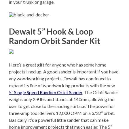
in your trunk or garage.
Dewalt 5” Hook & Loop
Random Orbit Sander Kit
Here’s a great gift for anyone who has some home
projects lined up. A good sander is important if you have
any woodworking projects. Dewalt has continued to
expand its line of woodworking products with the new
5” Single Speed Random Orbit Sander
. The Orbit Sander
weighs only 2.9 lbs and stands at 140mm, allowing the
user to get close to the sanding surface. The powerful
three-amp tool delivers 12,000 OPM on a 3/32” orbit.
Basically, it’s a powerful little sander that can make
home improvement projects that much easier. The 5”