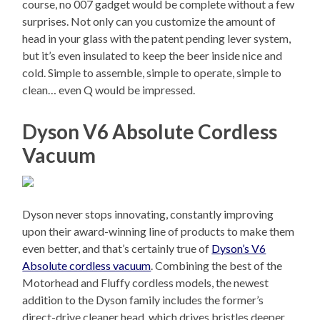
course, no 007 gadget would be complete without a few
surprises. Not only can you customize the amount of
head in your glass with the patent pending lever system,
but it’s even insulated to keep the beer inside nice and
cold. Simple to assemble, simple to operate, simple to
clean… even Q would be impressed.
Dyson V6 Absolute Cordless
Vacuum
Dyson never stops innovating, constantly improving
upon their award-winning line of products to make them
even better, and that’s certainly true of
Dyson’s V6
Absolute cordless vacuum
. Combining the best of the
Motorhead and Fluffy cordless models, the newest
addition to the Dyson family includes the former’s
direct-drive cleaner head, which drives bristles deeper