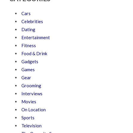
Cars
Celebrities
Dating
Entertainment
Fitness
Food & Drink
Gadgets
Games
Gear
Grooming
Interviews
Movies
On Location
Sports
Television