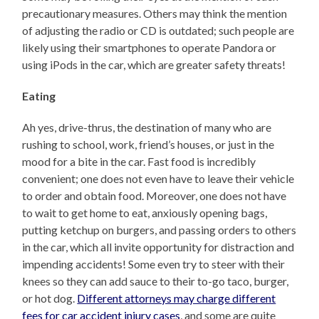
precautionary measures. Others may think the mention
of adjusting the radio or CD is outdated; such people are
likely using their smartphones to operate Pandora or
using iPods in the car, which are greater safety threats!
Eating
Ah yes, drive-thrus, the destination of many who are
rushing to school, work, friend’s houses, or just in the
mood for a bite in the car. Fast food is incredibly
convenient; one does not even have to leave their vehicle
to order and obtain food. Moreover, one does not have
to wait to get home to eat, anxiously opening bags,
putting ketchup on burgers, and passing orders to others
in the car, which all invite opportunity for distraction and
impending accidents! Some even try to steer with their
knees so they can add sauce to their to-go taco, burger,
or hot dog.
Different attorneys may charge different
fees for car accident injury cases
, and some are quite