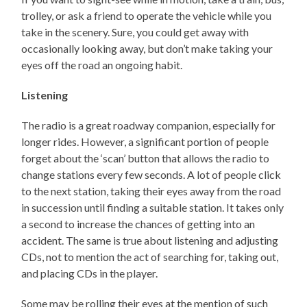
trolley, or ask a friend to operate the vehicle while you
take in the scenery. Sure, you could get away with
occasionally looking away, but don’t make taking your
eyes off the road an ongoing habit.
Listening
The radio is a great roadway companion, especially for
longer rides. However, a significant portion of people
forget about the ‘scan’ button that allows the radio to
change stations every few seconds. A lot of people click
to the next station, taking their eyes away from the road
in succession until finding a suitable station. It takes only
a second to increase the chances of getting into an
accident. The same is true about listening and adjusting
CDs, not to mention the act of searching for, taking out,
and placing CDs in the player.
Some may be rolling their eyes at the mention of such