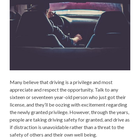
Many believe that driving is a privilege and most
appreciate and respect the opportunity. Talk to any
sixteen or seventeen year-old person who just got their
license, and they’ll be oozing with excitement regarding
the newly granted privilege. However, through the years,
people are taking driving safety for granted, and drive as
if distraction is unavoidable rather than a threat to the
safety of others and their own well being.