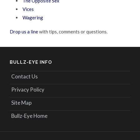
The Opposite Sex
Vices
Wagering
Drop us a line
with tips, comments or questions.
BULLZ-EYE INFO
Contact Us
Privacy Policy
Site Map
Bullz-Eye Home