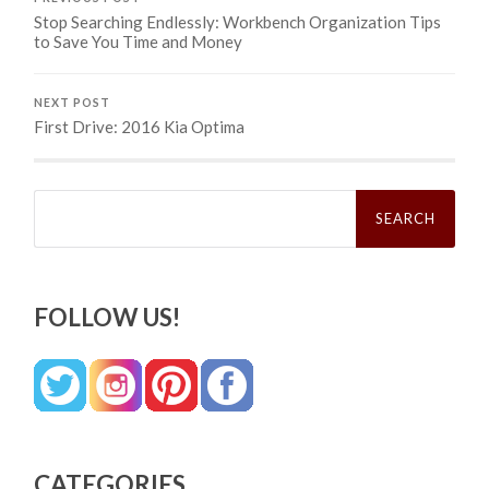
Stop Searching Endlessly: Workbench Organization Tips
to Save You Time and Money
NEXT POST
First Drive: 2016 Kia Optima
Search
for:
FOLLOW US!
CATEGORIES