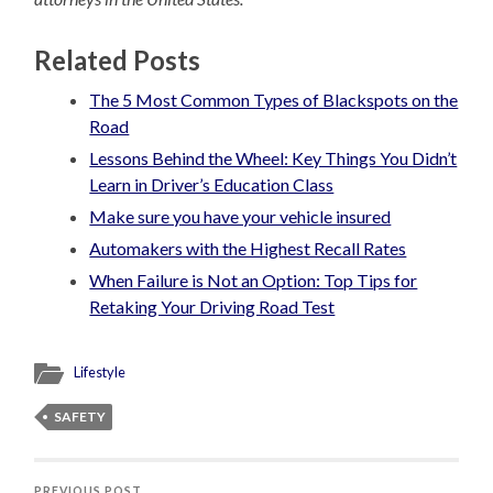
Related Posts
The 5 Most Common Types of Blackspots on the
Road
Lessons Behind the Wheel: Key Things You Didn’t
Learn in Driver’s Education Class
Make sure you have your vehicle insured
Automakers with the Highest Recall Rates
When Failure is Not an Option: Top Tips for
Retaking Your Driving Road Test
Lifestyle
SAFETY
PREVIOUS POST