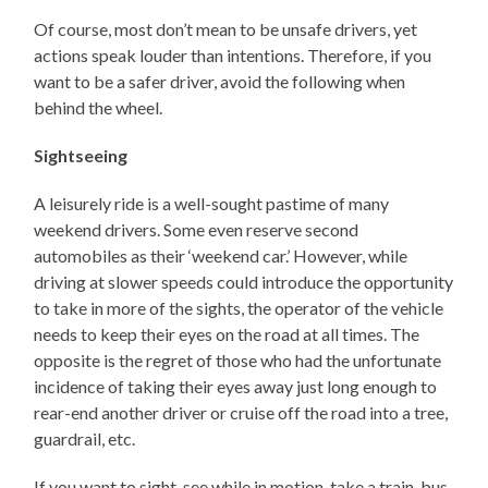
Of course, most don’t mean to be unsafe drivers, yet
actions speak louder than intentions. Therefore, if you
want to be a safer driver, avoid the following when
behind the wheel.
Sightseeing
A leisurely ride is a well-sought pastime of many
weekend drivers. Some even reserve second
automobiles as their ‘weekend car.’ However, while
driving at slower speeds could introduce the opportunity
to take in more of the sights, the operator of the vehicle
needs to keep their eyes on the road at all times. The
opposite is the regret of those who had the unfortunate
incidence of taking their eyes away just long enough to
rear-end another driver or cruise off the road into a tree,
guardrail, etc.
If you want to sight-see while in motion, take a train, bus,