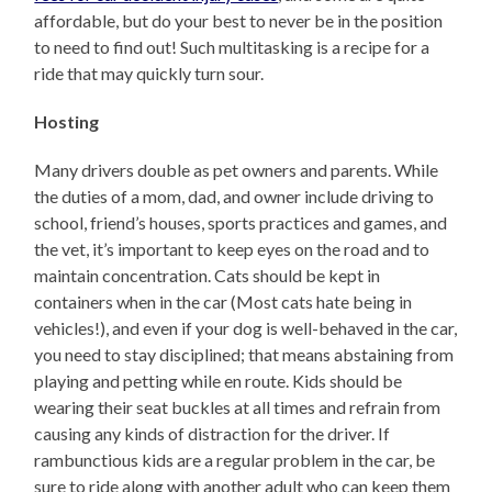
affordable, but do your best to never be in the position
to need to find out! Such multitasking is a recipe for a
ride that may quickly turn sour.
Hosting
Many drivers double as pet owners and parents. While
the duties of a mom, dad, and owner include driving to
school, friend’s houses, sports practices and games, and
the vet, it’s important to keep eyes on the road and to
maintain concentration. Cats should be kept in
containers when in the car (Most cats hate being in
vehicles!), and even if your dog is well-behaved in the car,
you need to stay disciplined; that means abstaining from
playing and petting while en route. Kids should be
wearing their seat buckles at all times and refrain from
causing any kinds of distraction for the driver. If
rambunctious kids are a regular problem in the car, be
sure to ride along with another adult who can keep them