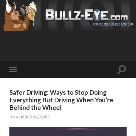
Toggl
Toggle
search
mobile
field
menu
Safer Driving: Ways to Stop Doing
Everything But Driving When You’re
Behind the Wheel
NOVEMBER 22, 2015