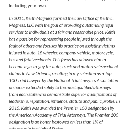
including your own.
In 2011, Keith Magness formed the Law Office of Keith L.
Magness, LLC with the goal of providing outstanding legal
services to individuals at a fair and reasonable price. Keith
has a passion for representing people injured through the
fault of others and focuses his practice on assisting victims
injured in auto, 18 wheeler, company vehicle, motorcycle,
bus and fatal accidents. This focus has allowed him to
become a go-to-guy for auto, truck and motorcycle accident
claims in New Orleans, resulting in my selection as a Top
100 Trial Lawyer by the National Trial Lawyers Association
an honor extended solely to the most qualified attorneys
from each state who demonstrate superior qualifications of
leadership, reputation, influence, statute and public profile. In
2015, Keith was awarded the Premier 100 designation by
the American Academy of Trial Attorneys. The Premier 100
designation is an honor bestowed on less than 1% of
attorneys in the United States.