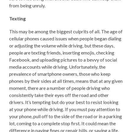
from being unruly.
Texting
This may be among the biggest culprits of all. The age of
cellular phones caused issues when people began dialing
or adjusting the volume while driving, but these days,
people are texting friends, inserting emojis, checking
Facebook, and uploading pictures to a bevvy of social
media accounts while driving. Unfortunately, the
prevalence of smartphone owners, those who keep
phones by their sides at all times, means that at any given
moment, there are a number of people driving who
consistently take their eyes off the road and other
drivers. It’s tempting but do your best to resist looking
at your phone while driving. If you must pay attention to
your phone, pull off to the side of the road or in a parking
lot, coming to a complete stop first. It could mean the
difference in paying fines or repair bills, or saving a life,