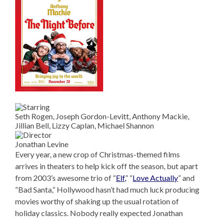
Seth Rogen, Joseph Gordon-Levitt, Anthony Mackie,
Jillian Bell, Lizzy Caplan, Michael Shannon
Jonathan Levine
Every year, a new crop of Christmas-themed films
arrives in theaters to help kick off the season, but apart
from 2003’s awesome trio of “
Elf,
” “
Love Actually
” and
“Bad Santa,” Hollywood hasn’t had much luck producing
movies worthy of shaking up the usual rotation of
holiday classics. Nobody really expected Jonathan