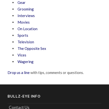
Gear
Grooming
Interviews
Movies
On Location
Sports
Television
The Opposite Sex
Vices
Wagering
Drop us a line
with tips, comments or questions.
BULLZ-EYE INFO
Contact Us