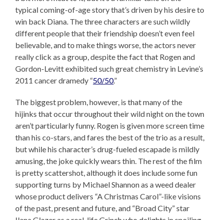
typical coming-of-age story that’s driven by his desire to
win back Diana. The three characters are such wildly
different people that their friendship doesn’t even feel
believable, and to make things worse, the actors never
really click as a group, despite the fact that Rogen and
Gordon-Levitt exhibited such great chemistry in Levine’s
2011 cancer dramedy “
50/50
.”
The biggest problem, however, is that many of the
hijinks that occur throughout their wild night on the town
aren’t particularly funny. Rogen is given more screen time
than his co-stars, and fares the best of the trio as a result,
but while his character’s drug-fueled escapade is mildly
amusing, the joke quickly wears thin. The rest of the film
is pretty scattershot, although it does include some fun
supporting turns by Michael Shannon as a weed dealer
whose product delivers “A Christmas Carol”-like visions
of the past, present and future, and “Broad City” star
Ilana Glazer as a real-life Grinch who delights in spoiling