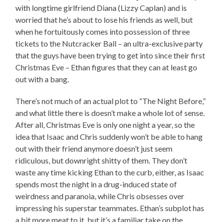
with longtime girlfriend Diana (Lizzy Caplan) and is
worried that he’s about to lose his friends as well, but
when he fortuitously comes into possession of three
tickets to the Nutcracker Ball – an ultra-exclusive party
that the guys have been trying to get into since their first
Christmas Eve – Ethan figures that they can at least go
out with a bang.
There’s not much of an actual plot to “The Night Before,”
and what little there is doesn’t make a whole lot of sense.
After all, Christmas Eve is only one night a year, so the
idea that Isaac and Chris suddenly won’t be able to hang
out with their friend anymore doesn’t just seem
ridiculous, but downright shitty of them. They don’t
waste any time kicking Ethan to the curb, either, as Isaac
spends most the night in a drug-induced state of
weirdness and paranoia, while Chris obsesses over
impressing his superstar teammates. Ethan’s subplot has
a bit more meat to it, but it’s a familiar take on the