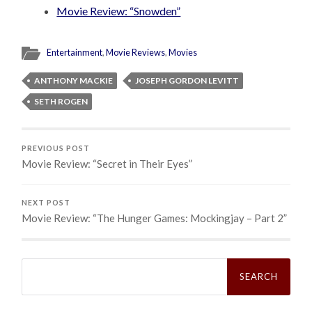
Movie Review: “Snowden”
Entertainment
,
Movie Reviews
,
Movies
ANTHONY MACKIE
JOSEPH GORDON LEVITT
SETH ROGEN
PREVIOUS POST
Movie Review: “Secret in Their Eyes”
NEXT POST
Movie Review: “The Hunger Games: Mockingjay – Part 2”
Search
for: