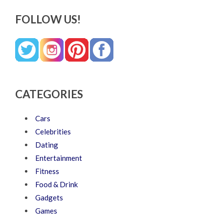
FOLLOW US!
CATEGORIES
Cars
Celebrities
Dating
Entertainment
Fitness
Food & Drink
Gadgets
Games