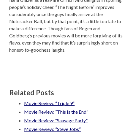
people’s holiday cheer. “The Night Before” improves
considerably once the guys finally arrive at the
Nutcracker Ball, but by that point, it’s a little too late to
make a difference. Though fans of Rogen and
Goldberg’s previous movies will be more forgiving of its
flaws, even they may find that it’s surprisingly short on
honest-to-goodness laughs.
Related Posts
Movie Review: “Triple 9”
Movie Review: “This Is the End”
Movie Review: “Sausage Party”
Movie Review: “Steve Jobs”