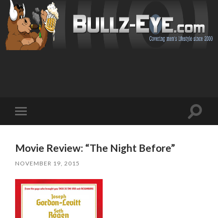
Toggl
Toggle
search
mobile
field
menu
Movie Review: “The Night Before”
NOVEMBER 19, 2015