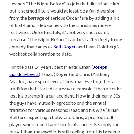
Levine’s “The Night Before” to join that illustrious club,
but it seemed like it would at least be a fun diversion
from the barrage of serious Oscar fare by adding a bit
of frat-humor debauchery to the Christmas movie
festivities. Unfortunately, it’s not very successful,
because “The Night Before” is at best a fleetingly funny
comedy that ranks as
Seth Rogen
and Evan Goldberg’s
weakest collaboration to date.
For the past 14 years, best friends Ethan (
Joseph
Gordon-Levitt
), Isaac (Rogen) and Chris (Anthony
Mackie) have spent every Christmas Eve together, a
tradition that started as a way to console Ethan after he
lost his parents in a car accident. Now in their early 30s,
the guys have mutually agreed to end the annual
tradition for various reasons: Isaac and his wife (Jillian
Bell) are expecting a baby, and Chris, a pro football
player who’s found fame late in his career, is simply too
busy. Ethan, meanwhile, is still reeling from his breakup