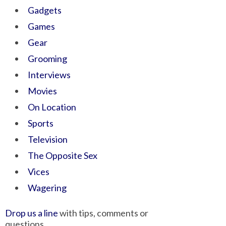
Gadgets
Games
Gear
Grooming
Interviews
Movies
On Location
Sports
Television
The Opposite Sex
Vices
Wagering
Drop us a line
with tips, comments or
questions.