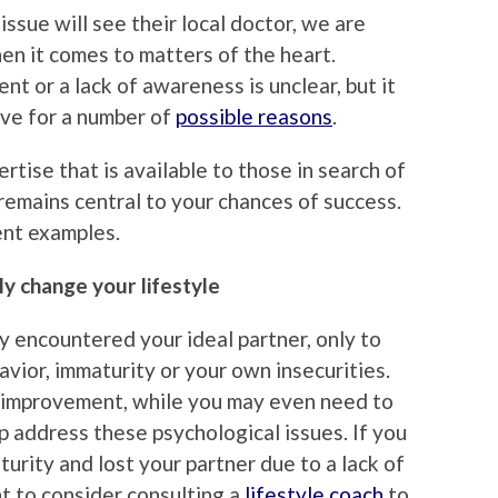
ssue will see their local doctor, we are
en it comes to matters of the heart.
t or a lack of awareness is unclear, but it
ove for a number of
possible reasons
.
rtise that is available to those in search of
 remains central to your chances of success.
ent examples.
y change your lifestyle
y encountered your ideal partner, only to
vior, immaturity or your own insecurities.
f-improvement, while you may even need to
elp address these psychological issues. If you
urity and lost your partner due to a lack of
nt to consider consulting a
lifestyle coach
to