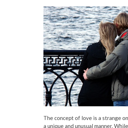
The concept of love is a strange on
a unique and unusual manner. While 