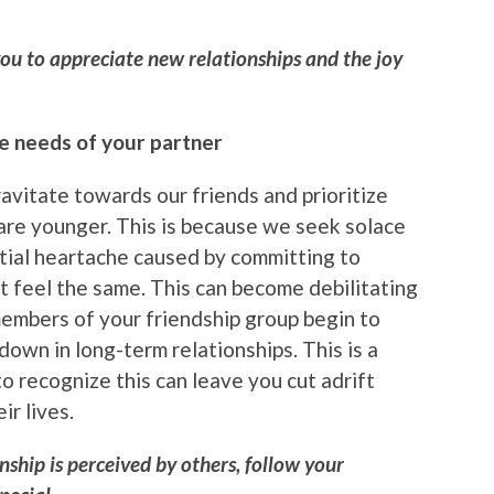
you to appreciate new relationships and the joy
he needs of your partner
avitate towards our friends and prioritize
re younger. This is because we seek solace
ntial heartache caused by committing to
 feel the same. This can become debilitating
members of your friendship group begin to
down in long-term relationships. This is a
to recognize this can leave you cut adrift
ir lives.
nship is perceived by others, follow your