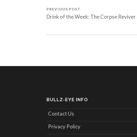
PREVIOUS POST
Drink of the Week: The Corpse Reviver
BULLZ-EYE INFO
Contact Us
Privacy Policy