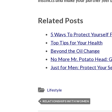
instincts and make your partner feel s
Related Posts
5 Ways To Protect Yourself 
Top Tips for Your Health
Beyond the Oil Change
No More Mr. Potato Head: Ge
Just for Men: Protect Your S
Lifestyle
RELATIONSHIPS WITH WOMEN