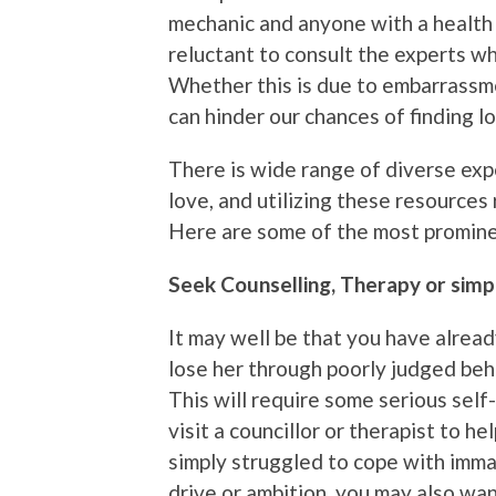
mechanic and anyone with a health i
reluctant to consult the experts wh
Whether this is due to embarrassmen
can hinder our chances of finding l
There is wide range of diverse expe
love, and utilizing these resources
Here are some of the most promin
Seek Counselling, Therapy or simpl
It may well be that you have alread
lose her through poorly judged beha
This will require some serious sel
visit a councillor or therapist to h
simply struggled to cope with immat
drive or ambition, you may also wa