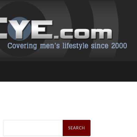
Search
for: