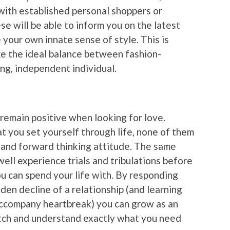
with established personal shoppers or
e will be able to inform you on the latest
 your own innate sense of style. This is
ike the ideal balance between fashion-
ng, independent individual.
ou remain positive when looking for love.
t you set yourself through life, none of them
 and forward thinking attitude. The same
well experience trials and tribulations before
 can spend your life with. By responding
den decline of a relationship (and learning
accompany heartbreak) you can grow as an
atch and understand exactly what you need