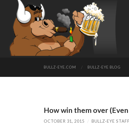
BULLZ-EYE.COM
BULLZ-EYE BLOG
How win them over (Even 
OCTOBER 31, 2015
/
BULLZ-EYE STAF