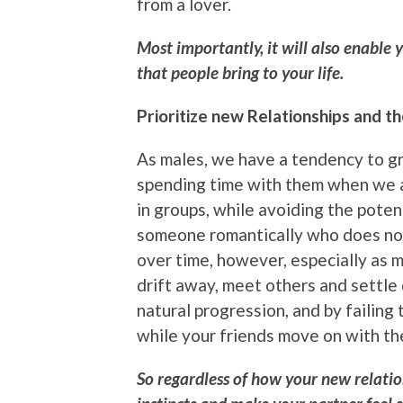
from a lover.
Most importantly, it will also enable 
that people bring to your life.
Prioritize new Relationships and t
As males, we have a tendency to gr
spending time with them when we a
in groups, while avoiding the pote
someone romantically who does not
over time, however, especially as 
drift away, meet others and settle 
natural progression, and by failing 
while your friends move on with the
So regardless of how your new relatio