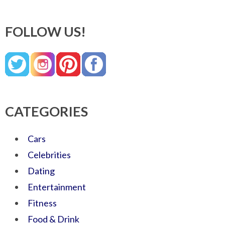
FOLLOW US!
CATEGORIES
Cars
Celebrities
Dating
Entertainment
Fitness
Food & Drink