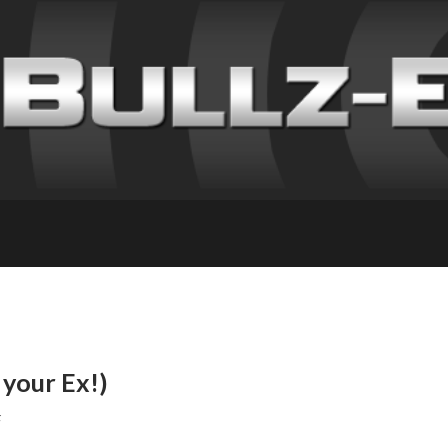
your Ex!)
F