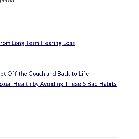
pecial.
From Long Term Hearing Loss
t Off the Couch and Back to Life
exual Health by Avoiding These 5 Bad Habits