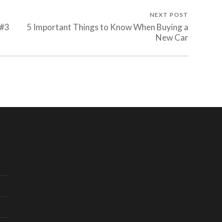
NEXT POST
 #3
5 Important Things to Know When Buying a
New Car