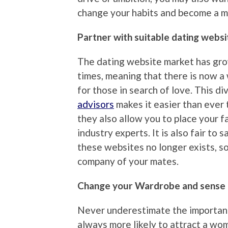
change your habits and become a m
Partner with suitable dating websi
The dating website market has grow
times, meaning that there is now a 
for those in search of love. This d
advisors
makes it easier than ever t
they also allow you to place your fa
industry experts. It is also fair to
these websites no longer exists, s
company of your mates.
Change your Wardrobe and sense 
Never underestimate the importanc
always more likely to attract a wom