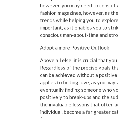
however, you may need to consult 
fashion magazines, however, as thes
trends while helping you to explore
important, as it enables you to str
conscious man-about-time and stro
Adopt a more Positive Outlook
Above all else, it is crucial that y
Regardless of the precise goals tha
can be achieved without a positive
applies to finding love, as you may 
eventually finding someone who you
positively to break-ups and the sud
the invaluable lessons that often 
individual, become a far greater c