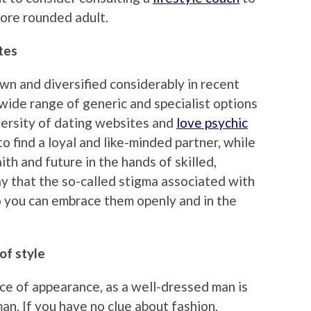
ore rounded adult.
tes
n and diversified considerably in recent
wide range of generic and specialist options
iversity of dating websites and
love psychic
o find a loyal and like-minded partner, while
ith and future in the hands of skilled,
 say that the so-called stigma associated with
o you can embrace them openly and in the
of style
e of appearance, as a well-dressed man is
an. If you have no clue about fashion,