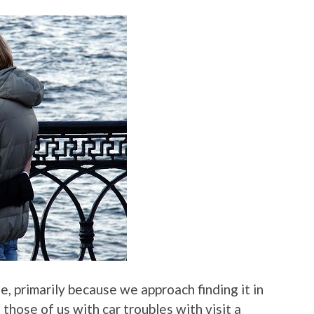
e, primarily because we approach finding it in
those of us with car troubles with visit a