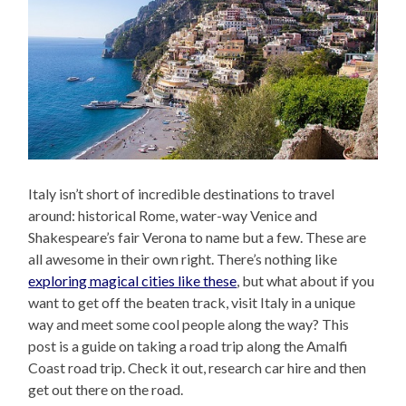
Italy isn’t short of incredible destinations to travel
around: historical Rome, water-way Venice and
Shakespeare’s fair Verona to name but a few. These are
all awesome in their own right. There’s nothing like
exploring magical cities like these
, but what about if you
want to get off the beaten track, visit Italy in a unique
way and meet some cool people along the way? This
post is a guide on taking a road trip along the Amalfi
Coast road trip. Check it out, research car hire and then
get out there on the road.