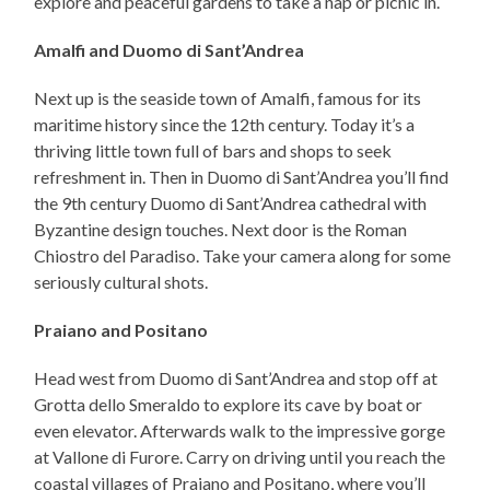
explore and peaceful gardens to take a nap or picnic in.
Amalfi and Duomo di Sant’Andrea
Next up is the seaside town of Amalfi, famous for its
maritime history since the 12th century. Today it’s a
thriving little town full of bars and shops to seek
refreshment in. Then in Duomo di Sant’Andrea you’ll find
the 9th century Duomo di Sant’Andrea cathedral with
Byzantine design touches. Next door is the Roman
Chiostro del Paradiso. Take your camera along for some
seriously cultural shots.
Praiano and Positano
Head west from Duomo di Sant’Andrea and stop off at
Grotta dello Smeraldo to explore its cave by boat or
even elevator. Afterwards walk to the impressive gorge
at Vallone di Furore. Carry on driving until you reach the
coastal villages of Praiano and Positano, where you’ll