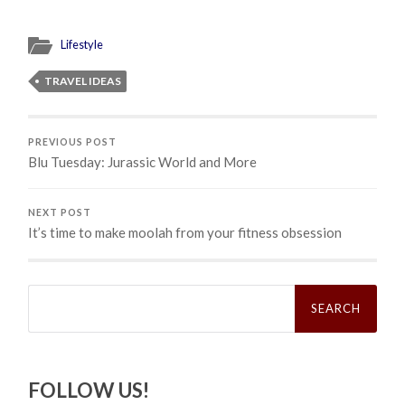
Lifestyle
TRAVEL IDEAS
PREVIOUS POST
Blu Tuesday: Jurassic World and More
NEXT POST
It’s time to make moolah from your fitness obsession
Search
for:
FOLLOW US!