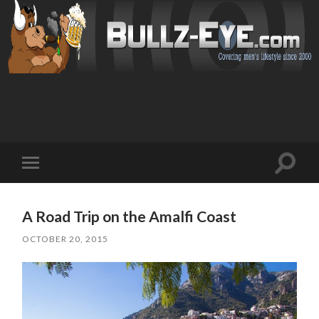
Toggl
Toggle
search
mobile
field
menu
A Road Trip on the Amalfi Coast
OCTOBER 20, 2015