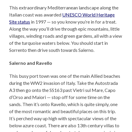
This extraordinary Mediterranean landscape along the
Italian coast was awarded
UNESCO World Heritage
Site status
in 1997 — so you know you’re in for a treat.
Along the way you’ll drive through epic mountains, little
villages, winding roads and green gardens, all with a view
of the turquoise waters below. You should start in
Sorrento then drive south towards Salerno.
Salerno and Ravello
This busy port town was one of the main Allied beaches
during the WW2 invasion of Italy. Take the Autostrada
A3 then go onto the SS163 past Vietri sul Mare, Capo
d’Orso and Maiori — stop off for some time on the
sands. Then it’s onto Ravello, which is quite simply, one
of the most romantic and beautiful places on this trip.
It’s perched way up high with spectacular views of the
below azure coast. There are also 13th century villas to