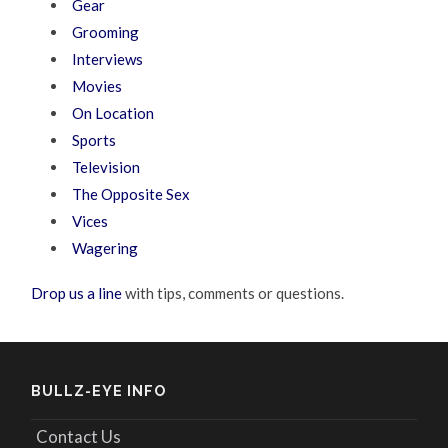
Gear
Grooming
Interviews
Movies
On Location
Sports
Television
The Opposite Sex
Vices
Wagering
Drop us a line
with tips, comments or questions.
BULLZ-EYE INFO
Contact Us