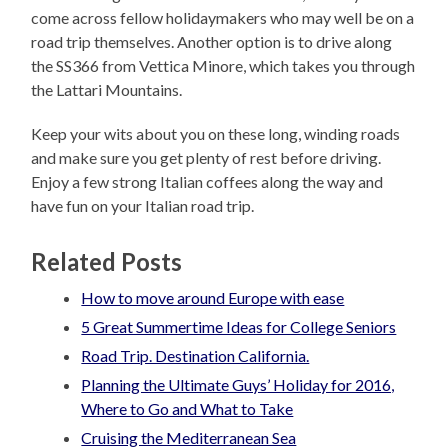
come across fellow holidaymakers who may well be on a
road trip themselves. Another option is to drive along
the SS366 from Vettica Minore, which takes you through
the Lattari Mountains.
Keep your wits about you on these long, winding roads
and make sure you get plenty of rest before driving.
Enjoy a few strong Italian coffees along the way and
have fun on your Italian road trip.
Related Posts
How to move around Europe with ease
5 Great Summertime Ideas for College Seniors
Road Trip. Destination California.
Planning the Ultimate Guys’ Holiday for 2016,
Where to Go and What to Take
Cruising the Mediterranean Sea