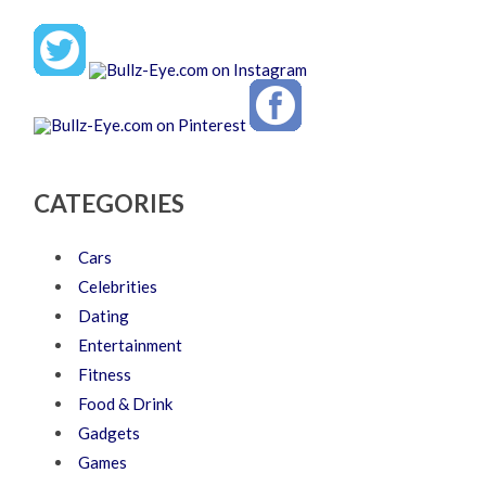
CATEGORIES
Cars
Celebrities
Dating
Entertainment
Fitness
Food & Drink
Gadgets
Games