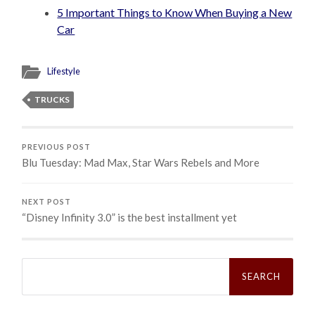
5 Important Things to Know When Buying a New
Car
Lifestyle
TRUCKS
PREVIOUS POST
Blu Tuesday: Mad Max, Star Wars Rebels and More
NEXT POST
“Disney Infinity 3.0” is the best installment yet
Search
for: