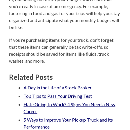
you’re ready in case of an emergency. For example,
factoring in food and gas for your trips will help you stay
organized and anticipate what your monthly budget will
be like.
If you’re purchasing items for your truck, don’t forget
that these items can generally be tax write-offs, so
receipts should be saved for items like fluids, truck
washes, and more.
Related Posts
A Day in the Life of a Stock Broker
Top Tips to Pass Your Driving Test
Hate Going to Work? 4 Signs You Need a New
Career
5 Ways to Improve Your Pickup Truck and Its
Performance