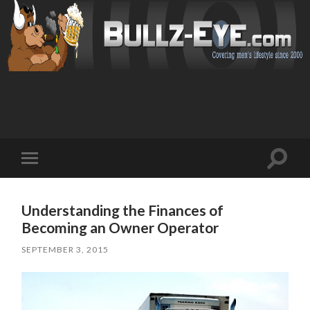
Toggl
Toggle
search
mobile
field
menu
Understanding the Finances of
Becoming an Owner Operator
SEPTEMBER 3, 2015