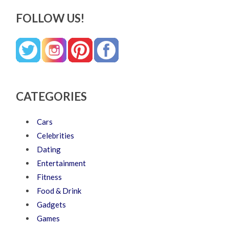
FOLLOW US!
CATEGORIES
Cars
Celebrities
Dating
Entertainment
Fitness
Food & Drink
Gadgets
Games