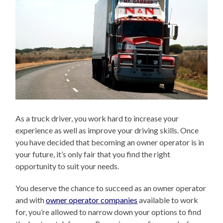
As a truck driver, you work hard to increase your
experience as well as improve your driving skills. Once
you have decided that becoming an owner operator is in
your future, it’s only fair that you find the right
opportunity to suit your needs.
You deserve the chance to succeed as an owner operator
and with
owner operator companies
available to work
for, you’re allowed to narrow down your options to find