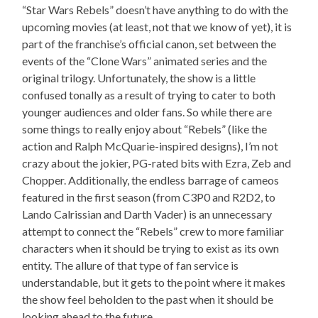
“Star Wars Rebels” doesn’t have anything to do with the
upcoming movies (at least, not that we know of yet), it is
part of the franchise’s official canon, set between the
events of the “Clone Wars” animated series and the
original trilogy. Unfortunately, the show is a little
confused tonally as a result of trying to cater to both
younger audiences and older fans. So while there are
some things to really enjoy about “Rebels” (like the
action and Ralph McQuarie-inspired designs), I’m not
crazy about the jokier, PG-rated bits with Ezra, Zeb and
Chopper. Additionally, the endless barrage of cameos
featured in the first season (from C3P0 and R2D2, to
Lando Calrissian and Darth Vader) is an unnecessary
attempt to connect the “Rebels” crew to more familiar
characters when it should be trying to exist as its own
entity. The allure of that type of fan service is
understandable, but it gets to the point where it makes
the show feel beholden to the past when it should be
looking ahead to the future.