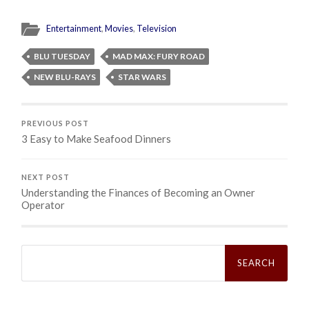
Entertainment
,
Movies
,
Television
BLU TUESDAY
MAD MAX: FURY ROAD
NEW BLU-RAYS
STAR WARS
PREVIOUS POST
3 Easy to Make Seafood Dinners
NEXT POST
Understanding the Finances of Becoming an Owner
Operator
Search
for: