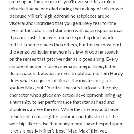
amazing action sequences you’ll ever see. It’s a minor
miracle that no one died during the making of this movie,
because Miller’s high-adrenaline set pieces are so
visceral and unbridled that you genuinely fear for the
lives of the actors and stuntmen with each explosion, car
flip and crash. The overcranked, sped-up look works
better in some places than others, but for the most part,
the gonzo vehicular mayhem is a jaw-dropping assault
on the senses that gets weirder as it goes along. Every
minute of action is pure cinematic magic, though the
dead space in between proves troublesome. Tom Hardy
does what’s required of him as the mysterious, soft-
spoken Max, but Charlize Theron’s Furiosa is the only
character who’s given any actual development, bringing
a humanity to her performance that stands head and
shoulders above the rest. While the movie would have
benefited from a tighter runtime and falls short of the
worship-like praise that many people have heaped upon
it, this is easily Miller’s best “Mad Max” film yet.