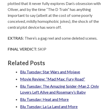
plotted that it never fully explores Dan’s obsession with
Oliver, and by the time “The D Train” has anything
important to say (albeit at the cost of some poorly
conceived, mildly homophobic jokes), the shock of the
central plot device has worn off.
EXTRAS:
There’s a gag reel and some deleted scenes.
FINAL VERDICT:
SKIP
Related Posts
Blu Tuesday: Star Wars and Mojave
Movie Review: “Mad Max: Fury Road”
Blu Tuesday: The Amazing Spider-Man 2, Only
Lovers Left Alive and Rosemary’s Baby
Blu Tuesday: Heat and More
Blu Tuesday: La La Land and More