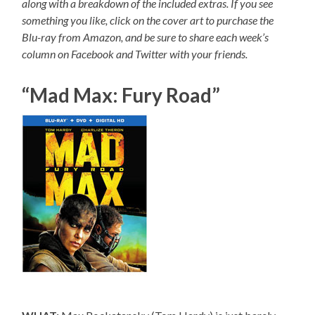
along with a breakdown of the included extras. If you see
something you like, click on the cover art to purchase the
Blu-ray from Amazon, and be sure to share each week’s
column on Facebook and Twitter with your friends.
“Mad Max: Fury Road”