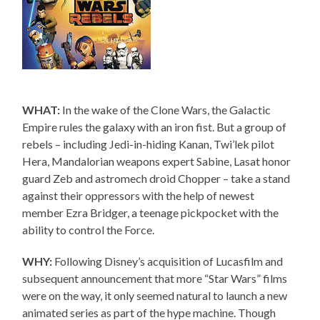
WHAT:
In the wake of the Clone Wars, the Galactic
Empire rules the galaxy with an iron fist. But a group of
rebels – including Jedi-in-hiding Kanan, Twi’lek pilot
Hera, Mandalorian weapons expert Sabine, Lasat honor
guard Zeb and astromech droid Chopper – take a stand
against their oppressors with the help of newest
member Ezra Bridger, a teenage pickpocket with the
ability to control the Force.
WHY:
Following Disney’s acquisition of Lucasfilm and
subsequent announcement that more “Star Wars” films
were on the way, it only seemed natural to launch a new
animated series as part of the hype machine. Though