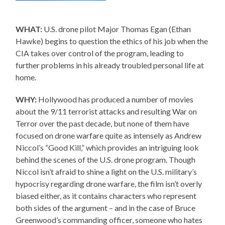
WHAT:
U.S. drone pilot Major Thomas Egan (Ethan
Hawke) begins to question the ethics of his job when the
CIA takes over control of the program, leading to
further problems in his already troubled personal life at
home.
WHY:
Hollywood has produced a number of movies
about the 9/11 terrorist attacks and resulting War on
Terror over the past decade, but none of them have
focused on drone warfare quite as intensely as Andrew
Niccol’s “Good Kill,” which provides an intriguing look
behind the scenes of the U.S. drone program. Though
Niccol isn’t afraid to shine a light on the U.S. military’s
hypocrisy regarding drone warfare, the film isn’t overly
biased either, as it contains characters who represent
both sides of the argument – and in the case of Bruce
Greenwood’s commanding officer, someone who hates