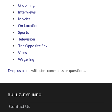
Grooming
Interviews
Movies
On Location
Sports
Television
The Opposite Sex
Vices
Wagering
Drop us a line
with tips, comments or questions.
BULLZ-EYE INFO
Contact Us