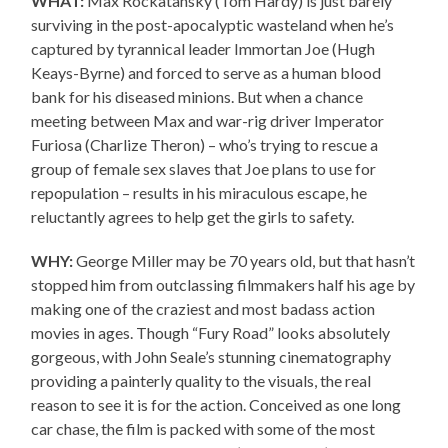
WHAT:
Max Rockatansky (Tom Hardy) is just barely
surviving in the post-apocalyptic wasteland when he’s
captured by tyrannical leader Immortan Joe (Hugh
Keays-Byrne) and forced to serve as a human blood
bank for his diseased minions. But when a chance
meeting between Max and war-rig driver Imperator
Furiosa (Charlize Theron) – who’s trying to rescue a
group of female sex slaves that Joe plans to use for
repopulation – results in his miraculous escape, he
reluctantly agrees to help get the girls to safety.
WHY:
George Miller may be 70 years old, but that hasn’t
stopped him from outclassing filmmakers half his age by
making one of the craziest and most badass action
movies in ages. Though “Fury Road” looks absolutely
gorgeous, with John Seale’s stunning cinematography
providing a painterly quality to the visuals, the real
reason to see it is for the action. Conceived as one long
car chase, the film is packed with some of the most