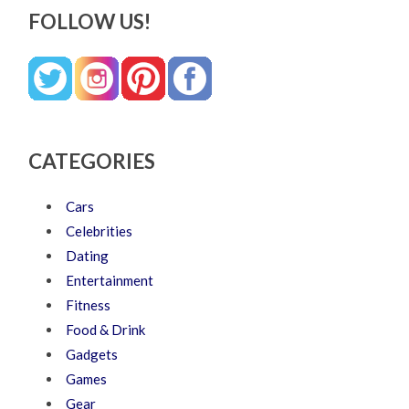
FOLLOW US!
CATEGORIES
Cars
Celebrities
Dating
Entertainment
Fitness
Food & Drink
Gadgets
Games
Gear