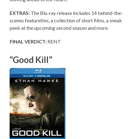
EXTRAS:
The Blu-ray release includes 14 behind-the-
scenes featurettes, a collection of short films, a sneak
peek at the upcoming second season and more.
FINAL VERDICT:
RENT
“Good Kill”