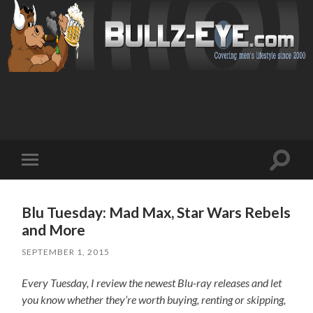
Toggl
Toggle
search
mobile
field
menu
Blu Tuesday: Mad Max, Star Wars Rebels
and More
SEPTEMBER 1, 2015
Every Tuesday, I review the newest Blu-ray releases and let
you know whether they’re worth buying, renting or skipping,