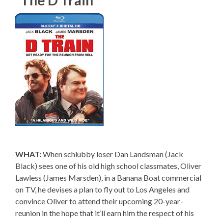
“The D Train”
WHAT:
When schlubby loser Dan Landsman (Jack
Black) sees one of his old high school classmates, Oliver
Lawless (James Marsden), in a Banana Boat commercial
on TV, he devises a plan to fly out to Los Angeles and
convince Oliver to attend their upcoming 20-year-
reunion in the hope that it’ll earn him the respect of his