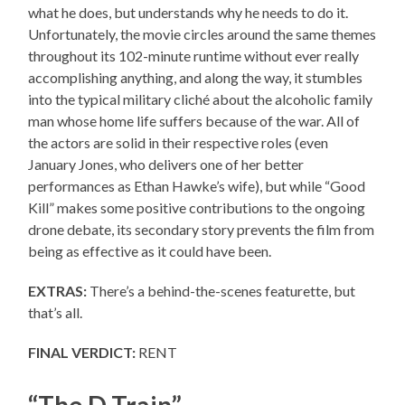
what he does, but understands why he needs to do it.
Unfortunately, the movie circles around the same themes
throughout its 102-minute runtime without ever really
accomplishing anything, and along the way, it stumbles
into the typical military cliché about the alcoholic family
man whose home life suffers because of the war. All of
the actors are solid in their respective roles (even
January Jones, who delivers one of her better
performances as Ethan Hawke’s wife), but while “Good
Kill” makes some positive contributions to the ongoing
drone debate, its secondary story prevents the film from
being as effective as it could have been.
EXTRAS:
There’s a behind-the-scenes featurette, but
that’s all.
FINAL VERDICT:
RENT