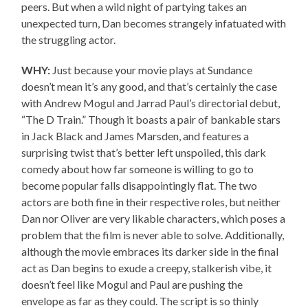
peers. But when a wild night of partying takes an
unexpected turn, Dan becomes strangely infatuated with
the struggling actor.
WHY:
Just because your movie plays at Sundance
doesn’t mean it’s any good, and that’s certainly the case
with Andrew Mogul and Jarrad Paul’s directorial debut,
“The D Train.” Though it boasts a pair of bankable stars
in Jack Black and James Marsden, and features a
surprising twist that’s better left unspoiled, this dark
comedy about how far someone is willing to go to
become popular falls disappointingly flat. The two
actors are both fine in their respective roles, but neither
Dan nor Oliver are very likable characters, which poses a
problem that the film is never able to solve. Additionally,
although the movie embraces its darker side in the final
act as Dan begins to exude a creepy, stalkerish vibe, it
doesn’t feel like Mogul and Paul are pushing the
envelope as far as they could. The script is so thinly