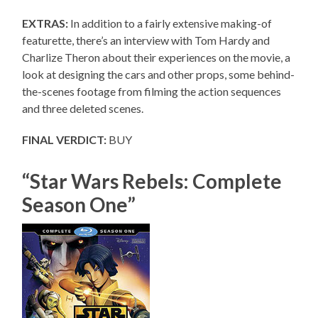
EXTRAS:
In addition to a fairly extensive making-of
featurette, there’s an interview with Tom Hardy and
Charlize Theron about their experiences on the movie, a
look at designing the cars and other props, some behind-
the-scenes footage from filming the action sequences
and three deleted scenes.
FINAL VERDICT:
BUY
“Star Wars Rebels: Complete
Season One”