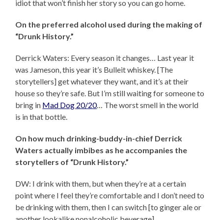
idiot that won’t finish her story so you can go home.
On the preferred alcohol used during the making of
“Drunk History.”
Derrick Waters: Every season it changes… Last year it
was Jameson, this year it’s Bulleit whiskey. [The
storytellers] get whatever they want, and it’s at their
house so they’re safe. But I’m still waiting for someone to
bring in
Mad Dog 20/20
… The worst smell in the world
is in that bottle.
On how much drinking-buddy-in-chief Derrick
Waters actually imbibes as he accompanies the
storytellers of “Drunk History.”
DW: I drink with them, but when they’re at a certain
point where I feel they’re comfortable and I don’t need to
be drinking with them, then I can switch [to ginger ale or
another lookalike nonalcoholic beverage].