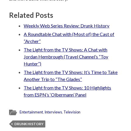
Related Posts
Weekly Web Series Review: Drunk History
A Roundtable Chat with (Most of) the Cast of
“Archer”
The Light from the TV Shows: A Chat with
Jordan Hembrough (Travel Channel’s “Toy
Hunter”)
The Light from the TV Shows: It’s Time to Take
Another Trip to “The Glades”
The Light from the TV Shows: 10 Highlights
from ESPN’s ‘Olbermann’ Panel
Entertainment
,
Interviews
,
Television
DRUNK HISTORY