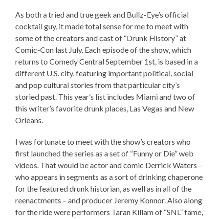
As both a tried and true geek and Bullz-Eye’s official
cocktail guy, it made total sense for me to meet with
some of the creators and cast of “Drunk History” at
Comic-Con last July. Each episode of the show, which
returns to Comedy Central September 1st, is based in a
different U.S. city, featuring important political, social
and pop cultural stories from that particular city’s
storied past. This year’s list includes Miami and two of
this writer’s favorite drunk places, Las Vegas and New
Orleans.
I was fortunate to meet with the show’s creators who
first launched the series as a set of “Funny or Die” web
videos. That would be actor and comic Derrick Waters –
who appears in segments as a sort of drinking chaperone
for the featured drunk historian, as well as in all of the
reenactments – and producer Jeremy Konnor. Also along
for the ride were performers Taran Killam of “SNL” fame,