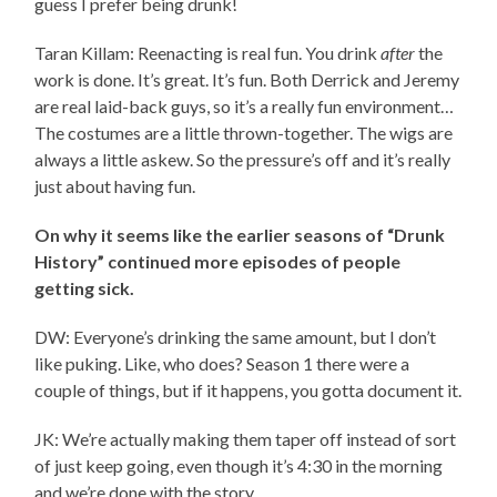
guess I prefer being drunk!
Taran Killam: Reenacting is real fun. You drink
after
the
work is done. It’s great. It’s fun. Both Derrick and Jeremy
are real laid-back guys, so it’s a really fun environment…
The costumes are a little thrown-together. The wigs are
always a little askew. So the pressure’s off and it’s really
just about having fun.
On why it seems like the earlier seasons of “Drunk
History” continued more episodes of people
getting sick.
DW: Everyone’s drinking the same amount, but I don’t
like puking. Like, who does? Season 1 there were a
couple of things, but if it happens, you gotta document it.
JK: We’re actually making them taper off instead of sort
of just keep going, even though it’s 4:30 in the morning
and we’re done with the story.