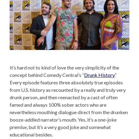
It’s hard not to kind of love the very simplicity of the
concept behind Comedy Central’s “
Drunk History
.”
Every episode features three absolutely true episodes
from U.S. history as recounted by a really and truly very
drunk person, and then reenacted by a cast of often
famed and always 100% sober actors who are
nevertheless mouthing dialogue direct from the drunken
booze-addled narrator’s mouth. Yes, it’s a one-joke
premise, but it’s a very good joke and somewhat
educational besides.