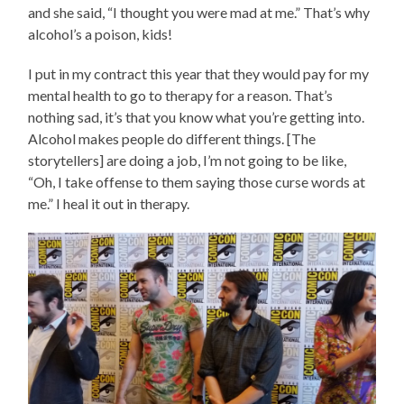
and she said, “I thought you were mad at me.” That’s why
alcohol’s a poison, kids!
I put in my contract this year that they would pay for my
mental health to go to therapy for a reason. That’s
nothing sad, it’s that you know what you’re getting into.
Alcohol makes people do different things. [The
storytellers] are doing a job, I’m not going to be like,
“Oh, I take offense to them saying those curse words at
me.” I heal it out in therapy.