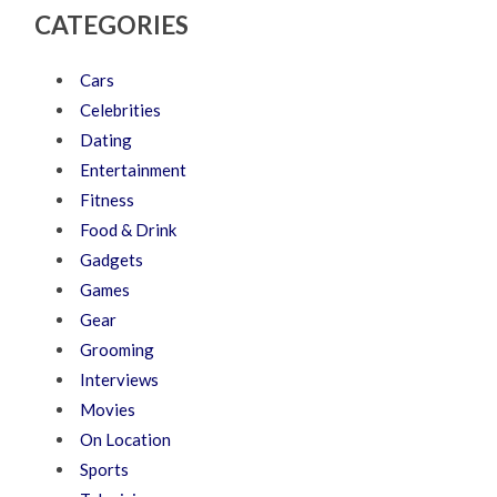
CATEGORIES
Cars
Celebrities
Dating
Entertainment
Fitness
Food & Drink
Gadgets
Games
Gear
Grooming
Interviews
Movies
On Location
Sports