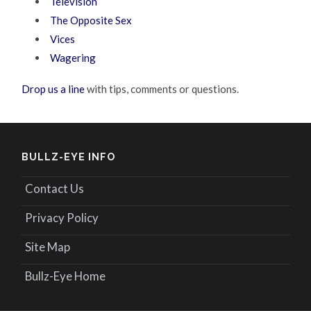
Television
The Opposite Sex
Vices
Wagering
Drop us a line
with tips, comments or questions.
BULLZ-EYE INFO
Contact Us
Privacy Policy
Site Map
Bullz-Eye Home