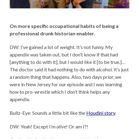
On more specific occupational habits of being a
professional drunk historian enabler.
DW: I’ve gained a lot of weight. It’s not funny. My
appendix was taken out, but I don’t know if that had
[anything to do with it], but I would like it [to be true.]…
The doctor said it had nothing to do with alcohol. It’s just
a random thing that happens. Also, two days prior, we
were in New Jersey for our episode and I was learning
how to pro-wrestle which I don’t think helps any
appendix.
Bullz-Eye: Sounds a little bit like the
Houdini story
.
DW: Yeah! Except I’m
alive
! Or am I?!