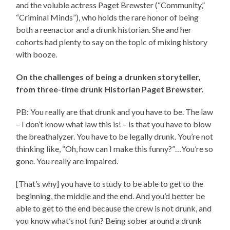
and the voluble actress Paget Brewster (“Community,”
“Criminal Minds”), who holds the rare honor of being
both a reenactor and a drunk historian. She and her
cohorts had plenty to say on the topic of mixing history
with booze.
On the challenges of being a drunken storyteller,
from three-time drunk Historian Paget Brewster.
PB: You really are that drunk and you have to be. The law
– I don’t know what law this is! – is that you have to blow
the breathalyzer. You have to be legally drunk. You’re not
thinking like, “Oh, how can I make this funny?”…You’re so
gone. You really are impaired.
[That’s why] you have to study to be able to get to the
beginning, the middle and the end. And you’d better be
able to get to the end because the crew is not drunk, and
you know what’s not fun? Being sober around a drunk