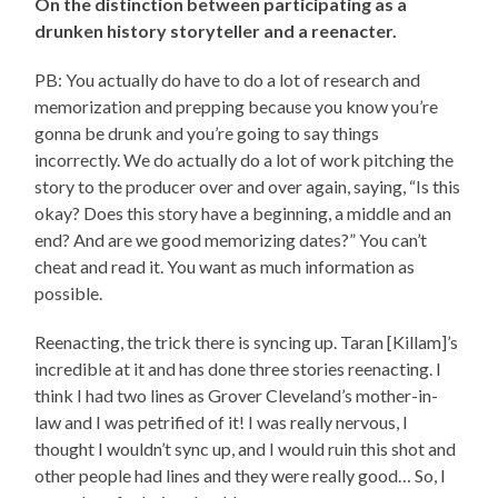
On the distinction between participating as a
drunken history storyteller and a reenacter.
PB: You actually do have to do a lot of research and
memorization and prepping because you know you’re
gonna be drunk and you’re going to say things
incorrectly. We do actually do a lot of work pitching the
story to the producer over and over again, saying, “Is this
okay? Does this story have a beginning, a middle and an
end? And are we good memorizing dates?” You can’t
cheat and read it. You want as much information as
possible.
Reenacting, the trick there is syncing up. Taran [Killam]’s
incredible at it and has done three stories reenacting. I
think I had two lines as Grover Cleveland’s mother-in-
law and I was petrified of it! I was really nervous, I
thought I wouldn’t sync up, and I would ruin this shot and
other people had lines and they were really good… So, I