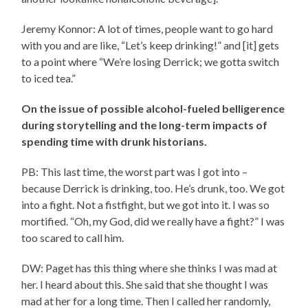
Jeremy Konnor: A lot of times, people want to go hard
with you and are like, “Let’s keep drinking!” and [it] gets
to a point where “We’re losing Derrick; we gotta switch
to iced tea.”
On the issue of possible alcohol-fueled belligerence
during storytelling and the long-term impacts of
spending time with drunk historians.
PB: This last time, the worst part was I got into –
because Derrick is drinking, too. He’s drunk, too. We got
into a fight. Not a fistfight, but we got into it. I was so
mortified. “Oh, my God, did we really have a fight?” I was
too scared to call him.
DW: Paget has this thing where she thinks I was mad at
her. I heard about this. She said that she thought I was
mad at her for a long time. Then I called her randomly,