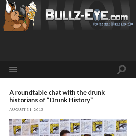
Toggl
Toggle
search
mobile
field
menu
A roundtable chat with the drunk
historians of “Drunk History”
AUGUST 31, 2015