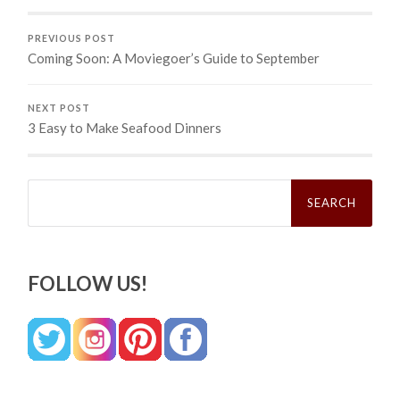
PREVIOUS POST
Coming Soon: A Moviegoer’s Guide to September
NEXT POST
3 Easy to Make Seafood Dinners
Search
for:
FOLLOW US!