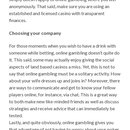
anonymously. That said, make sure you are using an
established and licensed casino with transparent
finances.
Choosing your company
For those moments when you wish to have a drink with
someone while betting, online gambling doesn’t quite do
it. This said, some may actually enjoy giving the social
aspects of land based casinos a miss. Yet, this is not to
say that online gambling must be a solitary activity. How
about your wife dresses up and joins in? Moreover, there
are ways to communicate and get to know your fellow
players online, for instance, via chat. This is a great way
to both make new like-minded friends as well as discuss
strategies and receive advice that can immediately be
tested.
Lastly, and quite obviously, online gambling gives you
that advantage of not having to worry about your poker