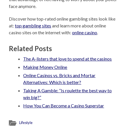
face anymore.
Discover how top-rated online gambling sites look like
at:
top gambling sites
and learn more about online
casino sites on the internet with:
online casino
.
Related Posts
The A-listers that love to spend at the casinos
Making Money Online
Online Casinos vs. Bricks and Mortar
Alternatives: Which is better?
Taking A Gamble: “Is roulette the best way to
win big?”
How You Can Become a Casino Superstar
Lifestyle