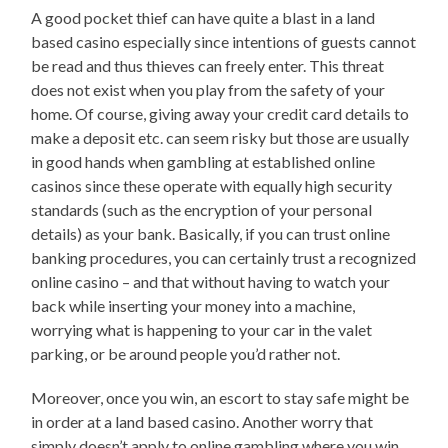
A good pocket thief can have quite a blast in a land
based casino especially since intentions of guests cannot
be read and thus thieves can freely enter. This threat
does not exist when you play from the safety of your
home. Of course, giving away your credit card details to
make a deposit etc. can seem risky but those are usually
in good hands when gambling at established online
casinos since these operate with equally high security
standards (such as the encryption of your personal
details) as your bank. Basically, if you can trust online
banking procedures, you can certainly trust a recognized
online casino – and that without having to watch your
back while inserting your money into a machine,
worrying what is happening to your car in the valet
parking, or be around people you’d rather not.
Moreover, once you win, an escort to stay safe might be
in order at a land based casino. Another worry that
simply doesn’t apply to online gambling where you win