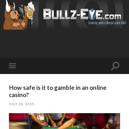
Toggl
Toggle
search
mobile
field
menu
How safe is it to gamble in an online
casino?
JULY 26, 2015