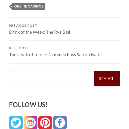
ONLINE CASINOS
PREVIOUS POST
Drink of the Week: The Rye Ball
NEXT POST
The death of former Nintendo boss Satoru Iwata
Search
for:
FOLLOW US!