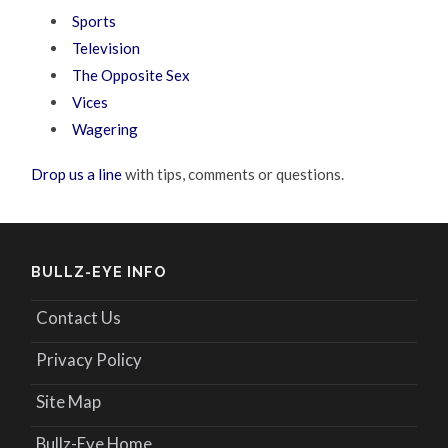
Sports
Television
The Opposite Sex
Vices
Wagering
Drop us a line
with tips, comments or questions.
BULLZ-EYE INFO
Contact Us
Privacy Policy
Site Map
Bullz-Eye Home