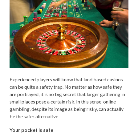
Experienced players will know that land based casinos
can be quite a safety trap. No matter as how safe they
are portrayed, it is no big secret that larger gathering in
small places pose a certain risk. In this sense, online
gambling, despite its image as being risky, can actually
be the safer alternative.
Your pocket is safe