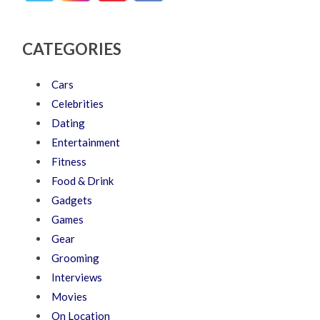
CATEGORIES
Cars
Celebrities
Dating
Entertainment
Fitness
Food & Drink
Gadgets
Games
Gear
Grooming
Interviews
Movies
On Location