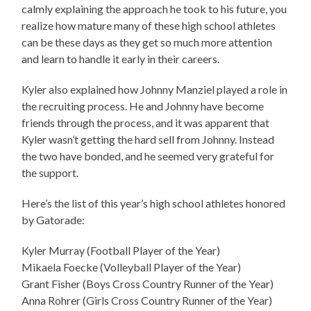
calmly explaining the approach he took to his future, you
realize how mature many of these high school athletes
can be these days as they get so much more attention
and learn to handle it early in their careers.
Kyler also explained how Johnny Manziel played a role in
the recruiting process. He and Johnny have become
friends through the process, and it was apparent that
Kyler wasn’t getting the hard sell from Johnny. Instead
the two have bonded, and he seemed very grateful for
the support.
Here’s the list of this year’s high school athletes honored
by Gatorade:
Kyler Murray (Football Player of the Year)
Mikaela Foecke (Volleyball Player of the Year)
Grant Fisher (Boys Cross Country Runner of the Year)
Anna Rohrer (Girls Cross Country Runner of the Year)