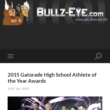
Toggl
Toggle
search
mobile
field
menu
2015 Gatorade High School Athlete of
the Year Awards
JULY 16, 2015