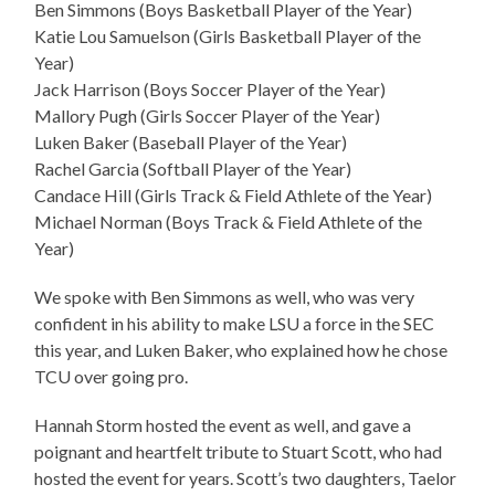
Ben Simmons (Boys Basketball Player of the Year)
Katie Lou Samuelson (Girls Basketball Player of the
Year)
Jack Harrison (Boys Soccer Player of the Year)
Mallory Pugh (Girls Soccer Player of the Year)
Luken Baker (Baseball Player of the Year)
Rachel Garcia (Softball Player of the Year)
Candace Hill (Girls Track & Field Athlete of the Year)
Michael Norman (Boys Track & Field Athlete of the
Year)
We spoke with Ben Simmons as well, who was very
confident in his ability to make LSU a force in the SEC
this year, and Luken Baker, who explained how he chose
TCU over going pro.
Hannah Storm hosted the event as well, and gave a
poignant and heartfelt tribute to Stuart Scott, who had
hosted the event for years. Scott’s two daughters, Taelor