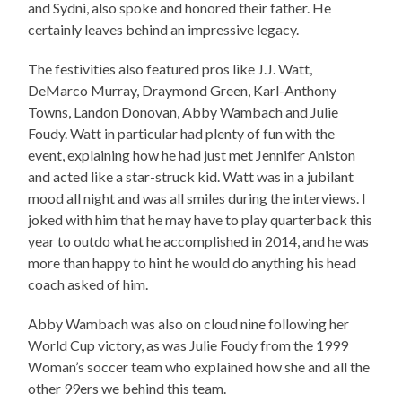
and Sydni, also spoke and honored their father. He
certainly leaves behind an impressive legacy.
The festivities also featured pros like J.J. Watt,
DeMarco Murray, Draymond Green, Karl-Anthony
Towns, Landon Donovan, Abby Wambach and Julie
Foudy. Watt in particular had plenty of fun with the
event, explaining how he had just met Jennifer Aniston
and acted like a star-struck kid. Watt was in a jubilant
mood all night and was all smiles during the interviews. I
joked with him that he may have to play quarterback this
year to outdo what he accomplished in 2014, and he was
more than happy to hint he would do anything his head
coach asked of him.
Abby Wambach was also on cloud nine following her
World Cup victory, as was Julie Foudy from the 1999
Woman’s soccer team who explained how she and all the
other 99ers we behind this team.