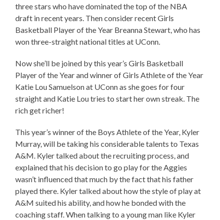
three stars who have dominated the top of the NBA
draft in recent years. Then consider recent Girls
Basketball Player of the Year Breanna Stewart, who has
won three-straight national titles at UConn.
Now she’ll be joined by this year’s Girls Basketball
Player of the Year and winner of Girls Athlete of the Year
Katie Lou Samuelson at UConn as she goes for four
straight and Katie Lou tries to start her own streak. The
rich get richer!
This year’s winner of the Boys Athlete of the Year, Kyler
Murray, will be taking his considerable talents to Texas
A&M. Kyler talked about the recruiting process, and
explained that his decision to go play for the Aggies
wasn’t influenced that much by the fact that his father
played there. Kyler talked about how the style of play at
A&M suited his ability, and how he bonded with the
coaching staff. When talking to a young man like Kyler