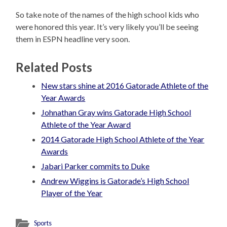
So take note of the names of the high school kids who
were honored this year. It’s very likely you’ll be seeing
them in ESPN headline very soon.
Related Posts
New stars shine at 2016 Gatorade Athlete of the
Year Awards
Johnathan Gray wins Gatorade High School
Athlete of the Year Award
2014 Gatorade High School Athlete of the Year
Awards
Jabari Parker commits to Duke
Andrew Wiggins is Gatorade’s High School
Player of the Year
Sports