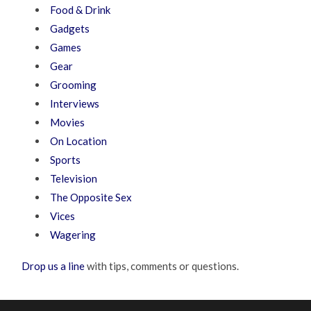
Food & Drink
Gadgets
Games
Gear
Grooming
Interviews
Movies
On Location
Sports
Television
The Opposite Sex
Vices
Wagering
Drop us a line
with tips, comments or questions.