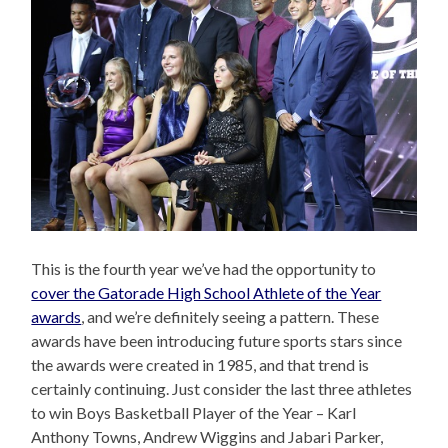
This is the fourth year we’ve had the opportunity to
cover the Gatorade High School Athlete of the Year
awards
, and we’re definitely seeing a pattern. These
awards have been introducing future sports stars since
the awards were created in 1985, and that trend is
certainly continuing. Just consider the last three athletes
to win Boys Basketball Player of the Year – Karl
Anthony Towns, Andrew Wiggins and Jabari Parker,