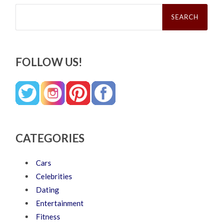
Search
for:
FOLLOW US!
CATEGORIES
Cars
Celebrities
Dating
Entertainment
Fitness