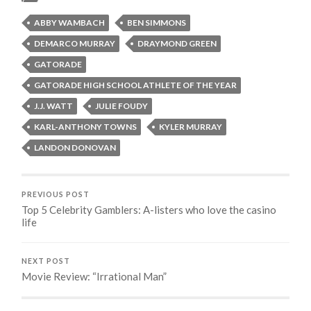
ABBY WAMBACH
BEN SIMMONS
DEMARCO MURRAY
DRAYMOND GREEN
GATORADE
GATORADE HIGH SCHOOL ATHLETE OF THE YEAR
J.J. WATT
JULIE FOUDY
KARL-ANTHONY TOWNS
KYLER MURRAY
LANDON DONOVAN
PREVIOUS POST
Top 5 Celebrity Gamblers: A-listers who love the casino
life
NEXT POST
Movie Review: “Irrational Man”