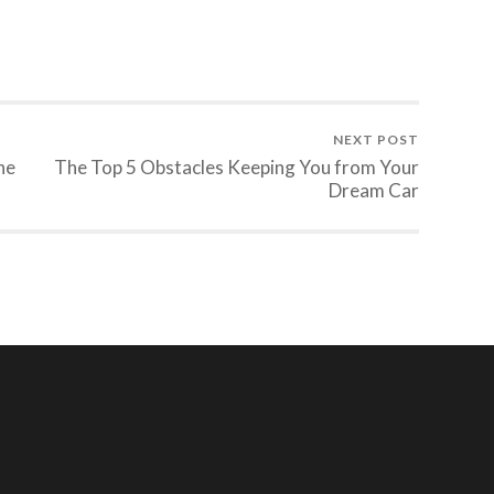
NEXT POST
he
The Top 5 Obstacles Keeping You from Your
Dream Car