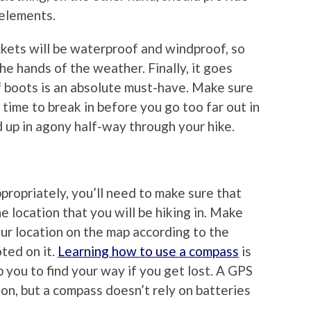
elements.
ckets will be waterproof and windproof, so
the hands of the weather. Finally, it goes
of boots is an absolute must-have. Make sure
time to break in before you go too far out in
 up in agony half-way through your hike.
propriately, you’ll need to make sure that
 location that you will be hiking in. Make
ur location on the map according to the
ted on it.
Learning how to use a compass
is
lp you to find your way if you get lost. A GPS
on, but a compass doesn’t rely on batteries