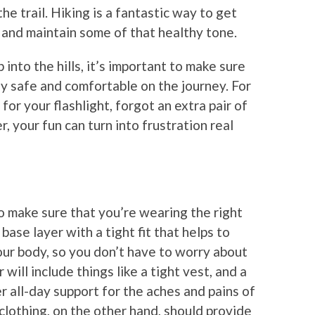
he trail. Hiking is a fantastic way to get
and maintain some of that healthy tone.
 into the hills, it’s important to make sure
y safe and comfortable on the journey. For
for your flashlight, forgot an extra pair of
, your fun can turn into frustration real
to make sure that you’re wearing the right
 base layer with a tight fit that helps to
ur body, so you don’t have to worry about
 will include things like a tight vest, and a
r all-day support for the aches and pains of
 clothing, on the other hand, should provide