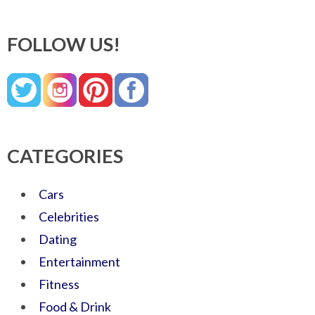
FOLLOW US!
CATEGORIES
Cars
Celebrities
Dating
Entertainment
Fitness
Food & Drink