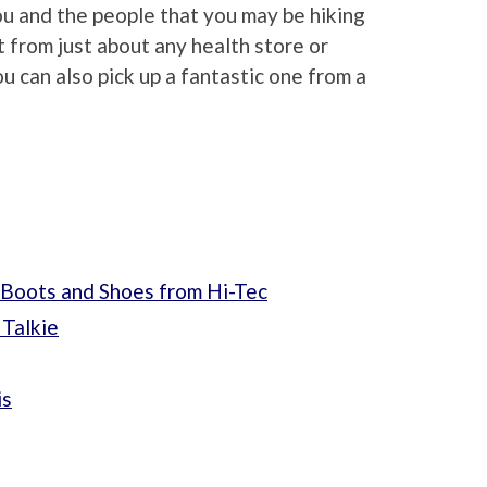
you and the people that you may be hiking
it from just about any health store or
ou can also pick up a fantastic one from a
 Boots and Shoes from Hi-Tec
Talkie
is