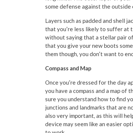
some defense against the outside 
Layers such as padded and shell ja
that you’re less likely to suffer at 
without saying that a stellar pair 
that you give your new boots some 
them though, you don’t want to end
Compass and Map
Once you’re dressed for the day ap
you have a compass and a map of the
sure you understand how to find yo
junctions and landmarks that are no
also very important, as this will he
device may seem like an easier opti
to work.