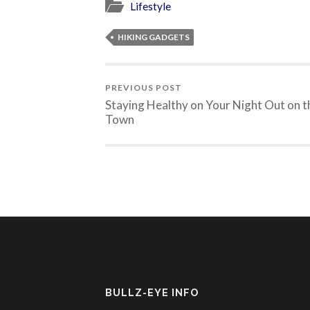
Lifestyle
HIKING GADGETS
PREVIOUS POST
Staying Healthy on Your Night Out on t
Town
BULLZ-EYE INFO