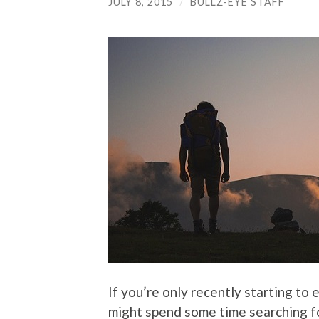
JULY 8, 2015
/
BULLZ-EYE STAFF
If you’re only recently starting to 
might spend some time searching for