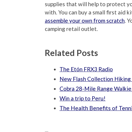
supplies that will help to protect 
with. You can buy a small first aid k
assemble your own from scratch
. Y
camping retail outlet.
Related Posts
The Etón FRX3 Radio
New Flash Collection Hiking
Cobra 28-Mile Range Walkie 
Win a trip to Peru!
The Health Benefits of Tenn