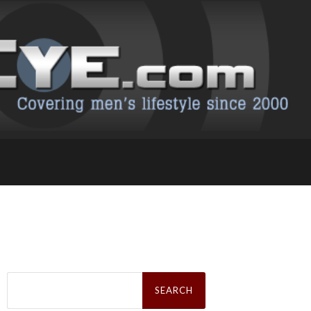
Search
for: