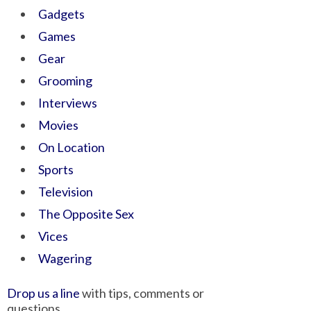
Gadgets
Games
Gear
Grooming
Interviews
Movies
On Location
Sports
Television
The Opposite Sex
Vices
Wagering
Drop us a line
with tips, comments or
questions.