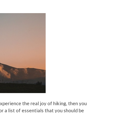
experience the real joy of hiking, then you
 a list of essentials that you should be