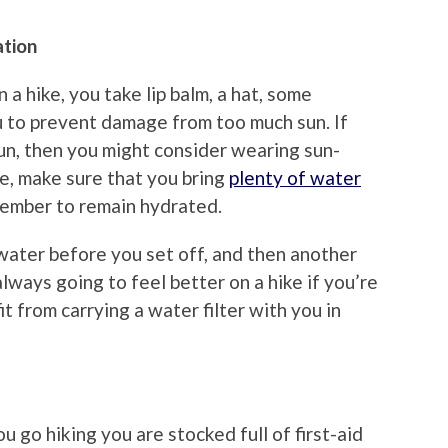
ation
 hike, you take lip balm, a hat, some
 to prevent damage from too much sun. If
sun, then you might consider wearing sun-
me, make sure that you bring
plenty of water
ember to remain hydrated.
 water before you set off, and then another
always going to feel better on a hike if you’re
t from carrying a water filter with you in
u go hiking you are stocked full of first-aid