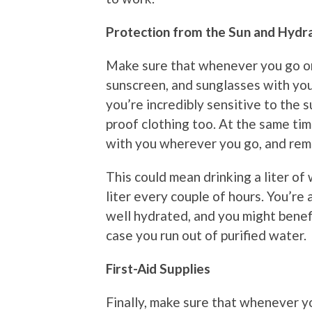
Protection from the Sun and Hydr
Make sure that whenever you go on a
sunscreen, and sunglasses with you
you’re incredibly sensitive to the 
proof clothing too. At the same ti
with you wherever you go, and rem
This could mean drinking a liter of
liter every couple of hours. You’re 
well hydrated, and you might benefi
case you run out of purified water.
First-Aid Supplies
Finally, make sure that whenever yo