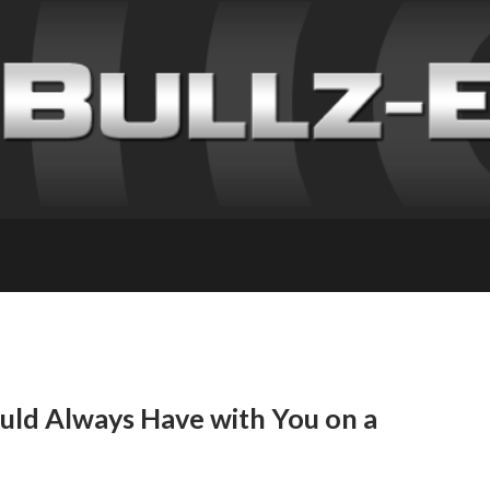
ould Always Have with You on a