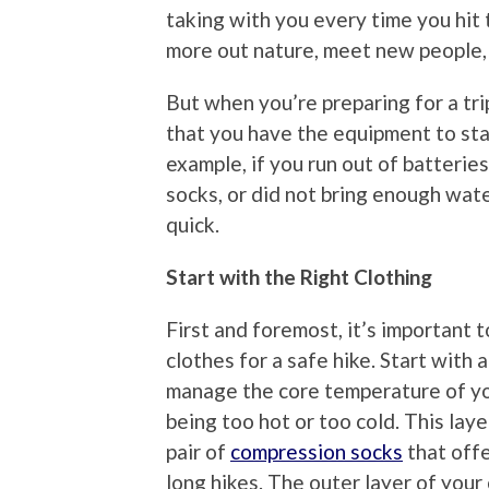
taking with you every time you hit t
more out nature, meet new people, 
But when you’re preparing for a trip
that you have the equipment to sta
example, if you run out of batteries 
socks, or did not bring enough water
quick.
Start with the Right Clothing
First and foremost, it’s important 
clothes for a safe hike. Start with a
manage the core temperature of yo
being too hot or too cold. This layer
pair of
compression socks
that offe
long hikes. The outer layer of your