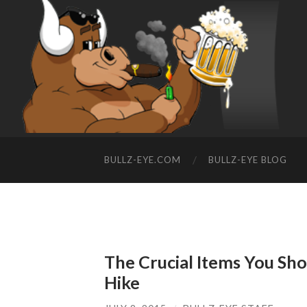
BULLZ-EYE.COM
BULLZ-EYE BLOG
The Crucial Items You Sh
Hike