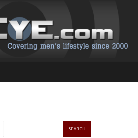
Search
for: