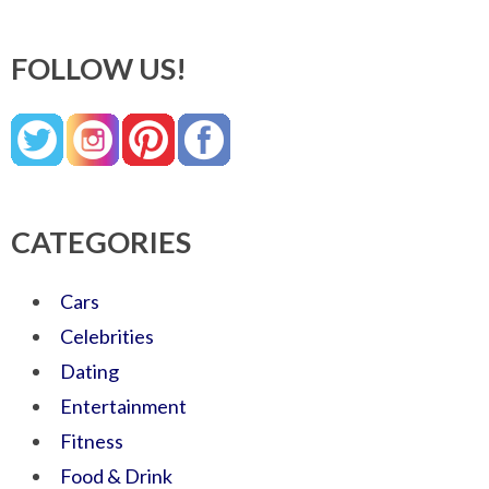
FOLLOW US!
CATEGORIES
Cars
Celebrities
Dating
Entertainment
Fitness
Food & Drink