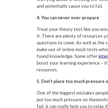
and potentially cause you to fail.
4. You can never over-prepare
Treat your theory test like you wo
it. There are plenty of resources y
questions to come. As well as the
make use of online mock tests whic
found knowledge. Some offer
inte
boost your learning experience – it
resources.
5. Don’t place too much pressure 
One of the biggest mistakes peopl
put too much pressure on themselve
fail, it can really help you to relax