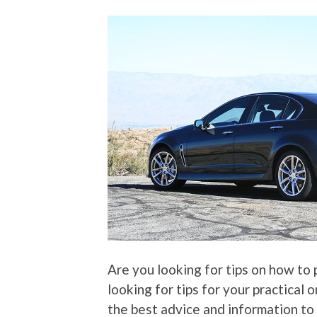
Are you looking for tips on how to
looking for tips for your practical 
the best advice and information to