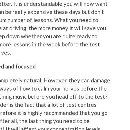
tter. It is understandable you will now want
an be really expensive these days but don’t
mum number of lessons. What you need to
 at driving, the more money it will save you
eep down whether you are quite ready to
 more lessons in the week before the test
rves.
ted and focused
ompletely natural. However, they can damage
 ways of how to calm your nerves before the
thing music before you head off to the test?
r is the fact that a lot of test centres
erefore it is highly recommended that you go
ter all, the last thing you need to be
t! It will affect your concentration levels