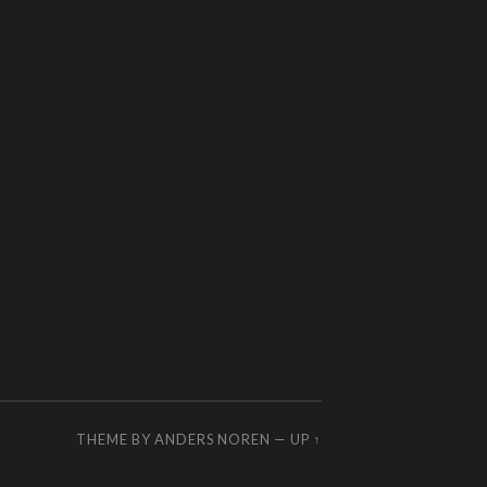
THEME BY
ANDERS NOREN
—
UP ↑