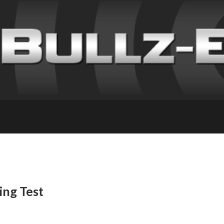
ing Test