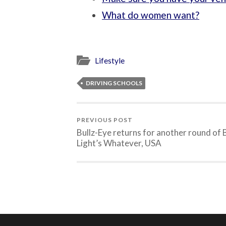
What do women want?
Lifestyle
DRIVING SCHOOLS
PREVIOUS POST
Bullz-Eye returns for another round of
Light’s Whatever, USA