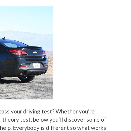
 pass your driving test? Whether you’re
or theory test, below you’ll discover some of
 help. Everybody is different so what works