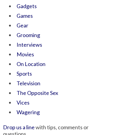
Gadgets
Games
Gear
Grooming
Interviews
Movies
On Location
Sports
Television
The Opposite Sex
Vices
Wagering
Drop us a line
with tips, comments or
questions.