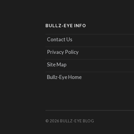
BULLZ-EYE INFO
Contact Us
Privacy Policy
Site Map
Bullz-Eye Home
© 2026
BULLZ-EYE BLOG