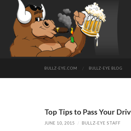
BULLZ-EYE.COM
BULLZ-EYE BLOG
Top Tips to Pass Your Driv
JUNE 10, 2015
/
BULLZ-EYE STAFF