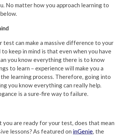
ou. No matter how you approach learning to
u below.
mind
 test can make a massive difference to your
 to keep in mind is that even when you have
ean you know everything there is to know
ngs to learn – experience will make you a
 the learning process. Therefore, going into
ing you know everything can really help.
gance is a sure-fire way to failure.
at you are ready for your test, does that mean
nsive lessons? As featured on
inGenie
, the