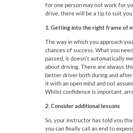
for one person may not work for y
drive, there will be a tip to suit yo
1. Getting into the right frame of 
The way in which you approach your
chances of success. What you need
passed, it doesn’t automatically m
about driving. There are always thi
better driver both during and after
it with an open mind and not assum
Whilst confidence is important, arro
2. Consider additional lessons
So, your instructor has told you th
you can finally call an end to expe