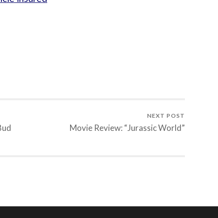
NEXT POST
 Bud
Movie Review: “Jurassic World”