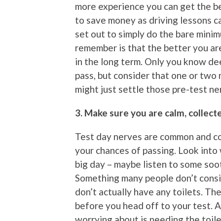
more experience you can get the be
to save money as driving lessons c
set out to simply do the bare mini
remember is that the better you are
in the long term. Only you know d
pass, but consider that one or two
might just settle those pre-test ne
3. Make sure you are calm, collec
Test day nerves are common and c
your chances of passing. Look into
big day – maybe listen to some soo
Something many people don’t conside
don’t actually have any toilets. Th
before you head off to your test. Af
worrying about is needing the toile