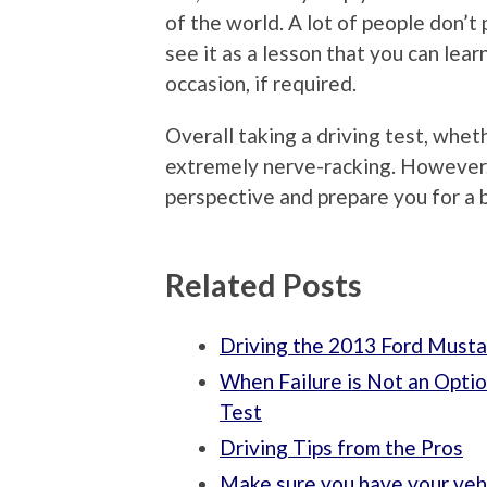
of the world. A lot of people don’t p
see it as a lesson that you can le
occasion, if required.
Overall taking a driving test, wheth
extremely nerve-racking. However, 
perspective and prepare you for a 
Related Posts
Driving the 2013 Ford Must
When Failure is Not an Optio
Test
Driving Tips from the Pros
Make sure you have your veh