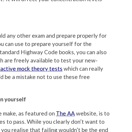
uld any other exam and prepare properly for
ou can use to prepare yourself for the
 standard Highway Code books, you can also
h are freely available to test your new-
ractive mock theory tests
which can really
’d be a mistake not to use these free
on yourself
e make, as featured on
The AA
website, is to
s to pass. While you clearly don’t want to
 if you realise that failing wouldn’t be the end