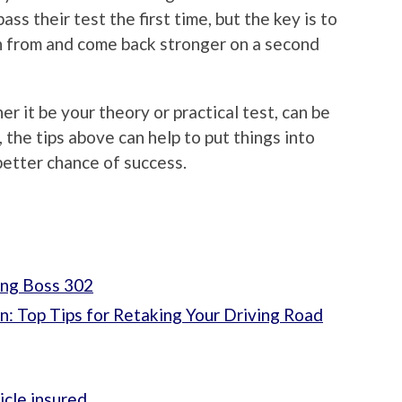
ass their test the first time, but the key is to
arn from and come back stronger on a second
er it be your theory or practical test, can be
the tips above can help to put things into
better chance of success.
ang Boss 302
n: Top Tips for Retaking Your Driving Road
icle insured