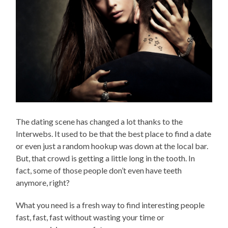
The dating scene has changed a lot thanks to the
Interwebs. It used to be that the best place to find a date
or even just a random hookup was down at the local bar.
But, that crowd is getting a little long in the tooth. In
fact, some of those people don’t even have teeth
anymore, right?
What you need is a fresh way to find interesting people
fast, fast, fast without wasting your time or