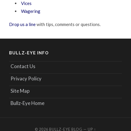
Vices
Wagering
Drop us a line
with tips, comments or questions.
BULLZ-EYE INFO
Contact Us
Privacy Policy
Site Map
Bullz-Eye Home
© 2026
BULLZ-EYE BLOG
—
UP ↑