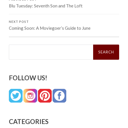
Blu Tuesday: Seventh Son and The Loft
NEXT POST
Coming Soon: A Moviegoer’s Guide to June
Search
for:
FOLLOW US!
CATEGORIES