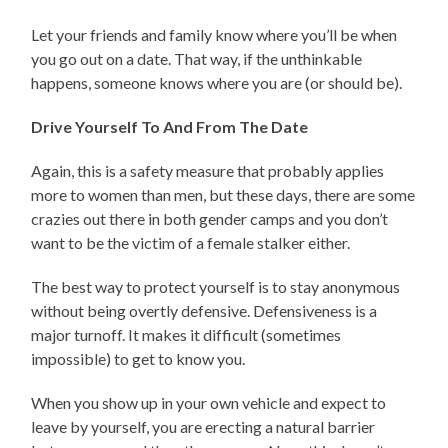
Let your friends and family know where you’ll be when
you go out on a date. That way, if the unthinkable
happens, someone knows where you are (or should be).
Drive Yourself To And From The Date
Again, this is a safety measure that probably applies
more to women than men, but these days, there are some
crazies out there in both gender camps and you don’t
want to be the victim of a female stalker either.
The best way to protect yourself is to stay anonymous
without being overtly defensive. Defensiveness is a
major turnoff. It makes it difficult (sometimes
impossible) to get to know you.
When you show up in your own vehicle and expect to
leave by yourself, you are erecting a natural barrier