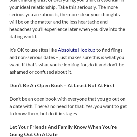
your ideal relationship. Take this seriously. The more
serious you are about it, the more clear your thoughts
will be on the matter and the less heartache and
headaches you’ll experience later when you dive into the
dating world.
It’s OK to use sites like
Absolute Hookup
to find flings
and non-serious dates – just makes sure this is what you
want. If that’s what you’re looking for, do it and don’t be
ashamed or confused about it.
Don’t Be An Open Book – At Least Not At First
Don’t be an open book with everyone that you go out on
a date with. There’s no need for that. Yes, you want to get
to know them, but do it in stages.
Let Your Friends And Family Know When You’re
Going Out On A Date