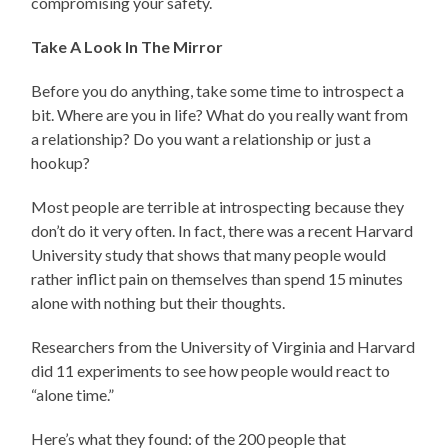
compromising your safety.
Take A Look In The Mirror
Before you do anything, take some time to introspect a
bit. Where are you in life? What do you really want from
a relationship? Do you want a relationship or just a
hookup?
Most people are terrible at introspecting because they
don’t do it very often. In fact, there was a recent Harvard
University study that shows that many people would
rather inflict pain on themselves than spend 15 minutes
alone with nothing but their thoughts.
Researchers from the University of Virginia and Harvard
did 11 experiments to see how people would react to
“alone time.”
Here’s what they found: of the 200 people that