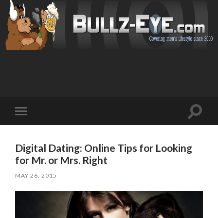
Toggl
Toggle
search
mobile
field
menu
Digital Dating: Online Tips for Looking
for Mr. or Mrs. Right
MAY 26, 2015