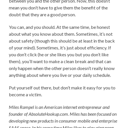
between you and the other person. Now, this doesn’t
mean you don’t have to give them the benefit of the
doubt that they are a good person.
You can, and you should. At the same time, be honest
about what you know about them. Sometimes, it’s not
about safety (though this should be at least in the back
of your mind). Sometimes, it’s just about efficiency. If
you don’t click (he or she likes you but you don’t like
them), you’ll want to make a clean break and that can
only happen when the other person doesn’t really know
anything about where you live or your daily schedule.
Put yourself out there, but don’t make it easy for you to
become a victim.
Miles Rampel is an American internet entrepreneur and
founder of AbsoluteHookup.com. Miles has been focused on
developing new products in consumer mobile and enterprise
SAAS space. In his spare time Miles likes to play ping pong,