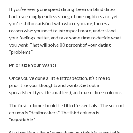
If you’ve ever gone speed dating, been on blind dates,
had a seemingly endless string of one-nighters and yet
you’re still unsatisfied with where you are, there’s a
reason why: you need to introspect more, understand
your feelings better, and take some time to decide what
you want. That will solve 80 percent of your dating
“problems.”
Prioritize Your Wants
Once you’ve done a little introspection, it’s time to
prioritize your thoughts and wants. Get out a
spreadsheet (yes, this matters), and make three columns.
The first column should be titled “essentials.” The second
column is “dealbreakers.” The third column is
“negotiable.”
Start making a list of everything you think is essential in