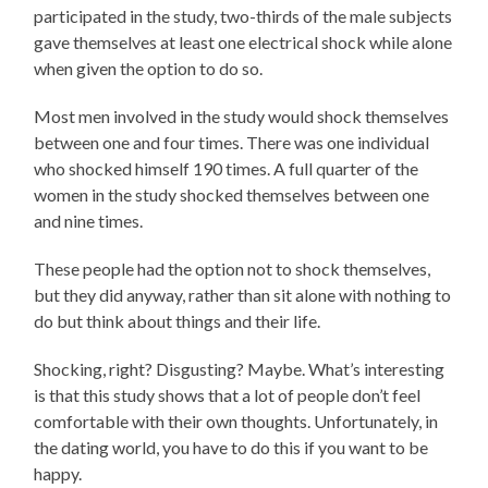
participated in the study, two-thirds of the male subjects
gave themselves at least one electrical shock while alone
when given the option to do so.
Most men involved in the study would shock themselves
between one and four times. There was one individual
who shocked himself 190 times. A full quarter of the
women in the study shocked themselves between one
and nine times.
These people had the option not to shock themselves,
but they did anyway, rather than sit alone with nothing to
do but think about things and their life.
Shocking, right? Disgusting? Maybe. What’s interesting
is that this study shows that a lot of people don’t feel
comfortable with their own thoughts. Unfortunately, in
the dating world, you have to do this if you want to be
happy.