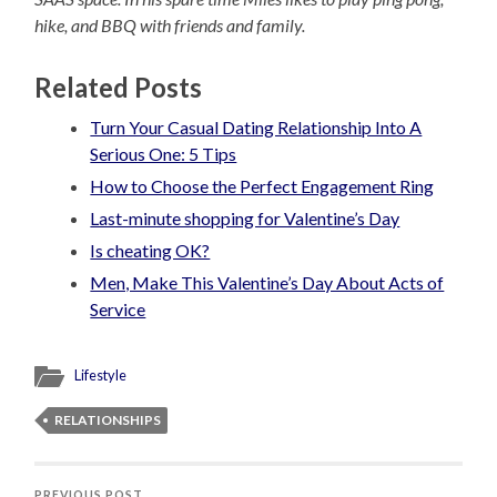
hike, and BBQ with friends and family.
Related Posts
Turn Your Casual Dating Relationship Into A
Serious One: 5 Tips
How to Choose the Perfect Engagement Ring
Last-minute shopping for Valentine’s Day
Is cheating OK?
Men, Make This Valentine’s Day About Acts of
Service
Lifestyle
RELATIONSHIPS
PREVIOUS POST