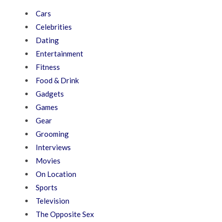
Cars
Celebrities
Dating
Entertainment
Fitness
Food & Drink
Gadgets
Games
Gear
Grooming
Interviews
Movies
On Location
Sports
Television
The Opposite Sex