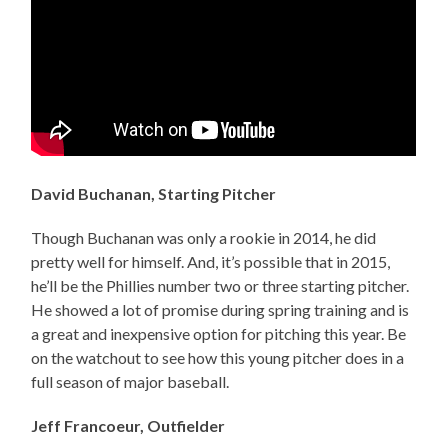
David Buchanan, Starting Pitcher
Though Buchanan was only a rookie in 2014, he did
pretty well for himself. And, it’s possible that in 2015,
he’ll be the Phillies number two or three starting pitcher.
He showed a lot of promise during spring training and is
a great and inexpensive option for pitching this year. Be
on the watchout to see how this young pitcher does in a
full season of major baseball.
Jeff Francoeur, Outfielder