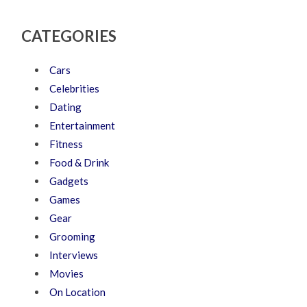
CATEGORIES
Cars
Celebrities
Dating
Entertainment
Fitness
Food & Drink
Gadgets
Games
Gear
Grooming
Interviews
Movies
On Location