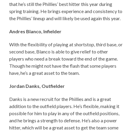
that he’s still the Phillies’ best hitter this year during
spring training. He brings experience and consistency to
the Phillies’ lineup and will likely be used again this year.
Andres Blanco, Infielder
With the flexibility of playing at shortstop, third base, or
second base, Blanco is able to give relief to other
players who need a break toward the end of the game.
Though he might not have the flash that some players
have, he’s a great asset to the team.
Jordan Danks, Outfielder
Danks is a new recruit for the Phillies and is a great
addition to the outfield players. He’s flexible, making it
possible for him to play in any of the outfield positions,
and he brings a strength to defense. He’s also a power
hitter, which will be a great asset to get the team some