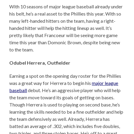
With 10 seasons of major league baseball already under
his belt, he’s a real asset to the Phillies this year. With so
many left-handed hitters on the team, having a right-
handed hitter will help the hitting lineup as well. It’s
pretty likely that Francoeur will be seeing more game
time this year than Domonic Brown, despite being new
to the team.
Odubel Herrera, Outfielder
Earning a spot on the opening day roster for the Phillies
was a great way for Herrera to begin his
major league
baseball
debut. He’s an aggressive player who will help
the team move toward its goals of getting on bases.
Though Herrera is used to playing on second base, he’s
learning the skills needed to be a fine outfielder and help
the team defensively as well. Already, Herrera has
batted an average of .302, which includes five doubles,
two triples, and three stolen bases. He’s off to a great