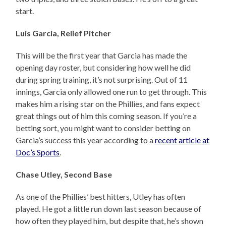
start.
Luis Garcia, Relief Pitcher
This will be the first year that Garcia has made the
opening day roster, but considering how well he did
during spring training, it’s not surprising. Out of 11
innings, Garcia only allowed one run to get through. This
makes him a rising star on the Phillies, and fans expect
great things out of him this coming season. If you’re a
betting sort, you might want to consider betting on
Garcia’s success this year according to a
recent article at
Doc’s Sports
.
Chase Utley, Second Base
As one of the Phillies’ best hitters, Utley has often
played. He got a little run down last season because of
how often they played him, but despite that, he’s shown