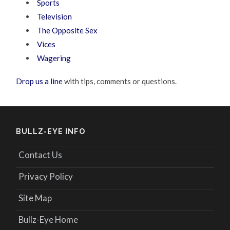
Sports
Television
The Opposite Sex
Vices
Wagering
Drop us a line
with tips, comments or questions.
BULLZ-EYE INFO
Contact Us
Privacy Policy
Site Map
Bullz-Eye Home