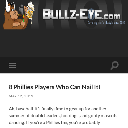
Toggl
Toggle
search
mobile
field
menu
8 Phillies Players Who Can Nail It!
MAY 12, 2015
Ah, baseball. It’s finally time to gear up for another
summer of doubleheaders, hot dogs, and goofy mascots
dancing. If you’re a Phillies fan, you’re probably