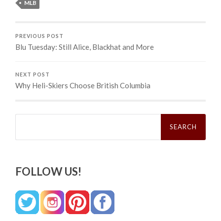
MLB
PREVIOUS POST
Blu Tuesday: Still Alice, Blackhat and More
NEXT POST
Why Heli-Skiers Choose British Columbia
Search
for:
FOLLOW US!