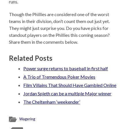
runs.
Though the Phillies are considered one of the worst
teams in their division, don’t count them out just yet.
They might just surprise you. Do you have picks for
standout players on the Phillies this coming season?
Share them in the comments below.
Related Posts
Power surge returns to baseball in first half
A Trio of Tremendous Poker Movies
Film Villains That Should Have Gambled Online
Jordan Spieth can be a multiple Major winner
The Cheltenham ‘weekender’
Wagering