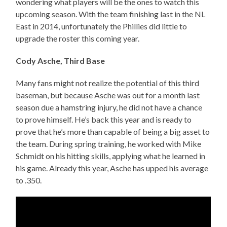
wondering what players will be the ones to watch this
upcoming season. With the team finishing last in the NL
East in 2014, unfortunately the Phillies did little to
upgrade the roster this coming year.
Cody Asche, Third Base
Many fans might not realize the potential of this third
baseman, but because Asche was out for a month last
season due a hamstring injury, he did not have a chance
to prove himself. He’s back this year and is ready to
prove that he’s more than capable of being a big asset to
the team. During spring training, he worked with Mike
Schmidt on his hitting skills, applying what he learned in
his game. Already this year, Asche has upped his average
to .350.