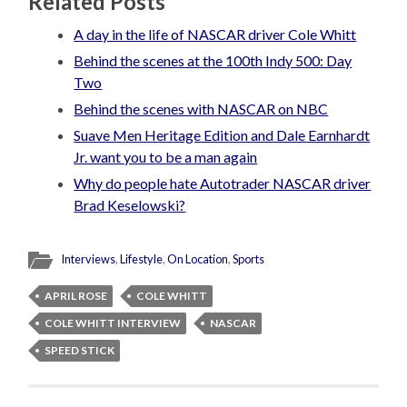
Related Posts
A day in the life of NASCAR driver Cole Whitt
Behind the scenes at the 100th Indy 500: Day
Two
Behind the scenes with NASCAR on NBC
Suave Men Heritage Edition and Dale Earnhardt
Jr. want you to be a man again
Why do people hate Autotrader NASCAR driver
Brad Keselowski?
Interviews
,
Lifestyle
,
On Location
,
Sports
APRIL ROSE
COLE WHITT
COLE WHITT INTERVIEW
NASCAR
SPEED STICK