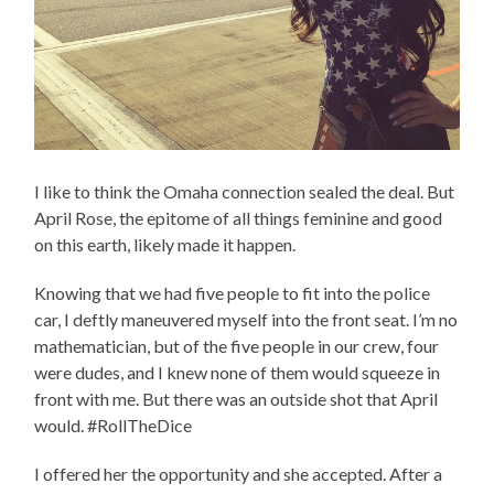
I like to think the Omaha connection sealed the deal. But
April Rose, the epitome of all things feminine and good
on this earth, likely made it happen.
Knowing that we had five people to fit into the police
car, I deftly maneuvered myself into the front seat. I’m no
mathematician, but of the five people in our crew, four
were dudes, and I knew none of them would squeeze in
front with me. But there was an outside shot that April
would. #RollTheDice
I offered her the opportunity and she accepted. After a