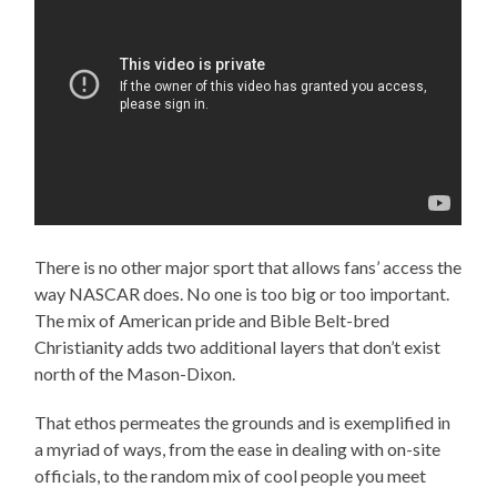
There is no other major sport that allows fans’ access the
way NASCAR does. No one is too big or too important.
The mix of American pride and Bible Belt-bred
Christianity adds two additional layers that don’t exist
north of the Mason-Dixon.
That ethos permeates the grounds and is exemplified in
a myriad of ways, from the ease in dealing with on-site
officials, to the random mix of cool people you meet