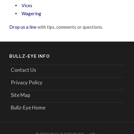
Vices
Wagering
Drop us a line
with tips, comments or questions.
BULLZ-EYE INFO
Contact Us
Privacy Policy
Site Map
Bullz-Eye Home