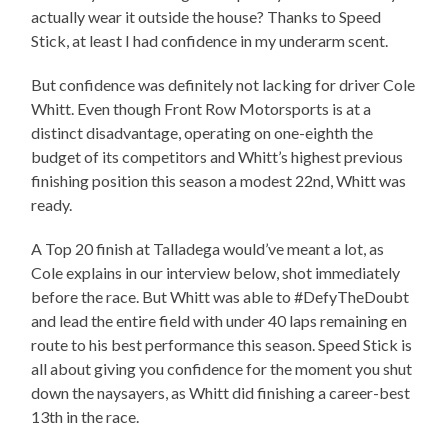
actually wear it outside the house? Thanks to Speed
Stick, at least I had confidence in my underarm scent.
But confidence was definitely not lacking for driver Cole
Whitt. Even though Front Row Motorsports is at a
distinct disadvantage, operating on one-eighth the
budget of its competitors and Whitt’s highest previous
finishing position this season a modest 22nd, Whitt was
ready.
A Top 20 finish at Talladega would’ve meant a lot, as
Cole explains in our interview below, shot immediately
before the race. But Whitt was able to #DefyTheDoubt
and lead the entire field with under 40 laps remaining en
route to his best performance this season. Speed Stick is
all about giving you confidence for the moment you shut
down the naysayers, as Whitt did finishing a career-best
13th in the race.