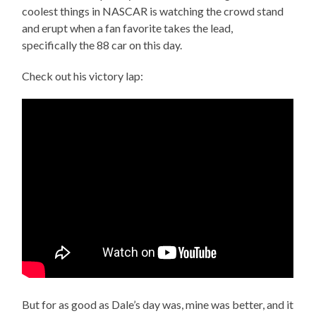
coolest things in NASCAR is watching the crowd stand
and erupt when a fan favorite takes the lead,
specifically the 88 car on this day.
Check out his victory lap:
But for as good as Dale’s day was, mine was better, and it