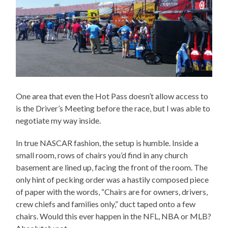
One area that even the Hot Pass doesn’t allow access to
is the Driver’s Meeting before the race, but I was able to
negotiate my way inside.
In true NASCAR fashion, the setup is humble. Inside a
small room, rows of chairs you’d find in any church
basement are lined up, facing the front of the room. The
only hint of pecking order was a hastily composed piece
of paper with the words, “Chairs are for owners, drivers,
crew chiefs and families only,” duct taped onto a few
chairs. Would this ever happen in the NFL, NBA or MLB?