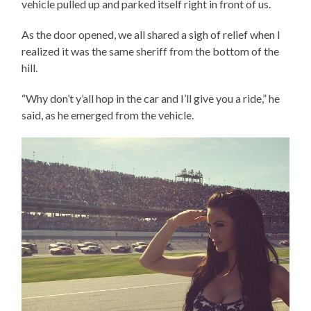
vehicle pulled up and parked itself right in front of us.
As the door opened, we all shared a sigh of relief when I
realized it was the same sheriff from the bottom of the
hill.
“Why don’t y’all hop in the car and I’ll give you a ride,” he
said, as he emerged from the vehicle.