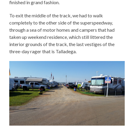
finished in grand fashion.
To exit the middle of the track, we had to walk
completely to the other side of the superspeedway,
through a sea of motor homes and campers that had
taken up weekend residence, which still littered the
interior grounds of the track, the last vestiges of the
three-day rager that is Talladega.