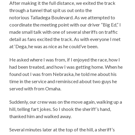
After making it the full distance, we exited the track
through a tunnel that spit us out onto the
notorious Talladega Boulevard. As we attempted to
coordinate the meeting point with our driver “Big Ed,” I
made small talk with one of several sheriffs on traffic
detail as fans excited the track. As with everyone I met
at ‘Dega, he was as nice as he could’ve been.
He asked where I was from, if I enjoyed the race, how I
had been treated, and how I was getting home. When he
found out I was from Nebraska, he told me about his
time in the service and reminisced about two guys he
served with from Omaha.
Suddenly, our crew was on the move again, walking up a
hill, telling fart jokes. So I shook the sheriff’s hand,
thanked him and walked away.
Several minutes later at the top of the hill, a sheriff’s