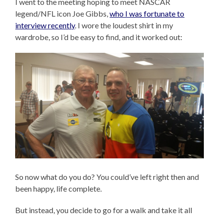
I went to the meeting hoping to meet NASCAR
legend/NFL icon Joe Gibbs,
who I was fortunate to
interview recently
. I wore the loudest shirt in my
wardrobe, so I’d be easy to find, and it worked out:
So now what do you do? You could’ve left right then and
been happy, life complete.
But instead, you decide to go for a walk and take it all