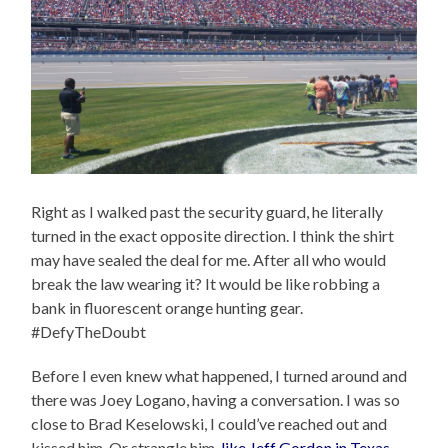
Right as I walked past the security guard, he literally
turned in the exact opposite direction. I think the shirt
may have sealed the deal for me. After all who would
break the law wearing it? It would be like robbing a
bank in fluorescent orange hunting gear.
#DefyTheDoubt
Before I even knew what happened, I turned around and
there was Joey Logano, having a conversation. I was so
close to Brad Keselowski, I could’ve reached out and
kissed him. Or strangle him,
like Jeff Gordon in Texas