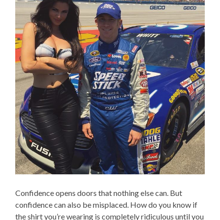
Confidence opens doors that nothing else can. But
confidence can also be misplaced. How do you know if
the shirt you’re wearing is completely ridiculous until you