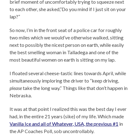
brief moment of uncomfortably trying to squeeze next
to each other, she asked,”Do you mind if I just sit on your
lap?”
So now, I’m in the front seat of a police car for roughly
two miles which we would’ve otherwise walked, sitting
next to possibly the nicest person on earth, while easily
the best smelling woman in Talladega and one of the
most beautiful women on earth is sitting on my lap.
I floated several cheese-tastic lines towards April, while
simultaneously imploring the driver to “keep driving,
please
take the long way.” Things like that don’t happen in
Nebraska.
It was at that point I realized this was the best day I ever
had, in the entire 21 years (sike) of my life. Which made
Vanilla Ice and all of Whatever, USA, the previous #1
in
the AP Coaches Poll, sob uncontrollably.