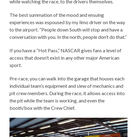
while watching the race, to the drivers themselves.
The best summation of the mood and ensuing
experiences was espoused by my limo driver on the way
to the airport: “People down South will stop and have a
conversation with you. In the north, people don’t do that.”
If you have a “Hot Pass,” NASCAR gives fans a level of
access that doesn’t exist in any other major American
sport.
Pre-race, you can walk into the garage that houses each
individual team’s equipment and slew of mechanics and
pit crew members. During the race, it allows access into
the pit while the team is working, and even the
booth/box with the Crew Chief.