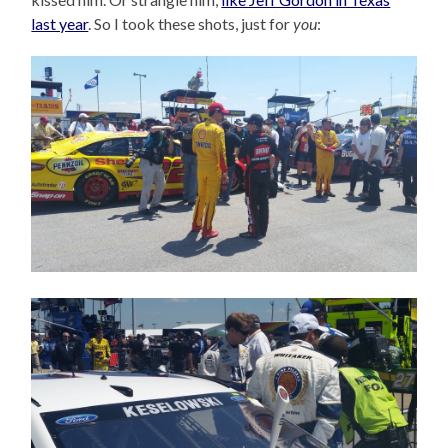
last year
. So I took these shots, just for
you
: