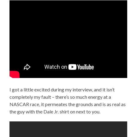
I got a little excited during my interview, and it isn’t
completely my fault – there’s so much energy at a
NASCAR race, it permeates the grounds and is as real as
the guy with the Dale Jr. shirt on next to you.