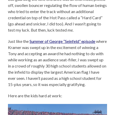
off, swollen bouncer regulating the flow of human beings
who tried to enter the track without an additional
credential on top of the Hot Pass called a “Hard Card”
(go ahead and snicker, I did too). And I wasn’t going to
test my luck. But then, luck tested
me
.
Just like the
Summer of George “Seinfeld” episode
where
Kramer was swept up in the excitement of winning a
Tony and accepting an award he had nothing to do with
while working as an audience seat-filler, I was swept up
in a crowd of roughly 30 high school students allowed on
the infield to display the largest American flag I have
ever seen. I haven’t passed as a high school student for
15-plus years, so it was especially gratifying.
Here are the kids hard at work: