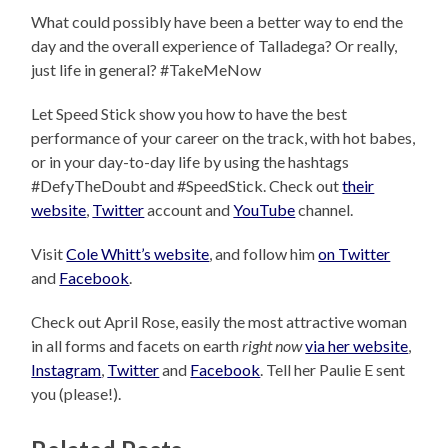
What could possibly have been a better way to end the
day and the overall experience of Talladega? Or really,
just life in general? #TakeMeNow
Let Speed Stick show you how to have the best
performance of your career on the track, with hot babes,
or in your day-to-day life by using the hashtags
#DefyTheDoubt and #SpeedStick. Check out
their
website
,
Twitter
account and
YouTube
channel.
Visit
Cole Whitt’s website
, and follow him
on Twitter
and
Facebook
.
Check out April Rose, easily the most attractive woman
in all forms and facets on earth
right now
via her website
,
Instagram
,
Twitter
and
Facebook
. Tell her Paulie E sent
you (please!).