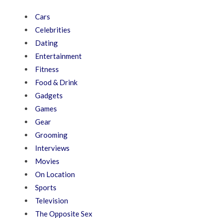
Cars
Celebrities
Dating
Entertainment
Fitness
Food & Drink
Gadgets
Games
Gear
Grooming
Interviews
Movies
On Location
Sports
Television
The Opposite Sex