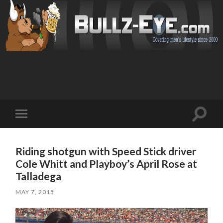
Toggl
Toggle
search
mobile
field
menu
Riding shotgun with Speed Stick driver
Cole Whitt and Playboy’s April Rose at
Talladega
MAY 7, 2015