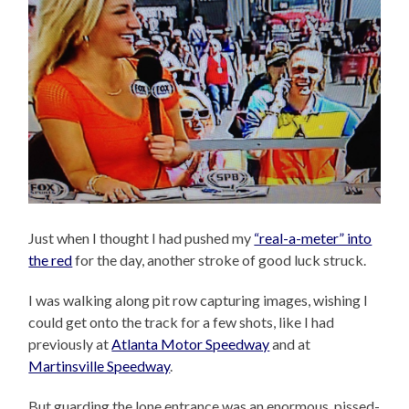
Just when I thought I had pushed my
“real-a-meter” into
the red
for the day, another stroke of good luck struck.
I was walking along pit row capturing images, wishing I
could get onto the track for a few shots, like I had
previously at
Atlanta Motor Speedway
and at
Martinsville Speedway
.
But guarding the lone entrance was an enormous, pissed-