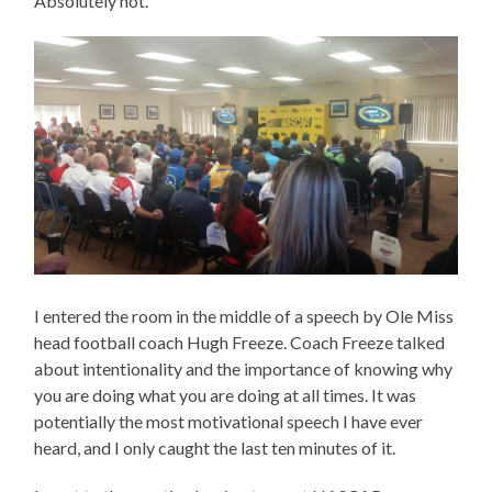
Absolutely not.
I entered the room in the middle of a speech by Ole Miss
head football coach Hugh Freeze. Coach Freeze talked
about intentionality and the importance of knowing why
you are doing what you are doing at all times. It was
potentially the most motivational speech I have ever
heard, and I only caught the last ten minutes of it.