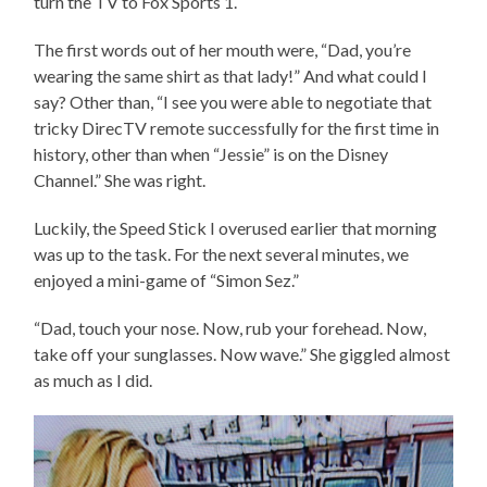
turn the TV to Fox Sports 1.
The first words out of her mouth were, “Dad, you’re
wearing the same shirt as that lady!” And what could I
say? Other than, “I see you were able to negotiate that
tricky DirecTV remote successfully for the first time in
history, other than when “Jessie” is on the Disney
Channel.” She was right.
Luckily, the Speed Stick I overused earlier that morning
was up to the task. For the next several minutes, we
enjoyed a mini-game of “Simon Sez.”
“Dad, touch your nose. Now, rub your forehead. Now,
take off your sunglasses. Now wave.” She giggled almost
as much as I did.