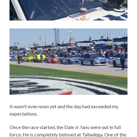
It wasn’t even noon yet and the day had exceeded my
expectations.
Once the race started, the Dale Jr. fans were out in full
force. He is completely beloved at Talladega. One of the