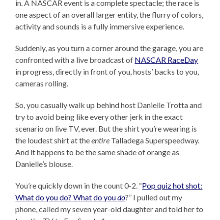
in. A NASCAR event is a complete spectacle; the race is
one aspect of an overall larger entity, the flurry of colors,
activity and sounds is a fully immersive experience.
Suddenly, as you turn a corner around the garage, you are
confronted with a live broadcast of
NASCAR RaceDay
in progress, directly in front of you, hosts’ backs to you,
cameras rolling.
So, you casually walk up behind host Danielle Trotta and
try to avoid being like every other jerk in the exact
scenario on live TV, ever. But the shirt you’re wearing is
the loudest shirt at the
entire
Talladega Superspeedway.
And it happens to be the same shade of orange as
Danielle’s blouse.
You’re quickly down in the count 0-2. “
Pop quiz hot shot:
What do you do? What do you
do
?” I pulled out my
phone, called my seven year-old daughter and told her to