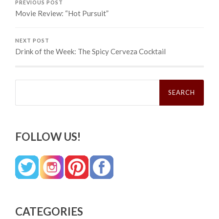
PREVIOUS POST
Movie Review: “Hot Pursuit”
NEXT POST
Drink of the Week: The Spicy Cerveza Cocktail
Search
for:
FOLLOW US!
CATEGORIES