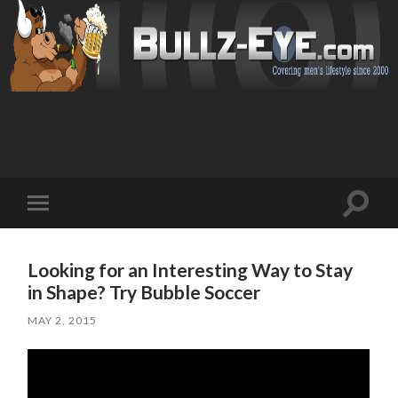
Toggl
Toggle
search
mobile
field
menu
Looking for an Interesting Way to Stay
in Shape? Try Bubble Soccer
MAY 2, 2015