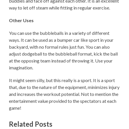
buddies and face off against each other. It is an excellent
way to let off steam while fitting in regular exercise.
Other Uses
You can use the bubbleballs in a variety of different
ways. It can be used as a bumper car like sport in your
backyard, with no formal rules just fun. You can also
adjust dodgeball to the bubbleball format, kick the ball
at the opposing team instead of throwing it. Use your
imagination.
It might seem silly, but this really is a sport. It is a sport
that, due to the nature of the equipment, minimizes injury
and increases the workout potential. Not to mention the
entertainment value provided to the spectators at each
game!
Related Posts