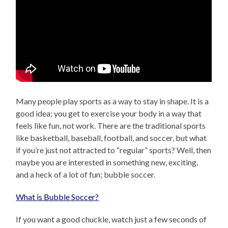
Many people play sports as a way to stay in shape. It is a
good idea; you get to exercise your body in a way that
feels like fun, not work. There are the traditional sports
like basketball, baseball, football, and soccer, but what
if you’re just not attracted to “regular” sports? Well, then
maybe you are interested in something new, exciting,
and a heck of a lot of fun; bubble soccer.
What is Bubble Soccer?
If you want a good chuckle, watch just a few seconds of