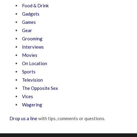
Food & Drink
Gadgets
Games
Gear
Grooming
Interviews
Movies
On Location
Sports
Television
The Opposite Sex
Vices
Wagering
Drop us a line
with tips, comments or questions.