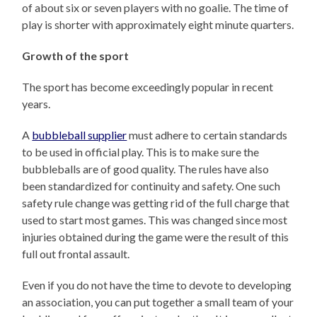
of about six or seven players with no goalie. The time of
play is shorter with approximately eight minute quarters.
Growth of the sport
The sport has become exceedingly popular in recent
years.
A
bubbleball supplier
must adhere to certain standards
to be used in official play. This is to make sure the
bubbleballs are of good quality. The rules have also
been standardized for continuity and safety. One such
safety rule change was getting rid of the full charge that
used to start most games. This was changed since most
injuries obtained during the game were the result of this
full out frontal assault.
Even if you do not have the time to devote to developing
an association, you can put together a small team of your