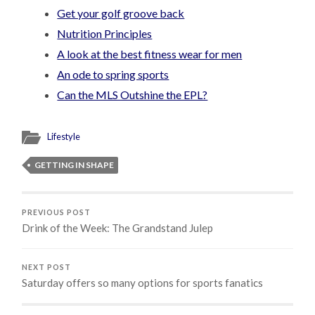
Get your golf groove back
Nutrition Principles
A look at the best fitness wear for men
An ode to spring sports
Can the MLS Outshine the EPL?
Lifestyle
GETTING IN SHAPE
PREVIOUS POST
Drink of the Week: The Grandstand Julep
NEXT POST
Saturday offers so many options for sports fanatics