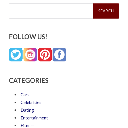
Search
for:
FOLLOW US!
CATEGORIES
Cars
Celebrities
Dating
Entertainment
Fitness