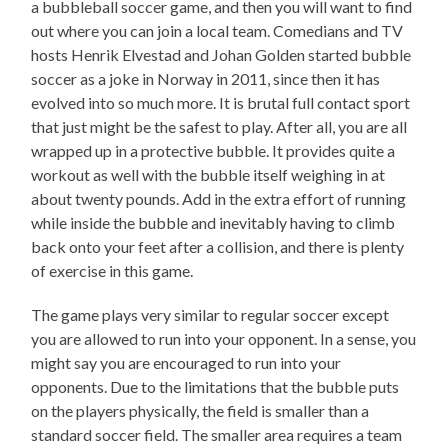
a bubbleball soccer game, and then you will want to find
out where you can join a local team. Comedians and TV
hosts Henrik Elvestad and Johan Golden started bubble
soccer as a joke in Norway in 2011, since then it has
evolved into so much more. It is brutal full contact sport
that just might be the safest to play. After all, you are all
wrapped up in a protective bubble. It provides quite a
workout as well with the bubble itself weighing in at
about twenty pounds. Add in the extra effort of running
while inside the bubble and inevitably having to climb
back onto your feet after a collision, and there is plenty
of exercise in this game.
The game plays very similar to regular soccer except
you are allowed to run into your opponent. In a sense, you
might say you are encouraged to run into your
opponents. Due to the limitations that the bubble puts
on the players physically, the field is smaller than a
standard soccer field. The smaller area requires a team