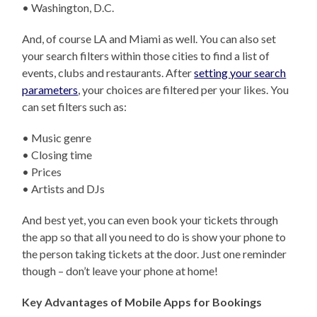
• Washington, D.C.
And, of course LA and Miami as well. You can also set
your search filters within those cities to find a list of
events, clubs and restaurants. After
setting your search
parameters
, your choices are filtered per your likes. You
can set filters such as:
• Music genre
• Closing time
• Prices
• Artists and DJs
And best yet, you can even book your tickets through
the app so that all you need to do is show your phone to
the person taking tickets at the door. Just one reminder
though – don’t leave your phone at home!
Key Advantages of Mobile Apps for Bookings