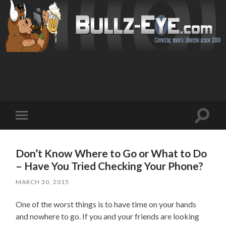
Toggl
Toggle
search
mobile
field
menu
Don’t Know Where to Go or What to Do
– Have You Tried Checking Your Phone?
MARCH 30, 2015
One of the worst things is to have time on your hands
and nowhere to go. If you and your friends are looking