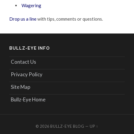
Wagering
Drop us a line
with tips, comments or questions.
BULLZ-EYE INFO
Contact Us
Privacy Policy
Site Map
Bullz-Eye Home
© 2026
BULLZ-EYE BLOG
—
UP ↑