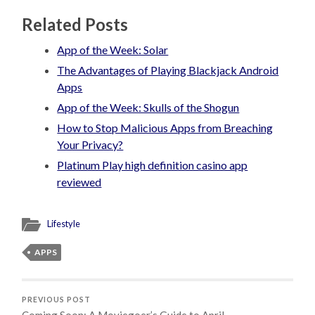
Related Posts
App of the Week: Solar
The Advantages of Playing Blackjack Android
Apps
App of the Week: Skulls of the Shogun
How to Stop Malicious Apps from Breaching
Your Privacy?
Platinum Play high definition casino app
reviewed
Lifestyle
APPS
PREVIOUS POST