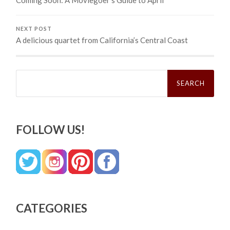
Coming Soon: A Moviegoer’s Guide to April
NEXT POST
A delicious quartet from California’s Central Coast
Search
for:
FOLLOW US!
CATEGORIES