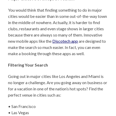
You would think that finding something to do in major
cities would be easier than in some out-of-the-way town
in the middle of nowhere. Actually, it is harder to find
clubs, restaurants and even stage shows in larger cities
because there are always so many of them. Innovative
new mobile apps like the
Discotech app
are designed to
make the search so much easier. In fact, you can even
make a booking through these apps as well.
Filtering Your Search
Going out in major cities like Los Angeles and Miami is
no longer a challenge. Are you going away on business or
for a vacation in one of the nation’s hot spots? Find the
perfect venue in cities such as:
• San Francisco
• Las Vegas