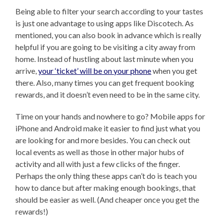
Being able to filter your search according to your tastes
is just one advantage to using apps like Discotech. As
mentioned, you can also book in advance which is really
helpful if you are going to be visiting a city away from
home. Instead of hustling about last minute when you
arrive,
your ‘ticket’ will be on your phone
when you get
there. Also, many times you can get frequent booking
rewards, and it doesn’t even need to be in the same city.
Time on your hands and nowhere to go? Mobile apps for
iPhone and Android make it easier to find just what you
are looking for and more besides. You can check out
local events as well as those in other major hubs of
activity and all with just a few clicks of the finger.
Perhaps the only thing these apps can’t do is teach you
how to dance but after making enough bookings, that
should be easier as well. (And cheaper once you get the
rewards!)