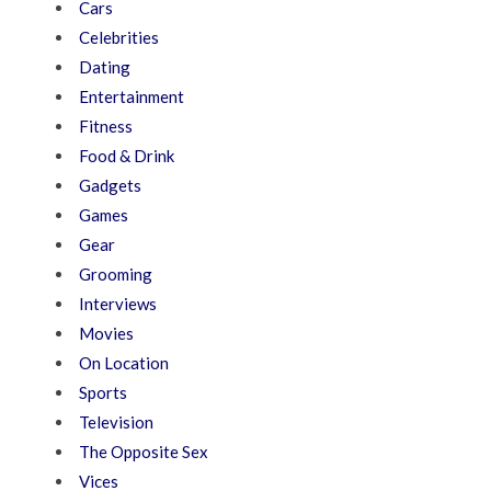
Cars
Celebrities
Dating
Entertainment
Fitness
Food & Drink
Gadgets
Games
Gear
Grooming
Interviews
Movies
On Location
Sports
Television
The Opposite Sex
Vices