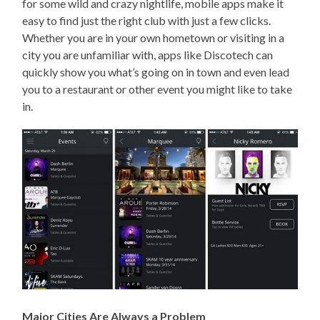
for some wild and crazy nightlife, mobile apps make it
easy to find just the right club with just a few clicks.
Whether you are in your own hometown or visiting in a
city you are unfamiliar with, apps like Discotech can
quickly show you what’s going on in town and even lead
you to a restaurant or other event you might like to take
in.
Major Cities Are Always a Problem