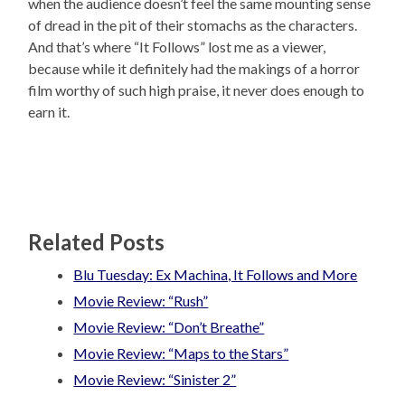
when the audience doesn’t feel the same mounting sense
of dread in the pit of their stomachs as the characters.
And that’s where “It Follows” lost me as a viewer,
because while it definitely had the makings of a horror
film worthy of such high praise, it never does enough to
earn it.
Related Posts
Blu Tuesday: Ex Machina, It Follows and More
Movie Review: “Rush”
Movie Review: “Don’t Breathe”
Movie Review: “Maps to the Stars”
Movie Review: “Sinister 2”