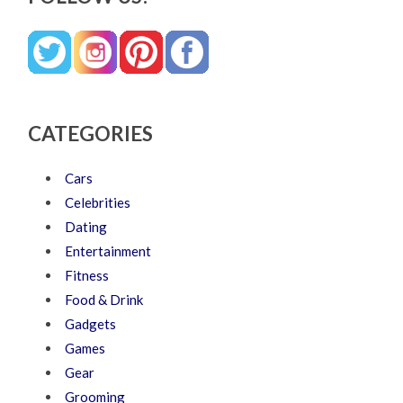
CATEGORIES
Cars
Celebrities
Dating
Entertainment
Fitness
Food & Drink
Gadgets
Games
Gear
Grooming