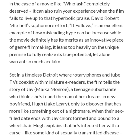
in the case of a movie like “Whiplash,” completely
deserved – it can also ruin your experience when the film
fails to live up to that hyperbolic praise. David Robert
Mitchell’s sophomore effort, “It Follows,” is an excellent
example of how misleading hype can be, because while
the movie definitely has its merits as an innovative piece
of genre filmmaking, it leans too heavily on the unique
premise to fully realize its true potential, let alone
warrant so much acclaim.
Set in a timeless Detroit where rotary phones and tube
TVs coexist with miniature e-readers, the film tells the
story of Jay (Maika Monroe), a teenage suburbanite
who thinks she’s found the man of her dreams in new
boyfriend, Hugh (Jake Leary), only to discover that he’s
more like something out of a nightmare. When their sex-
filled date ends with Jay chloroformed and bound to a
wheelchair, Hugh explains that he’s infected her with a
curse – like some kind of sexually transmitted disease –