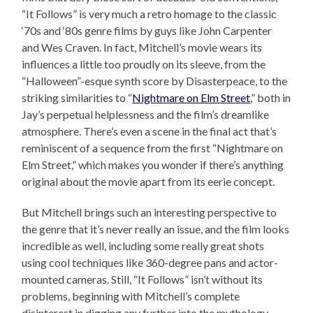
“It Follows” is very much a retro homage to the classic
‘70s and ‘80s genre films by guys like John Carpenter
and Wes Craven. In fact, Mitchell’s movie wears its
influences a little too proudly on its sleeve, from the
“Halloween”-esque synth score by Disasterpeace, to the
striking similarities to “
Nightmare on Elm Street
,” both in
Jay’s perpetual helplessness and the film’s dreamlike
atmosphere. There’s even a scene in the final act that’s
reminiscent of a sequence from the first “Nightmare on
Elm Street,” which makes you wonder if there’s anything
original about the movie apart from its eerie concept.
But Mitchell brings such an interesting perspective to
the genre that it’s never really an issue, and the film looks
incredible as well, including some really great shots
using cool techniques like 360-degree pans and actor-
mounted cameras. Still, “It Follows” isn’t without its
problems, beginning with Mitchell’s complete
disinterest in digging any further into the mythology,