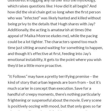
which raises questions like: How did it all begin? And
how did the viral chain get so long when the first person
who was “infected” was likely hunted and killed without
being privy to the details that Hugh shares with Jay?
Additionally, the acting is amateurish at times (the
appeal of Maika Monroe eludes me), while the pacing
could be a lot tighter. The characters spend too much
time just sitting around waiting for something to happen,
and though it’s effective at first, feeding into Jay’s
emotional instability, it gets to the point where you wish
they’d be a little more proactive.
“It Follows” may have a pretty terrifying premise – the
kind of story that urban legends are born from – but it’s
much scarier in concept than execution. Save for a
handful of creepy moments, there’s nothing particularly
frightening or suspenseful about the movie. Every scene
is positively oozing with mood, but that only goes so far