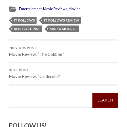
Entertainment
,
Movie Reviews
,
Movies
IT FOLLOWS
IT FOLLOWS REVIEW
KEIR GILCHRIST
MAIKA MONROE
PREVIOUS POST
Movie Review: “The Cobbler”
NEXT POST
Movie Review: “Cinderella”
Search
for:
FOLLOW US!