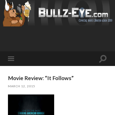
Toggl
Toggle
search
mobile
field
menu
Movie Review: “It Follows”
MARCH 12, 2015