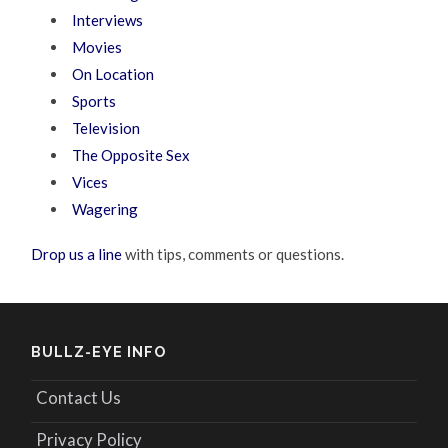
Interviews
Movies
On Location
Sports
Television
The Opposite Sex
Vices
Wagering
Drop us a line
with tips, comments or questions.
BULLZ-EYE INFO
Contact Us
Privacy Policy