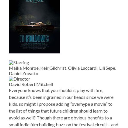
Maika Monroe, Keir Gilchrist, Olivia Luccardi, Lili Sepe,
Daniel Zovatto
David Robert Mitchell
Everyone knows that you shouldn’t play with fire,
because it’s been ingrained in our heads since we were
kids, so might I propose adding “overhype a movie” to
the list of things that future children should learn to
avoid as well? Though there are obvious benefits to a
small indie film building buzz on the festival circuit – and