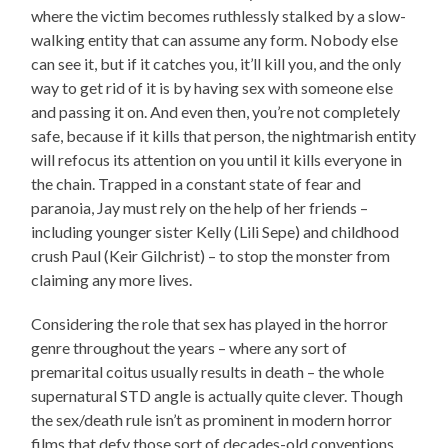
where the victim becomes ruthlessly stalked by a slow-
walking entity that can assume any form. Nobody else
can see it, but if it catches you, it’ll kill you, and the only
way to get rid of it is by having sex with someone else
and passing it on. And even then, you’re not completely
safe, because if it kills that person, the nightmarish entity
will refocus its attention on you until it kills everyone in
the chain. Trapped in a constant state of fear and
paranoia, Jay must rely on the help of her friends –
including younger sister Kelly (Lili Sepe) and childhood
crush Paul (Keir Gilchrist) – to stop the monster from
claiming any more lives.
Considering the role that sex has played in the horror
genre throughout the years – where any sort of
premarital coitus usually results in death – the whole
supernatural STD angle is actually quite clever. Though
the sex/death rule isn’t as prominent in modern horror
films that defy those sort of decades-old conventions,