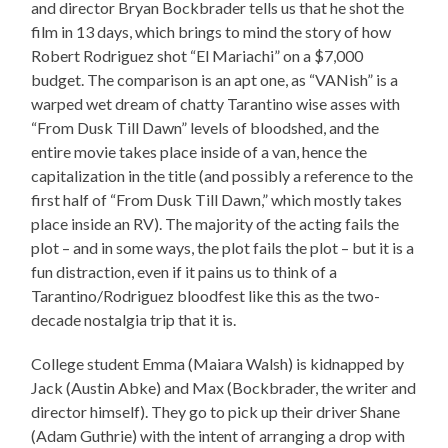
and director Bryan Bockbrader tells us that he shot the
film in 13 days, which brings to mind the story of how
Robert Rodriguez shot “El Mariachi” on a $7,000
budget. The comparison is an apt one, as “VANish” is a
warped wet dream of chatty Tarantino wise asses with
“From Dusk Till Dawn” levels of bloodshed, and the
entire movie takes place inside of a van, hence the
capitalization in the title (and possibly a reference to the
first half of “From Dusk Till Dawn,” which mostly takes
place inside an RV). The majority of the acting fails the
plot – and in some ways, the plot fails the plot – but it is a
fun distraction, even if it pains us to think of a
Tarantino/Rodriguez bloodfest like this as the two-
decade nostalgia trip that it is.
College student Emma (Maiara Walsh) is kidnapped by
Jack (Austin Abke) and Max (Bockbrader, the writer and
director himself). They go to pick up their driver Shane
(Adam Guthrie) with the intent of arranging a drop with