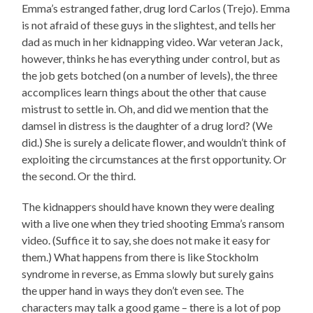
Emma’s estranged father, drug lord Carlos (Trejo). Emma
is not afraid of these guys in the slightest, and tells her
dad as much in her kidnapping video. War veteran Jack,
however, thinks he has everything under control, but as
the job gets botched (on a number of levels), the three
accomplices learn things about the other that cause
mistrust to settle in. Oh, and did we mention that the
damsel in distress is the daughter of a drug lord? (We
did.) She is surely a delicate flower, and wouldn’t think of
exploiting the circumstances at the first opportunity. Or
the second. Or the third.
The kidnappers should have known they were dealing
with a live one when they tried shooting Emma’s ransom
video. (Suffice it to say, she does not make it easy for
them.) What happens from there is like Stockholm
syndrome in reverse, as Emma slowly but surely gains
the upper hand in ways they don’t even see. The
characters may talk a good game – there is a lot of pop