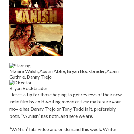
Maiara Walsh, Austin Abke, Bryan Bockbrader, Adam
Guthrie, Danny Trejo
Bryan Bockbrader
Here’s a tip for those hoping to get reviews of their new
indie film by cold-writing movie critics: make sure your
movie has Danny Trejo or Tony Todd in it, preferably
both. “VANish” has both, and here we are.
“VANish” hits video and on demand this week. Writer