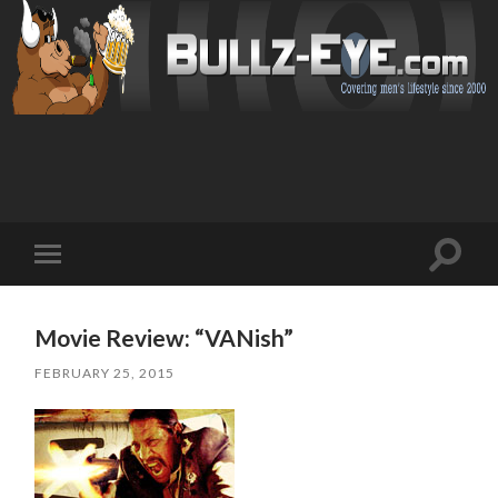
Toggl
Toggle
search
mobile
field
menu
Movie Review: “VANish”
FEBRUARY 25, 2015