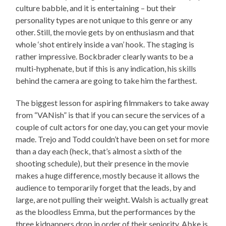
culture babble, and it is entertaining – but their
personality types are not unique to this genre or any
other. Still, the movie gets by on enthusiasm and that
whole ‘shot entirely inside a van’ hook. The staging is
rather impressive. Bockbrader clearly wants to be a
multi-hyphenate, but if this is any indication, his skills
behind the camera are going to take him the farthest.
The biggest lesson for aspiring filmmakers to take away
from “VANish” is that if you can secure the services of a
couple of cult actors for one day, you can get your movie
made. Trejo and Todd couldn’t have been on set for more
than a day each (heck, that’s almost a sixth of the
shooting schedule), but their presence in the movie
makes a huge difference, mostly because it allows the
audience to temporarily forget that the leads, by and
large, are not pulling their weight. Walsh is actually great
as the bloodless Emma, but the performances by the
three kidnappers drop in order of their seniority. Abke is