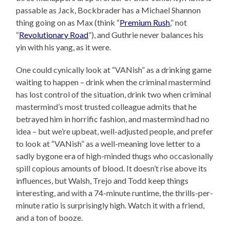
passable as Jack, Bockbrader has a Michael Shannon
thing going on as Max (think “
Premium Rush
,” not
“
Revolutionary Road
”), and Guthrie never balances his
yin with his yang, as it were.
One could cynically look at “VANish” as a drinking game
waiting to happen – drink when the criminal mastermind
has lost control of the situation, drink two when criminal
mastermind’s most trusted colleague admits that he
betrayed him in horrific fashion, and mastermind had no
idea – but we’re upbeat, well-adjusted people, and prefer
to look at “VANish” as a well-meaning love letter to a
sadly bygone era of high-minded thugs who occasionally
spill copious amounts of blood. It doesn’t rise above its
influences, but Walsh, Trejo and Todd keep things
interesting, and with a 74-minute runtime, the thrills-per-
minute ratio is surprisingly high. Watch it with a friend,
and a ton of booze.