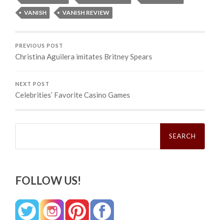
VANISH
VANISH REVIEW
PREVIOUS POST
Christina Aguilera imitates Britney Spears
NEXT POST
Celebrities’ Favorite Casino Games
Search
for:
FOLLOW US!