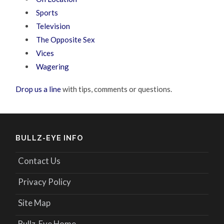
Sports
Television
The Opposite Sex
Vices
Wagering
Drop us a line
with tips, comments or questions.
BULLZ-EYE INFO
Contact Us
Privacy Policy
Site Map
Bullz-Eye Home