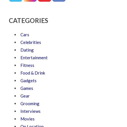
CATEGORIES
Cars
Celebrities
Dating
Entertainment
Fitness
Food & Drink
Gadgets
Games
Gear
Grooming
Interviews
Movies
On Location