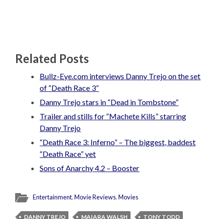
Related Posts
Bullz-Eye.com interviews Danny Trejo on the set
of “Death Race 3”
Danny Trejo stars in “Dead in Tombstone”
Trailer and stills for “Machete Kills” starring
Danny Trejo
“Death Race 3: Inferno” – The biggest, baddest
“Death Race” yet
Sons of Anarchy 4.2 – Booster
Entertainment
,
Movie Reviews
,
Movies
DANNY TREJO
MAIARA WALSH
TONY TODD