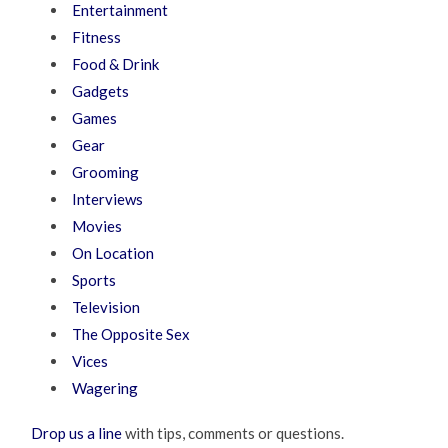
Entertainment
Fitness
Food & Drink
Gadgets
Games
Gear
Grooming
Interviews
Movies
On Location
Sports
Television
The Opposite Sex
Vices
Wagering
Drop us a line
with tips, comments or questions.