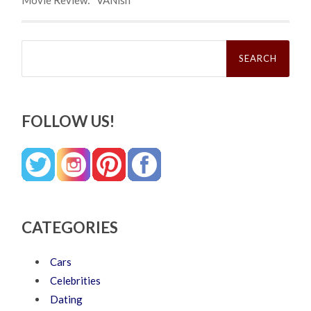
Search
for:
FOLLOW US!
CATEGORIES
Cars
Celebrities
Dating