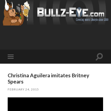
Toggl
Toggle
search
mobile
field
menu
Christina Aguilera imitates Britney
Spears
FEBRUARY 24, 2015