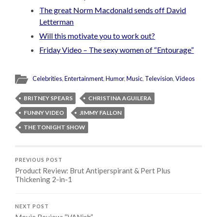
The great Norm Macdonald sends off David
Letterman
Will this motivate you to work out?
Friday Video – The sexy women of “Entourage”
Celebrities
,
Entertainment
,
Humor
,
Music
,
Television
,
Videos
BRITNEY SPEARS
CHRISTINA AGUILERA
FUNNY VIDEO
JIMMY FALLON
THE TONIGHT SHOW
PREVIOUS POST
Product Review: Brut Antiperspirant & Pert Plus
Thickening 2-in-1
NEXT POST
Movie Review: “VANish”