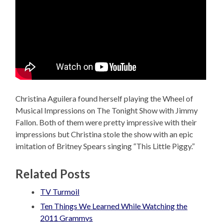
Christina Aguilera found herself playing the Wheel of
Musical Impressions on The Tonight Show with Jimmy
Fallon. Both of them were pretty impressive with their
impressions but Christina stole the show with an epic
imitation of Britney Spears singing “This Little Piggy.”
Related Posts
TV Turmoil
Ten Things We Learned While Watching the
2011 Grammys