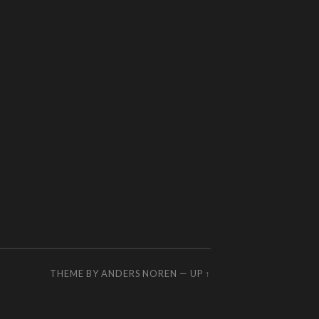
THEME BY
ANDERS NOREN
—
UP ↑