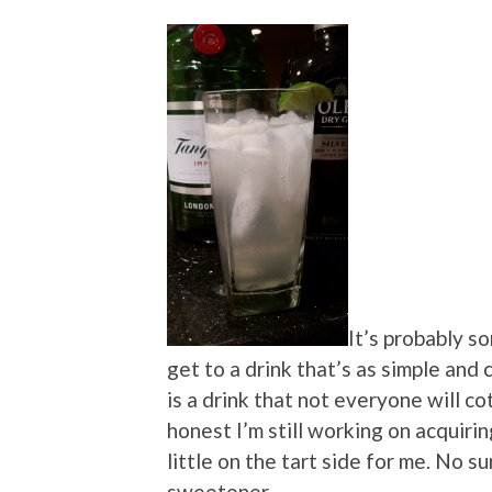
It’s probably s
get to a drink that’s as simple and 
is a drink that not everyone will c
honest I’m still working on acquirin
little on the tart side for me. No su
sweetener.