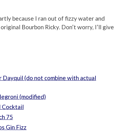
artly because I ran out of fizzy water and
 original Bourbon Ricky. Don’t worry, I’ll give
 Dayquil (do not combine with actual
egroni (modified)
 Cocktail
ch 75
s Gin Fizz