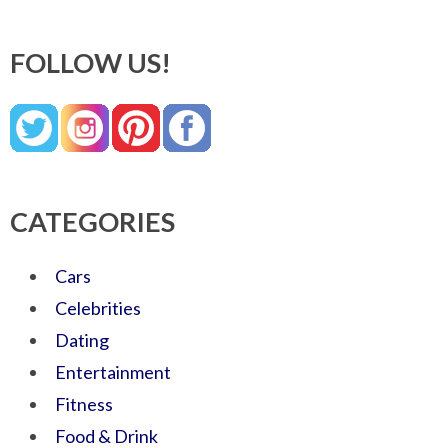
FOLLOW US!
CATEGORIES
Cars
Celebrities
Dating
Entertainment
Fitness
Food & Drink