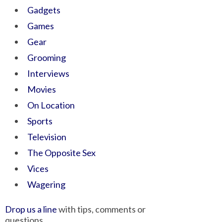
Gadgets
Games
Gear
Grooming
Interviews
Movies
On Location
Sports
Television
The Opposite Sex
Vices
Wagering
Drop us a line
with tips, comments or
questions.