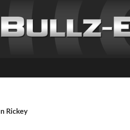
in Rickey