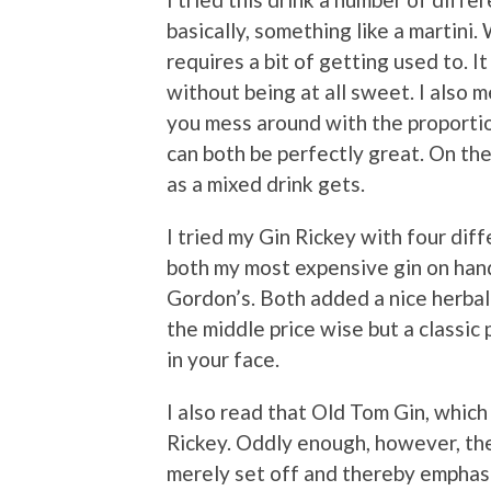
basically, something like a martini. 
requires a bit of getting used to. I
without being at all sweet. I also 
you mess around with the proportio
can both be perfectly great. On the 
as a mixed drink gets.
I tried my Gin Rickey with four diff
both my most expensive gin on han
Gordon’s. Both added a nice herbal
the middle price wise but a classic 
in your face.
I also read that Old Tom Gin, which
Rickey. Oddly enough, however, the
merely set off and thereby emphasi