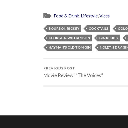
Food & Drink
,
Lifestyle
,
Vices
BOURBON RICKEY
COCKTAILS
COLON
GEORGE A. WILLIAMSON
GIN RICKEY
HAYMAN'S OLD TOM GIN
NOLET'S DRY GI
PREVIOUS POST
Movie Review: “The Voices”