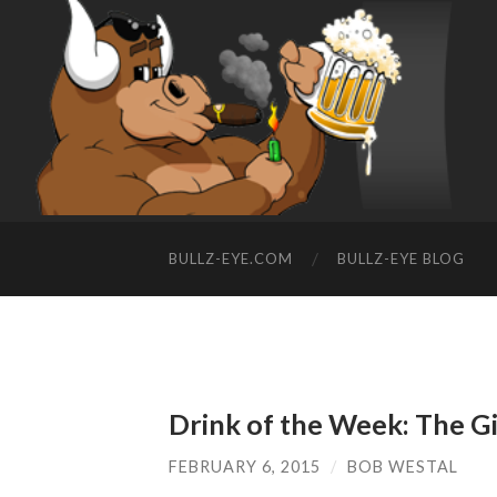
BULLZ-EYE.COM
BULLZ-EYE BLOG
Drink of the Week: The G
FEBRUARY 6, 2015
/
BOB WESTAL