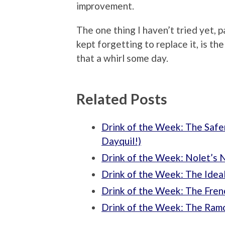
improvement.
The one thing I haven’t tried yet, p
kept forgetting to replace it, is the
that a whirl some day.
Related Posts
Drink of the Week: The Safer
Dayquil!)
Drink of the Week: Nolet’s N
Drink of the Week: The Ideal
Drink of the Week: The Fren
Drink of the Week: The Ramo