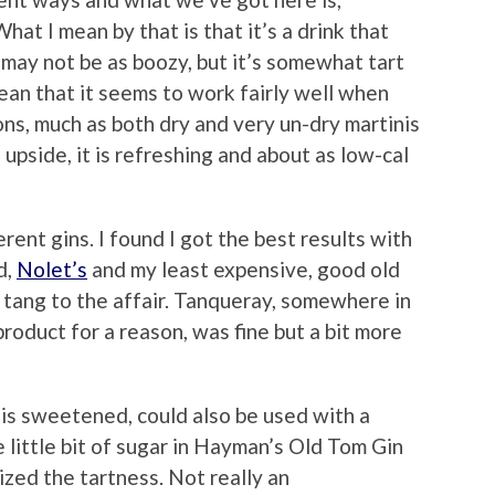
What I mean by that is that it’s a drink that
t may not be as boozy, but it’s somewhat tart
mean that it seems to work fairly well when
ns, much as both dry and very un-dry martinis
upside, it is refreshing and about as low-cal
erent gins. I found I got the best results with
d,
Nolet’s
and my least expensive, good old
 tang to the affair. Tanqueray, somewhere in
product for a reason, was fine but a bit more
 is sweetened, could also be used with a
 little bit of sugar in Hayman’s Old Tom Gin
zed the tartness. Not really an