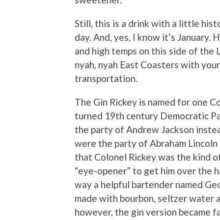
Still, this is a drink with a little h
day. And, yes, I know it’s January. 
and high temps on this side of the L.
nyah, nyah East Coasters with your
transportation.
The Gin Rickey is named for one Co
turned 19th century Democratic Pa
the party of Andrew Jackson instea
were the party of Abraham Lincoln
that Colonel Rickey was the kind 
“eye-opener” to get him over the
way a helpful bartender named Geo
made with bourbon, seltzer water an
however, the gin version became far