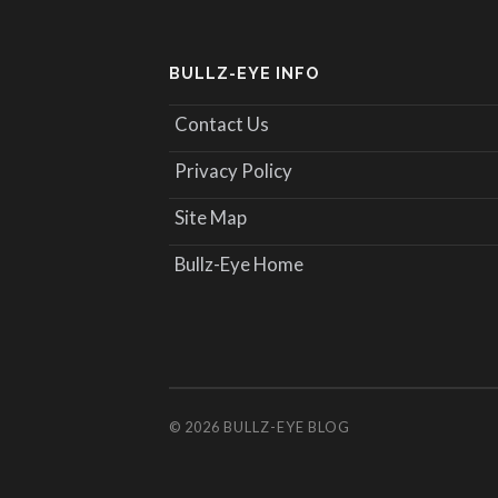
BULLZ-EYE INFO
Contact Us
Privacy Policy
Site Map
Bullz-Eye Home
© 2026
BULLZ-EYE BLOG