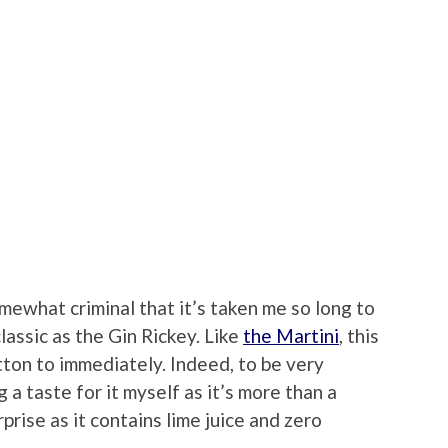
omewhat criminal that it’s taken me so long to
classic as the Gin Rickey. Like
the Martini
, this
otton to immediately. Indeed, to be very
g a taste for it myself as it’s more than a
rprise as it contains lime juice and zero