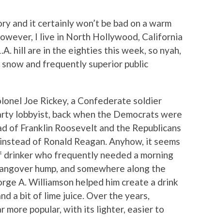
istory and it certainly won’t be bad on a warm
However, I live in North Hollywood, California
A. hill are in the eighties this week, so nyah,
 snow and frequently superior public
lonel Joe Rickey, a Confederate soldier
rty lobbyist, back when the Democrats were
d of Franklin Roosevelt and the Republicans
 instead of Ronald Reagan. Anyhow, it seems
of drinker who frequently needed a morning
 hangover hump, and somewhere along the
rge A. Williamson helped him create a drink
d a bit of lime juice. Over the years,
 more popular, with its lighter, easier to