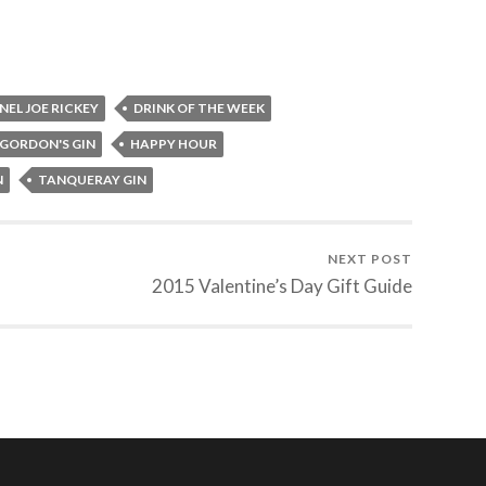
EL JOE RICKEY
DRINK OF THE WEEK
GORDON'S GIN
HAPPY HOUR
N
TANQUERAY GIN
NEXT POST
2015 Valentine’s Day Gift Guide