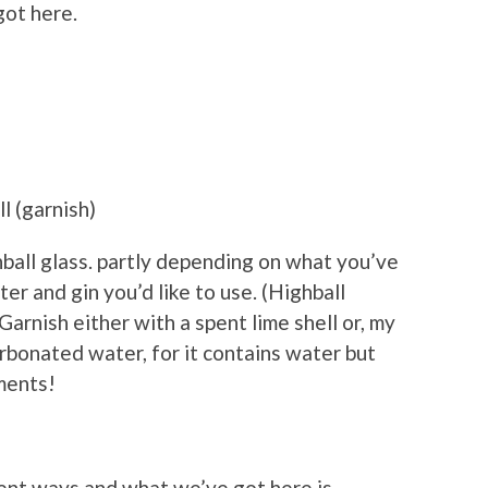
got here.
l (garnish)
ghball glass. partly depending on what you’ve
r and gin you’d like to use. (Highball
. Garnish either with a spent lime shell or, my
rbonated water, for it contains water but
ements!
erent ways and what we’ve got here is,