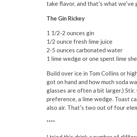
take flavor, and that’s what we’ve 
The Gin Rickey
1 1/2-2 ounces gin
1/2 ounce fresh lime juice
2-5 ounces carbonated water
1 lime wedge or one spent lime shel
Build over ice in Tom Collins or hi
got on hand and how much soda wate
glasses are often a bit larger.) Stir
preference, a lime wedge. Toast ca
also air. That’s two out of four el
****
I tried this drink a number of diff