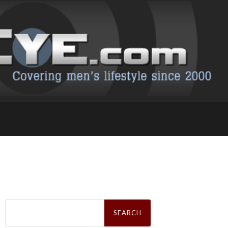
Search
for: