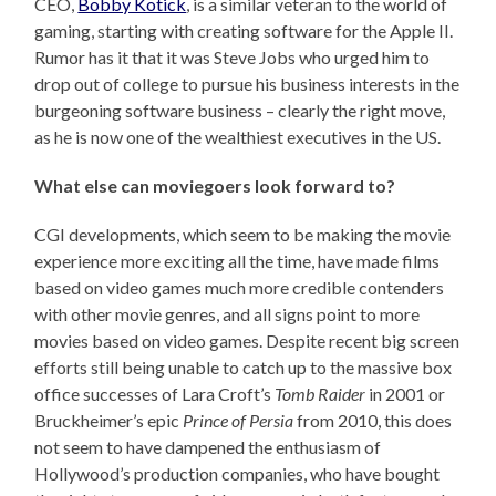
CEO,
Bobby Kotick
, is a similar veteran to the world of
gaming, starting with creating software for the Apple II.
Rumor has it that it was Steve Jobs who urged him to
drop out of college to pursue his business interests in the
burgeoning software business – clearly the right move,
as he is now one of the wealthiest executives in the US.
What else can moviegoers look forward to?
CGI developments, which seem to be making the movie
experience more exciting all the time, have made films
based on video games much more credible contenders
with other movie genres, and all signs point to more
movies based on video games. Despite recent big screen
efforts still being unable to catch up to the massive box
office successes of Lara Croft’s
Tomb Raider
in 2001 or
Bruckheimer’s epic
Prince of Persia
from 2010, this does
not seem to have dampened the enthusiasm of
Hollywood’s production companies, who have bought