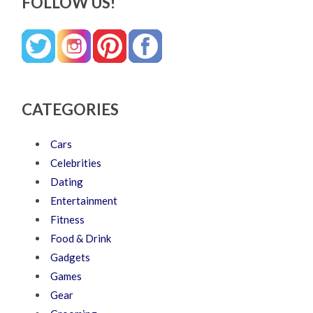
FOLLOW US!
CATEGORIES
Cars
Celebrities
Dating
Entertainment
Fitness
Food & Drink
Gadgets
Games
Gear