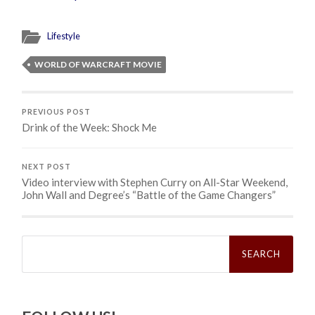
Lifestyle
WORLD OF WARCRAFT MOVIE
PREVIOUS POST
Drink of the Week: Shock Me
NEXT POST
Video interview with Stephen Curry on All-Star Weekend,
John Wall and Degree’s “Battle of the Game Changers”
Search
for: