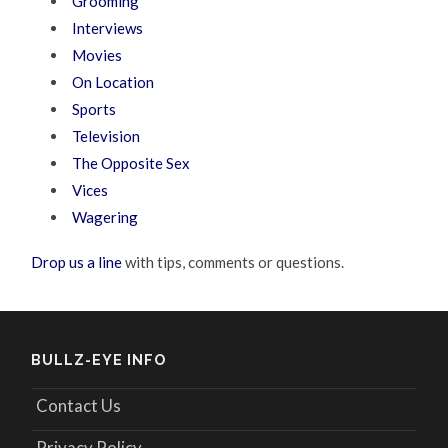
Grooming
Interviews
Movies
On Location
Sports
Television
The Opposite Sex
Vices
Wagering
Drop us a line
with tips, comments or questions.
BULLZ-EYE INFO
Contact Us
Privacy Policy