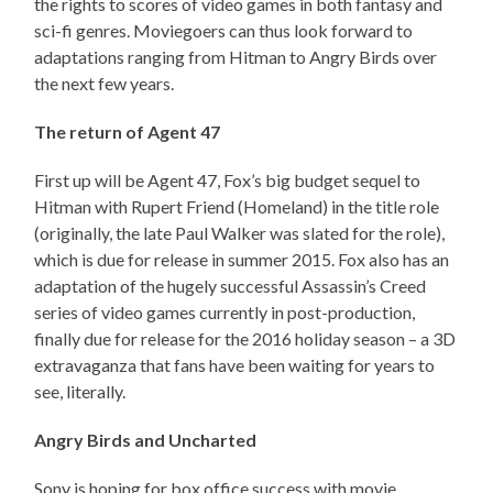
the rights to scores of video games in both fantasy and
sci-fi genres. Moviegoers can thus look forward to
adaptations ranging from Hitman to Angry Birds over
the next few years.
The return of Agent 47
First up will be Agent 47, Fox’s big budget sequel to
Hitman with Rupert Friend (Homeland) in the title role
(originally, the late Paul Walker was slated for the role),
which is due for release in summer 2015. Fox also has an
adaptation of the hugely successful Assassin’s Creed
series of video games currently in post-production,
finally due for release for the 2016 holiday season – a 3D
extravaganza that fans have been waiting for years to
see, literally.
Angry Birds and Uncharted
Sony is hoping for box office success with movie