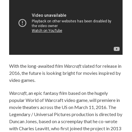
With the long-awaited film
Warcraft
slated for release in
2016, the future is looking bright for movies inspired by
video games.
Warcraft
, an epic fantasy film based on the hugely
popular World of Warcraft video game, will premiere in
movie theaters across the US on March 11, 2016. The
Legendary / Universal Pictures production is directed by
Duncan Jones, based on a screenplay that he co-wrote
with Charles Leavitt, who first joined the project in 2013