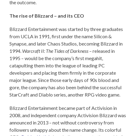
the outcome.
The rise of Blizzard – and its CEO
Blizzard Entertainment was started by three graduates
from UCLA in 1991, first under the name Silicon &
Synapse, and later Chaos Studios, becoming Blizzard in
1994.
Warcraft II: The Tides of Darkness
– released in
1995 – would be the company’s first megahit,
catapulting them into the league of leading PC
developers and placing them firmly in the corporate
major league. Since those early days of 90s blood and
gore, the company has also been behind the successful
StarCraft and Diablo series, another RPG video game.
Blizzard Entertainment became part of Activision in
2008, and independent company Activision Blizzard was
announced in 2013 – not without controversy from
followers unhappy about the name change. Its colorful