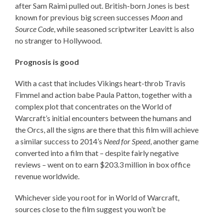
after Sam Raimi pulled out. British-born Jones is best
known for previous big screen successes
Moon
and
Source Code
, while seasoned scriptwriter Leavitt is also
no stranger to Hollywood.
Prognosis is good
With a cast that includes Vikings heart-throb Travis
Fimmel and action babe Paula Patton, together with a
complex plot that concentrates on the World of
Warcraft’s initial encounters between the humans and
the Orcs, all the signs are there that this film will achieve
a similar success to 2014’s
Need for Speed
, another game
converted into a film that – despite fairly negative
reviews – went on to earn $203.3 million in box office
revenue worldwide.
Whichever side you root for in World of Warcraft,
sources close to the film suggest you won’t be