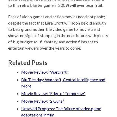
to this retro blaster game in 2009) will ever bear fruit.
Fans of video games and action movies need not panic;
despite the fact that Lara Croft will soon be old enough
to be a grandmother, the video game to movie trend
shows no signs of stopping in the near future, with plenty
of big budget sci-fi, fantasy, and action films set to
entertain viewers over the years to come.
Related Posts
Movie Review: “Warcraft”
Blu Tuesday: Warcraft, Central Intelligence and
More
Movie Review: “Edge of Tomorrow”
Movie Review: “2 Guns”
Unsaved Progress: The failure of video game
adaptations in film