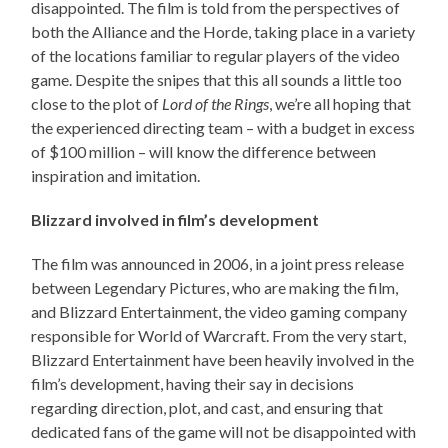
disappointed. The film is told from the perspectives of
both the Alliance and the Horde, taking place in a variety
of the locations familiar to regular players of the video
game. Despite the snipes that this all sounds a little too
close to the plot of
Lord of the Rings
, we’re all hoping that
the experienced directing team – with a budget in excess
of $100 million – will know the difference between
inspiration and imitation.
Blizzard involved in film’s development
The film was announced in 2006, in a joint press release
between Legendary Pictures, who are making the film,
and Blizzard Entertainment, the video gaming company
responsible for World of Warcraft. From the very start,
Blizzard Entertainment have been heavily involved in the
film’s development, having their say in decisions
regarding direction, plot, and cast, and ensuring that
dedicated fans of the game will not be disappointed with