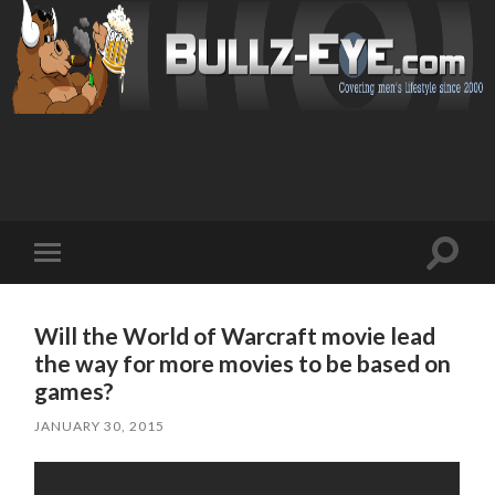
Toggl
Toggle
search
mobile
field
menu
Will the World of Warcraft movie lead
the way for more movies to be based on
games?
JANUARY 30, 2015