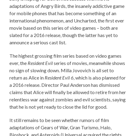
adaptations of Angry Birds, the insanely addictive game
for mobile phones that has become something of an
international phenomenon, and Uncharted, the first ever
movie based on this series of video games – both are
slated for a 2016 release, though the latter has yet to
announce a serious cast list.
The highest grossing film series based on video games
ever, the
Resident Evil
series of movies, meanwhile shows
no sign of slowing down. Milla Jovovich is all set to
return as Alice in
Resident Evil 6
, which is also planned for
a 2016 release. Director Paul Anderson has dismissed
claims that Alice will finally be allowed to retire from her
relentless war against zombies and evil scientists, saying
that he is not yet ready to close the lid for good.
It still remains to be seen whether rumors of film
adaptations of Gears of War, Gran Turismo, Halo,
Bioshock, and Asteroids (Universal acquired the rights