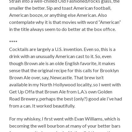
Strain into a well-chilled Old Fashioned/rocks glass, the
smaller the better. Sip and toast American football,
American booze, or anything else American. Also
contemplate why it is that movies with word “American”
in the title always seem to do better at the box office.
****
Cocktails are largely a U.S. invention. Even so, this is a
drink with an unusually American cast to it. So, even
though Brown ale is an olde English favorite, it makes
sense that the original recipe for this calls for Brooklyn
Brown Ale over, say, Newcastle. That brew isn’t
available in my North Hollywood locality, so I went with
Get Up Offa that Brown Ale from L.A.’s own Golden
Road Brewery, perhaps the best (only?) good ale I’ve had
from a can. It worked beautifully.
For my whiskey, I first went with Evan Williams, which is
becoming the well bourbon at many of your better bars