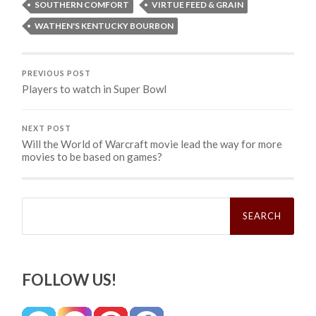
SOUTHERN COMFORT
VIRTUE FEED & GRAIN
WATHEN'S KENTUCKY BOURBON
PREVIOUS POST
Players to watch in Super Bowl
NEXT POST
Will the World of Warcraft movie lead the way for more
movies to be based on games?
Search
for:
FOLLOW US!