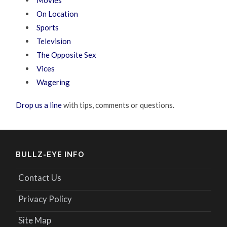
Movies
On Location
Sports
Television
The Opposite Sex
Vices
Wagering
Drop us a line
with tips, comments or questions.
BULLZ-EYE INFO
Contact Us
Privacy Policy
Site Map