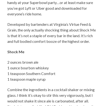
handy at your Superbowl party…or at least make sure
you’ve got Lyft or Uber good and downloaded for
everyone’s ride home.
Developed by bartenders at Virginia’s Virtue Feed &
Grain, the only actually shocking thing about Shock Me
is that it’s not a staple of every bar in the land. It’s rich
and full bodied comfort booze of the highest order.
Shock Me
2 ounces brown ale
1 ounce bourbon whiskey
1 teaspoon Southern Comfort
1 teaspoon maple syrup
Combine the ingredients in a cocktail shaker or mixing
glass. I think it’s okay to stir this very vigorously, but I
would not shake it since ale is carbonated, after all.