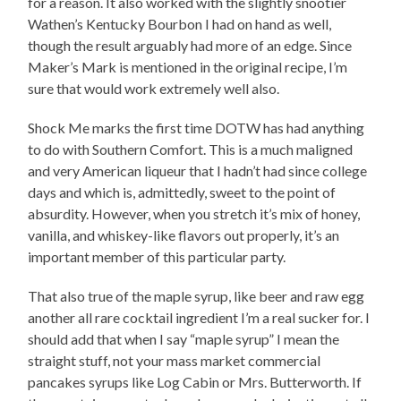
for a reason. It also worked with the slightly snootier
Wathen’s Kentucky Bourbon I had on hand as well,
though the result arguably had more of an edge. Since
Maker’s Mark is mentioned in the original recipe, I’m
sure that would work extremely well also.
Shock Me marks the first time DOTW has had anything
to do with Southern Comfort. This is a much maligned
and very American liqueur that I hadn’t had since college
days and which is, admittedly, sweet to the point of
absurdity. However, when you stretch it’s mix of honey,
vanilla, and whiskey-like flavors out properly, it’s an
important member of this particular party.
That also true of the maple syrup, like beer and raw egg
another all rare cocktail ingredient I’m a real sucker for. I
should add that when I say “maple syrup” I mean the
straight stuff, not your mass market commercial
pancakes syrups like Log Cabin or Mrs. Butterworth. If