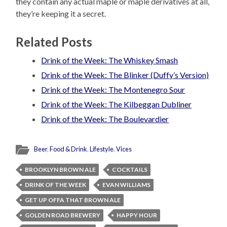
they contain any actual maple or maple derivatives at all,
they’re keeping it a secret.
Related Posts
Drink of the Week: The Whiskey Smash
Drink of the Week: The Blinker (Duffy’s Version)
Drink of the Week: The Montenegro Sour
Drink of the Week: The Kilbeggan Dubliner
Drink of the Week: The Boulevardier
Beer
,
Food & Drink
,
Lifestyle
,
Vices
BROOKLYN BROWN ALE
COCKTAILS
DRINK OF THE WEEK
EVAN WILLIAMS
GET UP OFFA THAT BROWN ALE
GOLDEN ROAD BREWERY
HAPPY HOUR