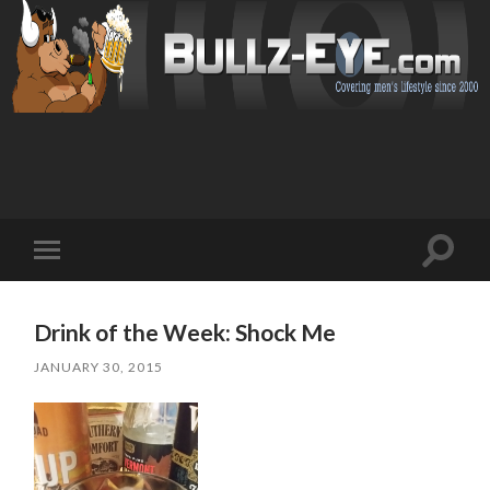
Toggl
Toggle
search
mobile
field
menu
Drink of the Week: Shock Me
JANUARY 30, 2015