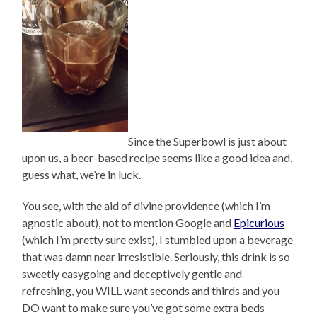
Since the Superbowl is just about
upon us, a beer-based recipe seems like a good idea and,
guess what, we’re in luck.
You see, with the aid of divine providence (which I’m
agnostic about), not to mention Google and
Epicurious
(which I’m pretty sure exist), I stumbled upon a beverage
that was damn near irresistible. Seriously, this drink is so
sweetly easygoing and deceptively gentle and
refreshing, you WILL want seconds and thirds and you
DO want to make sure you’ve got some extra beds