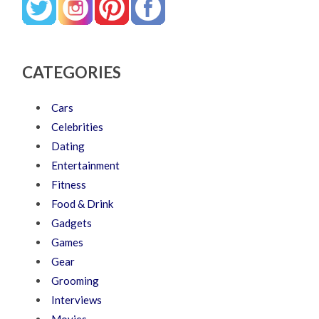
CATEGORIES
Cars
Celebrities
Dating
Entertainment
Fitness
Food & Drink
Gadgets
Games
Gear
Grooming
Interviews