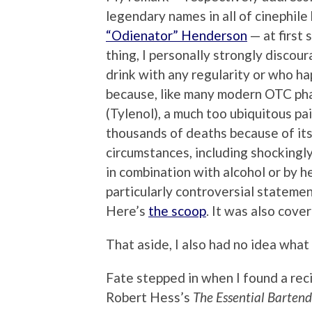
legendary names in all of cinephile 
“Odienator” Henderson
— at first
thing, I personally strongly discou
drink with any regularity or who hap
because, like many modern OTC pha
(Tylenol), a much too ubiquitous pai
thousands of deaths because of its 
circumstances, including shockingl
in combination with alcohol or by h
particularly controversial statement,
Here’s
the scoop
. It was also cove
That aside, I also had no idea wha
Fate stepped in when I found a recip
Robert Hess’s
The Essential Bartend