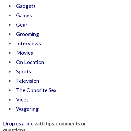
Gadgets
Games
Gear
Grooming
Interviews
Movies
On Location
Sports
Television
The Opposite Sex
Vices
Wagering
Drop us a line
with tips, comments or
questions.