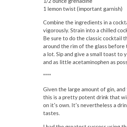
1/2 ounce grenadine
1 lemon twist (important garnish)
Combine the ingredients in a cockta
vigorously. Strain into a chilled co
Be sure to do the classic cocktail t
around the rim of the glass before t
a lot. Sip and give a small toast to y
and as little acetaminophen as poss
****
Given the large amount of gin, and 
this is a pretty potent drink that wil
on it’s own. It’s nevertheless a dri
tastes.
I had the greatest success using t