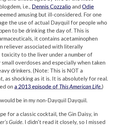
blogdem, i.e.,
Dennis Cozzalio
and
Odie
 seemed amusing but ill-considered. For one
rage the use of actual Dayquil for people who
pen to be drinking the day of. This is
rmaceuticals, it contains acetaminophen
n reliever associated with literally
toxicity to the liver under a number of
y small overdoses and especially when taken
eavy drinkers. (Note: This is NOT a
 as shocking as it is. It is absolutely for real.
red on
a 2013 episode of
This American Life
.
)
t would be in my non-Dayquil Dayquil.
e for a classic cocktail, the Gin Daisy, in
er’s Guide
. I didn’t read it closely, so I missed