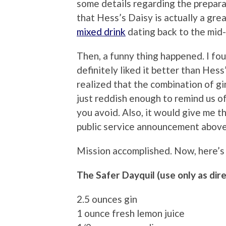
some details regarding the preparat
that Hess’s Daisy is actually a grea
mixed drink
dating back to the mid-
Then, a funny thing happened. I fou
definitely liked it better than Hess’
realized that the combination of gi
just reddish enough to remind us o
you avoid. Also, it would give me t
public service announcement above
Mission accomplished. Now, here’s
The Safer Dayquil (use only as dir
2.5 ounces gin
1 ounce fresh lemon juice