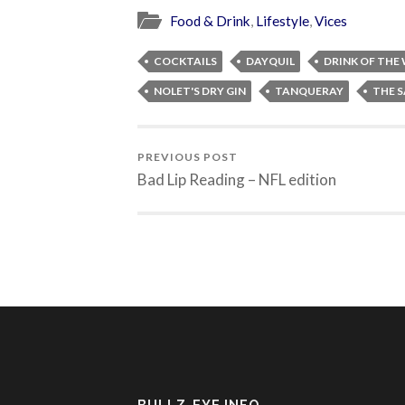
Food & Drink
,
Lifestyle
,
Vices
COCKTAILS
DAYQUIL
DRINK OF THE
NOLET'S DRY GIN
TANQUERAY
THE S
PREVIOUS POST
Bad Lip Reading – NFL edition
BULLZ-EYE INFO