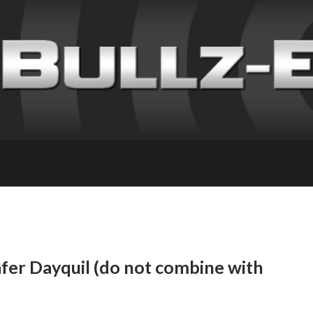
fer Dayquil (do not combine with