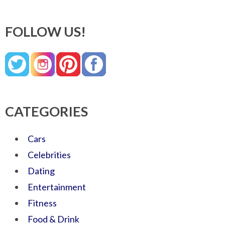
FOLLOW US!
CATEGORIES
Cars
Celebrities
Dating
Entertainment
Fitness
Food & Drink