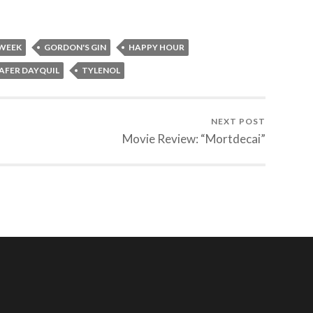
 WEEK
GORDON'S GIN
HAPPY HOUR
AFER DAYQUIL
TYLENOL
NEXT POST
Movie Review: “Mortdecai”