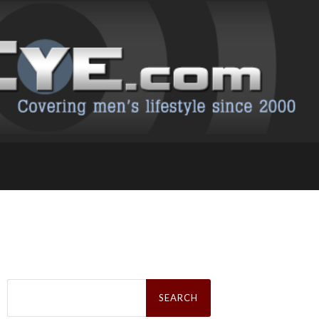
Search
for: