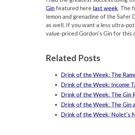
Gin
featured here
last week
. The 
lemon and grenadine of the Safer 
as well. If you want a less ultra-p
value-priced Gordon’s Gin for this o
Related Posts
Drink of the Week: The Ramo
Drink of the Week: Income T
Drink of the Week: The Gin 
Drink of the Week: The Gin a
Drink of the Week: Nolet’s N