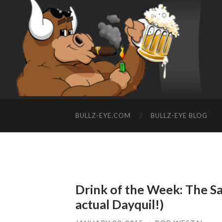
BULLZ-EYE.COM
BULLZ-EYE BLOG
Drink of the Week: The Sa
actual Dayquil!)