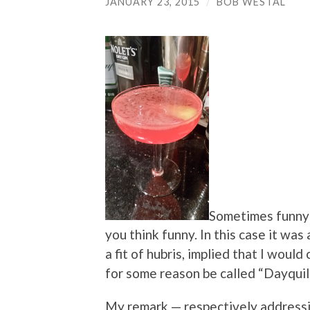
JANUARY 23, 2015
/
BOB WESTAL
Sometimes funny 
you think funny. In this case it was
a fit of hubris, implied that I woul
for some reason be called “Dayquil
My remark — respectively address