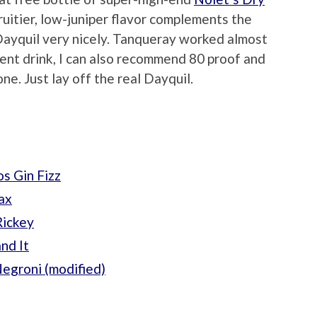
fruitier, low-juniper flavor complements the
Dayquil very nicely. Tanqueray worked almost
otent drink, I can also recommend 80 proof and
ne. Just lay off the real Dayquil.
s Gin Fizz
ax
Rickey
nd It
egroni (modified)