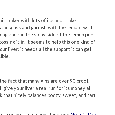
il shaker with lots of ice and shake
cktail glass and garnish with the lemon twist.
hing and run the shiny side of the lemon peel
ossing it in, it seems to help this one kind of
our liver; it needs all the support it can get,
ible.
the fact that many gins are over 90 proof,
l give your liver a real run for its money all
nk that nicely balances boozy, sweet, and tart
hat free bottle of super-high-end
Nolet’s Dry