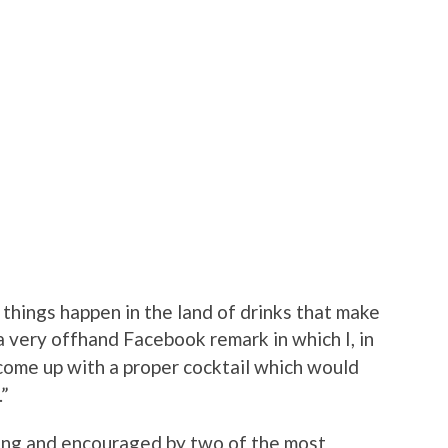
things happen in the land of drinks that make
 a very offhand Facebook remark in which I, in
d come up with a proper cocktail which would
.”
ing and encouraged by two of the most