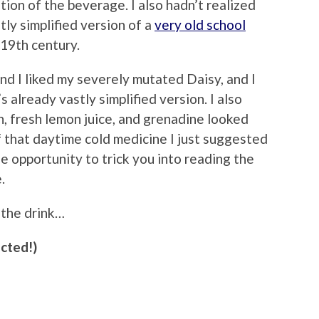
ion of the beverage. I also hadn’t realized
tly simplified version of a
very old school
19th century.
nd I liked my severely mutated Daisy, and I
s already vastly simplified version. I also
n, fresh lemon juice, and grenadine looked
f that daytime cold medicine I just suggested
he opportunity to trick you into reading the
.
 the drink…
ected!)