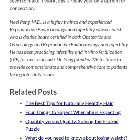
seem to make it work, this is really your only option for
conception.
Noel Peng, M.D., is a highly trained and experienced
Reproductive Endocrinology and Infertility subspecialist
who is double board certified in both Obstetrics and
Gynecology and Reproductive Endocrinology and Infertility.
He has been practicing infertility and in vitro fertilization
(IVF) for over a decade. Dr. Peng founded IVF Institute to
provide compassionate and comprehensive care to patients
facing infertility issues.
Related Posts
The Best Tips for Naturally Healthy Hair
Four Things to Expect When She is Expecting
Quantity versus Quality: Solving the Protein
Puzzle
What do you need to know about losing weight?