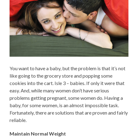
You want to have a baby, but the problem is that it’s not
like going to the grocery store and popping some
cookies into the cart. Isle 3 – babies. If only it were that
easy. And, while many women don’t have serious
problems getting pregnant, some women do. Having a
baby, for some women, is an almost impossible task.
Fortunately, there are solutions that are proven and fairly
reliable.
Maintain Normal Weight