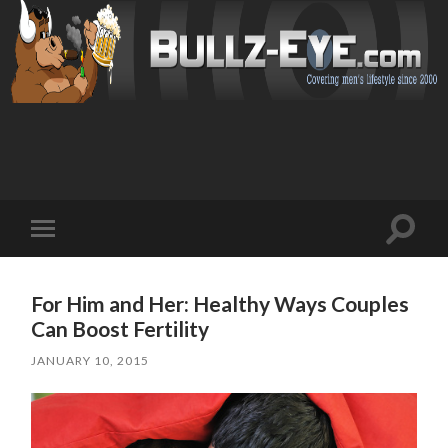
Toggl
Toggle
search
mobile
field
menu
For Him and Her: Healthy Ways Couples
Can Boost Fertility
JANUARY 10, 2015