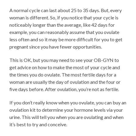
A normal cycle can last about 25 to 35 days. But, every
woman is different. So, if you notice that your cycle is
noticeably longer than the average, like 42 days for
example, you can reasonably assume that you ovulate
less often and so it may be more difficult for you to get
pregnant since you have fewer opportunities.
This is OK, but you may need to see your OB-GYN to
get advice on how to make the most of your cycle and
the times you do ovulate. The most fertile days for a
woman are usually the day of ovulation and the four or
five days before. After ovulation, you’re not as fertile.
If you don’t really know when you ovulate, you can buy an
ovulation kit to determine your hormone levels via your
urine. This will tell you when you are ovulating and when
it’s best to try and conceive.