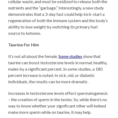
cellular waste, and must be oxidized to release both the
nutrients and the “garbage.” Interestingly, a new study
demonstrates that a 3-day fast could help kick-start a
regeneration of both the immune system and the body’s
ability to lose weight by switching its primary fuel
source to ketones.
Taurine For Him
It’s not all about the female.
Some studies
show that
taurine can boost testosterone levels in normal, healthy,
males by a significant percent. In some studies, a 180
percent increase is noted. In sick, old, or diabetic
individuals, the results can be more dramatic.
Increases in testosterone levels effect spermatogenesis
– the creation of sperm in the testes. So, while there’s no
way to know whether your significant other will indeed
make more sperm while on taurine, it may help.