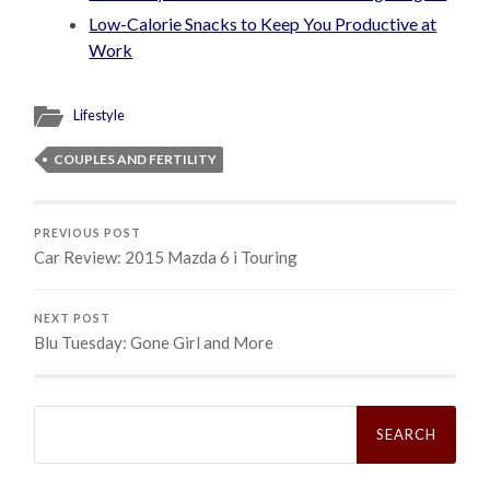
Low-Calorie Snacks to Keep You Productive at
Work
Lifestyle
COUPLES AND FERTILITY
PREVIOUS POST
Car Review: 2015 Mazda 6 i Touring
NEXT POST
Blu Tuesday: Gone Girl and More
Search
for: