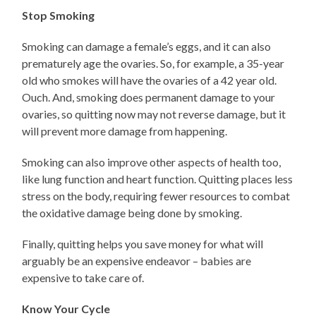
Stop Smoking
Smoking can damage a female’s eggs, and it can also
prematurely age the ovaries. So, for example, a 35-year
old who smokes will have the ovaries of a 42 year old.
Ouch. And, smoking does permanent damage to your
ovaries, so quitting now may not reverse damage, but it
will prevent more damage from happening.
Smoking can also improve other aspects of health too,
like lung function and heart function. Quitting places less
stress on the body, requiring fewer resources to combat
the oxidative damage being done by smoking.
Finally, quitting helps you save money for what will
arguably be an expensive endeavor – babies are
expensive to take care of.
Know Your Cycle