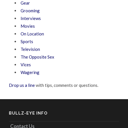
Gear
Grooming
Interviews
Movies
On Location
Sports
Television
The Opposite Sex
Vices
Wagering
Drop us a line
with tips, comments or questions.
BULLZ-EYE INFO
Contact Us