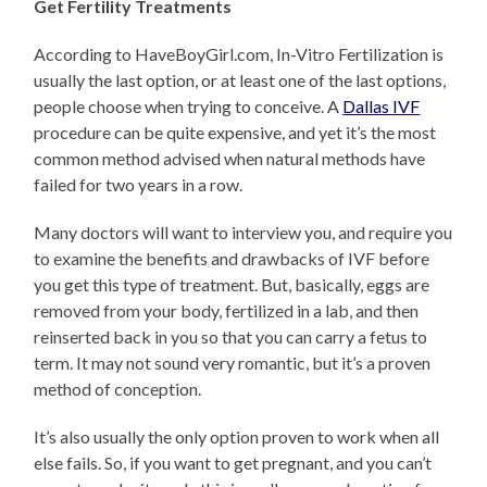
Get Fertility Treatments
According to HaveBoyGirl.com, In-Vitro Fertilization is
usually the last option, or at least one of the last options,
people choose when trying to conceive. A
Dallas IVF
procedure can be quite expensive, and yet it’s the most
common method advised when natural methods have
failed for two years in a row.
Many doctors will want to interview you, and require you
to examine the benefits and drawbacks of IVF before
you get this type of treatment. But, basically, eggs are
removed from your body, fertilized in a lab, and then
reinserted back in you so that you can carry a fetus to
term. It may not sound very romantic, but it’s a proven
method of conception.
It’s also usually the only option proven to work when all
else fails. So, if you want to get pregnant, and you can’t