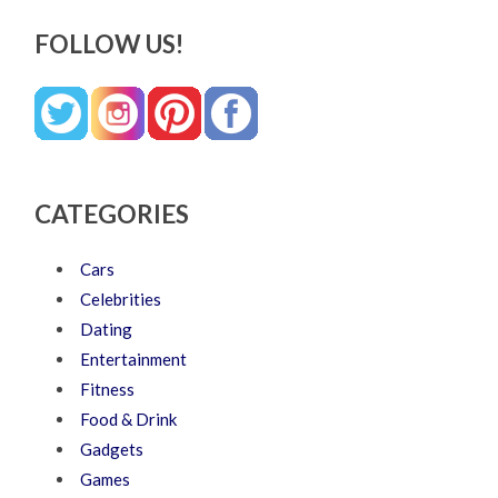
FOLLOW US!
CATEGORIES
Cars
Celebrities
Dating
Entertainment
Fitness
Food & Drink
Gadgets
Games