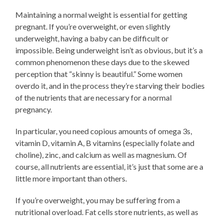
Maintaining a normal weight is essential for getting
pregnant. If you’re overweight, or even slightly
underweight, having a baby can be difficult or
impossible. Being underweight isn’t as obvious, but it’s a
common phenomenon these days due to the skewed
perception that “skinny is beautiful.” Some women
overdo it, and in the process they’re starving their bodies
of the nutrients that are necessary for a normal
pregnancy.
In particular, you need copious amounts of omega 3s,
vitamin D, vitamin A, B vitamins (especially folate and
choline), zinc, and calcium as well as magnesium. Of
course, all nutrients are essential, it’s just that some are a
little more important than others.
If you’re overweight, you may be suffering from a
nutritional overload. Fat cells store nutrients, as well as