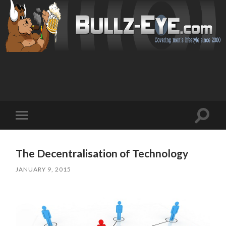
Toggl
Toggle
search
mobile
field
menu
The Decentralisation of Technology
JANUARY 9, 2015