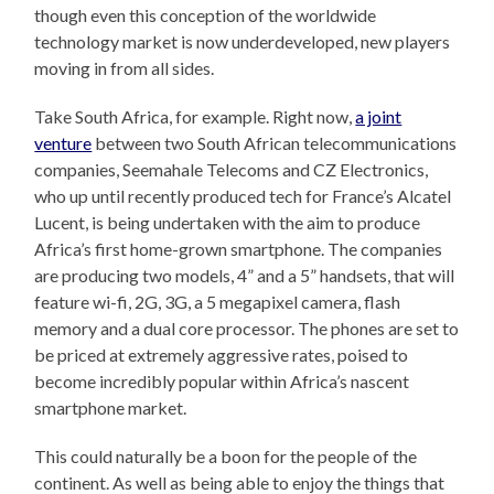
though even this conception of the worldwide
technology market is now underdeveloped, new players
moving in from all sides.
Take South Africa, for example. Right now,
a joint
venture
between two South African telecommunications
companies, Seemahale Telecoms and CZ Electronics,
who up until recently produced tech for France’s Alcatel
Lucent, is being undertaken with the aim to produce
Africa’s first home-grown smartphone. The companies
are producing two models, 4” and a 5” handsets, that will
feature wi-fi, 2G, 3G, a 5 megapixel camera, flash
memory and a dual core processor. The phones are set to
be priced at extremely aggressive rates, poised to
become incredibly popular within Africa’s nascent
smartphone market.
This could naturally be a boon for the people of the
continent. As well as being able to enjoy the things that