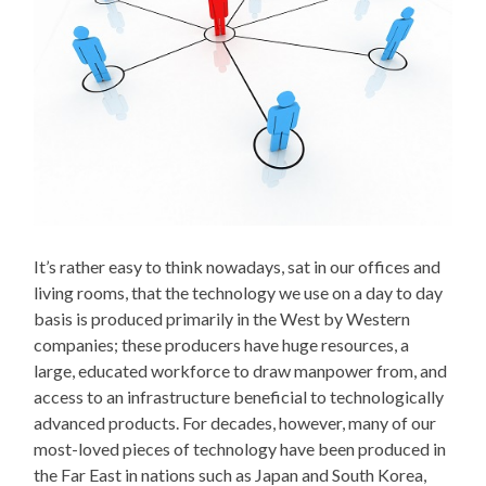
It’s rather easy to think nowadays, sat in our offices and
living rooms, that the technology we use on a day to day
basis is produced primarily in the West by Western
companies; these producers have huge resources, a
large, educated workforce to draw manpower from, and
access to an infrastructure beneficial to technologically
advanced products. For decades, however, many of our
most-loved pieces of technology have been produced in
the Far East in nations such as Japan and South Korea,