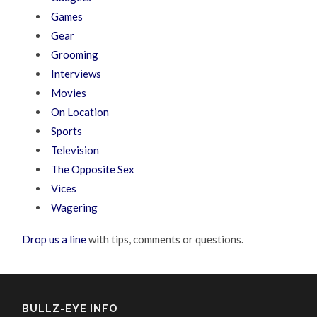
Games
Gear
Grooming
Interviews
Movies
On Location
Sports
Television
The Opposite Sex
Vices
Wagering
Drop us a line
with tips, comments or questions.
BULLZ-EYE INFO