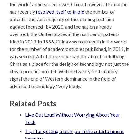
the world’s next superpower, China, however. The nation
has recently
resolved itself to triple
the number of
patents- the vast majority of these being tech and
gadget focused- by 2020, and the nation already
overtook the United States in the number of patents
filed in 2013. In 1996, China was fourteenth in the world
for the number of academic studies published, in 2011, it
was second. All of these have had the aim of solidifying
China as a place for the design of technology, not just the
cheap production of it. Will the twenty first century
signal the end of Western dominance in the field of
advanced technology? Very likely.
Related Posts
Live Out Loud Without Worrying About Your
Tech
Tips for getting a tech job in the entertainment
industry