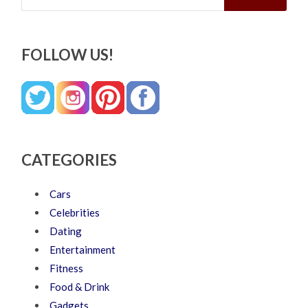
FOLLOW US!
CATEGORIES
Cars
Celebrities
Dating
Entertainment
Fitness
Food & Drink
Gadgets