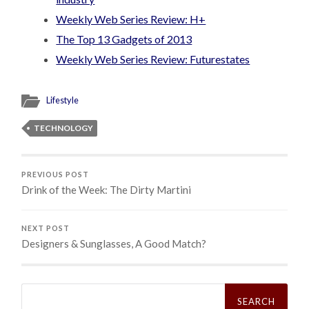
Weekly Web Series Review: H+
The Top 13 Gadgets of 2013
Weekly Web Series Review: Futurestates
Lifestyle
TECHNOLOGY
PREVIOUS POST
Drink of the Week: The Dirty Martini
NEXT POST
Designers & Sunglasses, A Good Match?
Search
for: