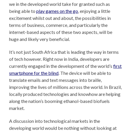
we in the developed world take for granted such as
being able to
play games on the go
, enjoying a little
excitement whilst out and about, the possibilities in
terms of business, commerce, and particularly the
internet-based aspects of these two aspects, will be
huge and likely very beneficial.
It’s not just South Africa that is leading the way in terms
of tech however. Right now in India, developers are
currently engaged in the development of the world’s
first
smartphone for the blind
. The device will be able to
translate emails and text messages into braille,
improving the lives of millions across the world. In Brazil,
locally produced technologies and knowhow are helping
along the nation’s booming ethanol-based biofuels
market.
A discussion into technological markets in the
developing world would be nothing without looking at