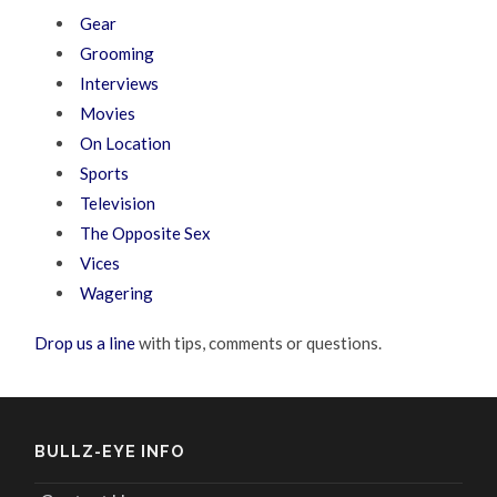
Gear
Grooming
Interviews
Movies
On Location
Sports
Television
The Opposite Sex
Vices
Wagering
Drop us a line
with tips, comments or questions.
BULLZ-EYE INFO