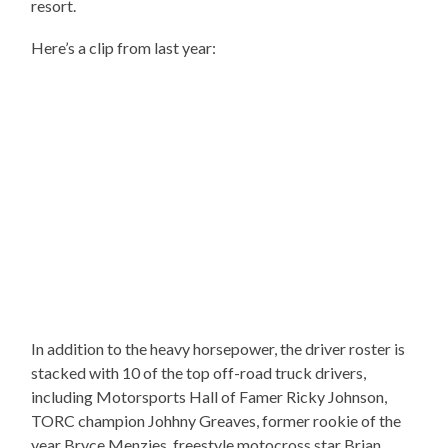
resort.
Here’s a clip from last year:
In addition to the heavy horsepower, the driver roster is
stacked with 10 of the top off-road truck drivers,
including Motorsports Hall of Famer Ricky Johnson,
TORC champion Johhny Greaves, former rookie of the
year Bryce Menzies, freestyle motocross star Brian