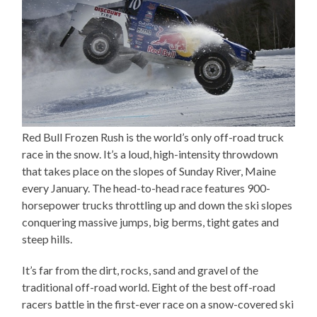
Red Bull Frozen Rush is the world’s only off-road truck
race in the snow. It’s a loud, high-intensity throwdown
that takes place on the slopes of Sunday River, Maine
every January. The head-to-head race features 900-
horsepower trucks throttling up and down the ski slopes
conquering massive jumps, big berms, tight gates and
steep hills.
It’s far from the dirt, rocks, sand and gravel of the
traditional off-road world. Eight of the best off-road
racers battle in the first-ever race on a snow-covered ski