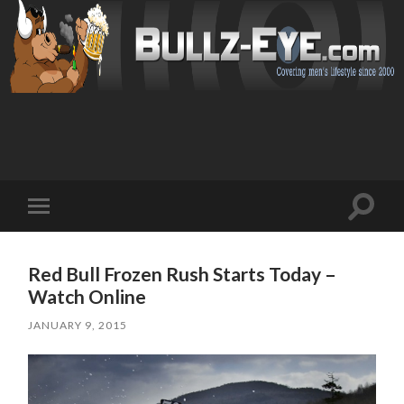
Toggl
Toggle
search
mobile
field
menu
Red Bull Frozen Rush Starts Today –
Watch Online
JANUARY 9, 2015