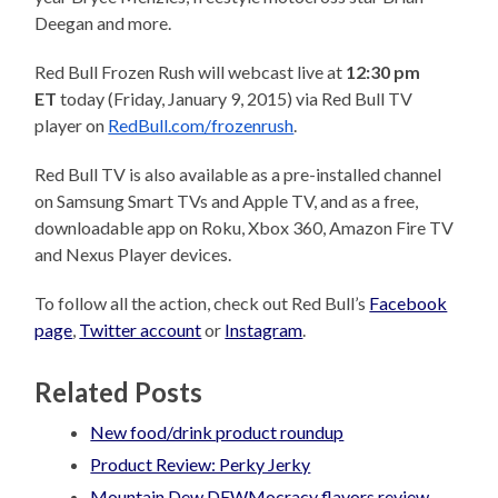
Deegan and more.
Red Bull Frozen Rush will webcast live at
12:30 pm
ET
today
(
Friday, January 9, 2015
)
via Red Bull TV
player on
RedBull.com/frozenrush
.
Red Bull TV is also available as a pre-installed channel
on Samsung Smart TVs and Apple TV, and as a free,
downloadable app on Roku, Xbox 360, Amazon Fire TV
and Nexus Player devices.
To follow all the action, check out Red Bull’s
Facebook
page
,
Twitter account
or
Instagram
.
Related Posts
New food/drink product roundup
Product Review: Perky Jerky
Mountain Dew DEWMocracy flavors review