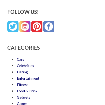
FOLLOW US!
CATEGORIES
Cars
Celebrities
Dating
Entertainment
Fitness
Food & Drink
Gadgets
Games