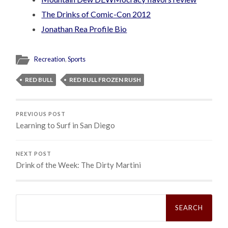
The Drinks of Comic-Con 2012
Jonathan Rea Profile Bio
Recreation
,
Sports
RED BULL
RED BULL FROZEN RUSH
PREVIOUS POST
Learning to Surf in San Diego
NEXT POST
Drink of the Week: The Dirty Martini
Search
for: