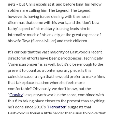
gets – but Chris excels at it, and before long, his fellow
soldiers are calling him The Legend. The Legend,
however, is having issues dealing with the moral
dilemmas that come with his work, and the ‘don’t be a
baby’ aspect of his military training leads him to
internalize much of his anxiety, at the great expense of
his wife Taya (Sienna Miller) and their children.
It’s curious that the vast majority of Eastwood’s recent
directorial efforts have been period pieces. Technically,
“American Sniper” is as well, but it’s close enough to the
present to count as a contemporary piece. Is this
coincidence, or a sign that he would prefer to make films
that take place in a time where he feels more
comfortable? Obviously, we don’t know, but the
“
Gravity
”-esque synth work in the score, combined with
this film taking place closer to the present than anything
he’s done since 2010’s “
Hereafter
,” suggests that
Eastwood is trying a little harder than usual to prove that