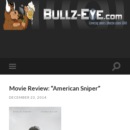
Toggl
Toggle
search
mobile
field
menu
Movie Review: “American Sniper”
DECEMBER 23, 2014