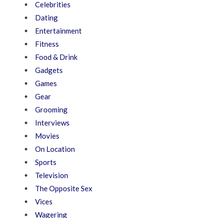
Celebrities
Dating
Entertainment
Fitness
Food & Drink
Gadgets
Games
Gear
Grooming
Interviews
Movies
On Location
Sports
Television
The Opposite Sex
Vices
Wagering