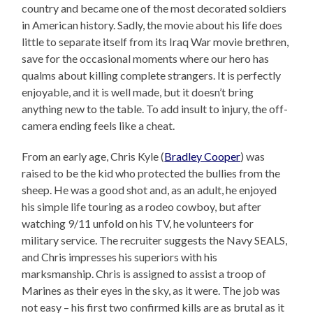
country and became one of the most decorated soldiers
in American history. Sadly, the movie about his life does
little to separate itself from its Iraq War movie brethren,
save for the occasional moments where our hero has
qualms about killing complete strangers. It is perfectly
enjoyable, and it is well made, but it doesn’t bring
anything new to the table. To add insult to injury, the off-
camera ending feels like a cheat.
From an early age, Chris Kyle (
Bradley Cooper
) was
raised to be the kid who protected the bullies from the
sheep. He was a good shot and, as an adult, he enjoyed
his simple life touring as a rodeo cowboy, but after
watching 9/11 unfold on his TV, he volunteers for
military service. The recruiter suggests the Navy SEALS,
and Chris impresses his superiors with his
marksmanship. Chris is assigned to assist a troop of
Marines as their eyes in the sky, as it were. The job was
not easy – his first two confirmed kills are as brutal as it