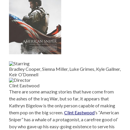
Bradley Cooper, Sienna Miller, Luke Grimes, Kyle Gallner,
Keir O’Donnell
Clint Eastwood
There are some amazing stories that have come from
the ashes of the Iraq War, but so far, it appears that
Kathryn Bigelow is the only person capable of making
them pop on the big screen.
Clint Eastwood
’s “American
Sniper” has a whale of a protagonist, a carefree good ol’
boy who gave up his easy-going existence to serve his