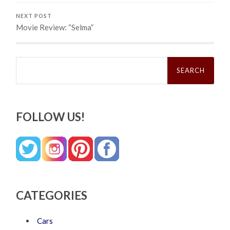
NEXT POST
Movie Review: “Selma”
Search
for:
FOLLOW US!
CATEGORIES
Cars