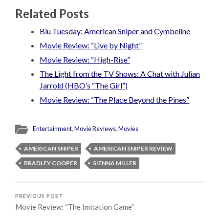
Related Posts
Blu Tuesday: American Sniper and Cymbeline
Movie Review: “Live by Night”
Movie Review: “High-Rise”
The Light from the TV Shows: A Chat with Julian
Jarrold (HBO’s “The Girl”)
Movie Review: “The Place Beyond the Pines”
Entertainment
,
Movie Reviews
,
Movies
AMERICAN SNIPER
AMERICAN SNIPER REVIEW
BRADLEY COOPER
SIENNA MILLER
PREVIOUS POST
Movie Review: “The Imitation Game”