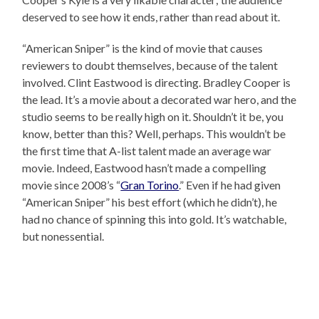
deserved to see how it ends, rather than read about it.
“American Sniper” is the kind of movie that causes
reviewers to doubt themselves, because of the talent
involved. Clint Eastwood is directing. Bradley Cooper is
the lead. It’s a movie about a decorated war hero, and the
studio seems to be really high on it. Shouldn’t it be, you
know, better than this? Well, perhaps. This wouldn’t be
the first time that A-list talent made an average war
movie. Indeed, Eastwood hasn’t made a compelling
movie since 2008’s “
Gran Torino
.” Even if he had given
“American Sniper” his best effort (which he didn’t), he
had no chance of spinning this into gold. It’s watchable,
but nonessential.