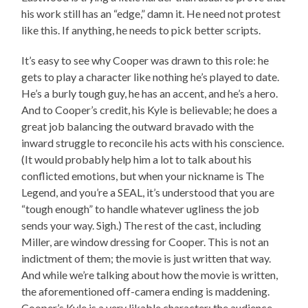
his work still has an “edge,” damn it. He need not protest
like this. If anything, he needs to pick better scripts.
It’s easy to see why Cooper was drawn to this role: he
gets to play a character like nothing he’s played to date.
He’s a burly tough guy, he has an accent, and he’s a hero.
And to Cooper’s credit, his Kyle is believable; he does a
great job balancing the outward bravado with the
inward struggle to reconcile his acts with his conscience.
(It would probably help him a lot to talk about his
conflicted emotions, but when your nickname is The
Legend, and you’re a SEAL, it’s understood that you are
“tough enough” to handle whatever ugliness the job
sends your way. Sigh.) The rest of the cast, including
Miller, are window dressing for Cooper. This is not an
indictment of them; the movie is just written that way.
And while we’re talking about how the movie is written,
the aforementioned off-camera ending is maddening.
Cooper’s Kyle is a very likable character; the audience