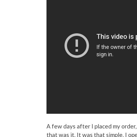
A few days after I placed my order
that was it. It was that simple. I 