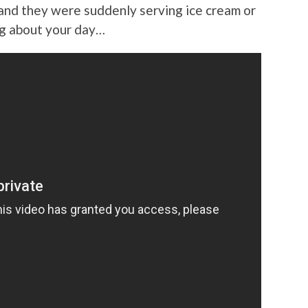
and they were suddenly serving ice cream or
ing about your day…