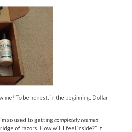
 me! To be honest, in the beginning, Dollar
 I’m so used to getting
completely reemed
idge of razors. How will I feel inside?” It