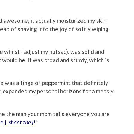
 awesome; it actually moisturized my skin
ad of shaving into the joy of softly wiping
 whilst I adjust my nutsac), was solid and
it would be. It was broad and sturdy, which is
 was a tinge of peppermint that definitely
, expanded my personal horizons for a measly
e the man your mom tells everyone you are
e j,
shoot the j!
”