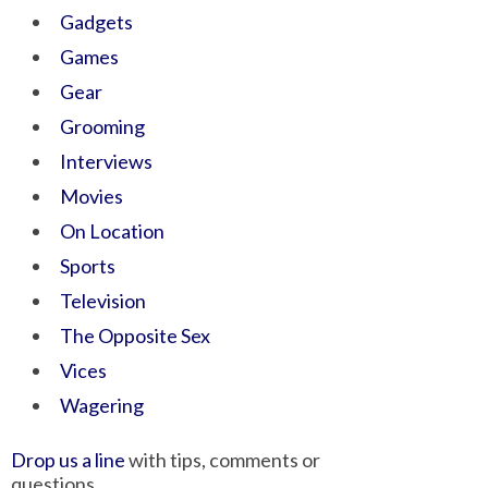
Gadgets
Games
Gear
Grooming
Interviews
Movies
On Location
Sports
Television
The Opposite Sex
Vices
Wagering
Drop us a line
with tips, comments or
questions.