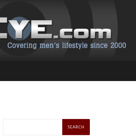
Search
for: