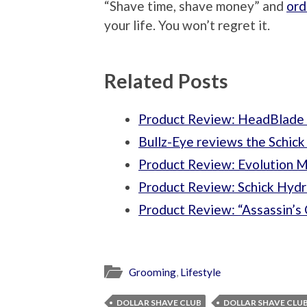
“Shave time, shave money” and
ord
your life. You won’t regret it.
Related Posts
Product Review: HeadBlade A
Bullz-Eye reviews the Schic
Product Review: Evolution 
Product Review: Schick Hydro
Product Review: “Assassin’s
Grooming
,
Lifestyle
DOLLAR SHAVE CLUB
DOLLAR SHAVE CLU