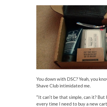
You down with DSC? Yeah, you know
Shave Club intimidated me.
“It can’t be that simple, can it? But
every time I need to buy a new cartr