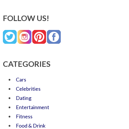
FOLLOW US!
CATEGORIES
Cars
Celebrities
Dating
Entertainment
Fitness
Food & Drink