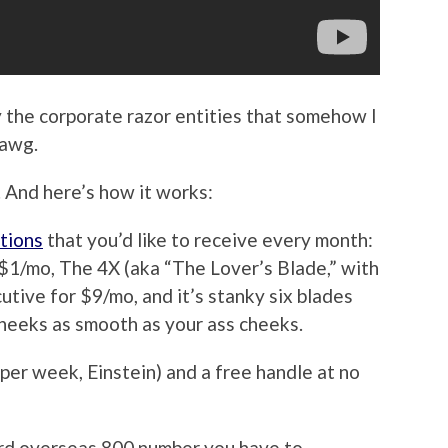
 the corporate razor entities that somehow I
dawg.
 And here’s how it works:
tions
that you’d like to receive every month:
$1/mo, The 4X (aka “The Lover’s Blade,” with
utive for $9/mo, and it’s stanky six blades
cheeks as smooth as your ass cheeks.
per week, Einstein) and a free handle at no
rd overseas 800 number you have to