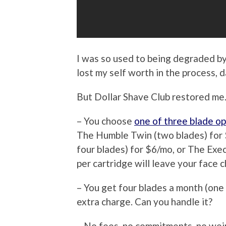
I was so used to being degraded by
lost my self worth in the process, 
But Dollar Shave Club restored me.
– You choose
one of three blade op
The Humble Twin (two blades) for 
four blades) for $6/mo, or The Exec
per cartridge will leave your face 
– You get four blades a month (one 
extra charge. Can you handle it?
– No fees, no commitments, no wei