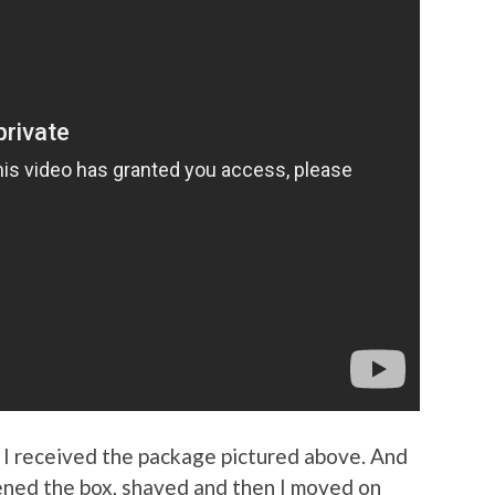
, I received the package pictured above. And
opened the box, shaved and then I moved on