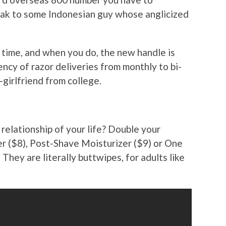
peak to some Indonesian guy whose anglicized
y time, and when you do, the new handle is
ency of razor deliveries from monthly to bi-
-girlfriend from college.
relationship of your life? Double your
r ($8), Post-Shave Moisturizer ($9) or One
They are literally buttwipes, for adults like