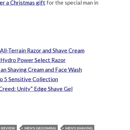
er a Christmas gift
for the special man in
ll-Terrain Razor and Shave Cream
k Hydro Power Select Razor
Man Shaving Cream and Face Wash
 5 Sensitive Collection
 Creed: Unity” Edge Shave Gel
B REVIEW
MEN'S GROOMING
MEN'S SHAVING