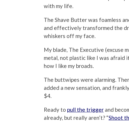
with my life.
The Shave Butter was foamless and
and effectively transformed the dre
whiskers off my face.
My blade, The Executive (excuse me
metal, not plastic like I was afraid 
how I like my broads.
The buttwipes were alarming. There
added a new sensation, and frankly
$4.
Ready to
pull the trigger
and becom
already, but really aren’t? “
Shoot th