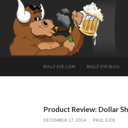
BULLZ-EYE.COM
BULLZ-EYE BLOG
Product Review: Dollar S
DECEMBER 17, 2014
/
PAUL EIDE