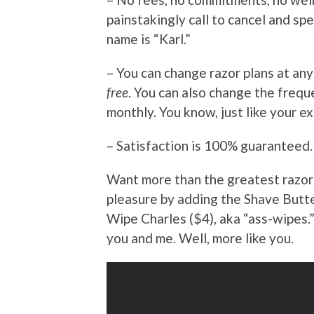
painstakingly call to cancel and s
name is “Karl.”
– You can change razor plans at an
free
. You can also change the frequ
monthly. You know, just like your ex
– Satisfaction is 100% guaranteed.
Want more than the greatest razor 
pleasure by adding the Shave Butte
Wipe Charles ($4), aka “ass-wipes.” 
you and me. Well, more like you.