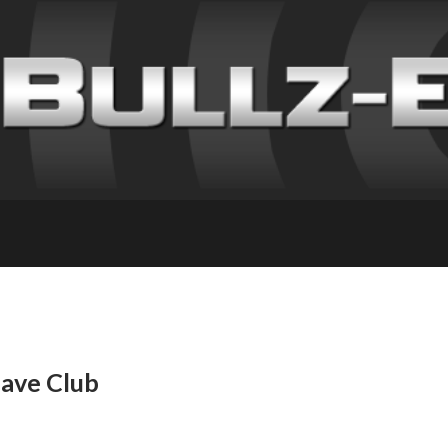
have Club