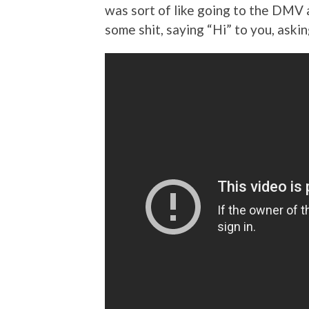
was sort of like going to the DMV 
some shit, saying “Hi” to you, ask