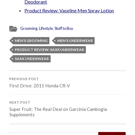
Deodorant
Product Review: Vaseline Men Spray Lotion
Grooming
,
Lifestyle
,
Stuff to Buy
MEN'S GROOMING
MEN'S UNDERWEAR
PRODUCT REVIEW: SAXX UNDERWEAR
SAXX UNDERWEAR
PREVIOUS POST
First Drive: 2015 Honda CR-V
NEXT POST
Super Fruit: The Real Deal on Garcinia Cambogia
Supplements
Search