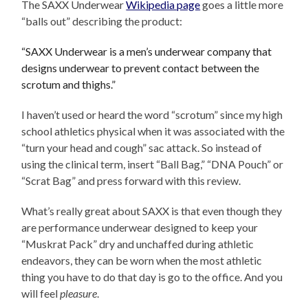
The SAXX Underwear
Wikipedia page
goes a little more
“balls out” describing the product:
“SAXX Underwear is a men’s underwear company that
designs underwear to prevent contact between the
scrotum and thighs.”
I haven’t used or heard the word “scrotum” since my high
school athletics physical when it was associated with the
“turn your head and cough” sac attack. So instead of
using the clinical term, insert “Ball Bag,” “DNA Pouch” or
“Scrat Bag” and press forward with this review.
What’s really great about SAXX is that even though they
are performance underwear designed to keep your
“Muskrat Pack” dry and unchaffed during athletic
endeavors, they can be worn when the most athletic
thing you have to do that day is go to the office. And you
will feel
pleasure
.