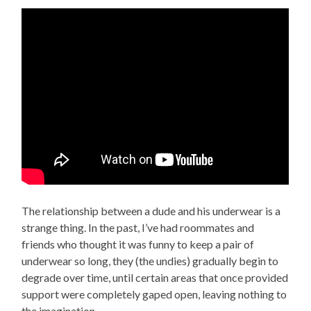
The relationship between a dude and his underwear is a
strange thing. In the past, I’ve had roommates and
friends who thought it was funny to keep a pair of
underwear so long, they (the undies) gradually begin to
degrade over time, until certain areas that once provided
support were completely gaped open, leaving nothing to
the imagination.