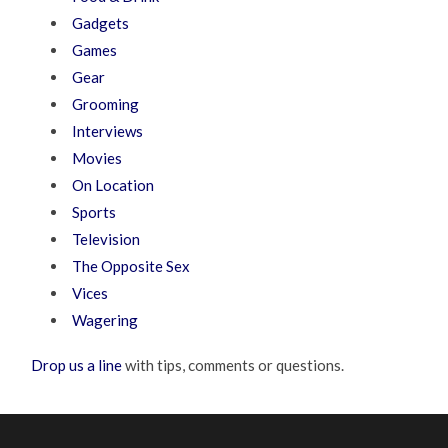
Gadgets
Games
Gear
Grooming
Interviews
Movies
On Location
Sports
Television
The Opposite Sex
Vices
Wagering
Drop us a line
with tips, comments or questions.