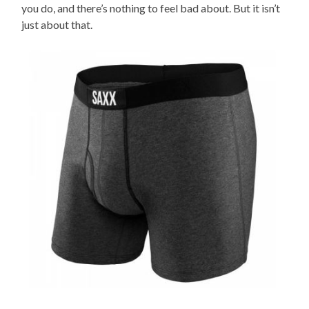
you do, and there’s nothing to feel bad about. But it isn’t
just about that.