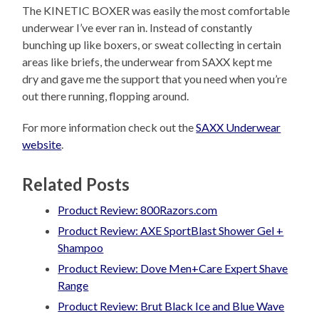
The KINETIC BOXER was easily the most comfortable
underwear I’ve ever ran in. Instead of constantly
bunching up like boxers, or sweat collecting in certain
areas like briefs, the underwear from SAXX kept me
dry and gave me the support that you need when you’re
out there running, flopping around.
For more information check out the
SAXX Underwear
website
.
Related Posts
Product Review: 800Razors.com
Product Review: AXE SportBlast Shower Gel +
Shampoo
Product Review: Dove Men+Care Expert Shave
Range
Product Review: Brut Black Ice and Blue Wave