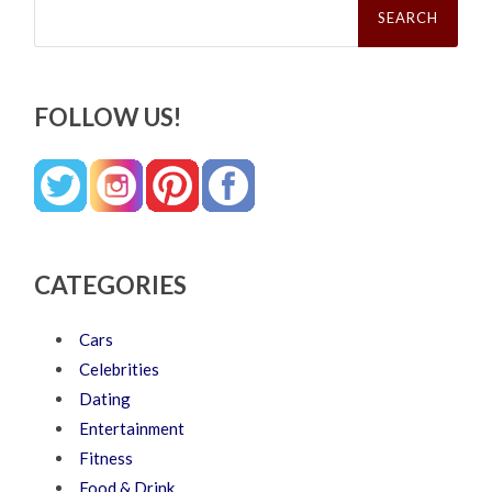
for:
FOLLOW US!
CATEGORIES
Cars
Celebrities
Dating
Entertainment
Fitness
Food & Drink