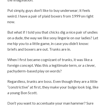
Put simply, guys don’t like to buy underwear; it feels
weird. I have a pair of plaid boxers from 1999 on right
now.
But what if I told you that chicks dig a nice pair of undies
on a dude, the way we like sexy lingerie on our ladies? Let
me hip you to a little game, in case you didn’t know:
briefs and boxers are out. Trunks are in.
When I first became cognizant of trunks, it was like a
foreign concept. Was this a legitimate term, or a clever,
pachyderm-based play on words?
Regardless, trunks are boss. Even though they are a little
“constrictive” at first, they make your bulge look big, like
a young Bon Scott.
Don’t you want to accentuate your man hammer? Sure