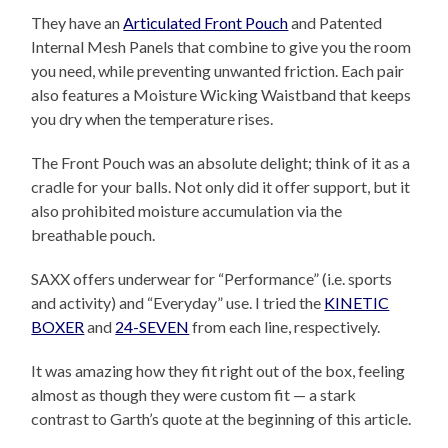
They have an
Articulated Front Pouch
and Patented
Internal Mesh Panels that combine to give you the room
you need, while preventing unwanted friction. Each pair
also features a Moisture Wicking Waistband that keeps
you dry when the temperature rises.
The Front Pouch was an absolute delight; think of it as a
cradle for your balls. Not only did it offer support, but it
also prohibited moisture accumulation via the
breathable pouch.
SAXX offers underwear for “Performance” (i.e. sports
and activity) and “Everyday” use. I tried the
KINETIC
BOXER
and
24-SEVEN
from each line, respectively.
It was amazing how they fit right out of the box, feeling
almost as though they were custom fit — a stark
contrast to Garth’s quote at the beginning of this article.