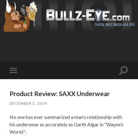
Toggl
Toggle
search
mobile
field
menu
Product Review: SAXX Underwear
DECEMBER 2, 2014
No one has ever summarized a man’s relationship with
his underwear as accurately as Garth Algar in “Wayne’s
World”: