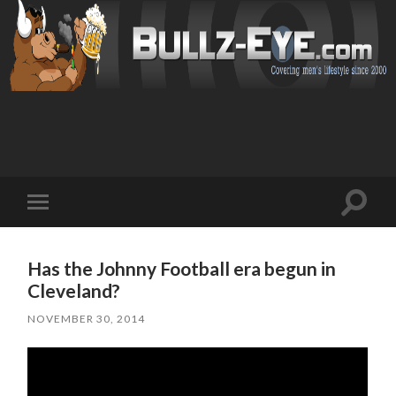
Toggl
Toggle
search
mobile
field
menu
Has the Johnny Football era begun in
Cleveland?
NOVEMBER 30, 2014