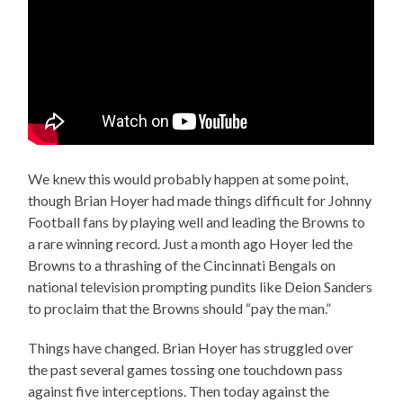
We knew this would probably happen at some point,
though Brian Hoyer had made things difficult for Johnny
Football fans by playing well and leading the Browns to
a rare winning record. Just a month ago Hoyer led the
Browns to a thrashing of the Cincinnati Bengals on
national television prompting pundits like Deion Sanders
to proclaim that the Browns should “pay the man.”
Things have changed. Brian Hoyer has struggled over
the past several games tossing one touchdown pass
against five interceptions. Then today against the