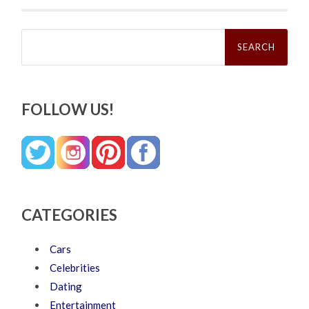
Search
for:
FOLLOW US!
CATEGORIES
Cars
Celebrities
Dating
Entertainment