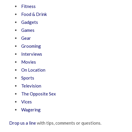
Fitness
Food & Drink
Gadgets
Games
Gear
Grooming
Interviews
Movies
On Location
Sports
Television
The Opposite Sex
Vices
Wagering
Drop us a line
with tips, comments or questions.