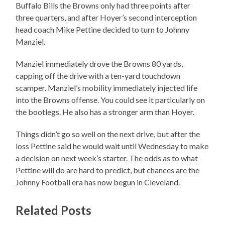
Buffalo Bills the Browns only had three points after
three quarters, and after Hoyer’s second interception
head coach Mike Pettine decided to turn to Johnny
Manziel.
Manziel immediately drove the Browns 80 yards,
capping off the drive with a ten-yard touchdown
scamper. Manziel’s mobility immediately injected life
into the Browns offense. You could see it particularly on
the bootlegs. He also has a stronger arm than Hoyer.
Things didn’t go so well on the next drive, but after the
loss Pettine said he would wait until Wednesday to make
a decision on next week’s starter. The odds as to what
Pettine will do are hard to predict, but chances are the
Johnny Football era has now begun in Cleveland.
Related Posts