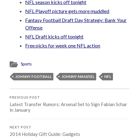
NFL season kicks off tonight
NFL Playoff picture gets more muddled
Fantasy Football Draft Day Strategy: Bank Your
Offense
NFL Draft kicks off tonight
Free picks for week one NFL action
Sports
JOHNNY FOOTBALL
JOHNNY MANZIEL
NFL
PREVIOUS POST
Latest Transfer Rumors: Arsenal Set to Sign Fabian Schar
in January
NEXT POST
2014 Holiday Gift Guide: Gadgets