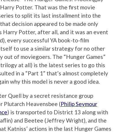
 Harry Potter. That was the first movie
ries to split its last installment into the
 that decision appeared to be made only
 Harry Potter, after all, and it was an event
), every successful YA book-to-film
tself to use a similar strategy for no other
y out of moviegoers. The “Hunger Games”
trilogy at all) is the latest series to go this
esulted in a “Part 1” that’s almost completely
gain why this model is never a good idea.
er Quell by a secret resistance group
 Plutarch Heavensbee (
Philip Seymour
nce
) is transported to District 13 along with
laflin) and Beetee (Jeffrey Wright), and the
that Katniss’ actions in the last Hunger Games