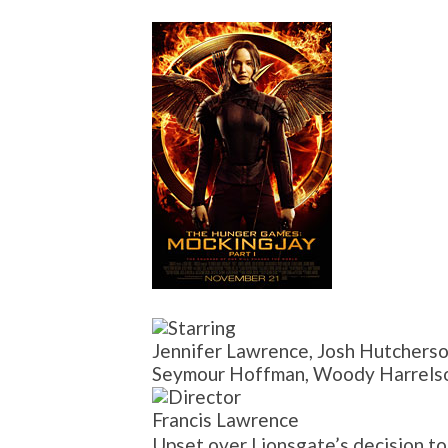
Jennifer Lawrence, Josh Hutcherso
Seymour Hoffman, Woody Harrelson
Francis Lawrence
Upset over Lionsgate’s decision 