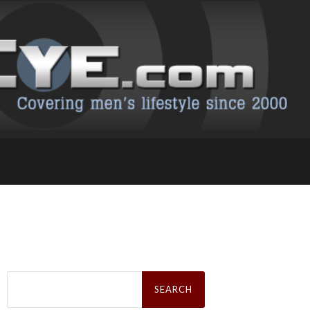
Search
for: