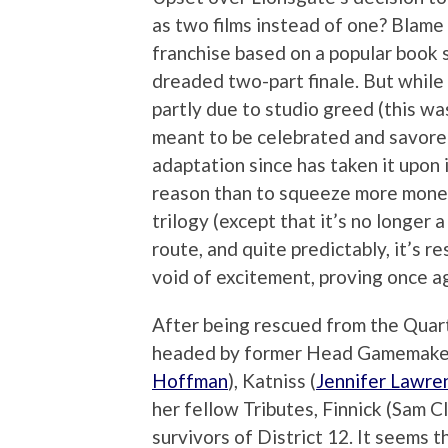
as two films instead of one? Blame
franchise based on a popular book se
dreaded two-part finale. But while
partly due to studio greed (this was
meant to be celebrated and savored
adaptation since has taken it upon i
reason than to squeeze more mone
trilogy (except that it’s no longer a 
route, and quite predictably, it’s r
void of excitement, proving once a
After being rescued from the Quart
headed by former Head Gamemaker
Hoffman
), Katniss (
Jennifer Lawre
her fellow Tributes, Finnick (Sam C
survivors of District 12. It seems 