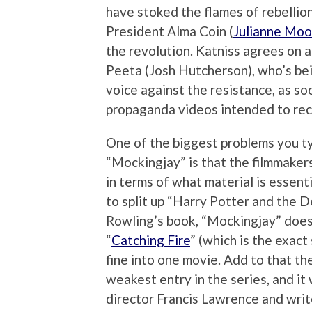
have stoked the flames of rebellio
President Alma Coin (
Julianne Moo
the revolution. Katniss agrees on a
Peeta (Josh Hutcherson), who’s bei
voice against the resistance, as soo
propaganda videos intended to recr
One of the biggest problems you typ
“Mockingjay” is that the filmmaker
in terms of what material is essent
to split up “Harry Potter and the D
Rowling’s book, “Mockingjay” doesn
“
Catching Fire
” (which is the exac
fine into one movie. Add to that t
weakest entry in the series, and it 
director Francis Lawrence and wri