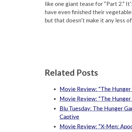
like one giant tease for “Part 2.” It
have even finished their vegetables
but that doesn’t make it any less o
Related Posts
Movie Review: “The Hunger 
Movie Review: “The Hunger 
Blu Tuesday: The Hunger Ga
Captive
Movie Review: “X-Men: Apoc