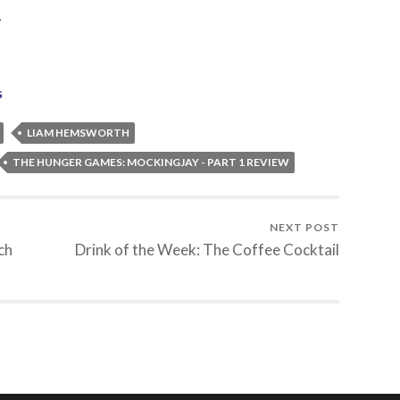
”
s
LIAM HEMSWORTH
THE HUNGER GAMES: MOCKINGJAY - PART 1 REVIEW
NEXT POST
ch
Drink of the Week: The Coffee Cocktail