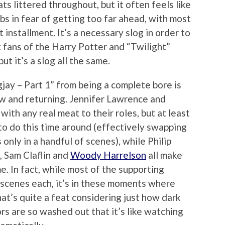
s littered throughout, but it often feels like
bs in fear of getting too far ahead, with most
t installment. It’s a necessary slog in order to
t fans of the Harry Potter and “Twilight”
but it’s a slog all the same.
jay – Part 1” from being a complete bore is
new and returning. Jennifer Lawrence and
ith any real meat to their roles, but at least
o do this time around (effectively swapping
only in a handful of scenes), while Philip
, Sam Claflin and
Woody Harrelson
all make
e. In fact, while most of the supporting
 scenes each, it’s in these moments where
hat’s quite a feat considering just how dark
lors are so washed out that it’s like watching