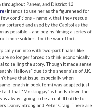
n throughout Panem, and District 13
re
) intends to use her as the figurehead for
 few conditions – namely, that they rescue
ng tortured and used by the Capitol as the
n as possible – and begins filming a series of
uit more soldiers for the war effort.
ically run into with two-part finales like
s are no longer forced to think economically
ial to telling the story. Though it made sense
eathly Hallows” due to the sheer size of J.K.
’t have that issue, especially when
t same length in book form) was adapted just
he fact that “Mockingjay” is hands-down the
was always going to be an uphill battle for
ters Danny Strong and Peter Craig. There are