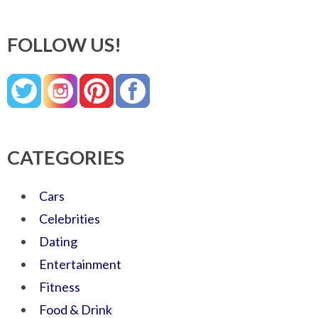
FOLLOW US!
CATEGORIES
Cars
Celebrities
Dating
Entertainment
Fitness
Food & Drink