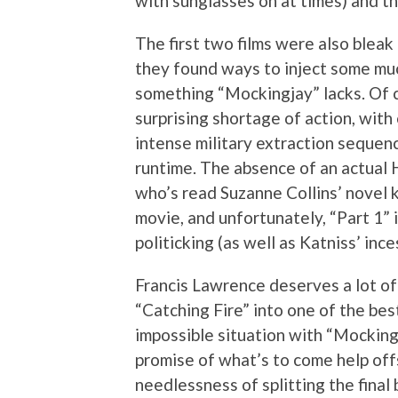
with sunglasses on at times) and th
The first two films were also bleak
they found ways to inject some muc
something “Mockingjay” lacks. Of c
surprising shortage of action, with
intense military extraction sequen
runtime. The absence of an actual 
who’s read Suzanne Collins’ novel 
movie, and unfortunately, “Part 1” i
politicking (as well as Katniss’ in
Francis Lawrence deserves a lot of 
“Catching Fire” into one of the bes
impossible situation with “Mockin
promise of what’s to come help offs
needlessness of splitting the final