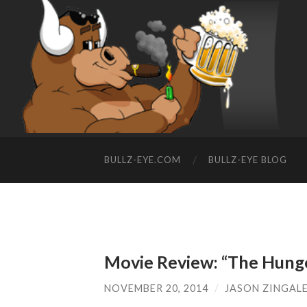
BULLZ-EYE.COM
BULLZ-EYE BLOG
Movie Review: “The Hunge
NOVEMBER 20, 2014
/
JASON ZINGAL