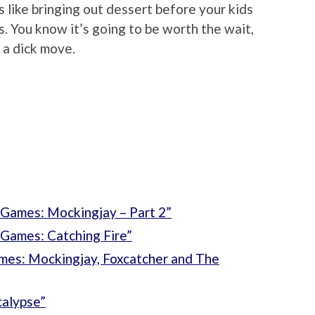
’s like bringing out dessert before your kids
. You know it’s going to be worth the wait,
f a dick move.
Games: Mockingjay – Part 2”
Games: Catching Fire”
mes: Mockingjay, Foxcatcher and The
alypse”