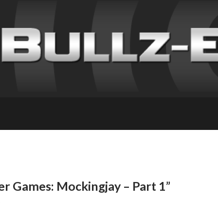
r Games: Mockingjay – Part 1”
E