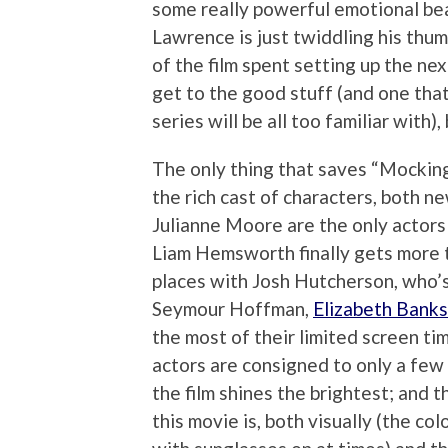
some really powerful emotional beat
Lawrence is just twiddling his thum
of the film spent setting up the nex
get to the good stuff (and one tha
series will be all too familiar with), 
The only thing that saves “Mocking
the rich cast of characters, both 
Julianne Moore are the only actors w
Liam Hemsworth finally gets more t
places with Josh Hutcherson, who’s 
Seymour Hoffman,
Elizabeth Banks
the most of their limited screen tim
actors are consigned to only a few
the film shines the brightest; and t
this movie is, both visually (the co