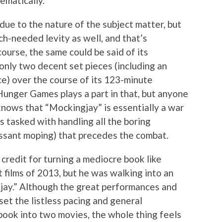
ematically.
 due to the nature of the subject matter, but
h-needed levity as well, and that’s
ourse, the same could be said of its
 only two decent set pieces (including an
ce) over the course of its 123-minute
Hunger Games plays a part in that, but anyone
knows that “Mockingjay” is essentially a war
s tasked with handling all the boring
cessant moping) that precedes the combat.
credit for turning a mediocre book like
t films of 2013, but he was walking into an
gjay.” Although the great performances and
et the listless pacing and general
 book into two movies, the whole thing feels