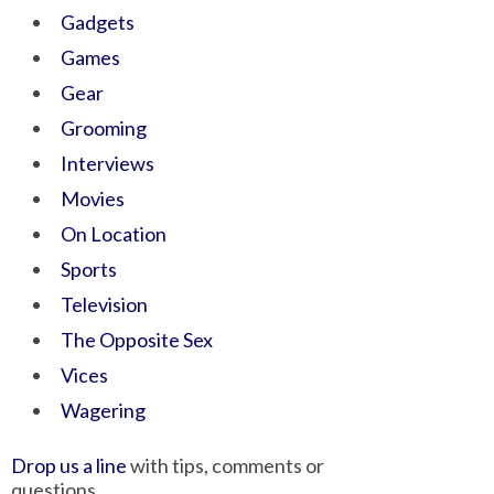
Gadgets
Games
Gear
Grooming
Interviews
Movies
On Location
Sports
Television
The Opposite Sex
Vices
Wagering
Drop us a line
with tips, comments or
questions.