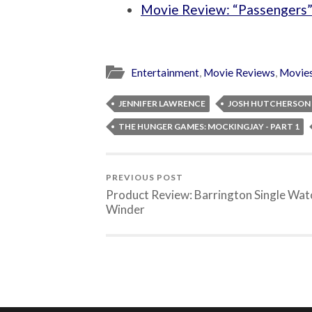
Movie Review: “Passengers
Entertainment
,
Movie Reviews
,
Movie
JENNIFER LAWRENCE
JOSH HUTCHERSON
THE HUNGER GAMES: MOCKINGJAY - PART 1
PREVIOUS POST
Product Review: Barrington Single Wat
Winder