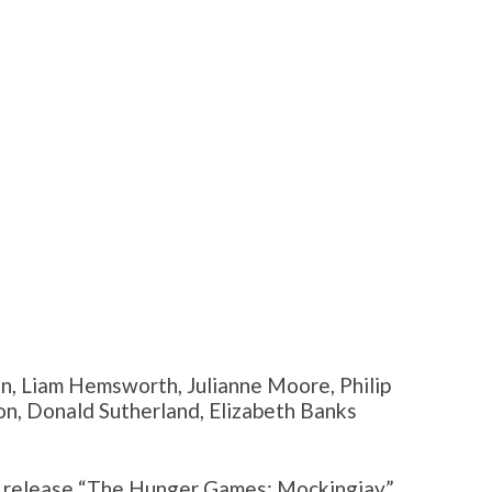
n, Liam Hemsworth, Julianne Moore, Philip
, Donald Sutherland, Elizabeth Banks
to release “The Hunger Games: Mockingjay”