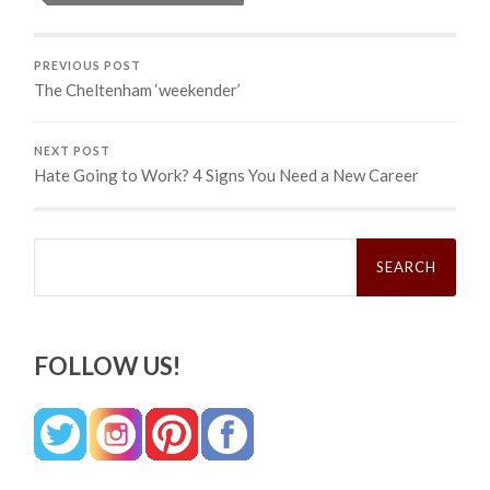
PREVIOUS POST
The Cheltenham ‘weekender’
NEXT POST
Hate Going to Work? 4 Signs You Need a New Career
Search
for:
FOLLOW US!