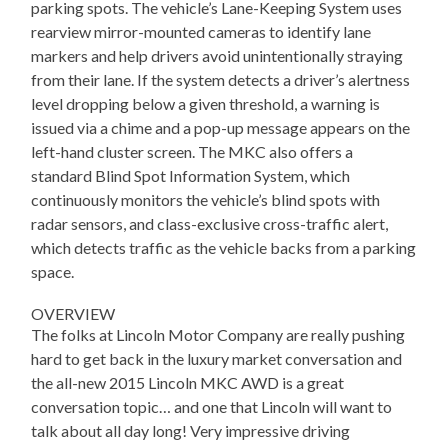
parking spots. The vehicle’s Lane-Keeping System uses
rearview mirror-mounted cameras to identify lane
markers and help drivers avoid unintentionally straying
from their lane. If the system detects a driver’s alertness
level dropping below a given threshold, a warning is
issued via a chime and a pop-up message appears on the
left-hand cluster screen. The MKC also offers a
standard Blind Spot Information System, which
continuously monitors the vehicle’s blind spots with
radar sensors, and class-exclusive cross-traffic alert,
which detects traffic as the vehicle backs from a parking
space.
OVERVIEW
The folks at Lincoln Motor Company are really pushing
hard to get back in the luxury market conversation and
the all-new 2015 Lincoln MKC AWD is a great
conversation topic… and one that Lincoln will want to
talk about all day long! Very impressive driving