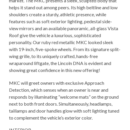
market. The MKC presents a sleek, sculpted body that
helps it stand out among peers. Its high beltline and low
shoulders create a sturdy, athletic presence, while
features such as soft exterior lighting, pedestal side-
view mirrors and an available panoramic, all-glass Vista
Roof give the vehicle a luxurious, sophisticated
personality. Our ruby red metallic MKC looked sleek
with 19-inch, five-spoke wheels. From its signature split-
wing grille, to its uniquely crafted, hands-free
wraparound liftgate, the Lincoln DNA is evident and
showing great confidence in this new offering!
MKC will greet owners with exclusive Approach
Detection, which senses when an owner is near and
responds by illuminating “welcome mats” on the ground
next to both front doors. Simultaneously, headlamps,
taillamps and door handles glow with soft lighting tuned
to complement the vehicle’s exterior color.
INTERIOR