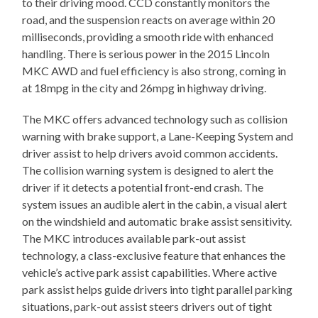
to their driving mood. CCD constantly monitors the
road, and the suspension reacts on average within 20
milliseconds, providing a smooth ride with enhanced
handling. There is serious power in the 2015 Lincoln
MKC AWD and fuel efficiency is also strong, coming in
at 18mpg in the city and 26mpg in highway driving.
The MKC offers advanced technology such as collision
warning with brake support, a Lane-Keeping System and
driver assist to help drivers avoid common accidents.
The collision warning system is designed to alert the
driver if it detects a potential front-end crash. The
system issues an audible alert in the cabin, a visual alert
on the windshield and automatic brake assist sensitivity.
The MKC introduces available park-out assist
technology, a class-exclusive feature that enhances the
vehicle’s active park assist capabilities. Where active
park assist helps guide drivers into tight parallel parking
situations, park-out assist steers drivers out of tight