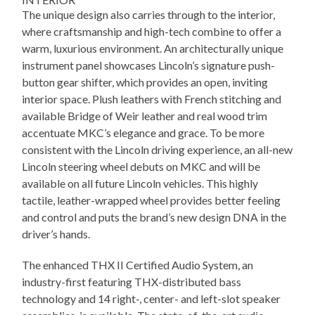
The unique design also carries through to the interior,
where craftsmanship and high-tech combine to offer a
warm, luxurious environment. An architecturally unique
instrument panel showcases Lincoln’s signature push-
button gear shifter, which provides an open, inviting
interior space. Plush leathers with French stitching and
available Bridge of Weir leather and real wood trim
accentuate MKC’s elegance and grace. To be more
consistent with the Lincoln driving experience, an all-new
Lincoln steering wheel debuts on MKC and will be
available on all future Lincoln vehicles. This highly
tactile, leather-wrapped wheel provides better feeling
and control and puts the brand’s new design DNA in the
driver’s hands.
The enhanced THX II Certified Audio System, an
industry-first featuring THX-distributed bass
technology and 14 right-, center- and left-slot speaker