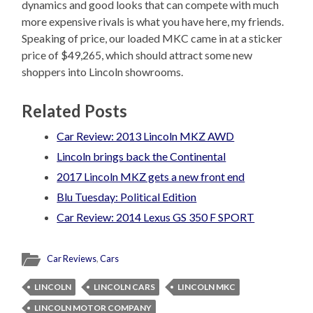
dynamics and good looks that can compete with much
more expensive rivals is what you have here, my friends.
Speaking of price, our loaded MKC came in at a sticker
price of $49,265, which should attract some new
shoppers into Lincoln showrooms.
Related Posts
Car Review: 2013 Lincoln MKZ AWD
Lincoln brings back the Continental
2017 Lincoln MKZ gets a new front end
Blu Tuesday: Political Edition
Car Review: 2014 Lexus GS 350 F SPORT
Car Reviews
,
Cars
LINCOLN
LINCOLN CARS
LINCOLN MKC
LINCOLN MOTOR COMPANY