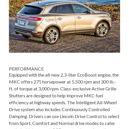
PERFORMANCE
Equipped with the all-new 2.3-liter EcoBoost engine, the
MKC offers 275 horsepower at 5,500 rpm and 300 lb.-
ft. of torque at 3,000 rpm. Class-exclusive Active Grille
Shutters are designed to help improve MKC fuel
efficiency at highway speeds. The Intelligent All-Wheel
Drive system also includes Continuously Controlled
Damping. Drivers can use Lincoln Drive Control to select
from Sport, Comfort and Normal drive modes to cater