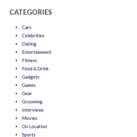
CATEGORIES
Cars
Celebrities
Dating
Entertainment
Fitness
Food & Drink
Gadgets
Games
Gear
Grooming
Interviews
Movies
On Location
Sports