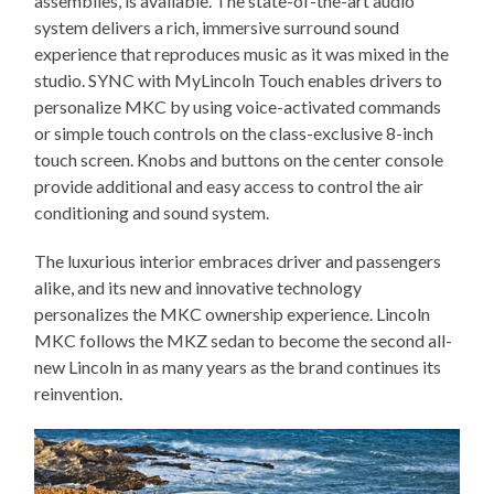
assemblies, is available. The state-of-the-art audio
system delivers a rich, immersive surround sound
experience that reproduces music as it was mixed in the
studio. SYNC with MyLincoln Touch enables drivers to
personalize MKC by using voice-activated commands
or simple touch controls on the class-exclusive 8-inch
touch screen. Knobs and buttons on the center console
provide additional and easy access to control the air
conditioning and sound system.
The luxurious interior embraces driver and passengers
alike, and its new and innovative technology
personalizes the MKC ownership experience. Lincoln
MKC follows the MKZ sedan to become the second all-
new Lincoln in as many years as the brand continues its
reinvention.