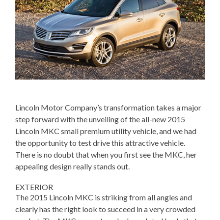
Lincoln Motor Company’s transformation takes a major
step forward with the unveiling of the all-new 2015
Lincoln MKC small premium utility vehicle, and we had
the opportunity to test drive this attractive vehicle.
There is no doubt that when you first see the MKC, her
appealing design really stands out.
EXTERIOR
The 2015 Lincoln MKC is striking from all angles and
clearly has the right look to succeed in a very crowded