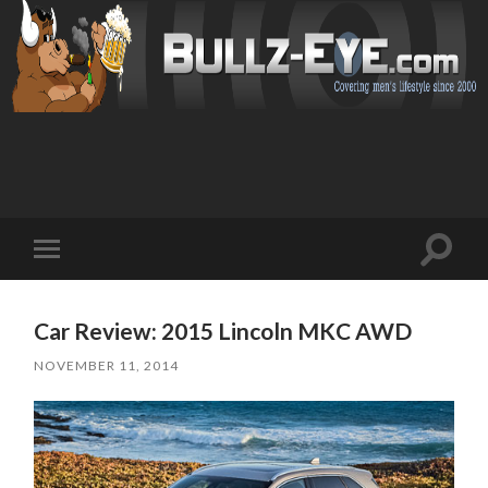
Toggl
Toggle
search
mobile
field
menu
Car Review: 2015 Lincoln MKC AWD
NOVEMBER 11, 2014