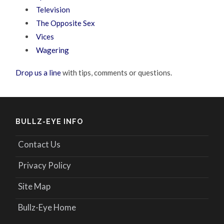
Television
The Opposite Sex
Vices
Wagering
Drop us a line
with tips, comments or questions.
BULLZ-EYE INFO
Contact Us
Privacy Policy
Site Map
Bullz-Eye Home