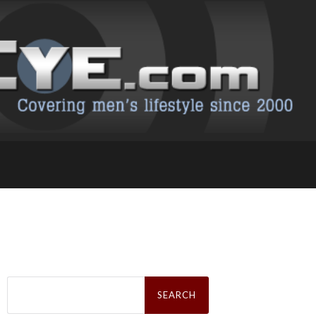
Search
for: