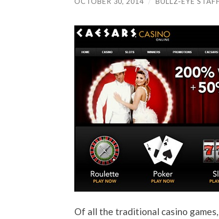
OCTOBER 30, 2014
/
BULLZ-EYE STAF
Of all the traditional casino games