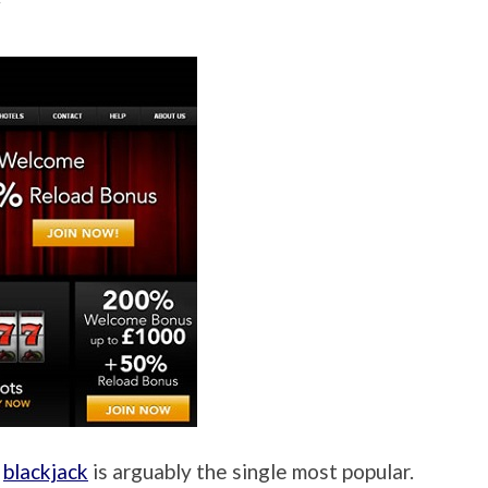
F
,
blackjack
is arguably the single most popular.