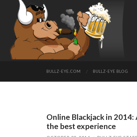
BULLZ-EYE.COM
BULLZ-EYE BLOG
Online Blackjack in 2014:
the best experience