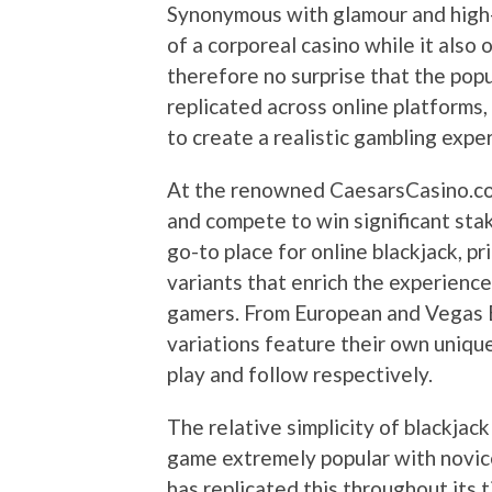
Synonymous with glamour and high-
of a corporeal casino while it also o
therefore no surprise that the popu
replicated across online platform
to create a realistic gambling exp
At the renowned CaesarsCasino.co
and compete to win significant st
go-to place for online blackjack, pr
variants that enrich the experienc
gamers. From European and Vegas B
variations feature their own unique
play and follow respectively.
The relative simplicity of blackjac
game extremely popular with novic
has replicated this throughout its 