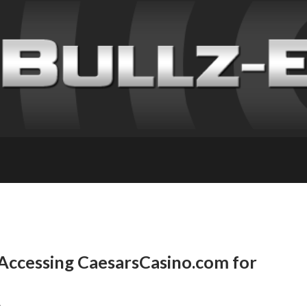
 Accessing CaesarsCasino.com for