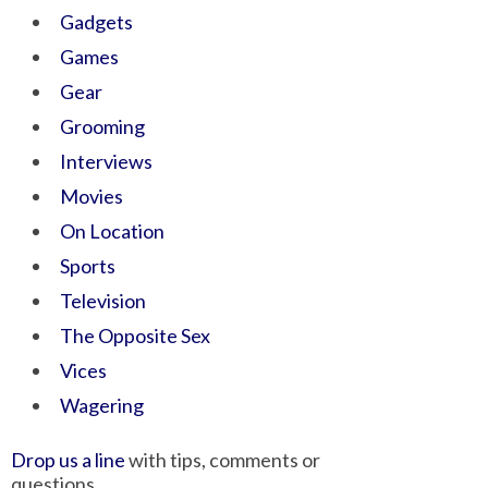
Gadgets
Games
Gear
Grooming
Interviews
Movies
On Location
Sports
Television
The Opposite Sex
Vices
Wagering
Drop us a line
with tips, comments or
questions.