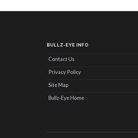
BULLZ-EYE INFO
Contact Us
Privacy Policy
Site Map
Bullz-Eye Home