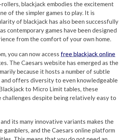
rollers, blackjack embodies the excitement
ne of the simpler games to play. It is
larity of blackjack has also been successfully
s, as contemporary games have been designed
erience from the comfort of your own home.
m, you can now access
free blackjack online
akes. The Caesars website has emerged as the
imarily because it hosts a number of subtle
e and offers diversity to even knowledgeable
lackjack to Micro Limit tables, these
 challenges despite being relatively easy to
k and its many innovative variants makes the
e gamblers, and the Caesars online platform
titles. This means that you do not need an