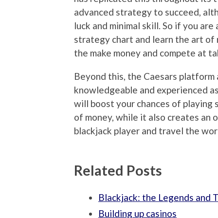
advanced strategy to succeed, alth
luck and minimal skill. So if you ar
strategy chart and learn the art of
the make money and compete at tab
Beyond this, the Caesars platform 
knowledgeable and experienced as p
will boost your chances of playing
of money, while it also creates an
blackjack player and travel the wo
Related Posts
Blackjack: the Legends and T
Building up casinos