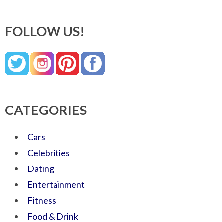
FOLLOW US!
CATEGORIES
Cars
Celebrities
Dating
Entertainment
Fitness
Food & Drink