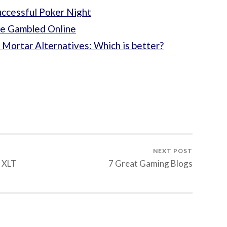
uccessful Poker Night
ave Gambled Online
d Mortar Alternatives: Which is better?
NEXT POST
t XLT
7 Great Gaming Blogs