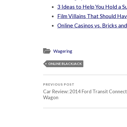
3 Ideas to Help You Hold a S
Film Villains That Should H
Online Casinos vs. Bricks an
Wagering
ONLINE BLACKJACK
PREVIOUS POST
Car Review: 2014 Ford Transit Connec
Wagon