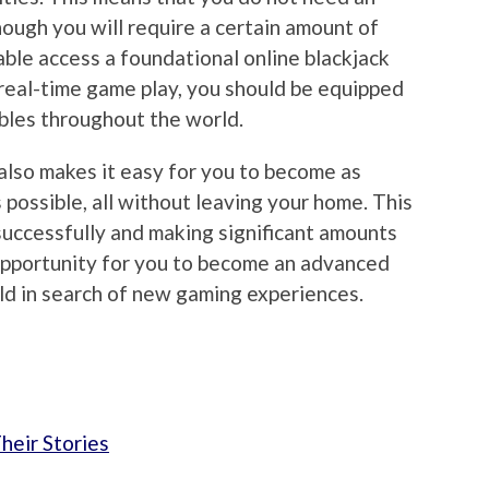
ough you will require a certain amount of
e able access a foundational online blackjack
 real-time game play, you should be equipped
les throughout the world.
also makes it easy for you to become as
ossible, all without leaving your home. This
 successfully and making significant amounts
 opportunity for you to become an advanced
rld in search of new gaming experiences.
heir Stories