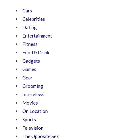
Cars
Celebrities
Dating
Entertainment
Fitness
Food & Drink
Gadgets
Games
Gear
Grooming
Interviews
Movies
On Location
Sports
Television
The Opposite Sex