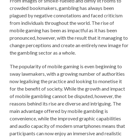
From images of smoke-fuelled and dimly lit rooms to
crowded bookmakers, gambling has always been
plagued by negative connotations and faced criticism
from individuals throughout the world. The rise of
mobile gaming has been as impactful as it has been
pronounced, however, with the result that it managing to
change perceptions and create an entirely new image for
the gambling sector as a whole.
The popularity of mobile gaming is even beginning to
sway lawmakers, with a growing number of authorities
now legalising the practice and looking to monetise it
for the benefit of society. While the growth and impact
of mobile gambling cannot be disputed, however, the
reasons behind its rise are diverse and intriguing. The
main advantage offered by mobile gambling is
convenience, while the improved graphic capabilities
and audio capacity of modern smartphones means that
participants can now enjoy an immersive and realistic