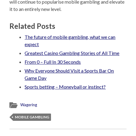
will continue to popularise mobile gambling and elevate
it to an entirely new level.
Related Posts
The future of mobile gambling, what we can
expect
Greatest Casino Gambling Stories of All Time
From 0 – Full In 30 Seconds
Why Everyone Should Visit a Sports Bar On
Game Day
Sports betting – Moneyball or instinct?
Wagering
MOBILE GAMBLING