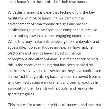
experience from the comfort of their own home.
With this in mind, it is clear that technology is the key
facilitator of mobile gambling. Aside from the
advancement of smartphone designs and mobile
applications, higher performance components are also
contributing towards a more engaging experience.
While this may make
online betting
more enjoyable and
accessible, however, it does not explain how
mobile
platforms
and brands have helped to change
perceptions and alter opinions. The main factor behind
this is the creative thinking that has been applied by
marketers involved in the sector, as they have capitalised
on the fact that gambling has now been removed from a
smoke-filled casino environment and been proactive in
associating their brands with popular and reputable
sporting figures.
This makes for a potent cocktail of success, and one that