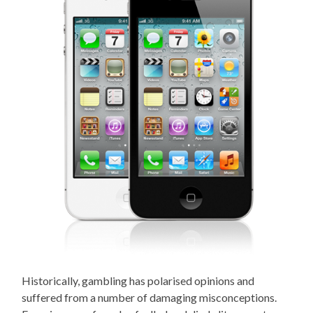
Historically, gambling has polarised opinions and
suffered from a number of damaging misconceptions.