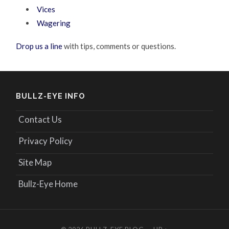
Vices
Wagering
Drop us a line
with tips, comments or questions.
BULLZ-EYE INFO
Contact Us
Privacy Policy
Site Map
Bullz-Eye Home