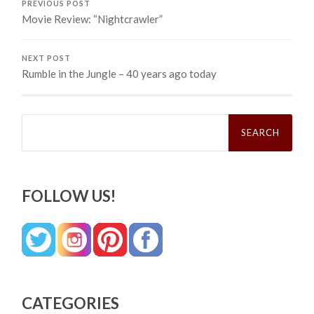
PREVIOUS POST
Movie Review: “Nightcrawler”
NEXT POST
Rumble in the Jungle – 40 years ago today
Search
for:
FOLLOW US!
CATEGORIES