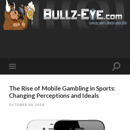
Toggl
Toggle
search
mobile
field
menu
The Rise of Mobile Gambling in Sports:
Changing Perceptions and Ideals
OCTOBER 30, 2014