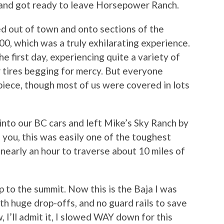
, and got ready to leave Horsepower Ranch.
ed out of town and onto sections of the
0, which was a truly exhilarating experience.
 first day, experiencing quite a variety of
r tires begging for mercy. But everyone
piece, though most of us were covered in lots
nto our BC cars and left Mike’s Sky Ranch by
l you, this was easily one of the toughest
s nearly an hour to traverse about 10 miles of
 to the summit. Now this is the Baja I was
th huge drop-offs, and no guard rails to save
I’ll admit it, I slowed WAY down for this