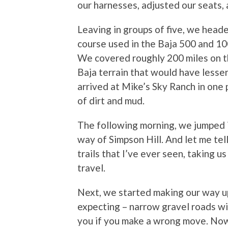
our harnesses, adjusted our seats
Leaving in groups of five, we head
course used in the Baja 500 and 100
We covered roughly 200 miles on the
Baja terrain that would have lesse
arrived at Mike’s Sky Ranch in one 
of dirt and mud.
The following morning, we jumped i
way of Simpson Hill. And let me tel
trails that I’ve ever seen, taking u
travel.
Next, we started making our way up
expecting – narrow gravel roads wi
you if you make a wrong move. Now, 