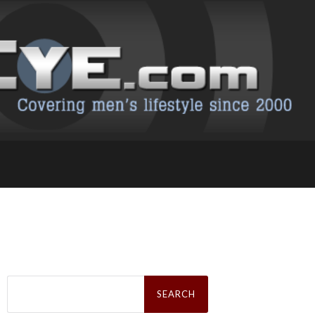
Search
for: