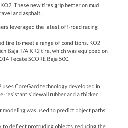
w KO2. These new tires grip better on mud
ravel and asphalt.
ers leveraged the latest off-road racing
d tire to meet a range of conditions. KO2
ch Baja T/A KR2 tire, which was equipped on
e 2014 Tecate SCORE Baja 500.
2 uses CoreGard technology developed in
e-resistant sidewall rubber and a thicker,
r modeling was used to predict object paths
y to deflect protruding objects, reducing the