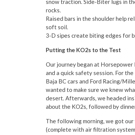
snow traction. Side-Biter lugs in t
rocks.
Raised bars in the shoulder help r
soft soil.
3-D sipes create biting edges for b
Putting the KO2s to the Test
Our journey began at Horsepower R
and a quick safety session. For th
Baja BC cars and Ford Racing/Mill
wanted to make sure we knew what
desert. Afterwards, we headed insi
about the KO2s, followed by dinner
The following morning, we got our
(complete with air filtration syste