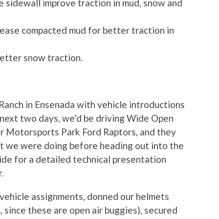
he sidewall improve traction in mud, snow and
elease compacted mud for better traction in
etter snow traction.
anch in Ensenada with vehicle introductions
e next two days, we’d be driving Wide Open
er Motorsports Park Ford Raptors, and they
 we were doing before heading out into the
de for a detailed technical presentation
.
 vehicle assignments, donned our helmets
m, since these are open air buggies), secured