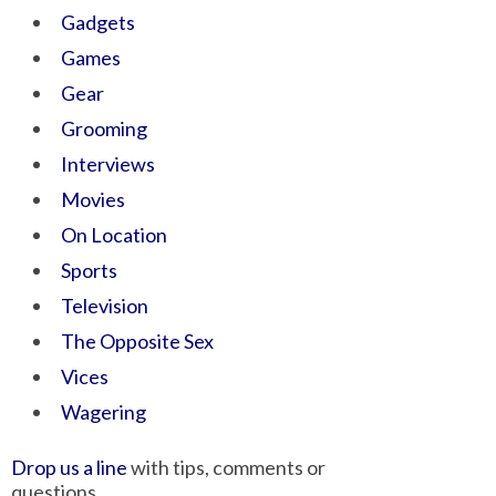
Gadgets
Games
Gear
Grooming
Interviews
Movies
On Location
Sports
Television
The Opposite Sex
Vices
Wagering
Drop us a line
with tips, comments or
questions.