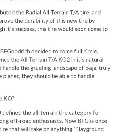
uted the Radial All-Terrain T/A tire, and
rove the durability of this new tire by
gh it’s success, this tire would soon come to
 BFGoodrich decided to come full circle,
nce the All-Terrain T/A KO2 in it’s natural
ld handle the grueling landscape of Baja, truly
 planet, they should be able to handle
he KO?
defined the all-terrain tire category for
 among off-road enthusiasts. Now BFG is once
ire that will take on anything ‘Playground