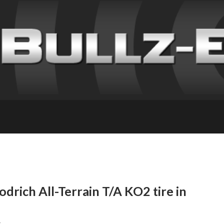
drich All-Terrain T/A KO2 tire in