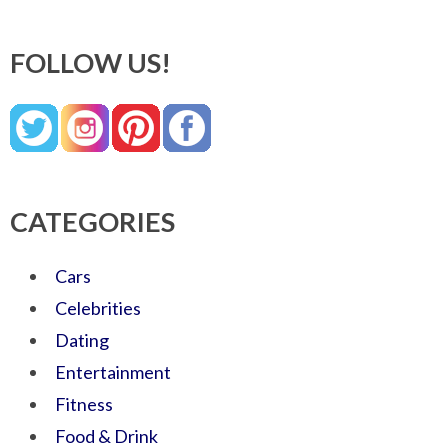
FOLLOW US!
CATEGORIES
Cars
Celebrities
Dating
Entertainment
Fitness
Food & Drink