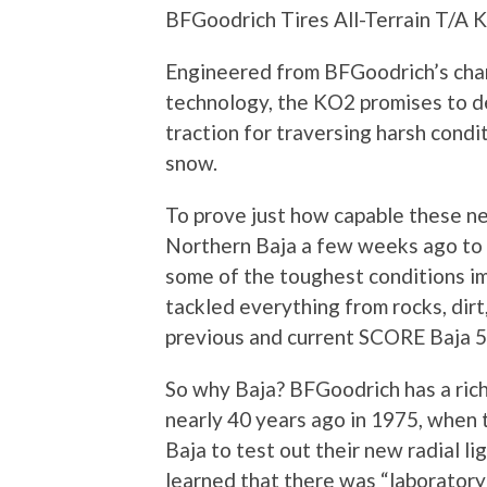
BFGoodrich Tires All-Terrain T/A 
Engineered from BFGoodrich’s cha
technology, the KO2 promises to de
traction for traversing harsh condit
snow.
To prove just how capable these ne
Northern Baja a few weeks ago to t
some of the toughest conditions i
tackled everything from rocks, dir
previous and current SCORE Baja 5
So why Baja? BFGoodrich has a rich 
nearly 40 years ago in 1975, when 
Baja to test out their new radial li
learned that there was “laboratory