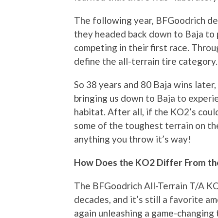
The following year, BFGoodrich deb
they headed back down to Baja to p
competing in their first race. Throu
define the all-terrain tire category.
So 38 years and 80 Baja wins later,
bringing us down to Baja to experie
habitat. After all, if the KO2’s cou
some of the toughest terrain on the
anything you throw it’s way!
How Does the KO2 Differ From t
The BFGoodrich All-Terrain T/A KO 
decades, and it’s still a favorite
again unleashing a game-changing t