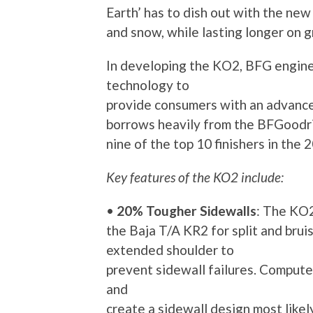
Earth’ has to dish out with the ne
and snow, while lasting longer on g
In developing the KO2, BFG engine
technology to
provide consumers with an advance
borrows heavily from the BFGoodri
nine of the top 10 finishers in th
Key features of the KO2 include:
•
20% Tougher Sidewalls
: The KO
the Baja T/A KR2 for split and bruis
extended shoulder to
prevent sidewall failures. Compute
and
create a sidewall design most likel