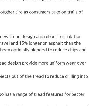
 tougher tire as consumers take on trails of
 new tread design and rubber formulation
 gravel and 15% longer on asphalt than the
s been optimally blended to reduce chips and
read design provide more uniform wear over
jects out of the tread to reduce drilling into
so has a range of tread features for better