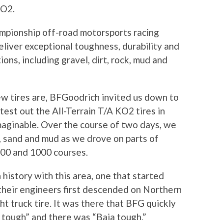
KO2.
mpionship off-road motorsports racing
liver exceptional toughness, durability and
ions, including gravel, dirt, rock, mud and
w tires are, BFGoodrich invited us down to
est out the All-Terrain T/A KO2 tires in
maginable. Over the course of two days, we
t, sand and mud as we drove on parts of
00 and 1000 courses.
history with this area, one that started
their engineers first descended on Northern
ght truck tire. It was there that BFG quickly
 tough” and there was “Baja tough.”