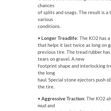
chances
of splits and snags. The result is a
various
conditions.
•
Longer Treadlife
: The KO2 has a
that helps it last twice as long on
previous tire. The tread rubber ha
tears on gravel. A new
footprint shape and interlocking t
the long
haul. Special stone ejectors push ob
the tire.
•
Aggressive Traction
: The KO2 al
mud and