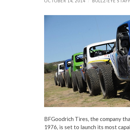
OCTOBER 14, 2014
/
BULLZ-EYE STAF
BFGoodrich Tires, the company that 
1976, is set to launch its most capab