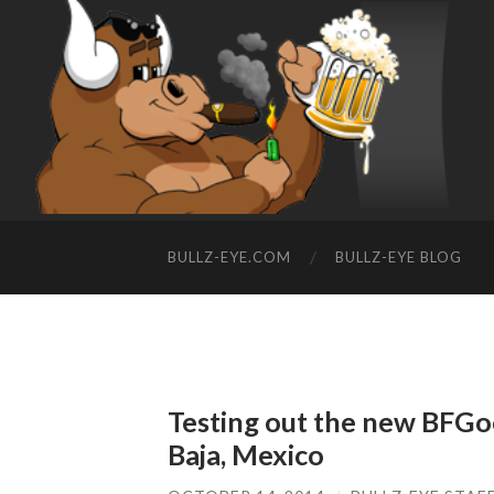
BULLZ-EYE.COM
BULLZ-EYE BLOG
Testing out the new BFGoo
Baja, Mexico