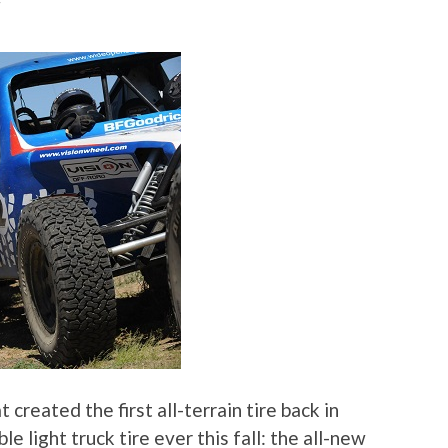
F
created the first all-terrain tire back in
le light truck tire ever this fall: the all-new