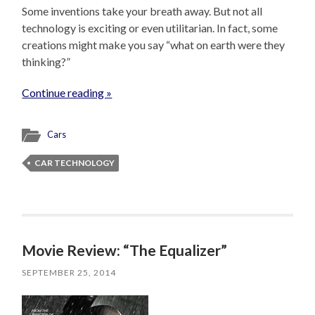
Some inventions take your breath away. But not all
technology is exciting or even utilitarian. In fact, some
creations might make you say “what on earth were they
thinking?”
Continue reading »
Cars
CAR TECHNOLOGY
Movie Review: “The Equalizer”
SEPTEMBER 25, 2014