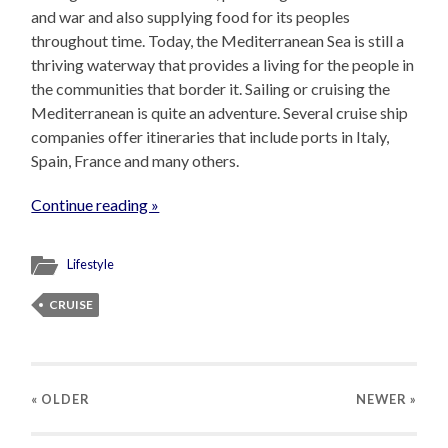
and war and also supplying food for its peoples
throughout time. Today, the Mediterranean Sea is still a
thriving waterway that provides a living for the people in
the communities that border it. Sailing or cruising the
Mediterranean is quite an adventure. Several cruise ship
companies offer itineraries that include ports in Italy,
Spain, France and many others.
Continue reading »
Lifestyle
CRUISE
« OLDER
NEWER
»