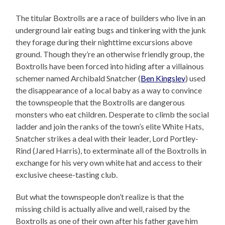
The titular Boxtrolls are a race of builders who live in an
underground lair eating bugs and tinkering with the junk
they forage during their nighttime excursions above
ground. Though they’re an otherwise friendly group, the
Boxtrolls have been forced into hiding after a villainous
schemer named Archibald Snatcher (
Ben Kingsley
) used
the disappearance of a local baby as a way to convince
the townspeople that the Boxtrolls are dangerous
monsters who eat children. Desperate to climb the social
ladder and join the ranks of the town’s elite White Hats,
Snatcher strikes a deal with their leader, Lord Portley-
Rind (Jared Harris), to exterminate all of the Boxtrolls in
exchange for his very own white hat and access to their
exclusive cheese-tasting club.
But what the townspeople don’t realize is that the
missing child is actually alive and well, raised by the
Boxtrolls as one of their own after his father gave him