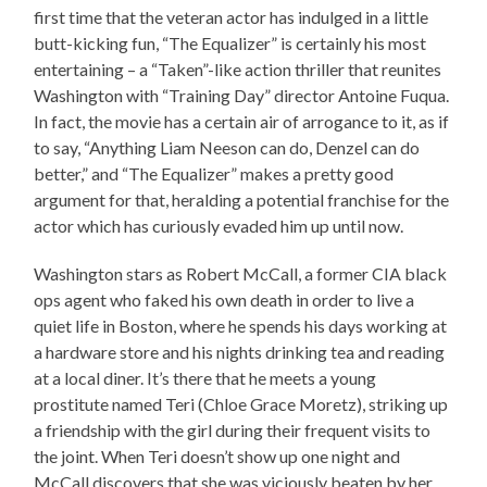
first time that the veteran actor has indulged in a little
butt-kicking fun, “The Equalizer” is certainly his most
entertaining – a “Taken”-like action thriller that reunites
Washington with “Training Day” director Antoine Fuqua.
In fact, the movie has a certain air of arrogance to it, as if
to say, “Anything Liam Neeson can do, Denzel can do
better,” and “The Equalizer” makes a pretty good
argument for that, heralding a potential franchise for the
actor which has curiously evaded him up until now.
Washington stars as Robert McCall, a former CIA black
ops agent who faked his own death in order to live a
quiet life in Boston, where he spends his days working at
a hardware store and his nights drinking tea and reading
at a local diner. It’s there that he meets a young
prostitute named Teri (Chloe Grace Moretz), striking up
a friendship with the girl during their frequent visits to
the joint. When Teri doesn’t show up one night and
McCall discovers that she was viciously beaten by her