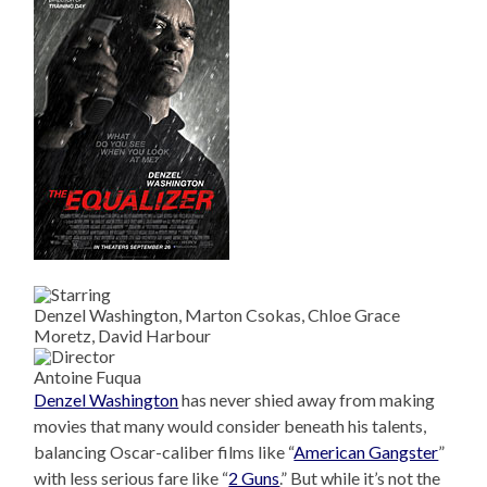
Denzel Washington, Marton Csokas, Chloe Grace
Moretz, David Harbour
Antoine Fuqua
Denzel Washington
has never shied away from making
movies that many would consider beneath his talents,
balancing Oscar-caliber films like “
American Gangster
”
with less serious fare like “
2 Guns
.” But while it’s not the