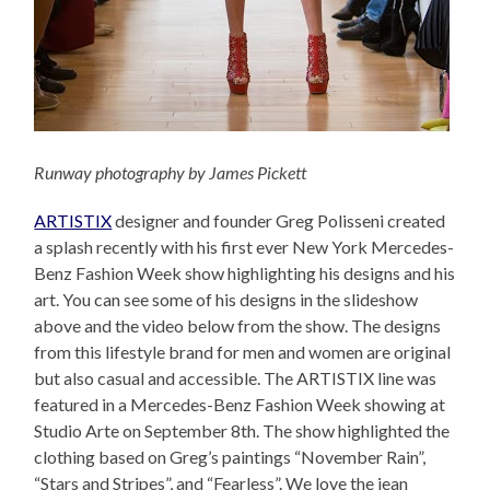
Runway photography by James Pickett
ARTISTIX
designer and founder Greg Polisseni created
a splash recently with his first ever New York Mercedes-
Benz Fashion Week show highlighting his designs and his
art. You can see some of his designs in the slideshow
above and the video below from the show. The designs
from this lifestyle brand for men and women are original
but also casual and accessible. The ARTISTIX line was
featured in a Mercedes-Benz Fashion Week showing at
Studio Arte on September 8th. The show highlighted the
clothing based on Greg’s paintings “November Rain”,
“Stars and Stripes”, and “Fearless”. We love the jean