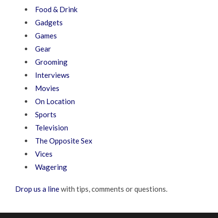
Food & Drink
Gadgets
Games
Gear
Grooming
Interviews
Movies
On Location
Sports
Television
The Opposite Sex
Vices
Wagering
Drop us a line
with tips, comments or questions.