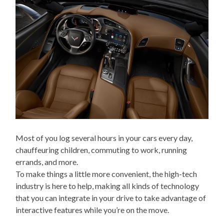
Most of you log several hours in your cars every day,
chauffeuring children, commuting to work, running
errands, and more.
To make things a little more convenient, the high-tech
industry is here to help, making all kinds of technology
that you can integrate in your drive to take advantage of
interactive features while you’re on the move.