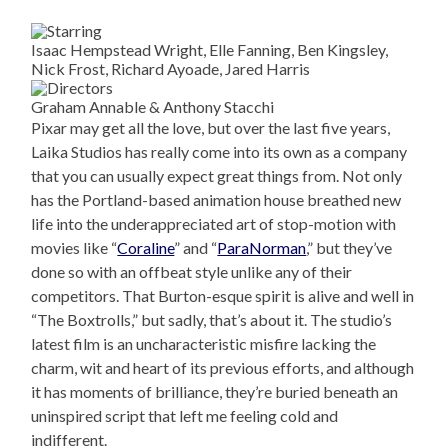
Isaac Hempstead Wright, Elle Fanning, Ben Kingsley,
Nick Frost, Richard Ayoade, Jared Harris
Graham Annable & Anthony Stacchi
Pixar may get all the love, but over the last five years,
Laika Studios has really come into its own as a company
that you can usually expect great things from. Not only
has the Portland-based animation house breathed new
life into the underappreciated art of stop-motion with
movies like “
Coraline
” and “
ParaNorman
,” but they’ve
done so with an offbeat style unlike any of their
competitors. That Burton-esque spirit is alive and well in
“The Boxtrolls,” but sadly, that’s about it. The studio’s
latest film is an uncharacteristic misfire lacking the
charm, wit and heart of its previous efforts, and although
it has moments of brilliance, they’re buried beneath an
uninspired script that left me feeling cold and
indifferent.