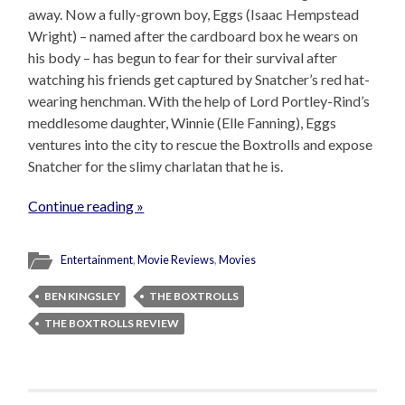
away. Now a fully-grown boy, Eggs (Isaac Hempstead
Wright) – named after the cardboard box he wears on
his body – has begun to fear for their survival after
watching his friends get captured by Snatcher’s red hat-
wearing henchman. With the help of Lord Portley-Rind’s
meddlesome daughter, Winnie (Elle Fanning), Eggs
ventures into the city to rescue the Boxtrolls and expose
Snatcher for the slimy charlatan that he is.
Continue reading »
Entertainment
,
Movie Reviews
,
Movies
BEN KINGSLEY
THE BOXTROLLS
THE BOXTROLLS REVIEW