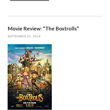
Movie Review: “The Boxtrolls”
SEPTEMBER 25, 2014