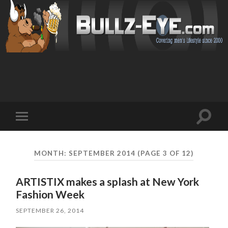
Toggl
Toggle
search
mobile
field
menu
MONTH: SEPTEMBER 2014
(PAGE 3 OF 12)
ARTISTIX makes a splash at New York
Fashion Week
SEPTEMBER 26, 2014