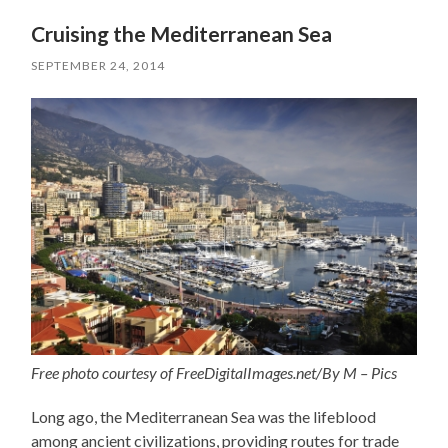
Cruising the Mediterranean Sea
SEPTEMBER 24, 2014
Free photo courtesy of FreeDigitalImages.net/By M – Pics
Long ago, the Mediterranean Sea was the lifeblood
among ancient civilizations, providing routes for trade