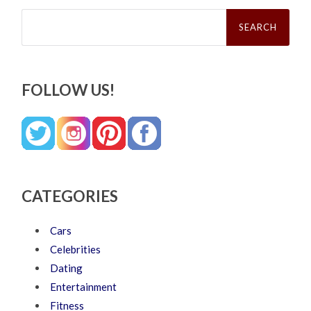
Search
for:
FOLLOW US!
CATEGORIES
Cars
Celebrities
Dating
Entertainment
Fitness