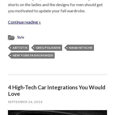
shorts on the ladies and the designs for men should get
you motivated to update your fall wardrobe.
Continue reading »
Style
ARTISTIX
GREG POLISSENI
HANA NITSCHE
NEW YORK FASHION WEEK
4 High-Tech Car Integrations You Would
Love
SEPTEMBER 26, 2014