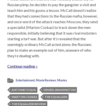
Russian pimp, he decides to pay the gangster a visit and
teach him and his goons a lesson. McCall doesn’t realize
that they had connections to the Russian mafia, however,
and once word of the attack reaches Moscow, they send
a specialist (Marton Csokas) to track down the men
responsible, initially believing that it was rival mobsters
starting a turf war. But after it’s revealed that the
seemingly ordinary McCall acted alone, the Russians
plan to make an example out of him, unaware of who
they’re dealing with.
Continue reading »
Entertainment
,
Movie Reviews
,
Movies
ANTOINE FUQUA
DENZEL WASHINGTON
MARTON CSOKAS
THE EQUALIZER
THE EQUALIZER REVIEW