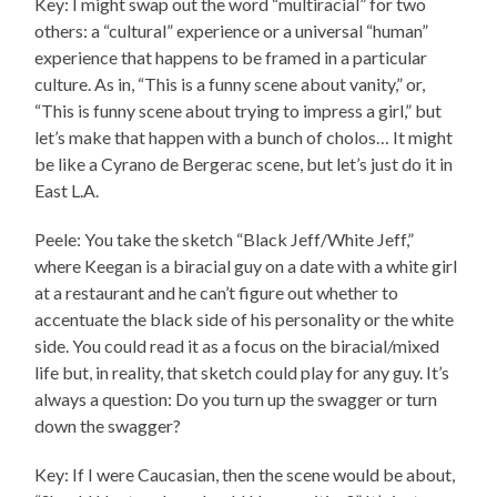
Key: I might swap out the word “multiracial” for two
others: a “cultural” experience or a universal “human”
experience that happens to be framed in a particular
culture. As in, “This is a funny scene about vanity,” or,
“This is funny scene about trying to impress a girl,” but
let’s make that happen with a bunch of cholos… It might
be like a Cyrano de Bergerac scene, but let’s just do it in
East L.A.
Peele: You take the sketch “Black Jeff/White Jeff,”
where Keegan is a biracial guy on a date with a white girl
at a restaurant and he can’t figure out whether to
accentuate the black side of his personality or the white
side. You could read it as a focus on the biracial/mixed
life but, in reality, that sketch could play for any guy. It’s
always a question: Do you turn up the swagger or turn
down the swagger?
Key: If I were Caucasian, then the scene would be about,