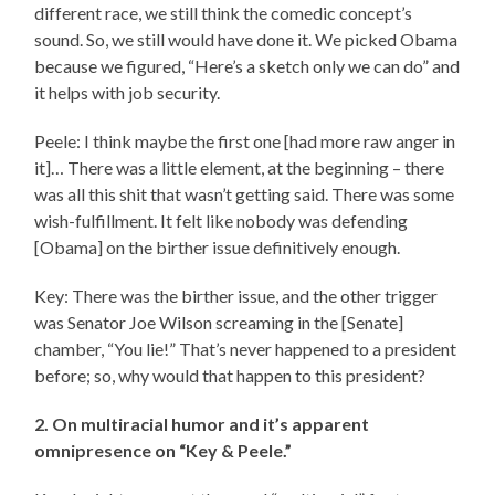
different race, we still think the comedic concept’s
sound. So, we still would have done it. We picked Obama
because we figured, “Here’s a sketch only we can do” and
it helps with job security.
Peele: I think maybe the first one [had more raw anger in
it]… There was a little element, at the beginning – there
was all this shit that wasn’t getting said. There was some
wish-fulfillment. It felt like nobody was defending
[Obama] on the birther issue definitively enough.
Key: There was the birther issue, and the other trigger
was Senator Joe Wilson screaming in the [Senate]
chamber, “You lie!” That’s never happened to a president
before; so, why would that happen to this president?
2. On multiracial humor and it’s apparent
omnipresence on “Key & Peele.”