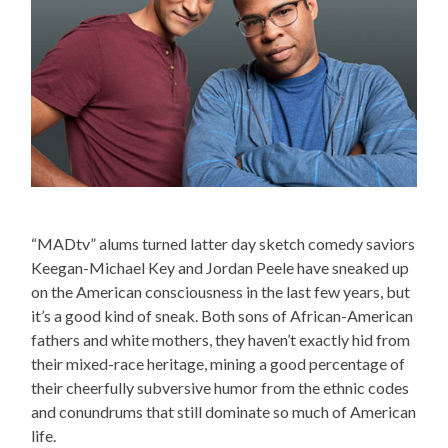
“MADtv” alums turned latter day sketch comedy saviors
Keegan-Michael Key and Jordan Peele have sneaked up
on the American consciousness in the last few years, but
it’s a good kind of sneak. Both sons of African-American
fathers and white mothers, they haven’t exactly hid from
their mixed-race heritage, mining a good percentage of
their cheerfully subversive humor from the ethnic codes
and conundrums that still dominate so much of American
life.