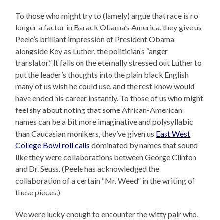
To those who might try to (lamely) argue that race is no
longer a factor in Barack Obama’s America, they give us
Peele’s brilliant impression of President Obama
alongside Key as Luther, the politician’s “anger
translator.” It falls on the eternally stressed out Luther to
put the leader’s thoughts into the plain black English
many of us wish he could use, and the rest know would
have ended his career instantly. To those of us who might
feel shy about noting that some African-American
names can be a bit more imaginative and polysyllabic
than Caucasian monikers, they’ve given us
East West
College Bowl roll calls
dominated by names that sound
like they were collaborations between George Clinton
and Dr. Seuss. (Peele has acknowledged the
collaboration of a certain “Mr. Weed” in the writing of
these pieces.)
We were lucky enough to encounter the witty pair who,