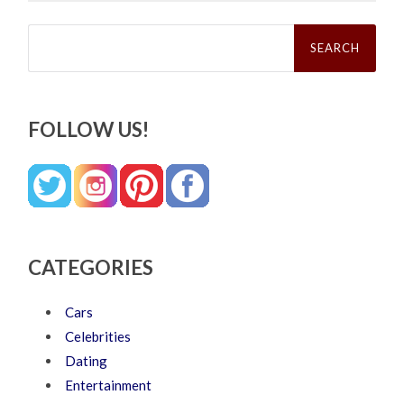
Search
for:
FOLLOW US!
CATEGORIES
Cars
Celebrities
Dating
Entertainment