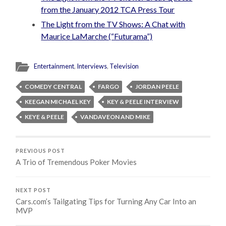
from the January 2012 TCA Press Tour
The Light from the TV Shows: A Chat with
Maurice LaMarche (“Futurama”)
Entertainment
,
Interviews
,
Television
COMEDY CENTRAL
FARGO
JORDAN PEELE
KEEGAN MICHAEL KEY
KEY & PEELE INTERVIEW
KEYE & PEELE
VANDAVEON AND MIKE
PREVIOUS POST
A Trio of Tremendous Poker Movies
NEXT POST
Cars.com’s Tailgating Tips for Turning Any Car Into an
MVP