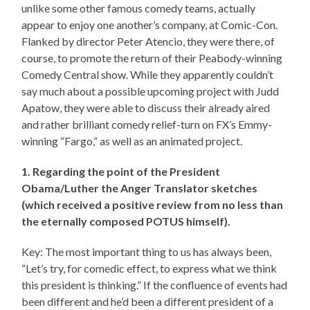
unlike some other famous comedy teams, actually
appear to enjoy one another’s company, at Comic-Con.
Flanked by director Peter Atencio, they were there, of
course, to promote the return of their Peabody-winning
Comedy Central show. While they apparently couldn’t
say much about a possible upcoming project with Judd
Apatow, they were able to discuss their already aired
and rather brilliant comedy relief-turn on FX’s Emmy-
winning “Fargo,” as well as an animated project.
1. Regarding the point of the President
Obama/Luther the Anger Translator sketches
(which received a positive review from no less than
the eternally composed POTUS himself).
Key: The most important thing to us has always been,
“Let’s try, for comedic effect, to express what we think
this president is thinking.” If the confluence of events had
been different and he’d been a different president of a