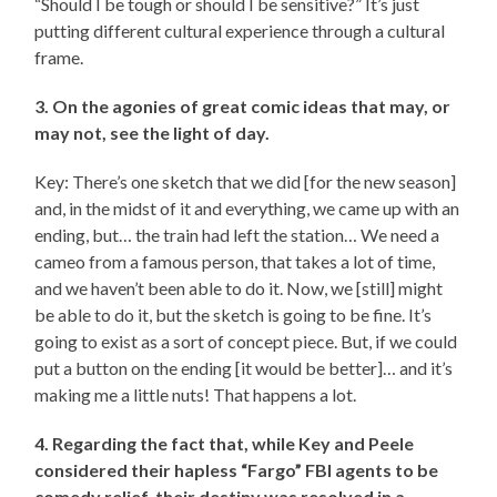
“Should I be tough or should I be sensitive?” It’s just
putting different cultural experience through a cultural
frame.
3. On the agonies of great comic ideas that may, or
may not, see the light of day.
Key: There’s one sketch that we did [for the new season]
and, in the midst of it and everything, we came up with an
ending, but… the train had left the station… We need a
cameo from a famous person, that takes a lot of time,
and we haven’t been able to do it. Now, we [still] might
be able to do it, but the sketch is going to be fine. It’s
going to exist as a sort of concept piece. But, if we could
put a button on the ending [it would be better]… and it’s
making me a little nuts! That happens a lot.
4. Regarding the fact that, while Key and Peele
considered their hapless “Fargo” FBI agents to be
comedy relief, their destiny was resolved in a