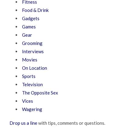
Fitness
Food & Drink
Gadgets
Games
Gear
Grooming
Interviews
Movies
On Location
Sports
Television
The Opposite Sex
Vices
Wagering
Drop us a line
with tips, comments or questions.