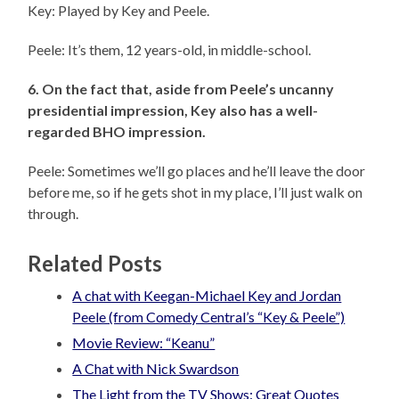
Key: Played by Key and Peele.
Peele: It’s them, 12 years-old, in middle-school.
6. On the fact that, aside from Peele’s uncanny
presidential impression, Key also has a well-
regarded BHO impression.
Peele: Sometimes we’ll go places and he’ll leave the door
before me, so if he gets shot in my place, I’ll just walk on
through.
Related Posts
A chat with Keegan-Michael Key and Jordan
Peele (from Comedy Central’s “Key & Peele”)
Movie Review: “Keanu”
A Chat with Nick Swardson
The Light from the TV Shows: Great Quotes