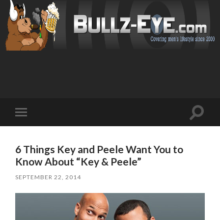
Toggl
Toggle
search
mobile
field
menu
6 Things Key and Peele Want You to
Know About “Key & Peele”
SEPTEMBER 22, 2014