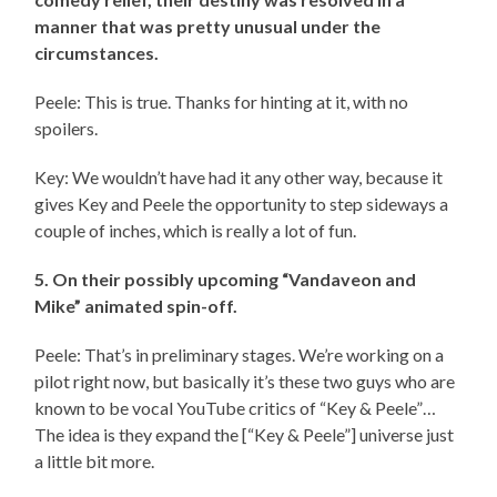
manner that was pretty unusual under the
circumstances.
Peele: This is true. Thanks for hinting at it, with no
spoilers.
Key: We wouldn’t have had it any other way, because it
gives Key and Peele the opportunity to step sideways a
couple of inches, which is really a lot of fun.
5. On their possibly upcoming “Vandaveon and
Mike” animated spin-off.
Peele: That’s in preliminary stages. We’re working on a
pilot right now, but basically it’s these two guys who are
known to be vocal YouTube critics of “Key & Peele”…
The idea is they expand the [“Key & Peele”] universe just
a little bit more.