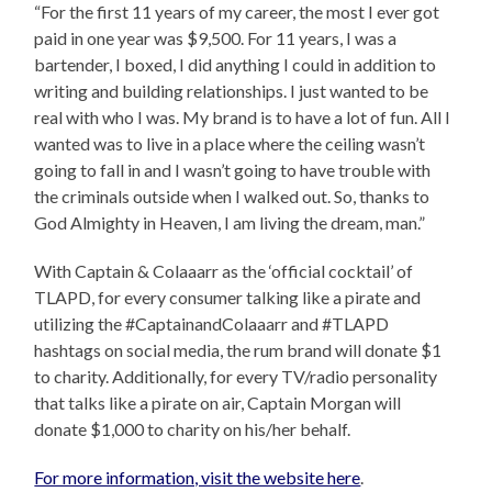
“For the first 11 years of my career, the most I ever got
paid in one year was $9,500. For 11 years, I was a
bartender, I boxed, I did anything I could in addition to
writing and building relationships. I just wanted to be
real with who I was. My brand is to have a lot of fun. All I
wanted was to live in a place where the ceiling wasn’t
going to fall in and I wasn’t going to have trouble with
the criminals outside when I walked out. So, thanks to
God Almighty in Heaven, I am living the dream, man.”
With Captain & Colaaarr as the ‘official cocktail’ of
TLAPD, for every consumer talking like a pirate and
utilizing the #CaptainandColaaarr and #TLAPD
hashtags on social media, the rum brand will donate $1
to charity. Additionally, for every TV/radio personality
that talks like a pirate on air, Captain Morgan will
donate $1,000 to charity on his/her behalf.
For more information, visit the website here
.