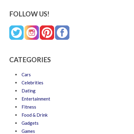
FOLLOW US!
CATEGORIES
Cars
Celebrities
Dating
Entertainment
Fitness
Food & Drink
Gadgets
Games