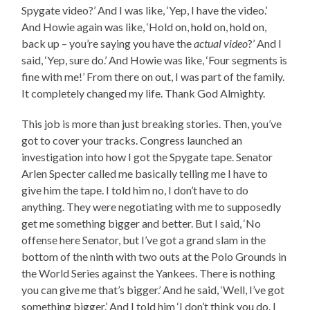
Spygate video?’ And I was like, ‘Yep, I have the video.’
And Howie again was like, ‘Hold on, hold on, hold on,
back up – you’re saying you have the
actual video
?’ And I
said, ‘Yep, sure do.’ And Howie was like, ‘Four segments is
fine with me!’ From there on out, I was part of the family.
It completely changed my life. Thank God Almighty.
This job is more than just breaking stories. Then, you’ve
got to cover your tracks. Congress launched an
investigation into how I got the Spygate tape. Senator
Arlen Specter called me basically telling me I have to
give him the tape. I told him no, I don’t have to do
anything. They were negotiating with me to supposedly
get me something bigger and better. But I said, ‘No
offense here Senator, but I’ve got a grand slam in the
bottom of the ninth with two outs at the Polo Grounds in
the World Series against the Yankees. There is nothing
you can give me that’s bigger.’ And he said, ‘Well, I’ve got
something bigger.’ And I told him ‘I don’t think you do. I