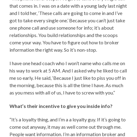
that comes in. I was on a date with a young lady last night
and I told her, ‘These calls are going to come in and I’ve
got to take every single one.’ Because you can’t just take
one phone call and use someone for info; it’s about
relationships. You build relationships and the scoops
come your way. You have to figure out how to broker
information the right way. So it’s non-stop.
I have one head coach who I won’t name who calls me on
his way to work at 5 AM. And I asked why he liked to call
me so early. He said, ‘Because I just like to piss you off in
the morning, because this is all the time I have. As much
as you mess with all of us, I have to screw with you.”
What’s their incentive to give you inside info?
“It’s a loyalty thing, and I’m a a loyalty guy. If it’s going to
come out anyway, it may as well come out through me.
People want information. I’m an information broker and