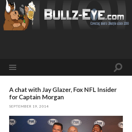
Toggl
Toggle
search
mobile
field
menu
A chat with Jay Glazer, Fox NFL Insider
for Captain Morgan
SEPTEMBER 19, 2014