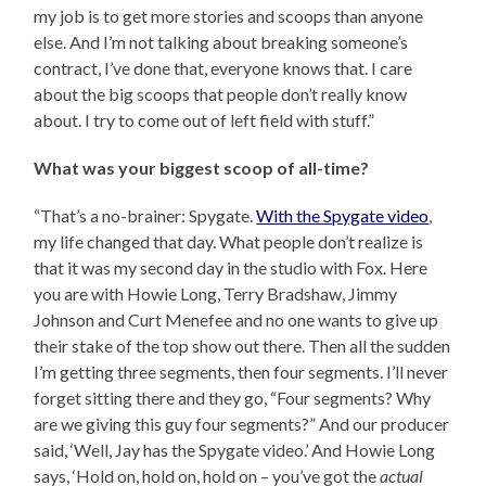
my job is to get more stories and scoops than anyone
else. And I’m not talking about breaking someone’s
contract, I’ve done that, everyone knows that. I care
about the big scoops that people don’t really know
about. I try to come out of left field with stuff.”
What was your biggest scoop of all-time?
“That’s a no-brainer: Spygate.
With the Spygate video
,
my life changed that day. What people don’t realize is
that it was my second day in the studio with Fox. Here
you are with Howie Long, Terry Bradshaw, Jimmy
Johnson and Curt Menefee and no one wants to give up
their stake of the top show out there. Then all the sudden
I’m getting three segments, then four segments. I’ll never
forget sitting there and they go, “Four segments? Why
are we giving this guy four segments?” And our producer
said, ‘Well, Jay has the Spygate video.’ And Howie Long
says, ‘Hold on, hold on, hold on – you’ve got the
actual