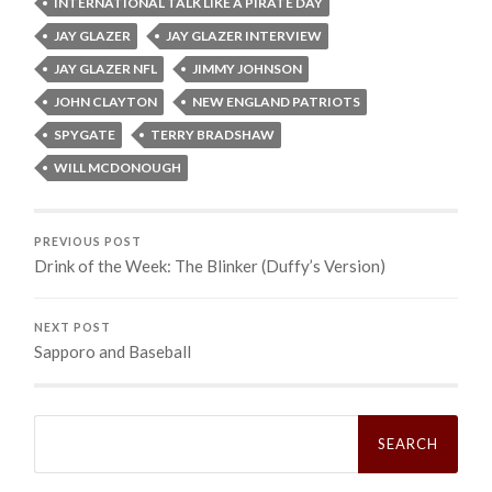
INTERNATIONAL TALK LIKE A PIRATE DAY
JAY GLAZER
JAY GLAZER INTERVIEW
JAY GLAZER NFL
JIMMY JOHNSON
JOHN CLAYTON
NEW ENGLAND PATRIOTS
SPYGATE
TERRY BRADSHAW
WILL MCDONOUGH
PREVIOUS POST
Drink of the Week: The Blinker (Duffy’s Version)
NEXT POST
Sapporo and Baseball
Search
for: