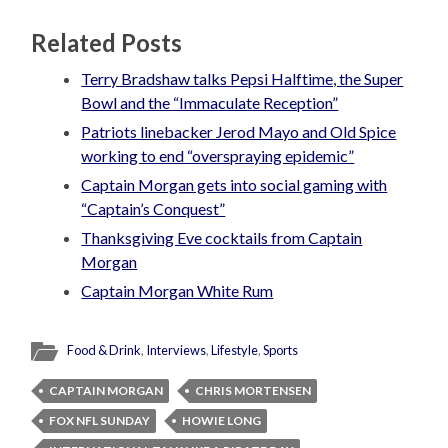
Related Posts
Terry Bradshaw talks Pepsi Halftime, the Super
Bowl and the “Immaculate Reception”
Patriots linebacker Jerod Mayo and Old Spice
working to end “overspraying epidemic”
Captain Morgan gets into social gaming with
“Captain’s Conquest”
Thanksgiving Eve cocktails from Captain
Morgan
Captain Morgan White Rum
Food & Drink
,
Interviews
,
Lifestyle
,
Sports
CAPTAIN MORGAN
CHRIS MORTENSEN
FOX NFL SUNDAY
HOWIE LONG