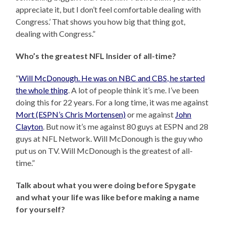
appreciate it, but I don’t feel comfortable dealing with
Congress.’ That shows you how big that thing got,
dealing with Congress.”
Who’s the greatest NFL Insider of all-time?
“
Will McDonough. He was on NBC and CBS, he started
the whole thing
. A lot of people think it’s me. I’ve been
doing this for 22 years. For a long time, it was me against
Mort (ESPN’s Chris Mortensen)
or me against
John
Clayton
. But now it’s me against 80 guys at ESPN and 28
guys at NFL Network. Will McDonough is the guy who
put us on TV. Will McDonough is the greatest of all-
time.”
Talk about what you were doing before Spygate
and what your life was like before making a name
for yourself?