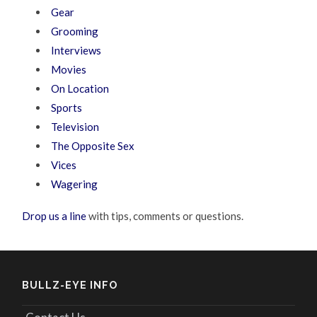
Gear
Grooming
Interviews
Movies
On Location
Sports
Television
The Opposite Sex
Vices
Wagering
Drop us a line
with tips, comments or questions.
BULLZ-EYE INFO