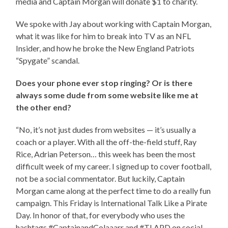
media and Captain Morgan will donate $1 to charity.
We spoke with Jay about working with Captain Morgan,
what it was like for him to break into TV as an NFL
Insider, and how he broke the New England Patriots
“Spygate” scandal.
Does your phone ever stop ringing? Or is there
always some dude from some website like me at
the other end?
“No, it’s not just dudes from websites — it’s usually a
coach or a player. With all the off-the-field stuff, Ray
Rice, Adrian Peterson… this week has been the most
difficult week of my career. I signed up to cover football,
not be a social commentator. But luckily, Captain
Morgan came along at the perfect time to do a really fun
campaign. This Friday is International Talk Like a Pirate
Day. In honor of that, for everybody who uses the
hashtags #CaptainandColaaarr and #TLAPD on social