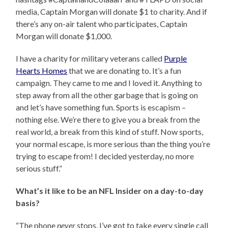
media, Captain Morgan will donate $1 to charity. And if
there’s any on-air talent who participates, Captain
Morgan will donate $1,000.
I have a charity for military veterans called
Purple
Hearts Homes
that we are donating to. It’s a fun
campaign. They came to me and I loved it. Anything to
step away from all the other garbage that is going on
and let’s have something fun. Sports is escapism –
nothing else. We’re there to give you a break from the
real world, a break from this kind of stuff. Now sports,
your normal escape, is more serious than the thing you’re
trying to escape from! I decided yesterday, no more
serious stuff.”
What’s it like to be an NFL Insider on a day-to-day
basis?
“The phone
never
stops. I’ve got to take every single call