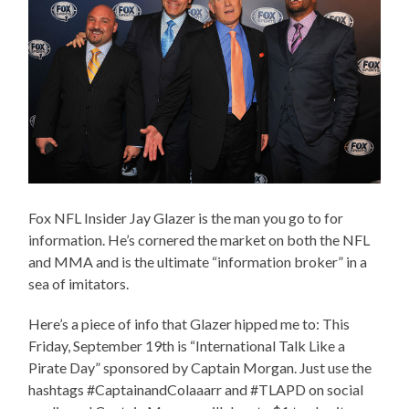
Fox NFL Insider Jay Glazer is the man you go to for
information. He’s cornered the market on both the NFL
and MMA and is the ultimate “information broker” in a
sea of imitators.
Here’s a piece of info that Glazer hipped me to: This
Friday, September 19th is “International Talk Like a
Pirate Day” sponsored by Captain Morgan. Just use the
hashtags #CaptainandColaaarr and #TLAPD on social