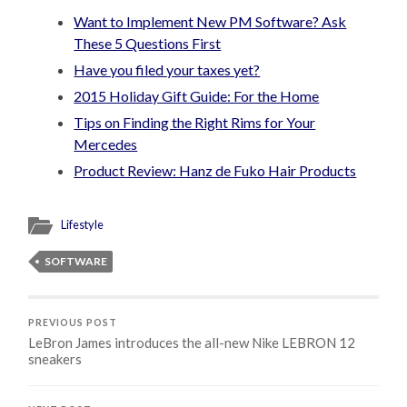
Want to Implement New PM Software? Ask
These 5 Questions First
Have you filed your taxes yet?
2015 Holiday Gift Guide: For the Home
Tips on Finding the Right Rims for Your
Mercedes
Product Review: Hanz de Fuko Hair Products
Lifestyle
SOFTWARE
PREVIOUS POST
LeBron James introduces the all-new Nike LEBRON 12
sneakers