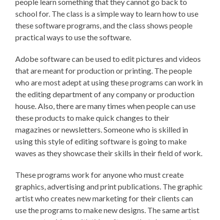
people learn something that they cannot go back to
school for. The class is a simple way to learn how to use
these software programs, and the class shows people
practical ways to use the software.
Adobe software can be used to edit pictures and videos
that are meant for production or printing. The people
who are most adept at using these programs can work in
the editing department of any company or production
house. Also, there are many times when people can use
these products to make quick changes to their
magazines or newsletters. Someone who is skilled in
using this style of editing software is going to make
waves as they showcase their skills in their field of work.
These programs work for anyone who must create
graphics, advertising and print publications. The graphic
artist who creates new marketing for their clients can
use the programs to make new designs. The same artist