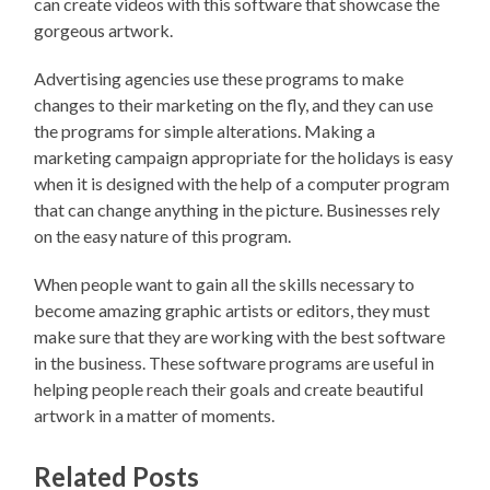
can create videos with this software that showcase the
gorgeous artwork.
Advertising agencies use these programs to make
changes to their marketing on the fly, and they can use
the programs for simple alterations. Making a
marketing campaign appropriate for the holidays is easy
when it is designed with the help of a computer program
that can change anything in the picture. Businesses rely
on the easy nature of this program.
When people want to gain all the skills necessary to
become amazing graphic artists or editors, they must
make sure that they are working with the best software
in the business. These software programs are useful in
helping people reach their goals and create beautiful
artwork in a matter of moments.
Related Posts