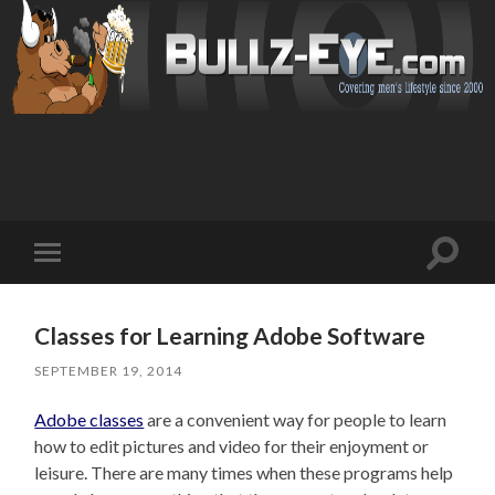
Toggl
Toggle
search
mobile
field
menu
Classes for Learning Adobe Software
SEPTEMBER 19, 2014
Adobe classes
are a convenient way for people to learn
how to edit pictures and video for their enjoyment or
leisure. There are many times when these programs help