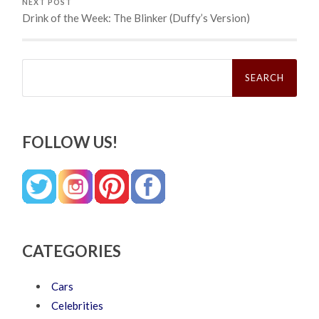
NEXT POST
Drink of the Week: The Blinker (Duffy’s Version)
Search
for:
FOLLOW US!
CATEGORIES
Cars
Celebrities