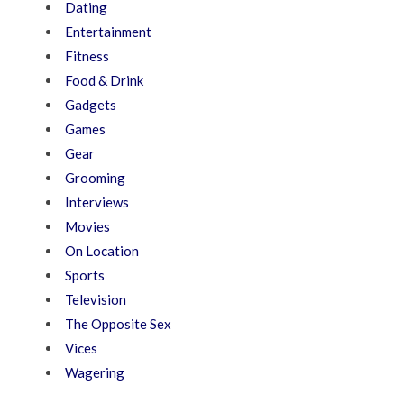
Dating
Entertainment
Fitness
Food & Drink
Gadgets
Games
Gear
Grooming
Interviews
Movies
On Location
Sports
Television
The Opposite Sex
Vices
Wagering