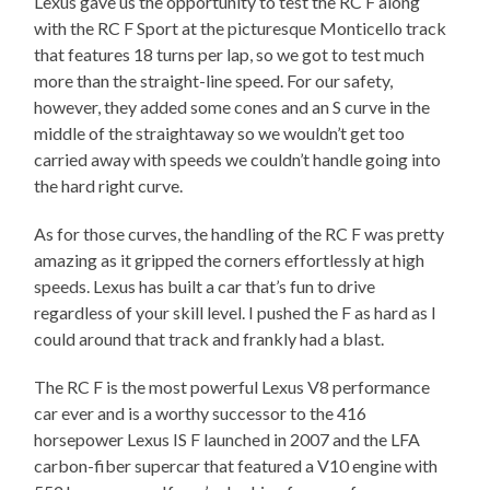
Lexus gave us the opportunity to test the RC F along
with the RC F Sport at the picturesque Monticello track
that features 18 turns per lap, so we got to test much
more than the straight-line speed. For our safety,
however, they added some cones and an S curve in the
middle of the straightaway so we wouldn’t get too
carried away with speeds we couldn’t handle going into
the hard right curve.
As for those curves, the handling of the RC F was pretty
amazing as it gripped the corners effortlessly at high
speeds. Lexus has built a car that’s fun to drive
regardless of your skill level. I pushed the F as hard as I
could around that track and frankly had a blast.
The RC F is the most powerful Lexus V8 performance
car ever and is a worthy successor to the 416
horsepower Lexus IS F launched in 2007 and the LFA
carbon-fiber supercar that featured a V10 engine with