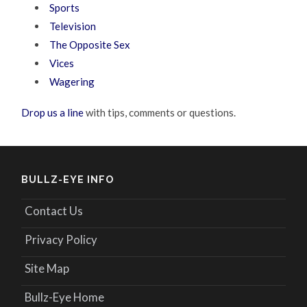
Sports
Television
The Opposite Sex
Vices
Wagering
Drop us a line
with tips, comments or questions.
BULLZ-EYE INFO
Contact Us
Privacy Policy
Site Map
Bullz-Eye Home