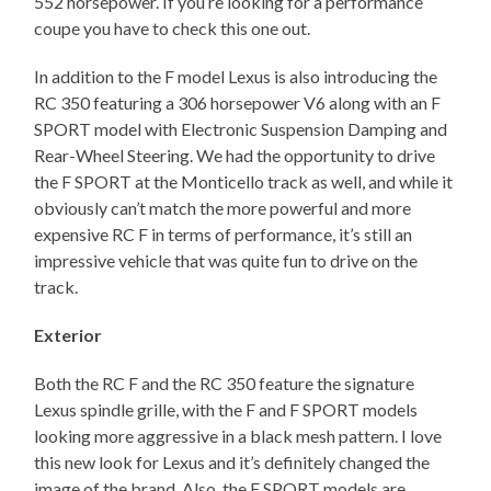
552 horsepower. If you’re looking for a performance
coupe you have to check this one out.
In addition to the F model Lexus is also introducing the
RC 350 featuring a 306 horsepower V6 along with an F
SPORT model with Electronic Suspension Damping and
Rear-Wheel Steering. We had the opportunity to drive
the F SPORT at the Monticello track as well, and while it
obviously can’t match the more powerful and more
expensive RC F in terms of performance, it’s still an
impressive vehicle that was quite fun to drive on the
track.
Exterior
Both the RC F and the RC 350 feature the signature
Lexus spindle grille, with the F and F SPORT models
looking more aggressive in a black mesh pattern. I love
this new look for Lexus and it’s definitely changed the
image of the brand. Also, the F SPORT models are