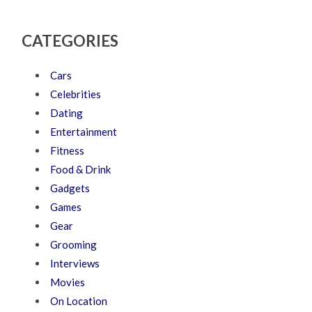
CATEGORIES
Cars
Celebrities
Dating
Entertainment
Fitness
Food & Drink
Gadgets
Games
Gear
Grooming
Interviews
Movies
On Location