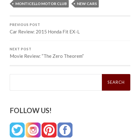
MONTICELLO MOTOR CLUB
NEW CARS
PREVIOUS POST
Car Review: 2015 Honda Fit EX-L
NEXT POST
Movie Review: “The Zero Theorem”
Search
for:
FOLLOW US!