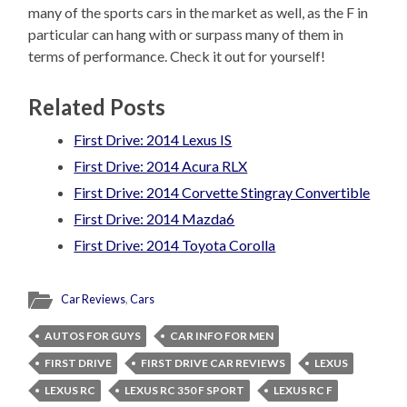
many of the sports cars in the market as well, as the F in
particular can hang with or surpass many of them in
terms of performance. Check it out for yourself!
Related Posts
First Drive: 2014 Lexus IS
First Drive: 2014 Acura RLX
First Drive: 2014 Corvette Stingray Convertible
First Drive: 2014 Mazda6
First Drive: 2014 Toyota Corolla
Car Reviews
,
Cars
AUTOS FOR GUYS
CAR INFO FOR MEN
FIRST DRIVE
FIRST DRIVE CAR REVIEWS
LEXUS
LEXUS RC
LEXUS RC 350 F SPORT
LEXUS RC F