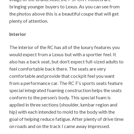
bringing younger buyers to Lexus. As you can see from
the photos above this is a beautiful coupe that will get
plenty of attention.
Interior
The interior of the RC has all of the luxury features you
would expect from a Lexus but with a sportier feel. It
also has a back seat, but don’t expect full-sized adults to
feel comfortable back there. The seats are very
comfortable and provide that cockpit feel you want
from a performance car. The RC F’s sports seats feature
special integrated foaming construction helps the seats
conform to the person’s body. This special foam is
applied in three sections (shoulder, lumbar region and
hip) with each intended to mold to the body with the
goal of helping reduce fatigue. After plenty of drive time
on roads and on the track I came away impressed.