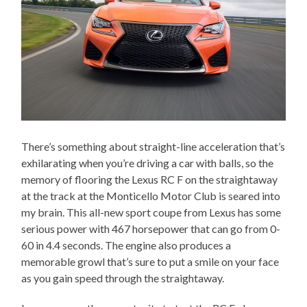
There’s something about straight-line acceleration that’s
exhilarating when you’re driving a car with balls, so the
memory of flooring the Lexus RC F on the straightaway
at the track at the Monticello Motor Club is seared into
my brain. This all-new sport coupe from Lexus has some
serious power with 467 horsepower that can go from 0-
60 in 4.4 seconds. The engine also produces a
memorable growl that’s sure to put a smile on your face
as you gain speed through the straightaway.