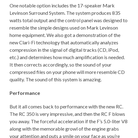
One notable option includes the 17-speaker Mark
Levinson Surround System. The system produces 835
watts total output and the control panel was designed to
resemble the simple designs used on Mark Levinson
home equipment. We also got a demonstration of the
new Clari-Fi technology that automatically analyzes
compression in the signal of digital tracks (CD, iPod,
etc.) and determines how much amplification is needed.
It then corrects accordingly, so the sound of your
compressed files on your phone will more resemble CD
quality. The sound of this system is amazing.
Performance
But it all comes back to performance with the new RC.
The RC 350 is very impressive, and then the RC F blows
you away. The forceful acceleration if the F’s 5.0-liter V8
along with the memorable growl of the engine grabs
your attention and puts a smile on your face as you’re