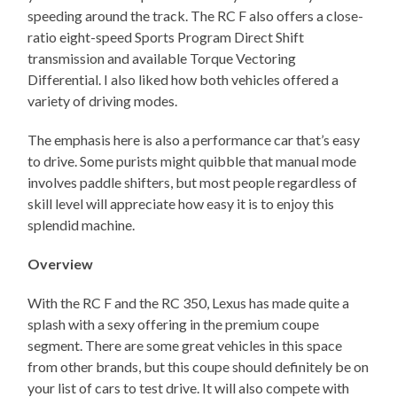
speeding around the track. The RC F also offers a close-
ratio eight-speed Sports Program Direct Shift
transmission and available Torque Vectoring
Differential. I also liked how both vehicles offered a
variety of driving modes.
The emphasis here is also a performance car that’s easy
to drive. Some purists might quibble that manual mode
involves paddle shifters, but most people regardless of
skill level will appreciate how easy it is to enjoy this
splendid machine.
Overview
With the RC F and the RC 350, Lexus has made quite a
splash with a sexy offering in the premium coupe
segment. There are some great vehicles in this space
from other brands, but this coupe should definitely be on
your list of cars to test drive. It will also compete with