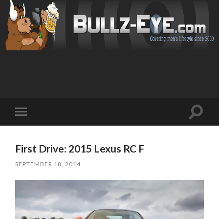
Toggl
Toggle
search
mobile
field
menu
First Drive: 2015 Lexus RC F
SEPTEMBER 18, 2014