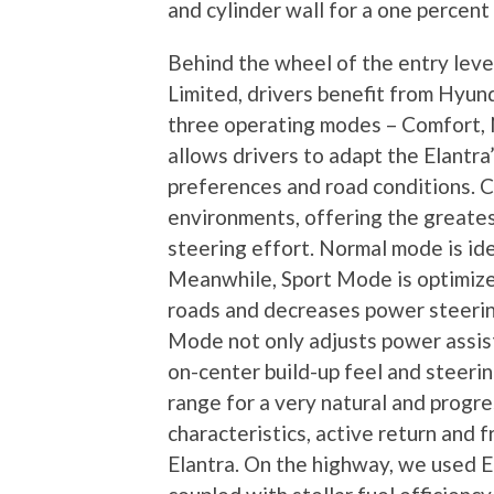
and cylinder wall for a one percen
Behind the wheel of the entry level
Limited, drivers benefit from Hyun
three operating modes – Comfort, 
allows drivers to adapt the Elantra’
preferences and road conditions. C
environments, offering the greates
steering effort. Normal mode is idea
Meanwhile, Sport Mode is optimize
roads and decreases power steerin
Mode not only adjusts power assist
on-center build-up feel and steeri
range for a very natural and progr
characteristics, active return and f
Elantra. On the highway, we used 