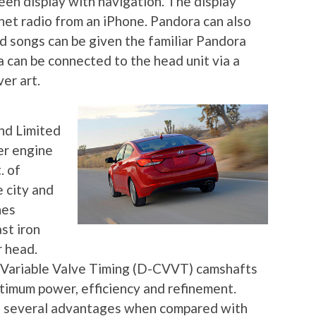
een display with navigation. The display
rnet radio from an iPhone. Pandora can also
d songs can be given the familiar Pandora
 can be connected to the head unit via a
er art.
nd Limited
der engine
. of
 city and
nes
st iron
r head.
 Variable Valve Timing (D-CVVT) camshafts
timum power, efficiency and refinement.
 several advantages when compared with