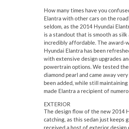
How many times have you confuse
Elantra with other cars on the roa
seldom, as the 2014 Hyundai Elant
is a standout that is smooth as silk
incredibly affordable. The award-
Hyundai Elantra has been refreshe
with extensive design upgrades a
powertrain options. We tested the
diamond pearl and came away very 
been added, while still maintainin
made Elantra a recipient of numer
EXTERIOR
The design flow of the new 2014 H
catching, as this sedan just keeps 
received a host of exterior design 