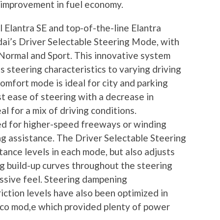
t improvement in fuel economy.
 Elantra SE and top-of-the-line Elantra
dai’s Driver Selectable Steering Mode, with
Normal and Sport. This innovative system
s steering characteristics to varying driving
omfort mode is ideal for city and parking
t ease of steering with a decrease in
l for a mix of driving conditions.
d for higher-speed freeways or winding
g assistance. The Driver Selectable Steering
ance levels in each mode, but also adjusts
ng build-up curves throughout the steering
essive feel. Steering dampening
riction levels have also been optimized in
Eco mod,e which provided plenty of power