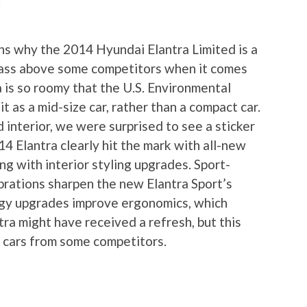
.
ons why the 2014 Hyundai Elantra Limited is a
 class above some competitors when it comes
ra is so roomy that the U.S. Environmental
t as a mid-size car, rather than a compact car.
interior, we were surprised to see a sticker
4 Elantra clearly hit the mark with all-new
ng with interior styling upgrades. Sport-
brations sharpen the new Elantra Sport’s
ogy upgrades improve ergonomics, which
ra might have received a refresh, but this
w cars from some competitors.