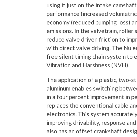
using it just on the intake camshaf
performance (increased volumetric 
economy (reduced pumping loss) an
emissions. In the valvetrain, roller
reduce valve driven friction to i
with direct valve driving. The Nu 
free silent timing chain system to
Vibration and Harshness (NVH).
The application of a plastic, two-s
aluminum enables switching between
in a four percent improvement in p
replaces the conventional cable an
electronics. This system accurately
improving drivability, response an
also has an offset crankshaft desi