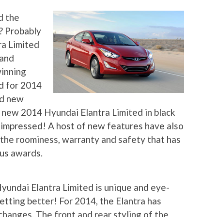
d the
d? Probably
ra Limited
 and
winning
d for 2014
nd new
 new 2014 Hyundai Elantra Limited in black
impressed! A host of new features have also
g the roominess, warranty and safety that has
ous awards.
yundai Elantra Limited is unique and eye-
getting better! For 2014, the Elantra has
changes. The front and rear styling of the