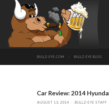
BULLZ-EYE.COM
BULLZ-EYE BLOG
Car Review: 2014 Hyundai
AUGUST 13, 2014
/
BULLZ-EYE STAFF