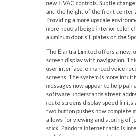
new HVAC controls. Subtle changes
and the height of the front center a
Providing a more upscale environme
more neutral beige interior color c
aluminum door sill plates on the Sp
The Elantra Limited offers a new, 
screen display with navigation. Thi
user interface, enhanced voice re
screens. The system is more intuit
messages now appear to help pair a
software understands street addres
route screens display speed limits
two button pushes now complete m
allows for viewing and storing of 
stick. Pandora internet radio is int