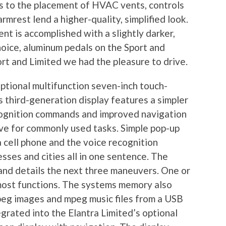
 to the placement of HVAC vents, controls
rmrest lend a higher-quality, simplified look.
nt is accomplished with a slightly darker,
hoice, aluminum pedals on the Sport and
ort and Limited we had the pleasure to drive.
optional multifunction seven-inch touch-
s third-generation display features a simpler
cognition commands and improved navigation
ive for commonly used tasks. Simple pop-up
 cell phone and the voice recognition
ses and cities all in one sentence. The
 and details the next three maneuvers. One or
ost functions. The systems memory also
jpeg images and mpeg music files from a USB
egrated into the Elantra Limited’s optional