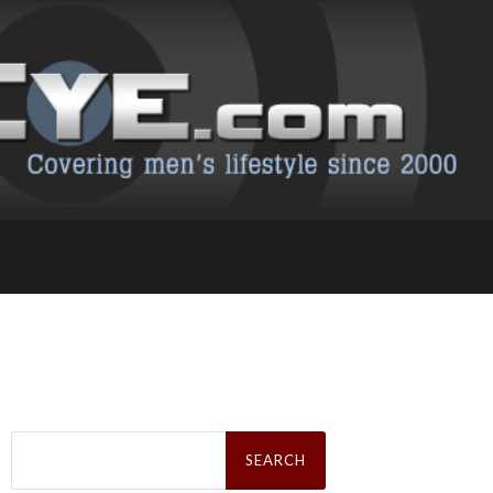
Search
for: