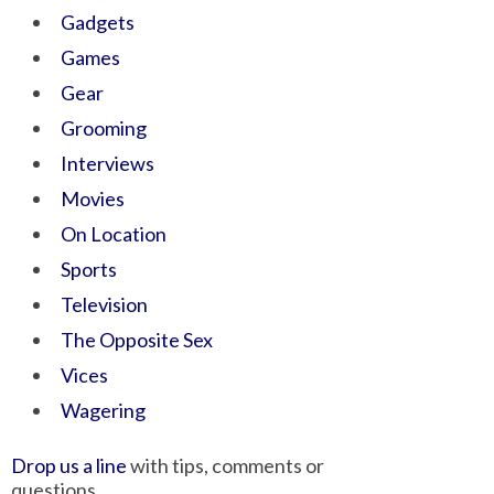
Gadgets
Games
Gear
Grooming
Interviews
Movies
On Location
Sports
Television
The Opposite Sex
Vices
Wagering
Drop us a line
with tips, comments or
questions.