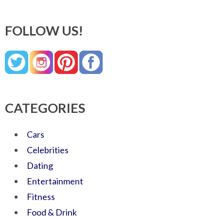
FOLLOW US!
CATEGORIES
Cars
Celebrities
Dating
Entertainment
Fitness
Food & Drink