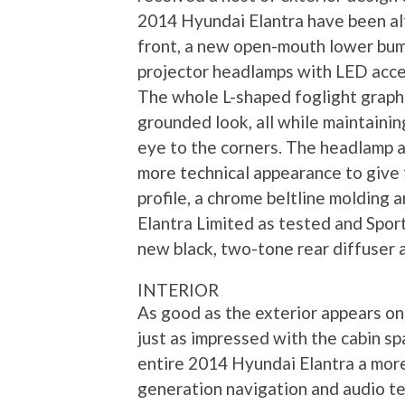
2014 Hyundai Elantra have been alt
front, a new open-mouth lower bump
projector headlamps with LED accen
The whole L-shaped foglight graphic
grounded look, all while maintainin
eye to the corners. The headlamp a
more technical appearance to give 
profile, a chrome beltline molding 
Elantra Limited as tested and Spor
new black, two-tone rear diffuser a
INTERIOR
As good as the exterior appears o
just as impressed with the cabin sp
entire 2014 Hyundai Elantra a more
generation navigation and audio te