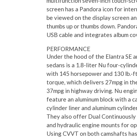
multifunction seven-inch touch-scr
screen has a Pandora icon for inte
be viewed on the display screen an
thumbs up or thumbs down. Pandora
USB cable and integrates album cov
PERFORMANCE
Under the hood of the Elantra SE a
sedans is a 1.8-liter Nu four-cylin
with 145 horsepower and 130 lb.-ft
torque, which delivers 27mpg in the
37mpg in highway driving. Nu engi
feature an aluminum block with a ca
cylinder liner and aluminum cylinde
They also offer Dual Continuously
and hydraulic engine mounts for op
Using CVVT on both camshafts has