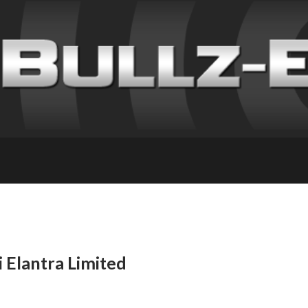
 Elantra Limited