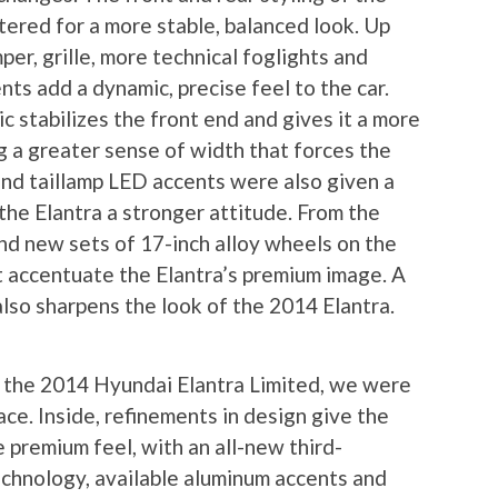
ered for a more stable, balanced look. Up
er, grille, more technical foglights and
ts add a dynamic, precise feel to the car.
 stabilizes the front end and gives it a more
g a greater sense of width that forces the
nd taillamp LED accents were also given a
the Elantra a stronger attitude. From the
and new sets of 17-inch alloy wheels on the
t accentuate the Elantra’s premium image. A
lso sharpens the look of the 2014 Elantra.
n the 2014 Hyundai Elantra Limited, we were
ace. Inside, refinements in design give the
 premium feel, with an all-new third-
chnology, available aluminum accents and