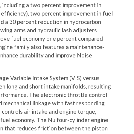
t, including a two percent improvement in
efficiency), two percent improvement in fuel
d a 30 percent reduction in hydrocarbon
 swing arms and hydraulic lash adjusters
mprove fuel economy one percent compared
engine family also features a maintenance-
 enhance durability and improve Noise
tage Variable Intake System (VIS) versus
 long and short intake manifolds, resulting
erformance. The electronic throttle control
d mechanical linkage with fast responding
 controls air intake and engine torque,
d fuel economy. The Nu four-cylinder engine
gn that reduces friction between the piston