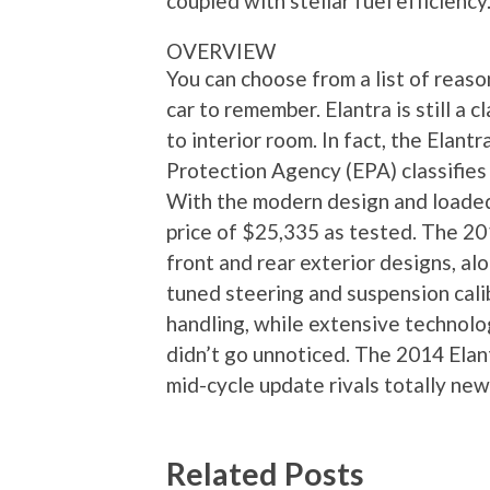
coupled with stellar fuel efficiency
OVERVIEW
You can choose from a list of reas
car to remember. Elantra is still a
to interior room. In fact, the Elant
Protection Agency (EPA) classifies i
With the modern design and loaded 
price of $25,335 as tested. The 201
front and rear exterior designs, alo
tuned steering and suspension cali
handling, while extensive technol
didn’t go unnoticed. The 2014 Elant
mid-cycle update rivals totally ne
Related Posts