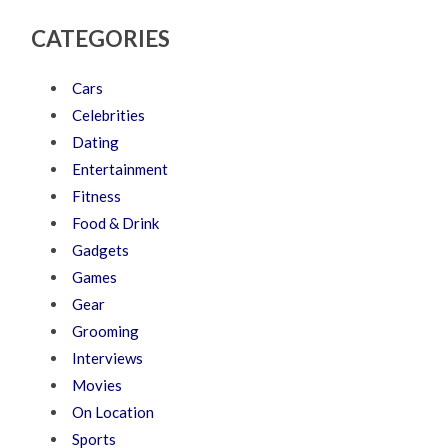
CATEGORIES
Cars
Celebrities
Dating
Entertainment
Fitness
Food & Drink
Gadgets
Games
Gear
Grooming
Interviews
Movies
On Location
Sports