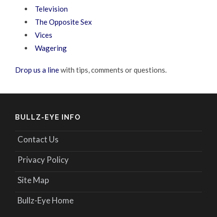
Television
The Opposite Sex
Vices
Wagering
Drop us a line
with tips, comments or questions.
BULLZ-EYE INFO
Contact Us
Privacy Policy
Site Map
Bullz-Eye Home