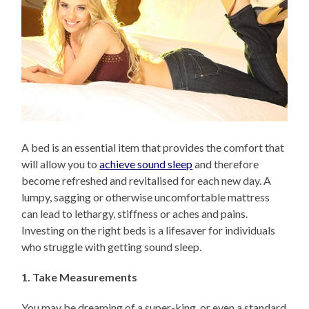
A bed is an essential item that provides the comfort that
will allow you to
achieve sound sleep
and therefore
become refreshed and revitalised for each new day. A
lumpy, sagging or otherwise uncomfortable mattress
can lead to lethargy, stiffness or aches and pains.
Investing on the right beds is a lifesaver for individuals
who struggle with getting sound sleep.
1. Take Measurements
You may be dreaming of a super-king, or even a standard