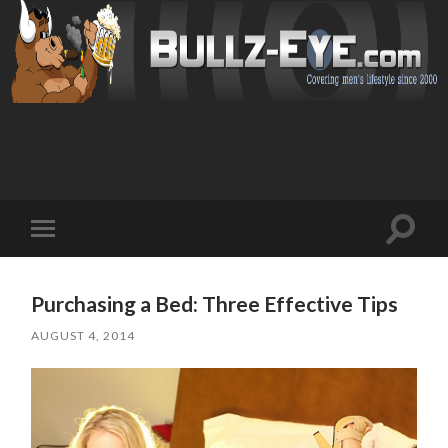
Toggl
Toggle
search
mobile
field
menu
Purchasing a Bed: Three Effective Tips
AUGUST 4, 2014