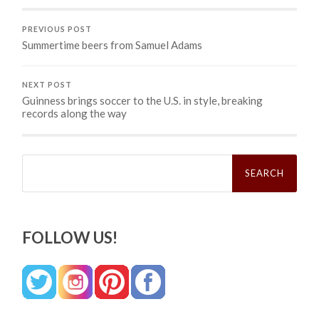
PREVIOUS POST
Summertime beers from Samuel Adams
NEXT POST
Guinness brings soccer to the U.S. in style, breaking
records along the way
Search
for:
FOLLOW US!