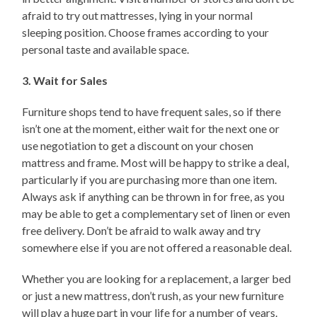
afraid to try out mattresses, lying in your normal
sleeping position. Choose frames according to your
personal taste and available space.
3. Wait for Sales
Furniture shops tend to have frequent sales, so if there
isn’t one at the moment, either wait for the next one or
use negotiation to get a discount on your chosen
mattress and frame. Most will be happy to strike a deal,
particularly if you are purchasing more than one item.
Always ask if anything can be thrown in for free, as you
may be able to get a complementary set of linen or even
free delivery. Don’t be afraid to walk away and try
somewhere else if you are not offered a reasonable deal.
Whether you are looking for a replacement, a larger bed
or just a new mattress, don’t rush, as your new furniture
will play a huge part in your life for a number of years.