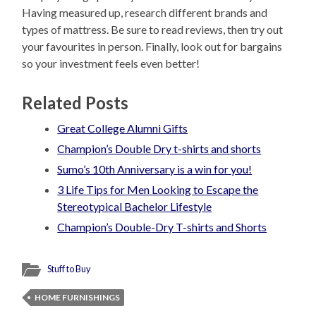
Having measured up, research different brands and
types of mattress. Be sure to read reviews, then try out
your favourites in person. Finally, look out for bargains
so your investment feels even better!
Related Posts
Great College Alumni Gifts
Champion’s Double Dry t-shirts and shorts
Sumo’s 10th Anniversary is a win for you!
3 Life Tips for Men Looking to Escape the
Stereotypical Bachelor Lifestyle
Champion’s Double-Dry T-shirts and Shorts
Stuff to Buy
HOME FURNISHINGS