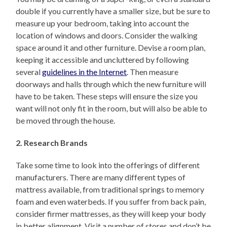
double if you currently have a smaller size, but be sure to
measure up your bedroom, taking into account the
location of windows and doors. Consider the walking
space around it and other furniture. Devise a room plan,
keeping it accessible and uncluttered by following
several
guidelines in the Internet
. Then measure
doorways and halls through which the new furniture will
have to be taken. These steps will ensure the size you
want will not only fit in the room, but will also be able to
be moved through the house.
2. Research Brands
Take some time to look into the offerings of different
manufacturers. There are many different types of
mattress available, from traditional springs to memory
foam and even waterbeds. If you suffer from back pain,
consider firmer mattresses, as they will keep your body
in better alignment. Visit a number of stores and don’t be