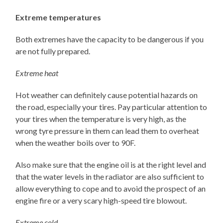
Extreme temperatures
Both extremes have the capacity to be dangerous if you
are not fully prepared.
Extreme heat
Hot weather can definitely cause potential hazards on
the road, especially your tires. Pay particular attention to
your tires when the temperature is very high, as the
wrong tyre pressure in them can lead them to overheat
when the weather boils over to 90F.
Also make sure that the engine oil is at the right level and
that the water levels in the radiator are also sufficient to
allow everything to cope and to avoid the prospect of an
engine fire or a very scary high-speed tire blowout.
Extreme cold