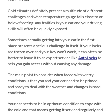
Cold climates definitely present a multitude of different
challenges and when temperature gauge falls close to or
below freezing, any frailties in your car and your driving
skills will often be quickly exposed.
Sometimes actually getting into your car in the first
place presents a serious challenge in itself. If your locks
are frozen over and your key won’t work, it can often be
better to leave it to an expert service like
AutoLocks
to
help you gain access without causing any damage.
The main point to consider when faced with wintry
conditions is that you and your car need to be primed
and ready to deal with the weather and changes in road
conditions.
Your car needs to be in optimum condition to cope with
the cold and that means getting it serviced regularly and