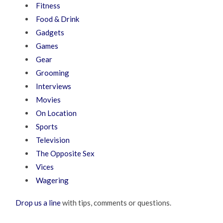
Fitness
Food & Drink
Gadgets
Games
Gear
Grooming
Interviews
Movies
On Location
Sports
Television
The Opposite Sex
Vices
Wagering
Drop us a line
with tips, comments or questions.