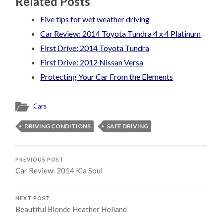
Related Posts
Five tips for wet weather driving
Car Review: 2014 Toyota Tundra 4 x 4 Platinum
First Drive: 2014 Toyota Tundra
First Drive: 2012 Nissan Versa
Protecting Your Car From the Elements
Cars
DRIVING CONDITIONS
SAFE DRIVING
PREVIOUS POST
Car Review: 2014 Kia Soul
NEXT POST
Beautiful Blonde Heather Holland