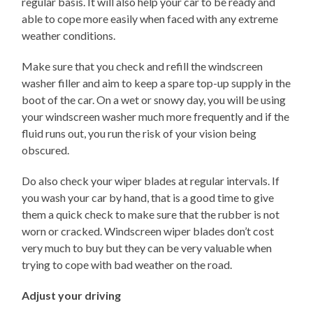
regular basis. It will also help your car to be ready and
able to cope more easily when faced with any extreme
weather conditions.
Make sure that you check and refill the windscreen
washer filler and aim to keep a spare top-up supply in the
boot of the car. On a wet or snowy day, you will be using
your windscreen washer much more frequently and if the
fluid runs out, you run the risk of your vision being
obscured.
Do also check your wiper blades at regular intervals. If
you wash your car by hand, that is a good time to give
them a quick check to make sure that the rubber is not
worn or cracked. Windscreen wiper blades don’t cost
very much to buy but they can be very valuable when
trying to cope with bad weather on the road.
Adjust your driving