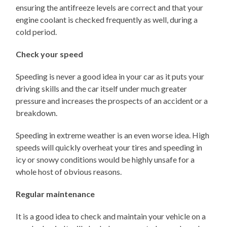
ensuring the antifreeze levels are correct and that your
engine coolant is checked frequently as well, during a
cold period.
Check your speed
Speeding is never a good idea in your car as it puts your
driving skills and the car itself under much greater
pressure and increases the prospects of an accident or a
breakdown.
Speeding in extreme weather is an even worse idea. High
speeds will quickly overheat your tires and speeding in
icy or snowy conditions would be highly unsafe for a
whole host of obvious reasons.
Regular maintenance
It is a good idea to check and maintain your vehicle on a