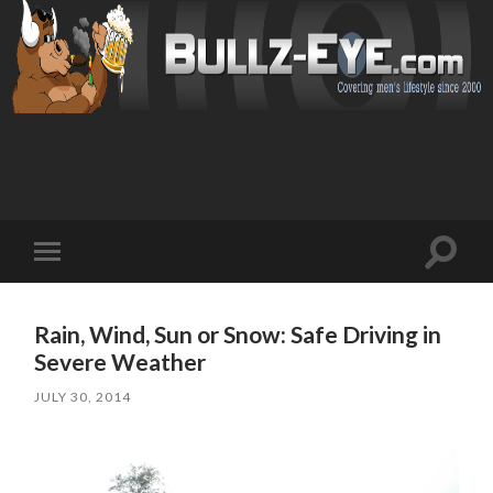
Toggl
Toggle
search
mobile
field
menu
Rain, Wind, Sun or Snow: Safe Driving in
Severe Weather
JULY 30, 2014