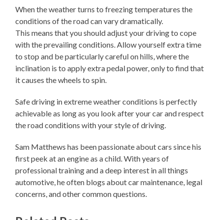
When the weather turns to freezing temperatures the
conditions of the road can vary dramatically.
This means that you should adjust your driving to cope
with the prevailing conditions. Allow yourself extra time
to stop and be particularly careful on hills, where the
inclination is to apply extra pedal power, only to find that
it causes the wheels to spin.
Safe driving in extreme weather conditions is perfectly
achievable as long as you look after your car and respect
the road conditions with your style of driving.
Sam Matthews has been passionate about cars since his
first peek at an engine as a child. With years of
professional training and a deep interest in all things
automotive, he often blogs about car maintenance, legal
concerns, and other common questions.