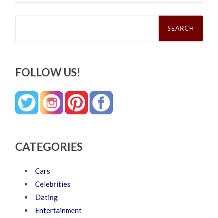
Search
for:
FOLLOW US!
CATEGORIES
Cars
Celebrities
Dating
Entertainment