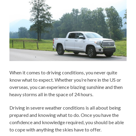
When it comes to driving conditions, you never quite
know what to expect. Whether you’re here in the US or
overseas, you can experience blazing sunshine and then
heavy storms all in the space of 24 hours.
Driving in severe weather conditions is all about being
prepared and knowing what to do. Once you have the
confidence and knowledge required, you should be able
to cope with anything the skies have to offer.