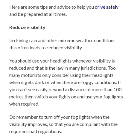
Here are some tips and advice to help you
drive safely
and be prepared at all times.
Reduce visibility
In driving rain and other extreme weather conditions,
this often leads to reduced visibility.
You should use your headlights whenever visibility is
reduced and that is the law in many jurisdictions. Too
many motorists only consider using their headlights
when it gets dark or when there are foggy conditions. If
you can’t see easily beyond a distance of more than 100
metres then switch your lights on and use your fog lights
when required.
Do remember to turn off your fog lights when the
visibility improves, so that you are compliant with the
required road regulations.