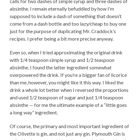
calls for two dashes of simple syrup and three dashes of
absinthe. I remain eternally befuddled by how I’m
supposed to include a dash of something that doesn’t
come from a dash bottle and too lazy/cheap to buy one
just for the purpose of duplicating Mr. Craddock’s
recipes. I prefer being a bit more precise anyway.
Even so, when I tried approximating the original drink
with 1/4 teaspoon simple syrup and 1/2 teaspoon
absinthe, I found the latter ingredient somewhat
overpowered the drink. If you’re a bigger fan of licorice
than me, however, you might like it this way. I liked the
drink a whole lot better when I reversed the proportions
and used 1/2 teaspoon of sugar and just 1/4 teaspoon
absinthe — for me the ultimate example of a “little goes
a long way” ingredient.
Of course, the primary and most important ingredient of
the Olivette is gin, and not just any gin. Plymouth Gin is