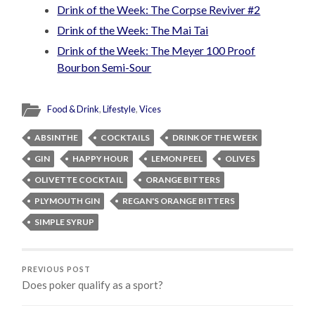
Drink of the Week: The Corpse Reviver #2
Drink of the Week: The Mai Tai
Drink of the Week: The Meyer 100 Proof
Bourbon Semi-Sour
Food & Drink
,
Lifestyle
,
Vices
ABSINTHE
COCKTAILS
DRINK OF THE WEEK
GIN
HAPPY HOUR
LEMON PEEL
OLIVES
OLIVETTE COCKTAIL
ORANGE BITTERS
PLYMOUTH GIN
REGAN'S ORANGE BITTERS
SIMPLE SYRUP
PREVIOUS POST
Does poker qualify as a sport?