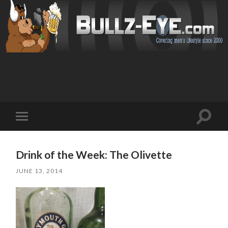
Toggl
Toggle
search
mobile
field
menu
Drink of the Week: The Olivette
JUNE 13, 2014