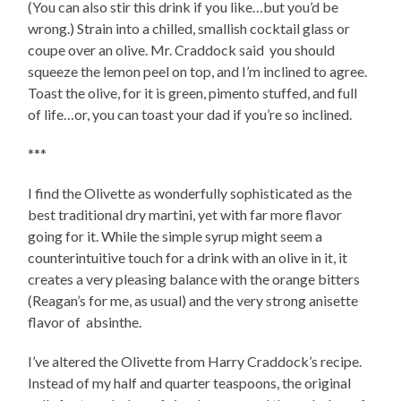
(You can also stir this drink if you like…but you’d be
wrong.) Strain into a chilled, smallish cocktail glass or
coupe over an olive. Mr. Craddock said you should
squeeze the lemon peel on top, and I’m inclined to agree.
Toast the olive, for it is green, pimento stuffed, and full
of life…or, you can toast your dad if you’re so inclined.
***
I find the Olivette as wonderfully sophisticated as the
best traditional dry martini, yet with far more flavor
going for it. While the simple syrup might seem a
counterintuitive touch for a drink with an olive in it, it
creates a very pleasing balance with the orange bitters
(Reagan’s for me, as usual) and the very strong anisette
flavor of absinthe.
I’ve altered the Olivette from Harry Craddock’s recipe.
Instead of my half and quarter teaspoons, the original