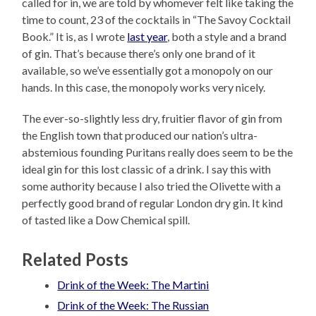
called for in, we are told by whomever felt like taking the
time to count, 23 of the cocktails in “The Savoy Cocktail
Book.” It is, as I wrote
last year
, both a style and a brand
of gin. That’s because there’s only one brand of it
available, so we’ve essentially got a monopoly on our
hands. In this case, the monopoly works very nicely.
The ever-so-slightly less dry, fruitier flavor of gin from
the English town that produced our nation’s ultra-
abstemious founding Puritans really does seem to be the
ideal gin for this lost classic of a drink. I say this with
some authority because I also tried the Olivette with a
perfectly good brand of regular London dry gin. It kind
of tasted like a Dow Chemical spill.
Related Posts
Drink of the Week: The Martini
Drink of the Week: The Russian