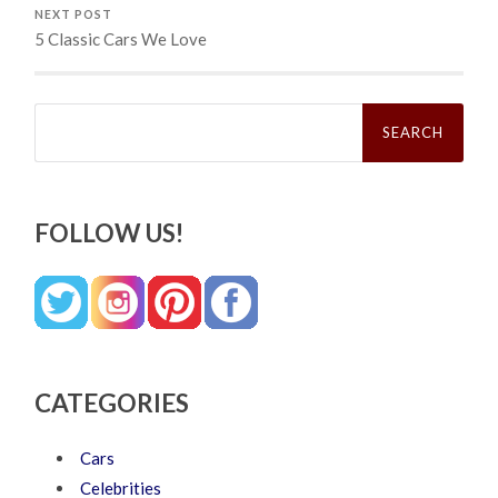
NEXT POST
5 Classic Cars We Love
Search
for:
FOLLOW US!
CATEGORIES
Cars
Celebrities