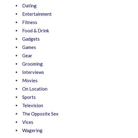
Dating
Entertainment
Fitness
Food & Drink
Gadgets
Games
Gear
Grooming
Interviews
Movies
On Location
Sports
Television
The Opposite Sex
Vices
Wagering