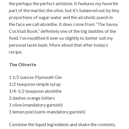
the perhaps the perfect antidote. It features my favorite
part of the martini, the olive, but it’s balanced out by tiny
proportions of sugar water and the alcoholic punch in
the face we call absinthe. It does come from “The Savoy
Cocktail Book,” definitely one of the big daddies of the
field. I’ve modified it ever so slightly to better suit my
personal taste buds. More about that after today’s
recipe.
The Olivette
1 1/2 ounces Plymouth Gin
1/2 teaspoon simple syrup
1/4-1/2 teaspoon absinthe
2 dashes orange bitters
1 olive (mandatory garnish)
1 lemon peel (semi-mandatory garnish)
Combine the liquid ingredients and shake the contents.