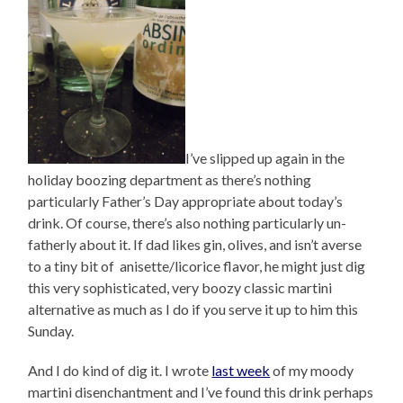
I’ve slipped up again in the
holiday boozing department as there’s nothing
particularly Father’s Day appropriate about today’s
drink. Of course, there’s also nothing particularly un-
fatherly about it. If dad likes gin, olives, and isn’t averse
to a tiny bit of anisette/licorice flavor, he might just dig
this very sophisticated, very boozy classic martini
alternative as much as I do if you serve it up to him this
Sunday.
And I do kind of dig it. I wrote
last week
of my moody
martini disenchantment and I’ve found this drink perhaps