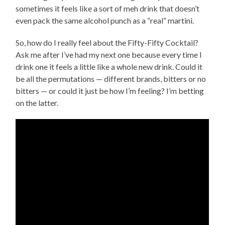
sometimes it feels like a sort of meh drink that doesn’t
even pack the same alcohol punch as a “real” martini.
So, how do I really feel about the Fifty-Fifty Cocktail?
Ask me after I’ve had my next one because every time I
drink one it feels a little like a whole new drink. Could it
be all the permutations — different brands, bitters or no
bitters — or could it just be how I’m feeling? I’m betting
on the latter.