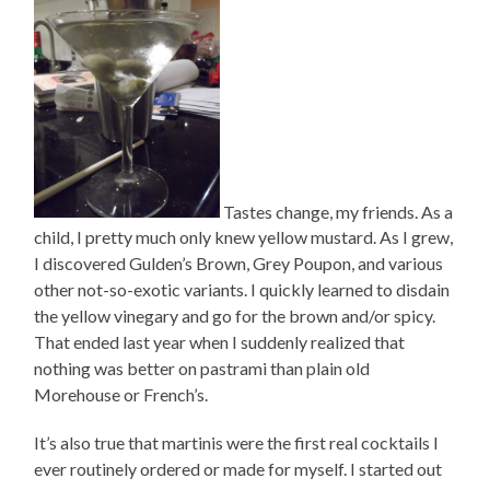
Tastes change, my friends. As a
child, I pretty much only knew yellow mustard. As I grew,
I discovered Gulden’s Brown, Grey Poupon, and various
other not-so-exotic variants. I quickly learned to disdain
the yellow vinegary and go for the brown and/or spicy.
That ended last year when I suddenly realized that
nothing was better on pastrami than plain old
Morehouse or French’s.
It’s also true that martinis were the first real cocktails I
ever routinely ordered or made for myself. I started out