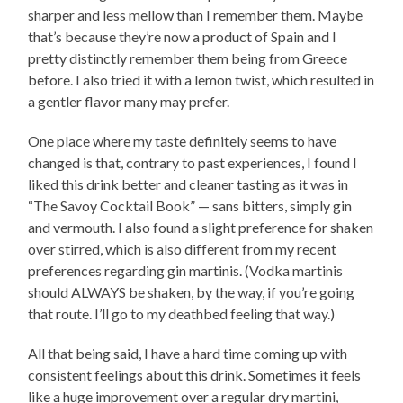
sharper and less mellow than I remember them. Maybe
that’s because they’re now a product of Spain and I
pretty distinctly remember them being from Greece
before. I also tried it with a lemon twist, which resulted in
a gentler flavor many may prefer.
One place where my taste definitely seems to have
changed is that, contrary to past experiences, I found I
liked this drink better and cleaner tasting as it was in
“The Savoy Cocktail Book” — sans bitters, simply gin
and vermouth. I also found a slight preference for shaken
over stirred, which is also different from my recent
preferences regarding gin martinis. (Vodka martinis
should ALWAYS be shaken, by the way, if you’re going
that route. I’ll go to my deathbed feeling that way.)
All that being said, I have a hard time coming up with
consistent feelings about this drink. Sometimes it feels
like a huge improvement over a regular dry martini,