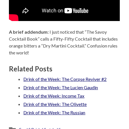
A brief addendum:
I just noticed that “The Savoy
Cocktail Book” calls a Fifty-Fifty Cocktail that includes
orange bitters a “Dry Martini Cocktail.” Confusion rules
the world!
Related Posts
Drink of the Week: The Corpse Reviver #2
Drink of the Week: The Lucien Gaudin
Drink of the Week: Income Tax
Drink of the Week: The Olivette
Drink of the Week: The Russian