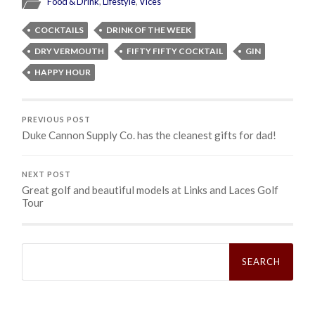
Food & Drink
,
Lifestyle
,
Vices
COCKTAILS
DRINK OF THE WEEK
DRY VERMOUTH
FIFTY FIFTY COCKTAIL
GIN
HAPPY HOUR
PREVIOUS POST
Duke Cannon Supply Co. has the cleanest gifts for dad!
NEXT POST
Great golf and beautiful models at Links and Laces Golf
Tour
Search
for: