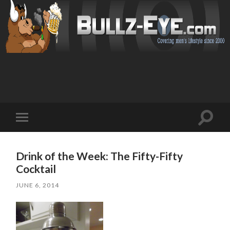
Toggl
Toggle
search
mobile
field
menu
Drink of the Week: The Fifty-Fifty
Cocktail
JUNE 6, 2014