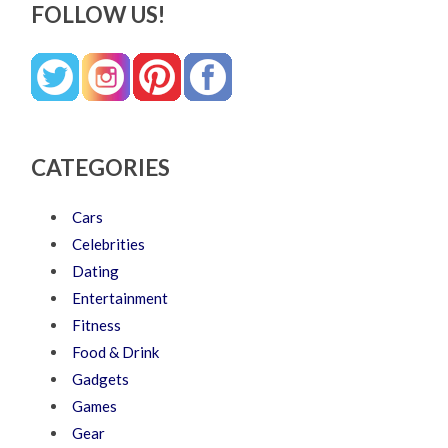
FOLLOW US!
CATEGORIES
Cars
Celebrities
Dating
Entertainment
Fitness
Food & Drink
Gadgets
Games
Gear