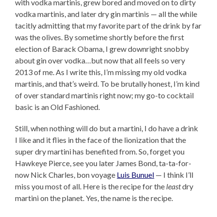
with vodka martinis, grew bored and moved on to dirty
vodka martinis, and later dry gin martinis — all the while
tacitly admitting that my favorite part of the drink by far
was the olives. By sometime shortly before the first
election of Barack Obama, I grew downright snobby
about gin over vodka…but now that all feels so very
2013 of me. As I write this, I’m missing my old vodka
martinis, and that’s weird. To be brutally honest, I’m kind
of over standard martinis right now; my go-to cocktail
basic is an Old Fashioned.
Still, when nothing will do but a martini, I do have a drink
I like and it flies in the face of the lionization that the
super dry martini has benefited from. So, forget you
Hawkeye Pierce, see you later James Bond, ta-ta-for-
now Nick Charles, bon voyage
Luis Bunuel
— I think I’ll
miss you most of all. Here is the recipe for the
least
dry
martini on the planet. Yes, the name is the recipe.