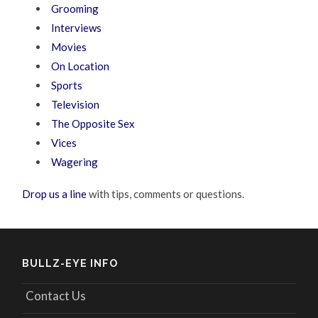
Grooming
Interviews
Movies
On Location
Sports
Television
The Opposite Sex
Vices
Wagering
Drop us a line
with tips, comments or questions.
BULLZ-EYE INFO
Contact Us