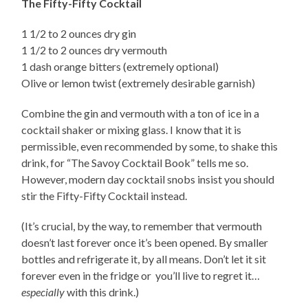
The Fifty-Fifty Cocktail
1 1/2 to 2 ounces dry gin
1 1/2 to 2 ounces dry vermouth
1 dash orange bitters (extremely optional)
Olive or lemon twist (extremely desirable garnish)
Combine the gin and vermouth with a ton of ice in a
cocktail shaker or mixing glass. I know that it is
permissible, even recommended by some, to shake this
drink, for “The Savoy Cocktail Book” tells me so.
However, modern day cocktail snobs insist you should
stir the Fifty-Fifty Cocktail instead.
(It’s crucial, by the way, to remember that vermouth
doesn’t last forever once it’s been opened. By smaller
bottles and refrigerate it, by all means. Don’t let it sit
forever even in the fridge or you’ll live to regret it…
especially
with this drink.)