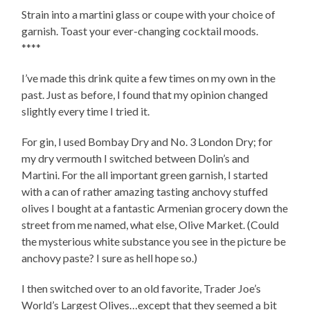
Strain into a martini glass or coupe with your choice of
garnish. Toast your ever-changing cocktail moods.
****
I’ve made this drink quite a few times on my own in the
past. Just as before, I found that my opinion changed
slightly every time I tried it.
For gin, I used Bombay Dry and No. 3 London Dry; for
my dry vermouth I switched between Dolin’s and
Martini. For the all important green garnish, I started
with a can of rather amazing tasting anchovy stuffed
olives I bought at a fantastic Armenian grocery down the
street from me named, what else, Olive Market. (Could
the mysterious white substance you see in the picture be
anchovy paste? I sure as hell hope so.)
I then switched over to an old favorite, Trader Joe’s
World’s Largest Olives…except that they seemed a bit